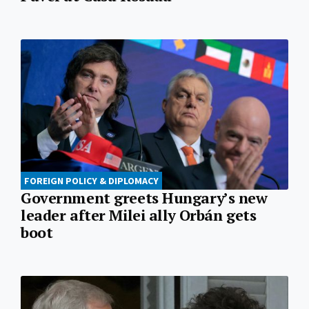
FOREIGN POLICY & DIPLOMACY
Government greets Hungary’s new
leader after Milei ally Orbán gets
boot