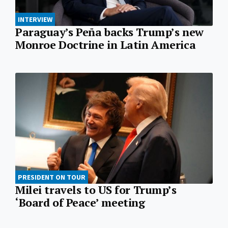
INTERVIEW
Paraguay’s Peña backs Trump’s new
Monroe Doctrine in Latin America
PRESIDENT ON TOUR
Milei travels to US for Trump’s
‘Board of Peace’ meeting