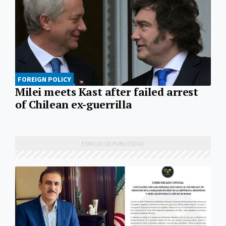
FOREIGN POLICY
Milei meets Kast after failed arrest
of Chilean ex-guerrilla