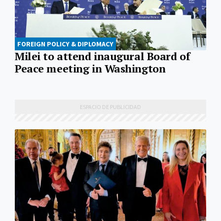
FOREIGN POLICY & DIPLOMACY
Milei to attend inaugural Board of
Peace meeting in Washington