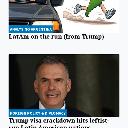
ANALYSING ARGENTINA
LatAm on the run (from Trump)
FOREIGN POLICY & DIPLOMACY
Trump visa crackdown hits leftist-
run Latin American nations