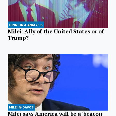
OPINION & ANALYSIS
Milei: Ally of the United States or of
Trump?
MILEI @ DAVOS
Milei says America will be a 'beacon