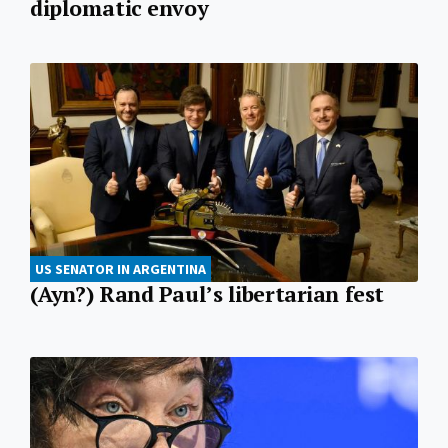
diplomatic envoy
US SENATOR IN ARGENTINA
(Ayn?) Rand Paul’s libertarian fest