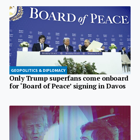
GEOPOLITICS & DIPLOMACY
Only Trump superfans come onboard
for ‘Board of Peace’ signing in Davos