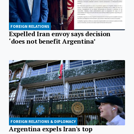
FOREIGN RELATIONS
Expelled Iran envoy says decision
‘does not benefit Argentina’
FOREIGN RELATIONS & DIPLOMACY
Argentina expels Iran's top