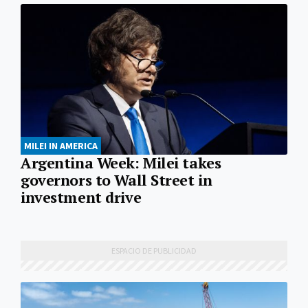
MILEI IN AMERICA
Argentina Week: Milei takes
governors to Wall Street in
investment drive