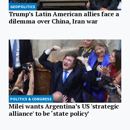
GEOPOLITICS
Trump’s Latin American allies face a
dilemma over China, Iran war
POLITICS & CONGRESS
Milei wants Argentina’s US 'strategic
alliance' to be ‘state policy’