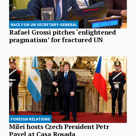
RACE FOR UN SECRETARY-GENERAL
Rafael Grossi pitches ‘enlightened
pragmatism’ for fractured UN
FOREIGN RELATIONS
Milei hosts Czech President Petr
Pavel at Casa Rosada