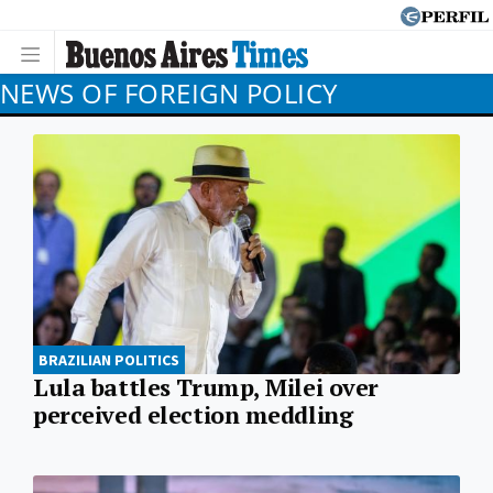
NEWS OF FOREIGN POLICY
BRAZILIAN POLITICS
Lula battles Trump, Milei over
perceived election meddling