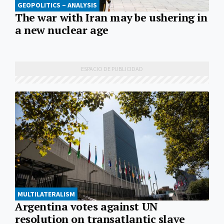
GEOPOLITICS – ANALYSIS
The war with Iran may be ushering in
a new nuclear age
MULTILATERALISM
Argentina votes against UN
resolution on transatlantic slave