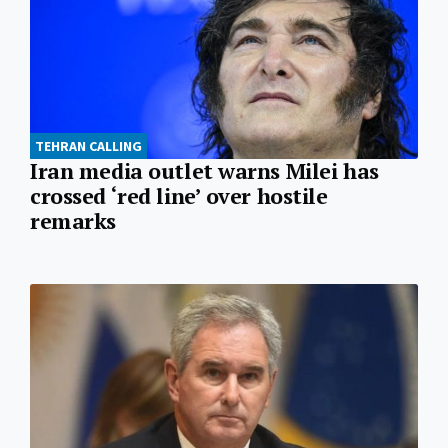
TEHRAN CALLING
Iran media outlet warns Milei has
crossed ‘red line’ over hostile
remarks