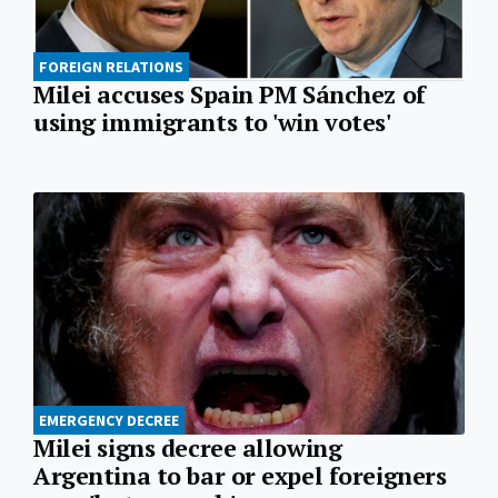
FOREIGN RELATIONS
Milei accuses Spain PM Sánchez of
using immigrants to 'win votes'
EMERGENCY DECREE
Milei signs decree allowing
Argentina to bar or expel foreigners