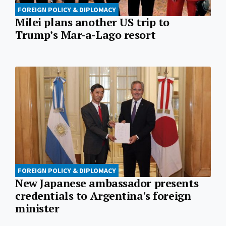
FOREIGN POLICY & DIPLOMACY
Milei plans another US trip to
Trump’s Mar-a-Lago resort
FOREIGN POLICY & DIPLOMACY
New Japanese ambassador presents
credentials to Argentina's foreign
minister