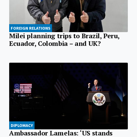
FOREIGN RELATIONS
Milei planning trips to Brazil, Peru,
Ecuador, Colombia – and UK?
DIPLOMACY
Ambassador Lamelas: ‘US stands