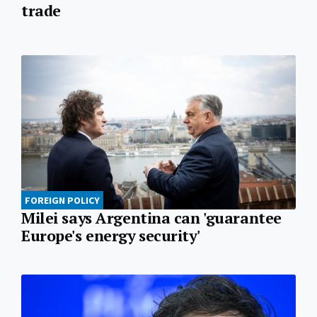
trade
FOREIGN POLICY
Milei says Argentina can 'guarantee
Europe's energy security'