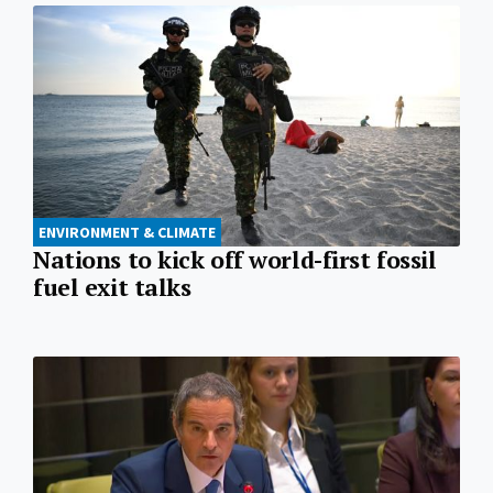
ENVIRONMENT & CLIMATE
Nations to kick off world-first fossil
fuel exit talks