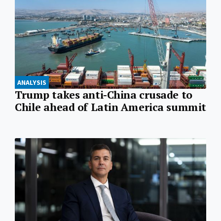
ANALYSIS
Trump takes anti-China crusade to
Chile ahead of Latin America summit