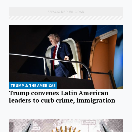
TRUMP & THE AMERICAS
Trump convenes Latin American
leaders to curb crime, immigration