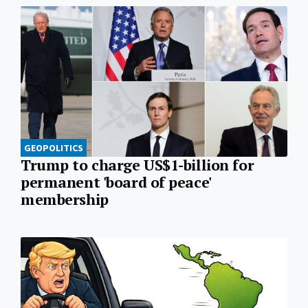
GEOPOLITICS
Trump to charge US$1-billion for
permanent 'board of peace'
membership