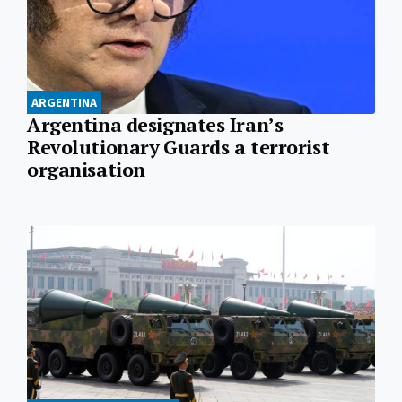
ARGENTINA
Argentina designates Iran’s
Revolutionary Guards a terrorist
organisation