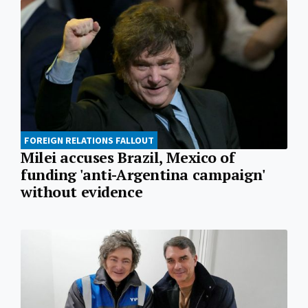
FOREIGN RELATIONS FALLOUT
Milei accuses Brazil, Mexico of
funding 'anti-Argentina campaign'
without evidence