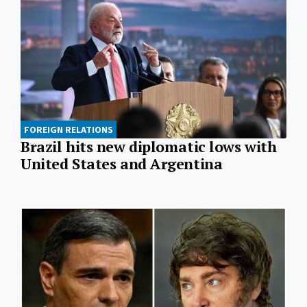
FOREIGN RELATIONS
Brazil hits new diplomatic lows with
United States and Argentina