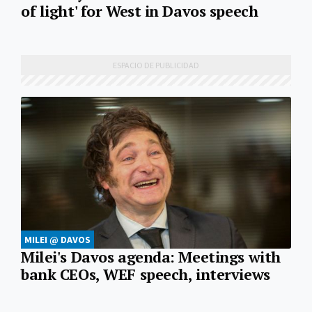
of light' for West in Davos speech
MILEI @ DAVOS
Milei's Davos agenda: Meetings with
bank CEOs, WEF speech, interviews