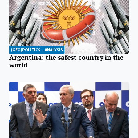
(GEO)POLITICS – ANALYSIS
Argentina: the safest country in the
world