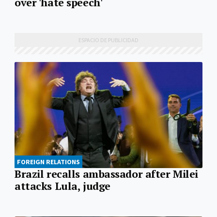
over 'hate speech'
FOREIGN RELATIONS
Brazil recalls ambassador after Milei
attacks Lula, judge