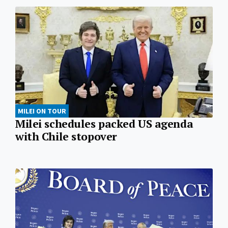
MILEI ON TOUR
Milei schedules packed US agenda
with Chile stopover