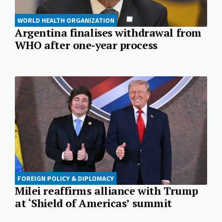
WORLD HEALTH ORGANIZATION
Argentina finalises withdrawal from
WHO after one-year process
FOREIGN POLICY & DIPLOMACY
Milei reaffirms alliance with Trump
at ‘Shield of Americas’ summit