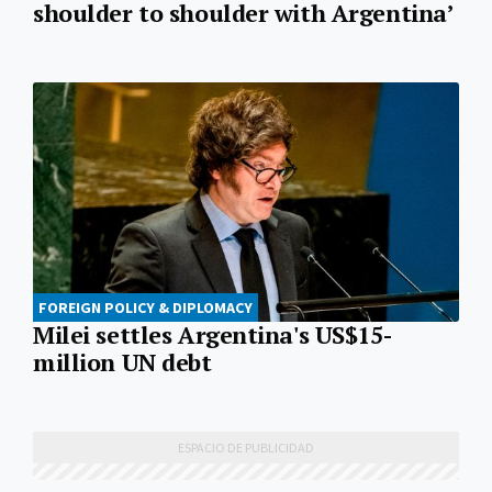
shoulder to shoulder with Argentina’
FOREIGN POLICY & DIPLOMACY
Milei settles Argentina's US$15-
million UN debt