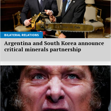
BILATERAL RELATIONS
Argentina and South Korea announce
critical minerals partnership