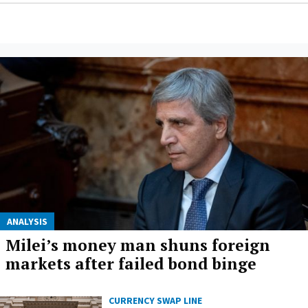
ANALYSIS
Milei’s money man shuns foreign
markets after failed bond binge
CURRENCY SWAP LINE