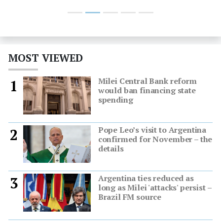
MOST VIEWED
Milei Central Bank reform
1
would ban financing state
spending
Pope Leo’s visit to Argentina
2
confirmed for November – the
details
Argentina ties reduced as
3
long as Milei 'attacks' persist –
Brazil FM source