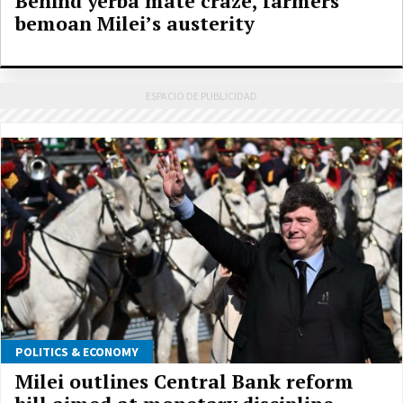
Behind yerba mate craze, farmers
bemoan Milei’s austerity
POLITICS & ECONOMY
Milei outlines Central Bank reform