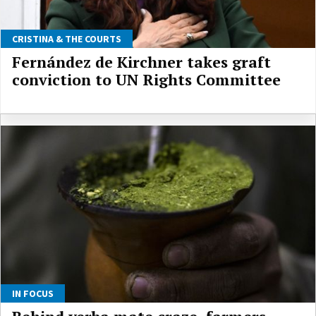
CRISTINA & THE COURTS
Fernández de Kirchner takes graft
conviction to UN Rights Committee
IN FOCUS