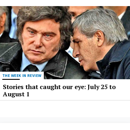
THE WEEK IN REVIEW
Stories that caught our eye: July 25 to
August 1