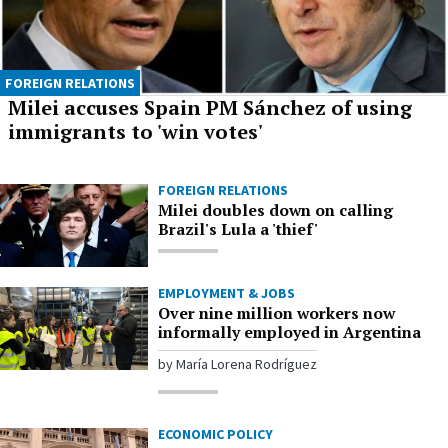
FOREIGN RELATIONS
Milei accuses Spain PM Sánchez of using
immigrants to 'win votes'
FOREIGN RELATIONS
Milei doubles down on calling
Brazil's Lula a 'thief'
EMPLOYMENT & JOBS
Over nine million workers now
informally employed in Argentina
by María Lorena Rodríguez
ECONOMIC POLICY