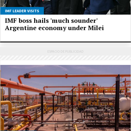
IMF LEADER VISITS
IMF boss hails 'much sounder'
Argentine economy under Milei