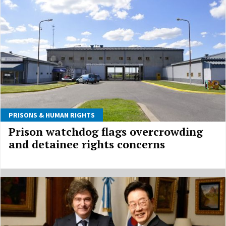
PRISONS & HUMAN RIGHTS
Prison watchdog flags overcrowding
and detainee rights concerns