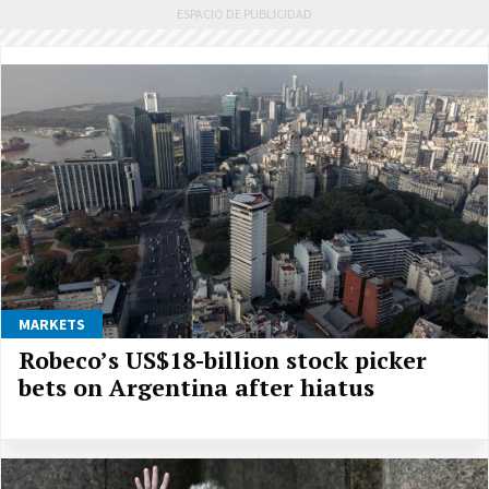
MARKETS
Robeco’s US$18-billion stock picker
bets on Argentina after hiatus