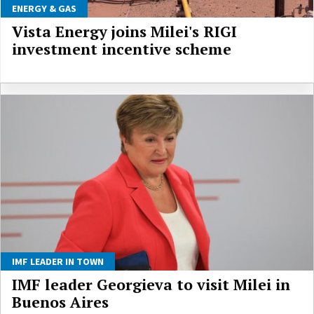
ENERGY & GAS
Vista Energy joins Milei's RIGI
investment incentive scheme
IMF LEADER IN TOWN
IMF leader Georgieva to visit Milei in
Buenos Aires