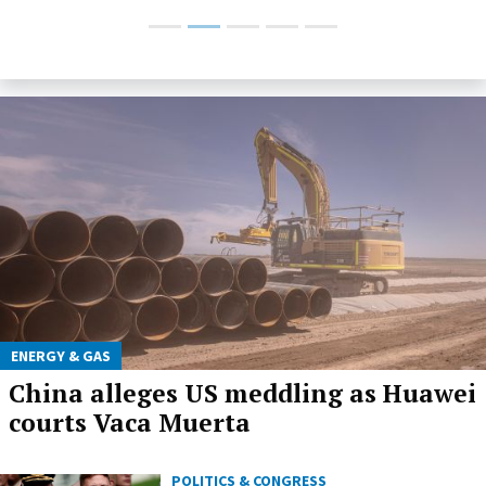
ENERGY & GAS
China alleges US meddling as Huawei
courts Vaca Muerta
POLITICS & CONGRESS