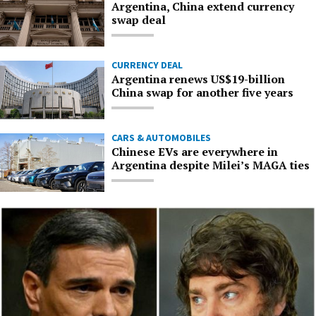
Argentina, China extend currency
swap deal
CURRENCY DEAL
Argentina renews US$19-billion
China swap for another five years
CARS & AUTOMOBILES
Chinese EVs are everywhere in
Argentina despite Milei’s MAGA ties