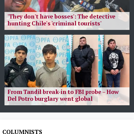
'They don't have bosses': The detective
hunting Chile's 'criminal tourists'
From Tandil break-in to FBI probe – How
Del Potro burglary went global
COLUMNISTS