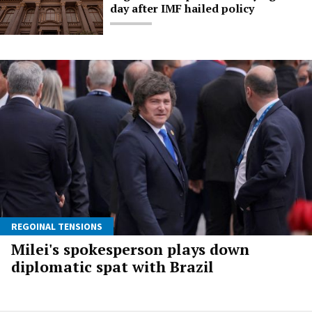
day after IMF hailed policy
REGOINAL TENSIONS
Milei's spokesperson plays down
diplomatic spat with Brazil