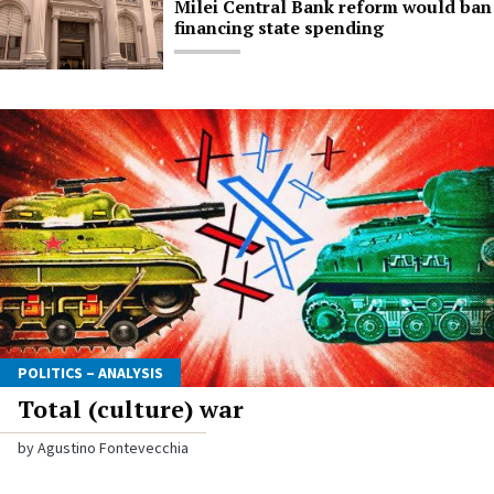
Milei Central Bank reform would ban
financing state spending
POLITICS – ANALYSIS
Total (culture) war
by Agustino Fontevecchia