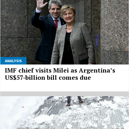
ANALYSIS
IMF chief visits Milei as Argentina’s
US$57-billion bill comes due