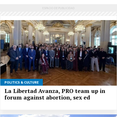
POLITICS & CULTURE
La Libertad Avanza, PRO team up in
forum against abortion, sex ed