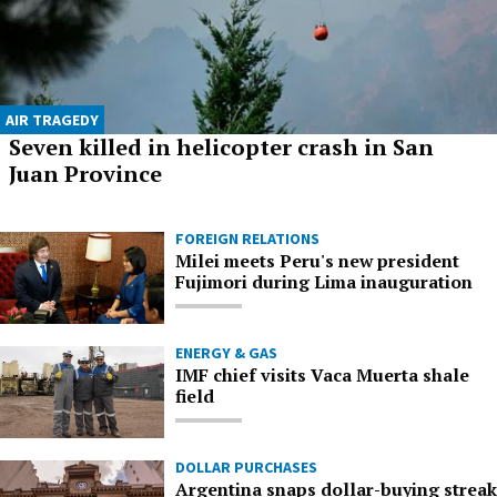
AIR TRAGEDY
Seven killed in helicopter crash in San
Juan Province
FOREIGN RELATIONS
Milei meets Peru's new president
Fujimori during Lima inauguration
ENERGY & GAS
IMF chief visits Vaca Muerta shale
field
DOLLAR PURCHASES
Argentina snaps dollar-buying streak