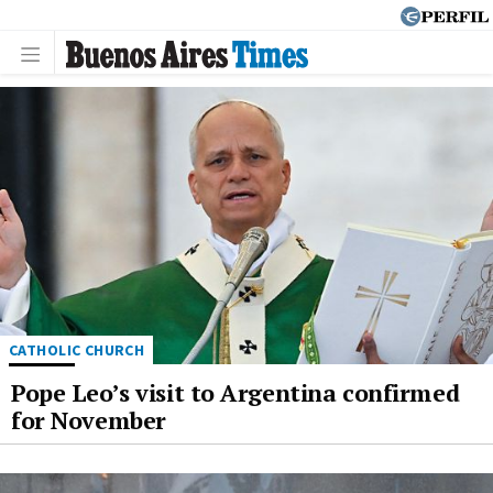
CATHOLIC CHURCH
Pope Leo’s visit to Argentina confirmed
for November