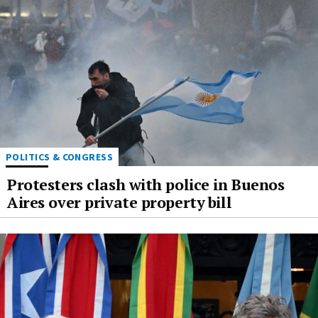
POLITICS & CONGRESS
Protesters clash with police in Buenos
Aires over private property bill