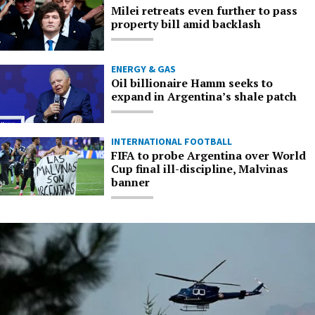
Milei retreats even further to pass
property bill amid backlash
ENERGY & GAS
Oil billionaire Hamm seeks to
expand in Argentina’s shale patch
INTERNATIONAL FOOTBALL
FIFA to probe Argentina over World
Cup final ill-discipline, Malvinas
banner