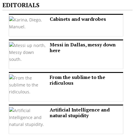
EDITORIALS
Cabinets and wardrobes
Messi in Dallas, messy down
here
From the sublime to the
ridiculous
Artificial Intelligence and
natural stupidity