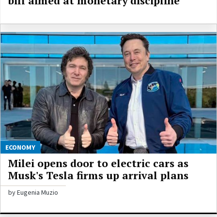
bill aimed at monetary discipline
ECONOMY
Milei opens door to electric cars as
Musk's Tesla firms up arrival plans
by Eugenia Muzio