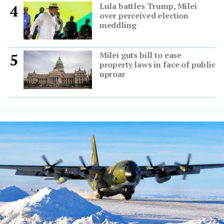
Lula battles Trump, Milei
4
over perceived election
meddling
Milei guts bill to ease
5
property laws in face of public
uproar