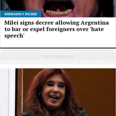
EMERGENCY DECREE
Milei signs decree allowing Argentina
to bar or expel foreigners over 'hate
speech'