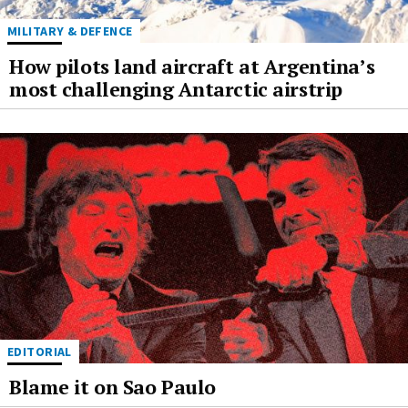
MILITARY & DEFENCE
How pilots land aircraft at Argentina’s
most challenging Antarctic airstrip
EDITORIAL
Blame it on Sao Paulo