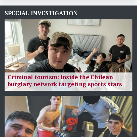
SPECIAL INVESTIGATION
Criminal tourism: Inside the Chilean
burglary network targeting sports stars