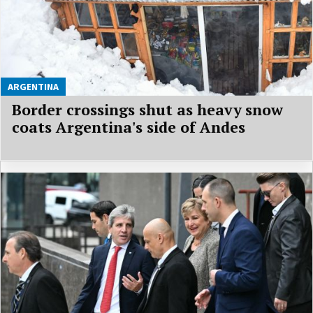
ARGENTINA
Border crossings shut as heavy snow
coats Argentina's side of Andes