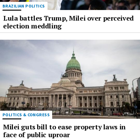
BRAZILIAN POLITICS
Lula battles Trump, Milei over perceived
election meddling
POLITICS & CONGRESS
Milei guts bill to ease property laws in
face of public uproar