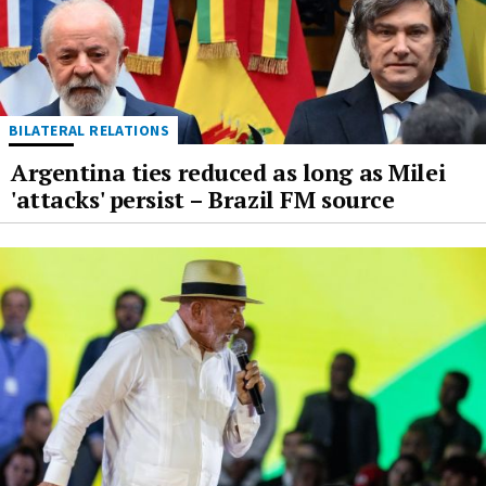
BILATERAL RELATIONS
Argentina ties reduced as long as Milei
'attacks' persist – Brazil FM source