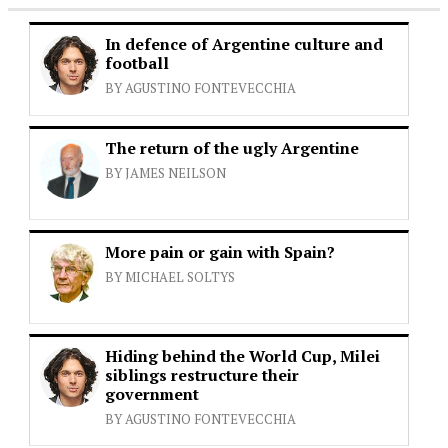
In defence of Argentine culture and
football
BY AGUSTINO FONTEVECCHIA
The return of the ugly Argentine
BY JAMES NEILSON
More pain or gain with Spain?
BY MICHAEL SOLTYS
Hiding behind the World Cup, Milei
siblings restructure their
government
BY AGUSTINO FONTEVECCHIA