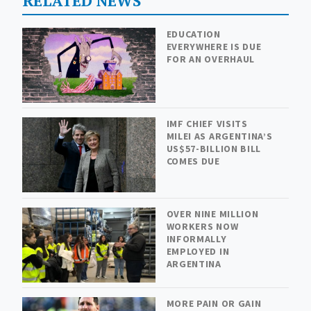
RELATED NEWS
EDUCATION
EVERYWHERE IS DUE
FOR AN OVERHAUL
IMF CHIEF VISITS
MILEI AS ARGENTINA’S
US$57-BILLION BILL
COMES DUE
OVER NINE MILLION
WORKERS NOW
INFORMALLY
EMPLOYED IN
ARGENTINA
MORE PAIN OR GAIN