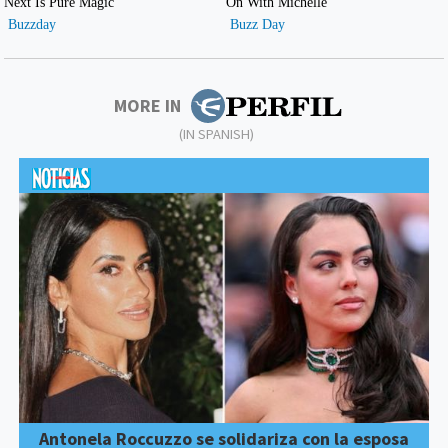
MORE IN
(IN SPANISH)
Antonela Roccuzzo se solidariza con la esposa