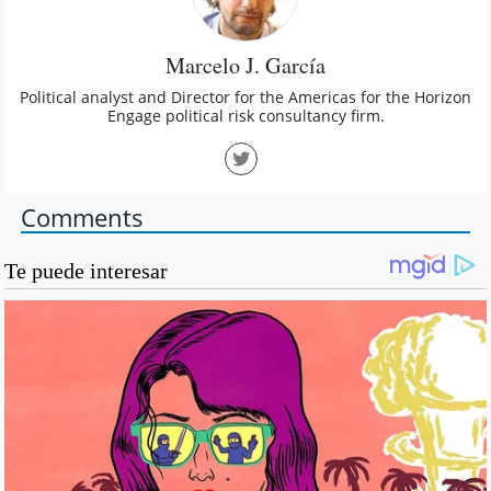
Marcelo J. García
Political analyst and Director for the Americas for the Horizon
Engage political risk consultancy firm.
Comments