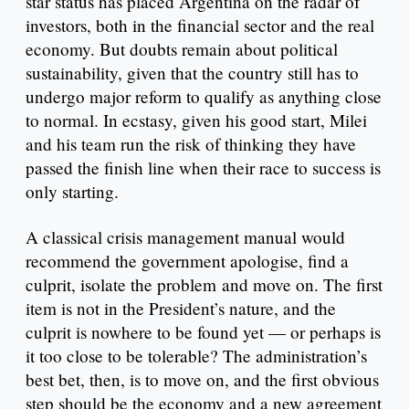
star status has placed Argentina on the radar of
investors, both in the financial sector and the real
economy. But doubts remain about political
sustainability, given that the country still has to
undergo major reform to qualify as anything close
to normal. In ecstasy, given his good start, Milei
and his team run the risk of thinking they have
passed the finish line when their race to success is
only starting.
A classical crisis management manual would
recommend the government apologise, find a
culprit, isolate the problem and move on. The first
item is not in the President’s nature, and the
culprit is nowhere to be found yet — or perhaps is
it too close to be tolerable? The administration’s
best bet, then, is to move on, and the first obvious
step should be the economy and a new agreement