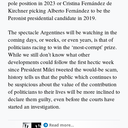
pole position in 2023 or Cristina Fernández de
Kirchner picking Alberto Fernández to be the
Peronist presidential candidate in 2019.
The spectacle Argentines will be watching in the
coming days, or weeks, or even years, is that of
politicians racing to win the ‘most-corrupt’ prize.
While we still don’t know what other
developments could follow the first hectic week
since President Milei tweeted the would-be scam,
history tells us that the public which continues to
be suspicious about the value of the contribution
of politicians to their lives will be more inclined to
declare them guilty, even before the courts have
started an investigation.
Read more...