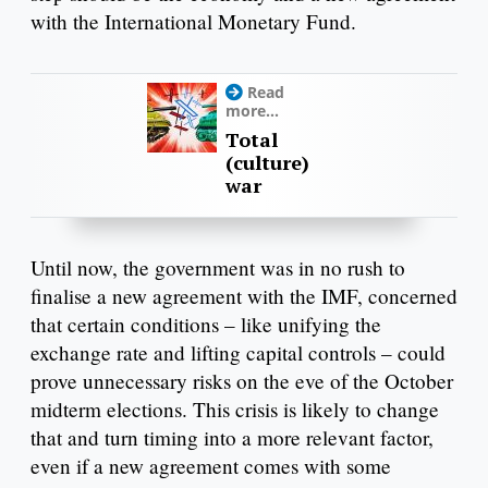
with the International Monetary Fund.
Read
more...
Total
(culture)
war
Until now, the government was in no rush to
finalise a new agreement with the IMF, concerned
that certain conditions – like unifying the
exchange rate and lifting capital controls – could
prove unnecessary risks on the eve of the October
midterm elections. This crisis is likely to change
that and turn timing into a more relevant factor,
even if a new agreement comes with some