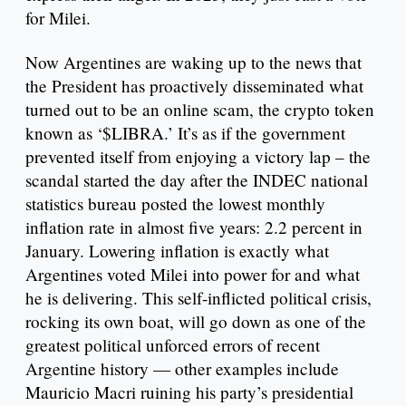
for Milei.
Now Argentines are waking up to the news that
the President has proactively disseminated what
turned out to be an online scam, the crypto token
known as ‘$LIBRA.’ It’s as if the government
prevented itself from enjoying a victory lap – the
scandal started the day after the INDEC national
statistics bureau posted the lowest monthly
inflation rate in almost five years: 2.2 percent in
January. Lowering inflation is exactly what
Argentines voted Milei into power for and what
he is delivering. This self-inflicted political crisis,
rocking its own boat, will go down as one of the
greatest political unforced errors of recent
Argentine history — other examples include
Mauricio Macri ruining his party’s presidential