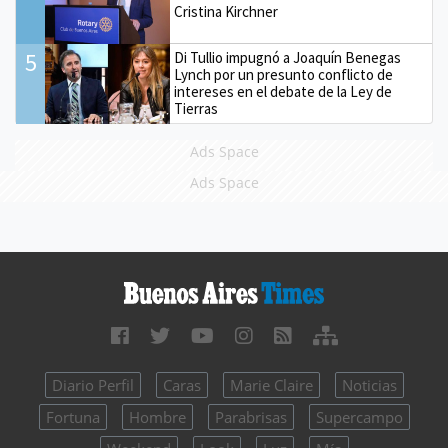
Cristina Kirchner
5
Di Tullio impugnó a Joaquín Benegas
Lynch por un presunto conflicto de
intereses en el debate de la Ley de
Tierras
Ads Space
Ads Space
Diario Perfil
Caras
Marie Claire
Noticias
Fortuna
Hombre
Parabrisas
Supercampo