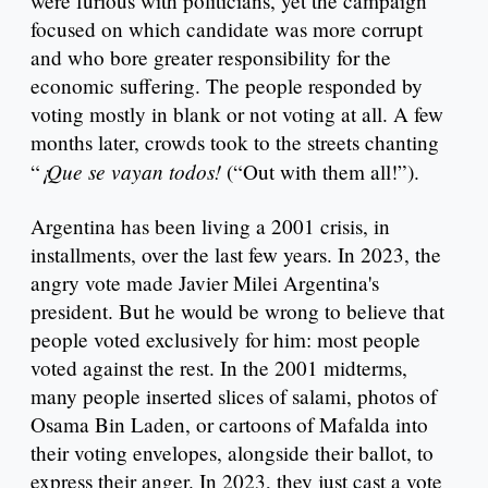
were furious with politicians, yet the campaign
focused on which candidate was more corrupt
and who bore greater responsibility for the
economic suffering. The people responded by
voting mostly in blank or not voting at all. A few
months later, crowds took to the streets chanting
¡Que se vayan todos!
“
(“Out with them all!”).
Argentina has been living a 2001 crisis, in
installments, over the last few years. In 2023, the
angry vote made Javier Milei Argentina's
president. But he would be wrong to believe that
people voted exclusively for him: most people
voted against the rest. In the 2001 midterms,
many people inserted slices of salami, photos of
Osama Bin Laden, or cartoons of Mafalda into
their voting envelopes, alongside their ballot, to
express their anger. In 2023, they just cast a vote