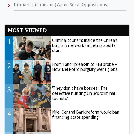
Primaries (time and) Again Serve Oppositions
MOST VIEWED
1
Criminal tourism: Inside the Chilean
burglary network targeting sports
stars
2
From Tandil break-in to FBI probe –
How Del Potro burglary went global
3
'They don't have bosses': The
detective hunting Chile's 'criminal
tourists'
4
Milei Central Bank reform would ban
financing state spending