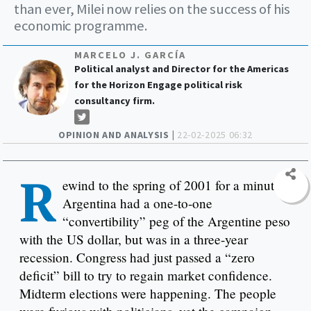
than ever, Milei now relies on the success of his
economic programme.
MARCELO J. GARCÍA
Political analyst and Director for the Americas
for the Horizon Engage political risk
consultancy firm.
OPINION AND ANALYSIS |
22-02-2025 06:32
R
ewind to the spring of 2001 for a minute.
Argentina had a one-to-one
“convertibility” peg of the Argentine peso
with the US dollar, but was in a three-year
recession. Congress had just passed a “zero
deficit” bill to try to regain market confidence.
Midterm elections were happening. The people