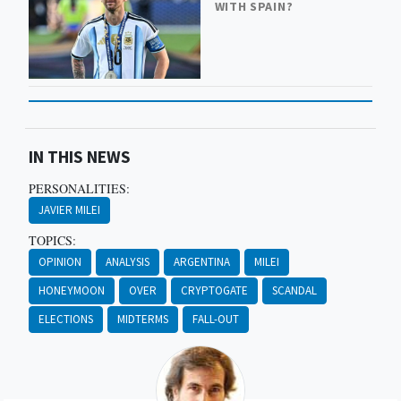
WITH SPAIN?
IN THIS NEWS
PERSONALITIES:
JAVIER MILEI
TOPICS:
OPINION
ANALYSIS
ARGENTINA
MILEI
HONEYMOON
OVER
CRYPTOGATE
SCANDAL
ELECTIONS
MIDTERMS
FALL-OUT