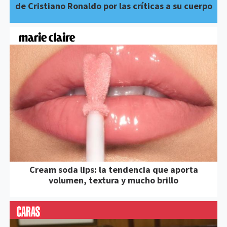
de Cristiano Ronaldo por las críticas a su cuerpo
Cream soda lips: la tendencia que aporta
volumen, textura y mucho brillo