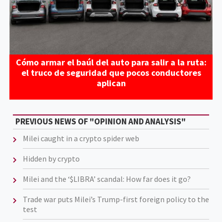
Cómo armar el baúl del auto para salir a la ruta:
el truco de seguridad que pocos conductores
aplican
PREVIOUS NEWS OF "OPINION AND ANALYSIS"
Milei caught in a crypto spider web
Hidden by crypto
Milei and the ‘$LIBRA’ scandal: How far does it go?
Trade war puts Milei’s Trump-first foreign policy to the
test