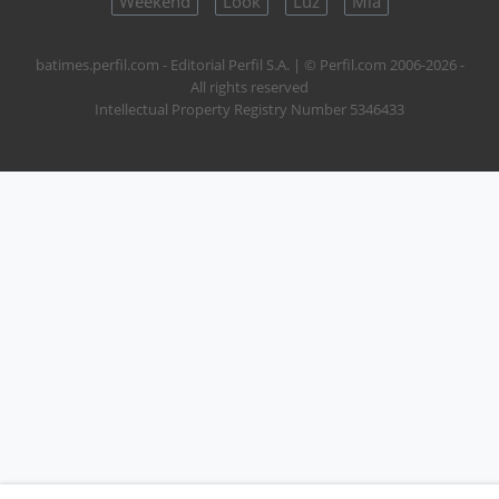
Weekend
Look
Luz
Mía
batimes.perfil.com - Editorial Perfil S.A.
| © Perfil.com 2006-2026 -
All rights reserved
Intellectual Property Registry Number 5346433