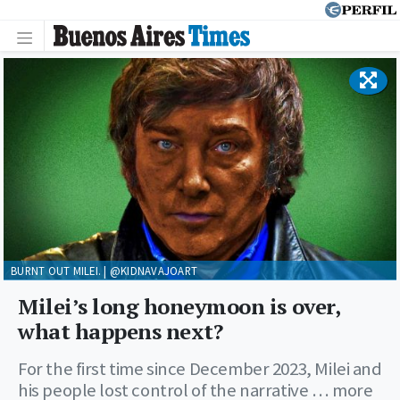
BURNT OUT MILEI. | @KIDNAVAJOART
Milei’s long honeymoon is over,
what happens next?
For the first time since December 2023, Milei and
his people lost control of the narrative … more