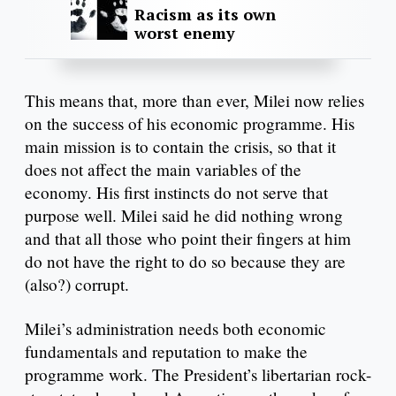
Racism as its own
worst enemy
This means that, more than ever, Milei now relies
on the success of his economic programme. His
main mission is to contain the crisis, so that it
does not affect the main variables of the
economy. His first instincts do not serve that
purpose well. Milei said he did nothing wrong
and that all those who point their fingers at him
do not have the right to do so because they are
(also?) corrupt.
Milei’s administration needs both economic
fundamentals and reputation to make the
programme work. The President’s libertarian rock-