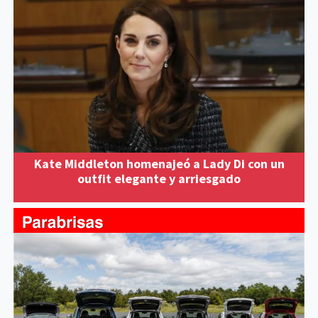
Kate Middleton homenajeó a Lady Di con un
outfit elegante y arriesgado