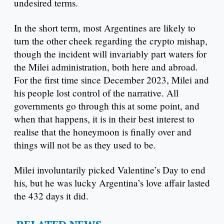
undesired terms.
In the short term, most Argentines are likely to
turn the other cheek regarding the crypto mishap,
though the incident will invariably part waters for
the Milei administration, both here and abroad.
For the first time since December 2023, Milei and
his people lost control of the narrative. All
governments go through this at some point, and
when that happens, it is in their best interest to
realise that the honeymoon is finally over and
things will not be as they used to be.
Milei involuntarily picked Valentine’s Day to end
his, but he was lucky Argentina’s love affair lasted
the 432 days it did.