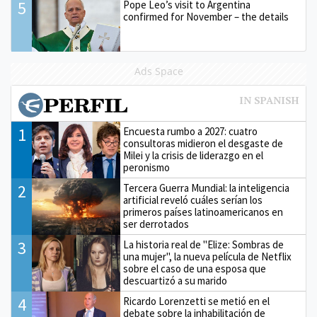
5
Pope Leo’s visit to Argentina
confirmed for November – the details
Ads Space
1
Encuesta rumbo a 2027: cuatro
consultoras midieron el desgaste de
Milei y la crisis de liderazgo en el
peronismo
2
Tercera Guerra Mundial: la inteligencia
artificial reveló cuáles serían los
primeros países latinoamericanos en
ser derrotados
3
La historia real de "Elize: Sombras de
una mujer", la nueva película de Netflix
sobre el caso de una esposa que
descuartizó a su marido
4
Ricardo Lorenzetti se metió en el
debate sobre la inhabilitación de