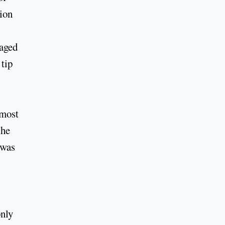
sion
naged
 tip
lmost
 he
 was
only