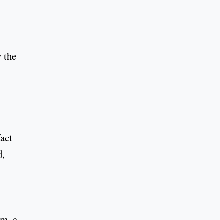
 the
fact
d,
am, a