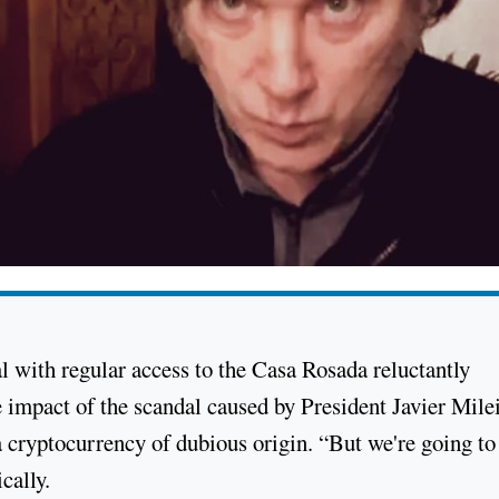
ial with regular access to the Casa Rosada reluctantly
 impact of the scandal caused by President Javier Milei
a cryptocurrency of dubious origin. “But we're going to
cally.