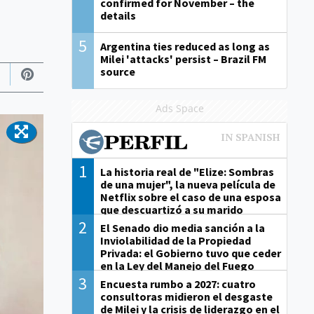
confirmed for November – the
details
5
Argentina ties reduced as long as
Milei 'attacks' persist – Brazil FM
source
Ads Space
1
La historia real de "Elize: Sombras
de una mujer", la nueva película de
Netflix sobre el caso de una esposa
que descuartizó a su marido
2
El Senado dio media sanción a la
Inviolabilidad de la Propiedad
Privada: el Gobierno tuvo que ceder
en la Ley del Manejo del Fuego
3
Encuesta rumbo a 2027: cuatro
consultoras midieron el desgaste
de Milei y la crisis de liderazgo en el