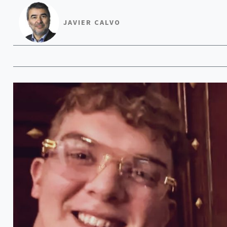
JAVIER CALVO