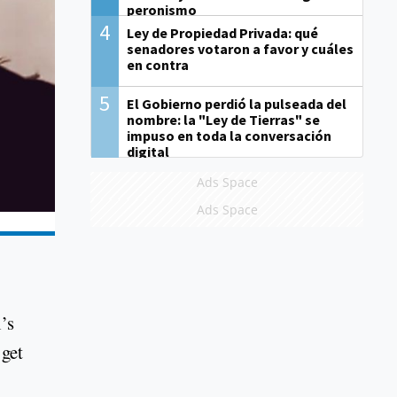
peronismo
4
Ley de Propiedad Privada: qué
senadores votaron a favor y cuáles
en contra
5
El Gobierno perdió la pulseada del
nombre: la "Ley de Tierras" se
impuso en toda la conversación
digital
Ads Space
Ads Space
’s
 get