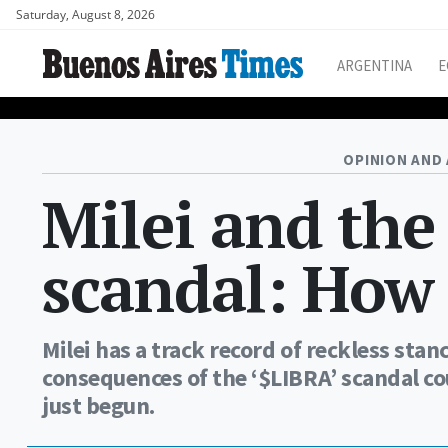
Saturday, August 8, 2026
ARGENTINA
E
OPINION AND 
Milei and the
scandal: How 
Milei has a track record of reckless stan
consequences of the ‘$LIBRA’ scandal co
just begun.