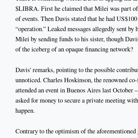
$LIBRA. First he claimed that Milei was part of 
of events. Then Davis stated that he had US$100 m
“operation.” Leaked messages allegedly sent by h
Milei by sending funds to his sister, though Davis
of the iceberg of an opaque financing network?
Davis' remarks, pointing to the possible contribu
unnoticed. Charles Hoskinson, the renowned co-
attended an event in Buenos Aires last October –
asked for money to secure a private meeting with
happen.
Contrary to the optimism of the aforementioned 