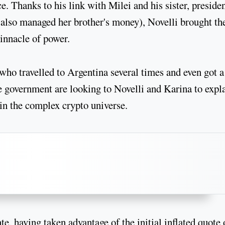
. Thanks to his link with Milei and his sister, presiden
s also managed her brother's money), Novelli brought th
innacle of power.
ho travelled to Argentina several times and even got a
e government are looking to Novelli and Karina to expl
 in the complex crypto universe.
e, having taken advantage of the initial inflated quote 