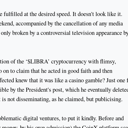
fulfilled at the desired speed. It doesn't look like it.
eekend, accompanied by the cancellation of any media
nly broken by a controversial television appearance by
motion of the ‘$LIBRA’ cryptocurrency with flimsy,
 on to claim that he acted in good faith and then
fected knew that it was like a casino gamble? Just one 
ble by the President's post, which he eventually delete
t is not disseminating, as he claimed, but publicising.
blematic digital ventures, to put it kindly. Before and
for money, by his own admission) the CoinX platform sc