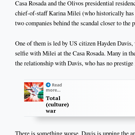
Casa Rosada and the Olivos presidential residence
chief-of-staff Karina Milei (who historically ha
two companies behind the scandal closer to the p
One of them is led by US citizen Hayden Davis, w
selfie with Milei at the Casa Rosada. Many in th
the relationship with Davis, who has no prestige
Read
more...
Total
(culture)
war
There is something worse. Davis is upping the ant