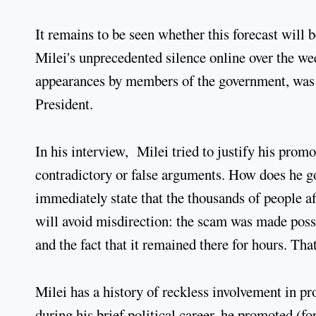
It remains to be seen whether this forecast will be 
Milei's unprecedented silence online over the w
appearances by members of the government, was o
President.
In his interview, Milei tried to justify his pro
contradictory or false arguments. How does he go
immediately state that the thousands of people af
will avoid misdirection: the scam was made possi
and the fact that it remained there for hours. Tha
Milei has a history of reckless involvement in pro
during his brief political career, he promoted (