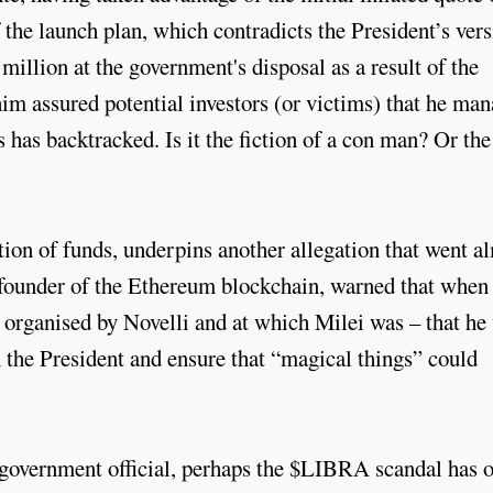
the launch plan, which contradicts the President’s ver
illion at the government's disposal as a result of the
im assured potential investors (or victims) that he ma
 has backtracked. Is it the fiction of a con man? Or the
tion of funds, underpins another allegation that went a
founder of the Ethereum blockchain, warned that when
 organised by Novelli and at which Milei was – that he
 the President and ensure that “magical things” could
government official, perhaps the $LIBRA scandal has 