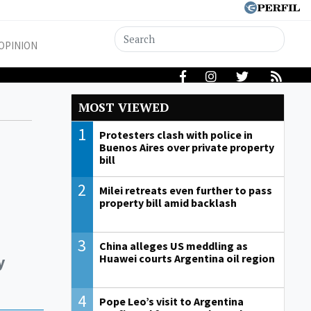
OPINION
MOST VIEWED
1
Protesters clash with police in
Buenos Aires over private property
bill
2
Milei retreats even further to pass
property bill amid backlash
3
China alleges US meddling as
y
Huawei courts Argentina oil region
4
Pope Leo’s visit to Argentina