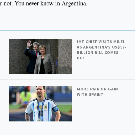
Or not. You never know in Argentina.
IMF CHIEF VISITS MILEI
AS ARGENTINA’S US$57-
BILLION BILL COMES
DUE
MORE PAIN OR GAIN
WITH SPAIN?