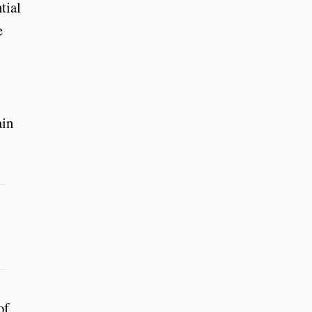
tial
e
ain
of