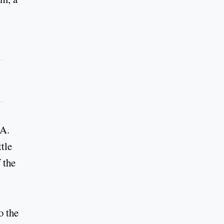
RA.
tle
 the
o the