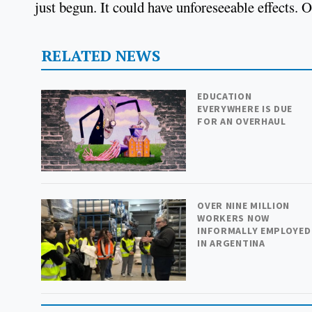
just begun. It could have unforeseeable effects. 
RELATED NEWS
EDUCATION
EVERYWHERE IS DUE
FOR AN OVERHAUL
OVER NINE MILLION
WORKERS NOW
INFORMALLY EMPLOYED
IN ARGENTINA