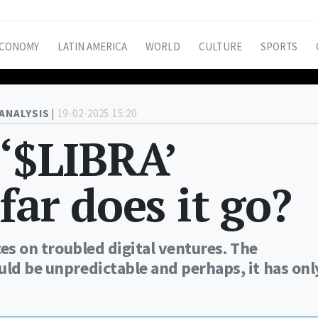
CONOMY
LATIN AMERICA
WORLD
CULTURE
SPORTS
ANALYSIS |
19-02-2025 15:20
 ‘$LIBRA’
far does it go?
ces on troubled digital ventures. The
uld be unpredictable and perhaps, it has onl