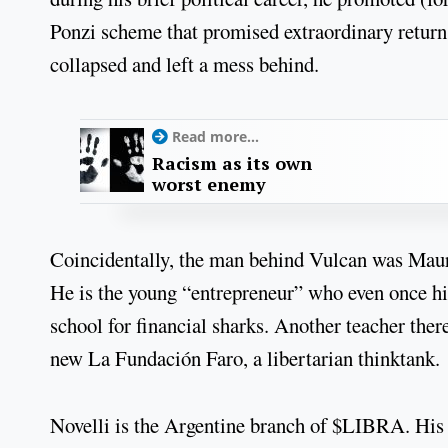
Ponzi scheme that promised extraordinary return
collapsed and left a mess behind.
Read more...
Racism as its own
worst enemy
Coincidentally, the man behind Vulcan was Maur
He is the young “entrepreneur” who even once hir
school for financial sharks. Another teacher ther
new La Fundación Faro, a libertarian thinktank.
Novelli is the Argentine branch of $LIBRA. His n