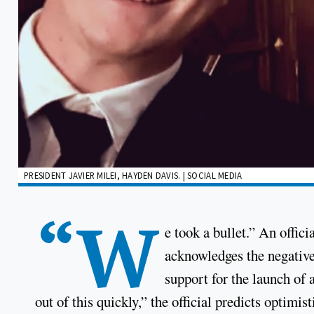
PRESIDENT JAVIER MILEI, HAYDEN DAVIS. | SOCIAL MEDIA
“W
e took a bullet.” An offic
acknowledges the negative
support for the launch of 
out of this quickly,” the official predicts optimisti