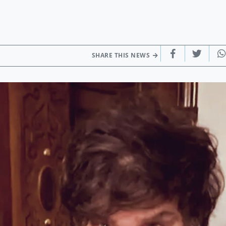
SHARE THIS NEWS