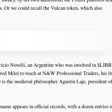
s. Or we could recall the Vulcan token, which also
icio Novelli, an Argentine who was involved in $LIB
ed Milei to teach at N&W Professional Traders, his lit
e is the medieval philosopher Agustín Laje, president of
ame appears in official records, with a dozen entries t