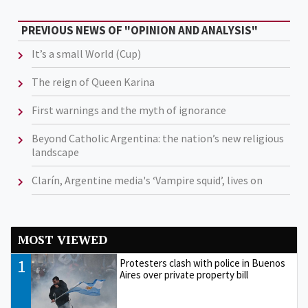
PREVIOUS NEWS OF "OPINION AND ANALYSIS"
It’s a small World (Cup)
The reign of Queen Karina
First warnings and the myth of ignorance
Beyond Catholic Argentina: the nation’s new religious
landscape
Clarín, Argentine media's ‘Vampire squid’, lives on
MOST VIEWED
1
Protesters clash with police in Buenos
Aires over private property bill