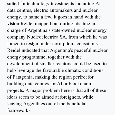
suited for technology investments including AI
data centres, electric automakers and nuclear
energy, to name a few. It goes in hand with the
vision Reidel mapped out during his time in
charge of Argentina’s state-owned nuclear energy
company Nucleoelectrica SA, from which he was
forced to resign under corruption accusations.
Reidel indicated that Argentina’s peaceful nuclear
energy programme, together with the
development of smaller reactors, could be used to
help leverage the favourable climatic conditions
of Patagonia, making the region perfect for
building data centres for AI or blockchain
projects. A major problem here is that all of these
ideas seem to be aimed at foreigners, while
leaving Argentines out of the beneficial
frameworks.