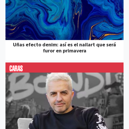
Uñas efecto denim: así es el nailart que será
furor en primavera