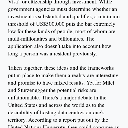
Visa” or citizenship through investment. While
government agencies must determine whether an
investment is substantial and qualifies, a minimum
threshold of US$500,000 puts the bar extremely
low for these kinds of people, most of whom are
multi-millionaires and billionaires. The
application also doesn’t take into account how
long a person was a resident previously.
Taken together, these ideas and the frameworks
put in place to make them a reality are interesting
and promise to have mixed results. Yet for Milei
and Sturzenegger the potential risks are
unfathomable. There’s a major debate in the
United States and across the world as to the
desirability of hosting data centres on one’s
territory. According to a report put out by the
United Nations University, they could consume as