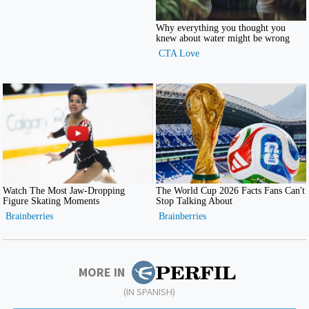
MORE IN
(IN SPANISH)