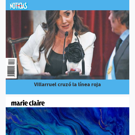
Villarruel cruzó la línea roja