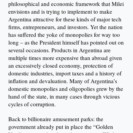
philosophical and economic framework that Milei
envisions and is trying to implement to make
Argentina attractive for these kinds of major tech
firms, entrepreneurs, and investors. Yet the nation
has suffered the yoke of monopolies for way too
long – as the President himself has pointed out on
several occasions. Products in Argentina are
multiple times more expensive than abroad given
an excessively closed economy, protection of
domestic industries, import taxes and a history of
inflation and devaluation. Many of Argentina’s
domestic monopolies and oligopolies grew by the
hand of the state, in many cases through vicious
cycles of corruption.
Back to billionaire amusement parks: the
government already put in place the “Golden