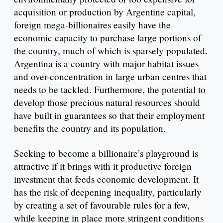
acquisition or production by Argentine capital,
foreign mega-billionaires easily have the
economic capacity to purchase large portions of
the country, much of which is sparsely populated.
Argentina is a country with major habitat issues
and over-concentration in large urban centres that
needs to be tackled. Furthermore, the potential to
develop those precious natural resources should
have built in guarantees so that their employment
benefits the country and its population.
Seeking to become a billionaire’s playground is
attractive if it brings with it productive foreign
investment that feeds economic development. It
has the risk of deepening inequality, particularly
by creating a set of favourable rules for a few,
while keeping in place more stringent conditions