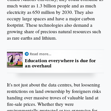
much water as 1.3 billion people and as much
electricity as 650 million by 2030. They also
occupy large spaces and have a major carbon
footprint. These technologies also demand a
growing share of precious natural resources such
as rare earths and lithium.
Read more...
Education everywhere is due for
an overhaul
It’s not just about the data centres, but loosening
restrictions on land ownership by foreigners risks
handing over massive troves of valuable land at
fire-sale prices. Whether they were
environmentally protected or too expensive for