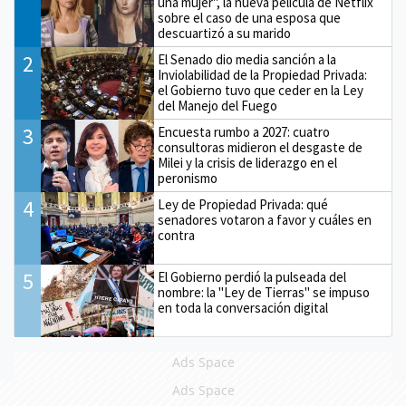
una mujer", la nueva película de Netflix
sobre el caso de una esposa que
descuartizó a su marido
2
El Senado dio media sanción a la
Inviolabilidad de la Propiedad Privada:
el Gobierno tuvo que ceder en la Ley
del Manejo del Fuego
3
Encuesta rumbo a 2027: cuatro
consultoras midieron el desgaste de
Milei y la crisis de liderazgo en el
peronismo
4
Ley de Propiedad Privada: qué
senadores votaron a favor y cuáles en
contra
5
El Gobierno perdió la pulseada del
nombre: la "Ley de Tierras" se impuso
en toda la conversación digital
Ads Space
Ads Space