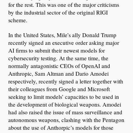
for the rest. This was one of the major criticisms
by the industrial sector of the original RIGI
scheme.
In the United States, Mile’s ally Donald Trump
recently signed an executive order asking major
AI firms to submit their newest models for
cybersecurity testing. At the same time, the
normally antagonistic CEOs of OpenAI and
Anthropic, Sam Altman and Dario Amodei
respectively, recently signed a letter together with
their colleagues from Google and Microsoft
seeking to limit models’ capacities to be used in
the development of biological weapons. Amodei
had also raised the issue of mass surveillance and
autonomous weapons, clashing with the Pentagon
about the use of Anthorpic’s models for those