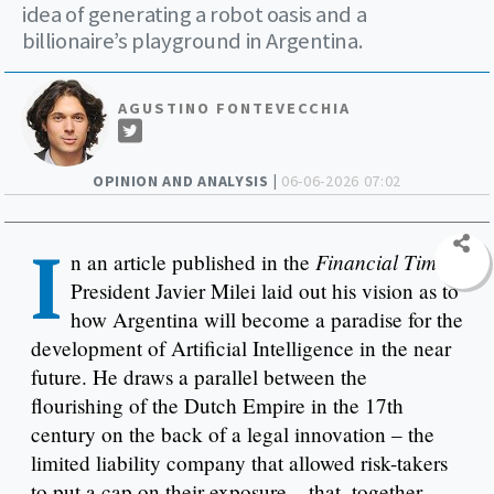
idea of generating a robot oasis and a
billionaire’s playground in Argentina.
AGUSTINO FONTEVECCHIA
OPINION AND ANALYSIS |
06-06-2026 07:02
I
Financial Times
n an article published in the
,
President Javier Milei laid out his vision as to
how Argentina will become a paradise for the
development of Artificial Intelligence in the near
future. He draws a parallel between the
flourishing of the Dutch Empire in the 17th
century on the back of a legal innovation – the
limited liability company that allowed risk-takers
to put a cap on their exposure – that, together