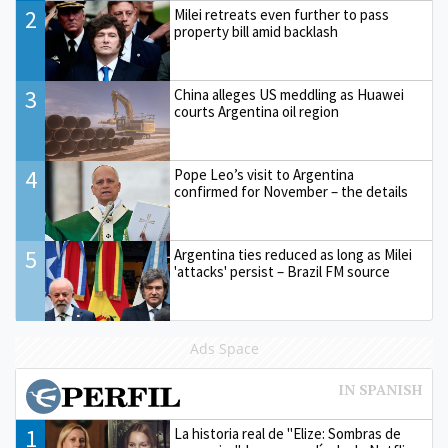
2
Milei retreats even further to pass
property bill amid backlash
3
China alleges US meddling as Huawei
courts Argentina oil region
4
Pope Leo’s visit to Argentina
confirmed for November – the details
5
Argentina ties reduced as long as Milei
'attacks' persist – Brazil FM source
Ads Space
1
La historia real de "Elize: Sombras de