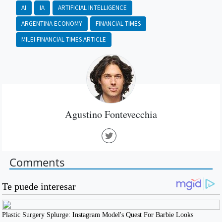
AI
IA
ARTIFICIAL INTELLIGENCE
ARGENTINA ECONOMY
FINANCIAL TIMES
MILEI FINANCIAL TIMES ARTICLE
Agustino Fontevecchia
Comments