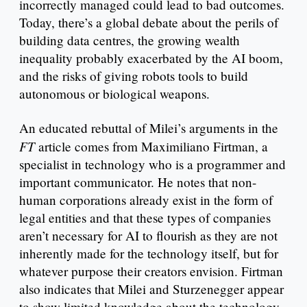
incorrectly managed could lead to bad outcomes.
Today, there’s a global debate about the perils of
building data centres, the growing wealth
inequality probably exacerbated by the AI boom,
and the risks of giving robots tools to build
autonomous or biological weapons.
An educated rebuttal of Milei’s arguments in the
FT
article comes from Maximiliano Firtman, a
specialist in technology who is a programmer and
important communicator. He notes that non-
human corporations already exist in the form of
legal entities and that these types of companies
aren’t necessary for AI to flourish as they are not
inherently made for the technology itself, but for
whatever purpose their creators envision. Firtman
also indicates that Milei and Sturzenegger appear
to show limited knowledge about the technology