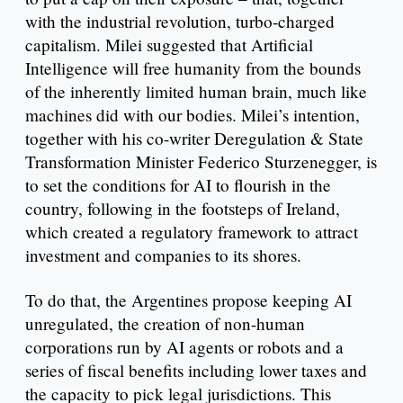
with the industrial revolution, turbo-charged
capitalism. Milei suggested that Artificial
Intelligence will free humanity from the bounds
of the inherently limited human brain, much like
machines did with our bodies. Milei’s intention,
together with his co-writer Deregulation & State
Transformation Minister Federico Sturzenegger, is
to set the conditions for AI to flourish in the
country, following in the footsteps of Ireland,
which created a regulatory framework to attract
investment and companies to its shores.
To do that, the Argentines propose keeping AI
unregulated, the creation of non-human
corporations run by AI agents or robots and a
series of fiscal benefits including lower taxes and
the capacity to pick legal jurisdictions. This