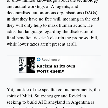
and actual workings of AI agents, and
decentralised autonomous organisations (DAOs),
in that they have no free will, meaning in the end
they will only help to mask human action. He
adds that language regarding the disclosure of
final beneficiaries isn’t clear in the proposed bill,
while lower taxes aren’t present at all.
Read more...
Racism as its own
worst enemy
Yet, outside of the specific counterarguments, the
spirit of Milei, Sturzenegger and Reidel in
seeking to build AI Disneyland in Argentina is