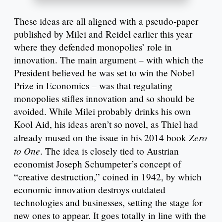
These ideas are all aligned with a pseudo-paper
published by Milei and Reidel earlier this year
where they defended monopolies’ role in
innovation. The main argument – with which the
President believed he was set to win the Nobel
Prize in Economics – was that regulating
monopolies stifles innovation and so should be
avoided. While Milei probably drinks his own
Kool Aid, his ideas aren’t so novel, as Thiel had
Zero
already mused on the issue in his 2014 book
to One
. The idea is closely tied to Austrian
economist Joseph Schumpeter’s concept of
“creative destruction,” coined in 1942, by which
economic innovation destroys outdated
technologies and businesses, setting the stage for
new ones to appear. It goes totally in line with the