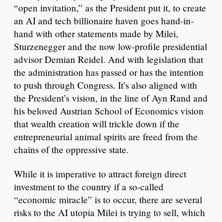
“open invitation,” as the President put it, to create
an AI and tech billionaire haven goes hand-in-
hand with other statements made by Milei,
Sturzenegger and the now low-profile presidential
advisor Demian Reidel. And with legislation that
the administration has passed or has the intention
to push through Congress. It’s also aligned with
the President’s vision, in the line of Ayn Rand and
his beloved Austrian School of Economics vision
that wealth creation will trickle down if the
entrepreneurial animal spirits are freed from the
chains of the oppressive state.
While it is imperative to attract foreign direct
investment to the country if a so-called
“economic miracle” is to occur, there are several
risks to the AI utopia Milei is trying to sell, which