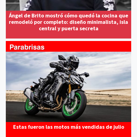
Ángel de Brito mostró cómo quedó la cocina que
remodeló por completo: diseño minimalista, isla
central y puerta secreta
Estas fueron las motos más vendidas de julio