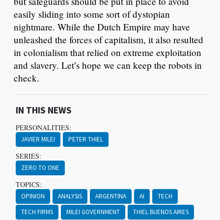
but safeguards should be put in place to avoid
easily sliding into some sort of dystopian
nightmare. While the Dutch Empire may have
unleashed the forces of capitalism, it also resulted
in colonialism that relied on extreme exploitation
and slavery. Let’s hope we can keep the robots in
check.
IN THIS NEWS
PERSONALITIES:
JAVIER MILEI
PETER THIEL
SERIES:
ZERO TO ONE
TOPICS:
OPINION
ANALYSIS
ARGENTINA
AI
TECH
TECH FIRMS
MILEI GOVERNMENT
THIEL BUENOS AIRES