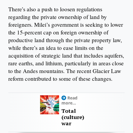
There’s also a push to loosen regulations
regarding the private ownership of land by
foreigners. Milei’s government is seeking to lower
the 15-percent cap on foreign ownership of
productive land through the private property law,
while there’s an idea to ease limits on the
acquisition of strategic land that includes aquifers,
rare earths, and lithium, particularly in areas close
to the Andes mountains. The recent Glacier Law
reform contributed to some of these changes.
Read
more...
Total
(culture)
war