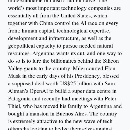
understandable but also a tad bit naïve. The
world’s most important technology companies are
essentially all from the United States, which
together with China control the AI race on every
front: human capital, technological expertise,
development and infrastructure, as well as the
geopolitical capacity to pursue needed natural
resources. Argentina wants its cut, and one way to
do so is to lure the billionaires behind the Silicon
Valley giants to the country. Milei courted Elon
Musk in the early days of his Presidency, blessed
a supposed deal worth US$25 billion with Sam
Altman’s OpenAI to build a super data centre in
Patagonia and recently had meetings with Peter
Thiel, who has moved his family to Argentina and
bought a mansion in Buenos Aires. The country
is extremely attractive to the new wave of tech
oligarchs looking to hedge themselves against