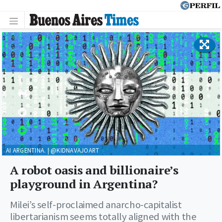
AI ARGENTINA. | @KIDNAVAJOART
A robot oasis and billionaire’s
playground in Argentina?
Milei’s self-proclaimed anarcho-capitalist
libertarianism seems totally aligned with the