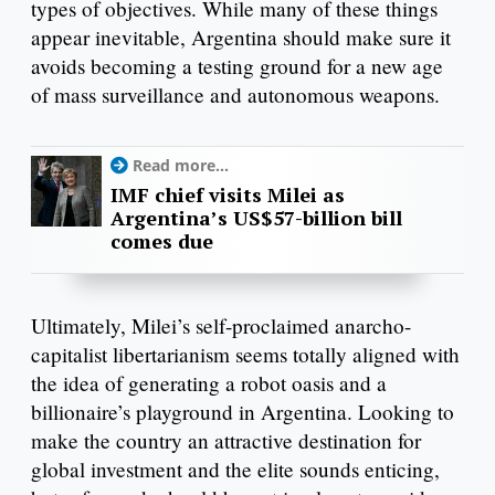
types of objectives. While many of these things
appear inevitable, Argentina should make sure it
avoids becoming a testing ground for a new age
of mass surveillance and autonomous weapons.
Read more...
IMF chief visits Milei as
Argentina’s US$57-billion bill
comes due
Ultimately, Milei’s self-proclaimed anarcho-
capitalist libertarianism seems totally aligned with
the idea of generating a robot oasis and a
billionaire’s playground in Argentina. Looking to
make the country an attractive destination for
global investment and the elite sounds enticing,