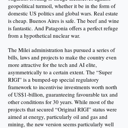
geopolitical turmoil, whether it be in the form of
domestic US politics and global wars. Real estate
is cheap. Buenos Aires is safe. The beef and wine
is fantastic. And Patagonia offers a perfect refuge
from a hypothetical nuclear war.
The Milei administration has pursued a series of
bills, laws and projects to make the country even
more attractive for the tech and AI elite,
asymmetrically to a certain extent. The “Super
RIGI” is a bumped-up special regulatory
framework to incentivise investments worth north
of US$1-billion, guaranteeing favourable tax and
other conditions for 30 years. While most of the
projects that secured “Original RIGI” status were
aimed at energy, particularly oil and gas and
mining, the new version seems particularly well