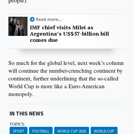
people).
Read more...
IMF chief visits Milei as
Argentina’s US$57-billion bill
comes due
So much for the global level, next week’s column
will continue the number-crunching continent by
continent, further underlining that the so-called
World Cup is more like a Euro-American
monopoly.
IN THIS NEWS
TOPICS:
SPORT
FOOTBALL
WORLD CUP 2026
WORLD CUP