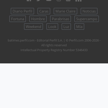
Diario Perfil
Caras
Marie Claire
Noticias
Fortuna
Hombre
Parabrisas
Supercampo
Weekend
Look
Luz
Mía
batimes.perfil.com - Editorial Perfil S.A.
| © Perfil.com 2006-2026 -
All rights reserved
Intellectual Property Registry Number 5346433