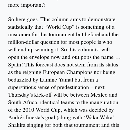
more important?
So here goes. This column aims to demonstrate
statistically that “World Cup” is something of a
misnomer for this tournament but beforehand the
million-dollar question for most people is who
will end up winning it. So this columnist will
open the envelope now and out pops the name …
Spain! This forecast does not stem from its status
as the reigning European Champions nor being
bedazzled by Lamine Yamal but from a
superstitious sense of predestination – next
Thursday’s kick-off will be between Mexico and
South Africa, identical teams to the inauguration
of the 2010 World Cup, which was decided by
Andrés Iniesta’s goal (along with ‘Waka Waka’
Shakira singing for both that tournament and this