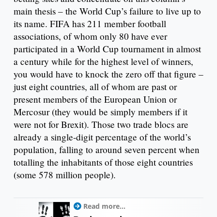
main thesis – the World Cup’s failure to live up to
its name. FIFA has 211 member football
associations, of whom only 80 have ever
participated in a World Cup tournament in almost
a century while for the highest level of winners,
you would have to knock the zero off that figure –
just eight countries, all of whom are past or
present members of the European Union or
Mercosur (they would be simply members if it
were not for Brexit). Those two trade blocs are
already a single-digit percentage of the world’s
population, falling to around seven percent when
totalling the inhabitants of those eight countries
(some 578 million people).
Read more...