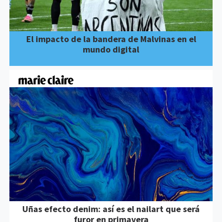
El impacto de la bandera de Malvinas en el
mundo digital
Uñas efecto denim: así es el nailart que será
furor en primavera