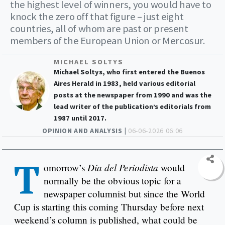
the highest level of winners, you would have to
knock the zero off that figure – just eight
countries, all of whom are past or present
members of the European Union or Mercosur.
MICHAEL SOLTYS
Michael Soltys, who first entered the Buenos
Aires Herald in 1983, held various editorial
posts at the newspaper from 1990 and was the
lead writer of the publication’s editorials from
1987 until 2017.
OPINION AND ANALYSIS |
06-06-2026 06:06
T
Día del Periodista
omorrow’s
would
normally be the obvious topic for a
newspaper columnist but since the World
Cup is starting this coming Thursday before next
weekend’s column is published, what could be