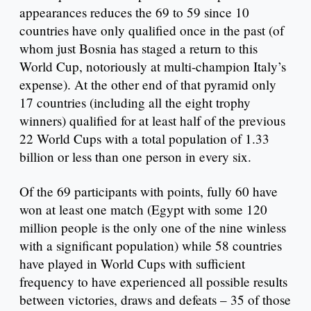
appearances reduces the 69 to 59 since 10
countries have only qualified once in the past (of
whom just Bosnia has staged a return to this
World Cup, notoriously at multi-champion Italy’s
expense). At the other end of that pyramid only
17 countries (including all the eight trophy
winners) qualified for at least half of the previous
22 World Cups with a total population of 1.33
billion or less than one person in every six.
Of the 69 participants with points, fully 60 have
won at least one match (Egypt with some 120
million people is the only one of the nine winless
with a significant population) while 58 countries
have played in World Cups with sufficient
frequency to have experienced all possible results
between victories, draws and defeats – 35 of those