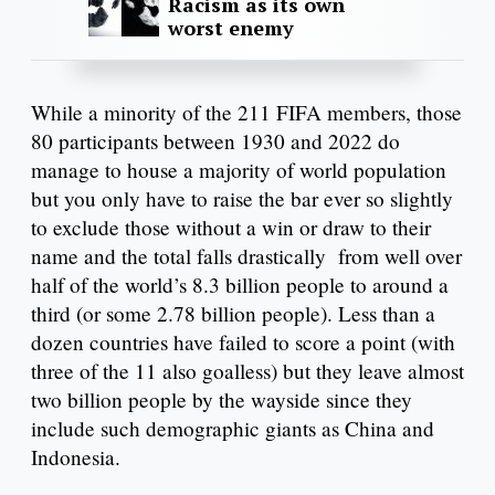
Racism as its own
worst enemy
While a minority of the 211 FIFA members, those
80 participants between 1930 and 2022 do
manage to house a majority of world population
but you only have to raise the bar ever so slightly
to exclude those without a win or draw to their
name and the total falls drastically from well over
half of the world’s 8.3 billion people to around a
third (or some 2.78 billion people). Less than a
dozen countries have failed to score a point (with
three of the 11 also goalless) but they leave almost
two billion people by the wayside since they
include such demographic giants as China and
Indonesia.