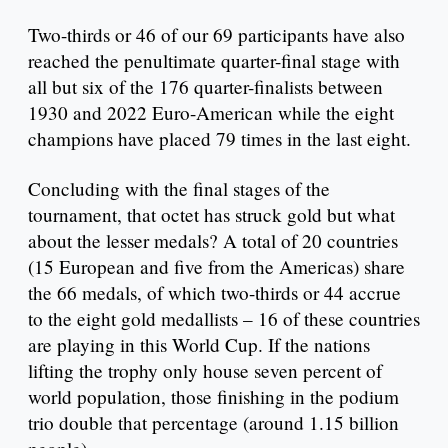
Two-thirds or 46 of our 69 participants have also
reached the penultimate quarter-final stage with
all but six of the 176 quarter-finalists between
1930 and 2022 Euro-American while the eight
champions have placed 79 times in the last eight.
Concluding with the final stages of the
tournament, that octet has struck gold but what
about the lesser medals? A total of 20 countries
(15 European and five from the Americas) share
the 66 medals, of which two-thirds or 44 accrue
to the eight gold medallists – 16 of these countries
are playing in this World Cup. If the nations
lifting the trophy only house seven percent of
world population, those finishing in the podium
trio double that percentage (around 1.15 billion