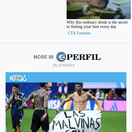
MORE IN
(IN SPANISH)