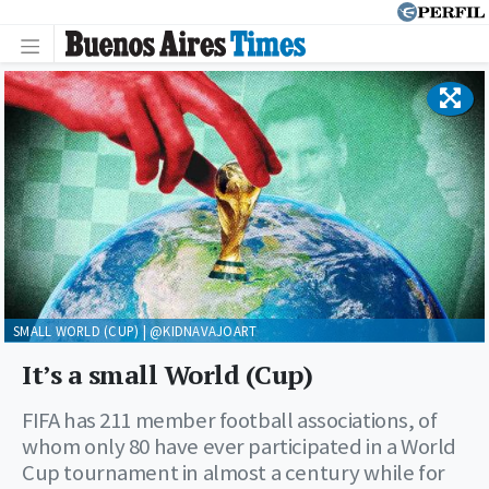
SMALL WORLD (CUP) | @KIDNAVAJOART
It’s a small World (Cup)
FIFA has 211 member football associations, of
whom only 80 have ever participated in a World
Cup tournament in almost a century while for