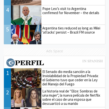
4
Pope Leo’s visit to Argentina
confirmed for November – the details
5
Argentina ties reduced as long as Milei
'attacks' persist – Brazil FM source
Ads Space
1
El Senado dio media sanción a la
Inviolabilidad de la Propiedad Privada:
el Gobierno tuvo que ceder en la Ley
del Manejo del Fuego
2
La historia real de "Elize: Sombras de
una mujer", la nueva película de Netflix
sobre el caso de una esposa que
descuartizó a su marido