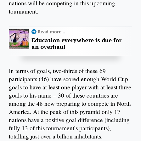
nations will be competing in this upcoming
tournament.
Read more...
Education everywhere is due for
an overhaul
In terms of goals, two-thirds of these 69
participants (46) have scored enough World Cup
goals to have at least one player with at least three
goals to his name – 30 of these countries are
among the 48 now preparing to compete in North
America. At the peak of this pyramid only 17
nations have a positive goal difference (including
fully 13 of this tournament’s participants),
totalling just over a billion inhabitants.