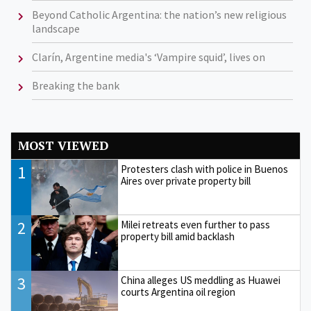
Beyond Catholic Argentina: the nation’s new religious
landscape
Clarín, Argentine media's ‘Vampire squid’, lives on
Breaking the bank
MOST VIEWED
1
Protesters clash with police in Buenos
Aires over private property bill
2
Milei retreats even further to pass
property bill amid backlash
3
China alleges US meddling as Huawei
courts Argentina oil region