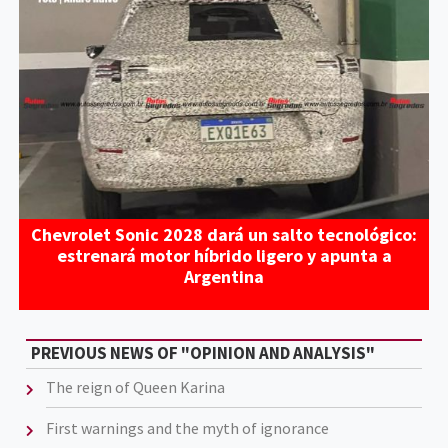
Chevrolet Sonic 2028 dará un salto tecnológico:
estrenará motor híbrido ligero y apunta a
Argentina
PREVIOUS NEWS OF "OPINION AND ANALYSIS"
The reign of Queen Karina
First warnings and the myth of ignorance