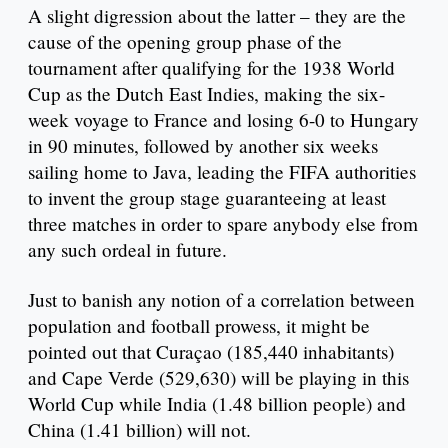
A slight digression about the latter – they are the
cause of the opening group phase of the
tournament after qualifying for the 1938 World
Cup as the Dutch East Indies, making the six-
week voyage to France and losing 6-0 to Hungary
in 90 minutes, followed by another six weeks
sailing home to Java, leading the FIFA authorities
to invent the group stage guaranteeing at least
three matches in order to spare anybody else from
any such ordeal in future.
Just to banish any notion of a correlation between
population and football prowess, it might be
pointed out that Curaçao (185,440 inhabitants)
and Cape Verde (529,630) will be playing in this
World Cup while India (1.48 billion people) and
China (1.41 billion) will not.