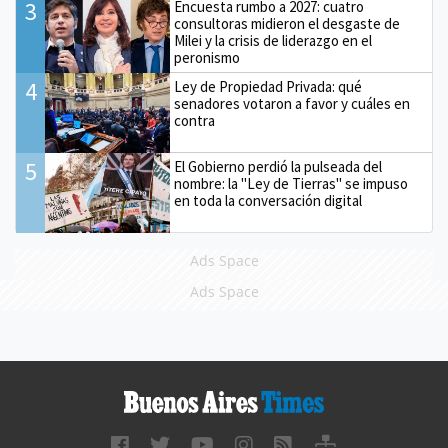
3
Encuesta rumbo a 2027: cuatro
consultoras midieron el desgaste de
Milei y la crisis de liderazgo en el
peronismo
4
Ley de Propiedad Privada: qué
senadores votaron a favor y cuáles en
contra
5
El Gobierno perdió la pulseada del
nombre: la "Ley de Tierras" se impuso
en toda la conversación digital
Ads Space
Ads Space