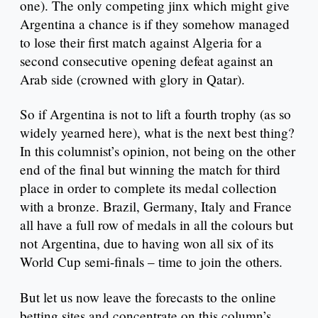
one). The only competing jinx which might give
Argentina a chance is if they somehow managed
to lose their first match against Algeria for a
second consecutive opening defeat against an
Arab side (crowned with glory in Qatar).
So if Argentina is not to lift a fourth trophy (as so
widely yearned here), what is the next best thing?
In this columnist’s opinion, not being on the other
end of the final but winning the match for third
place in order to complete its medal collection
with a bronze. Brazil, Germany, Italy and France
all have a full row of medals in all the colours but
not Argentina, due to having won all six of its
World Cup semi-finals – time to join the others.
But let us now leave the forecasts to the online
betting sites and concentrate on this column’s