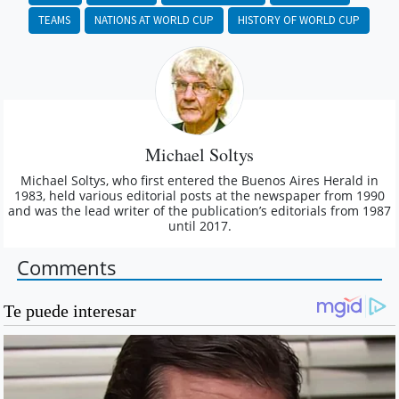
TEAMS
NATIONS AT WORLD CUP
HISTORY OF WORLD CUP
Michael Soltys
Michael Soltys, who first entered the Buenos Aires Herald in
1983, held various editorial posts at the newspaper from 1990
and was the lead writer of the publication’s editorials from 1987
until 2017.
Comments