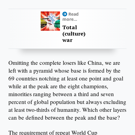
Read
more...
Total
(culture)
war
Omitting the complete losers like China, we are
left with a pyramid whose base is formed by the
69 countries notching at least one point and goal
while at the peak are the eight champions,
minorities ranging between a third and seven
percent of global population but always excluding
at least two-thirds of humanity. Which other layers
can be defined between the peak and the base?
The requirement of repeat World Cup