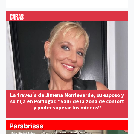
La travesía de Jimena Monteverde, su esposo y
su hija en Portugal: "Salir de la zona de confort
y poder superar los miedos"