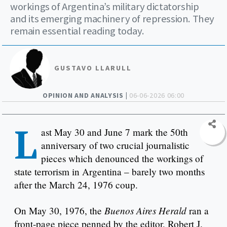
workings of Argentina’s military dictatorship
and its emerging machinery of repression. They
remain essential reading today.
GUSTAVO LLARULL
OPINION AND ANALYSIS |
06-06-2026 06:00
L
ast May 30 and June 7 mark the 50th
anniversary of two crucial journalistic
pieces which denounced the workings of
state terrorism in Argentina – barely two months
after the March 24, 1976 coup.
Buenos Aires Herald
On May 30, 1976, the
ran a
front-page piece penned by the editor, Robert J.