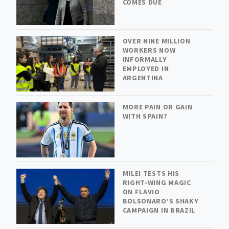
COMES DUE
OVER NINE MILLION
WORKERS NOW
INFORMALLY
EMPLOYED IN
ARGENTINA
MORE PAIN OR GAIN
WITH SPAIN?
MILEI TESTS HIS
RIGHT-WING MAGIC
ON FLAVIO
BOLSONARO’S SHAKY
CAMPAIGN IN BRAZIL