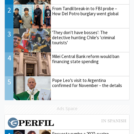
2
From Tandil break-in to FBI probe –
How Del Potro burglary went global
3
'They don't have bosses': The
detective hunting Chile's 'criminal
tourists'
4
Milei Central Bank reform would ban
financing state spending
5
Pope Leo’s visit to Argentina
confirmed for November – the details
Ads Space
Encuesta rumbo a 2027: cuatro