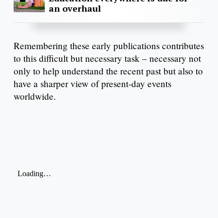
an overhaul
Remembering these early publications contributes
to this difficult but necessary task – necessary not
only to help understand the recent past but also to
have a sharper view of present-day events
worldwide.