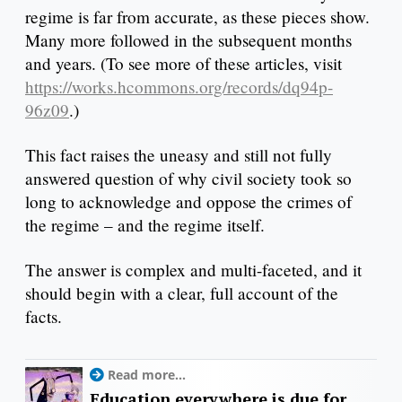
regime is far from accurate, as these pieces show.
Many more followed in the subsequent months
and years. (To see more of these articles, visit
https://works.hcommons.org/records/dq94p-
96z09
.)
This fact raises the uneasy and still not fully
answered question of why civil society took so
long to acknowledge and oppose the crimes of
the regime – and the regime itself.
The answer is complex and multi-faceted, and it
should begin with a clear, full account of the
facts.
Read more...
Education everywhere is due for