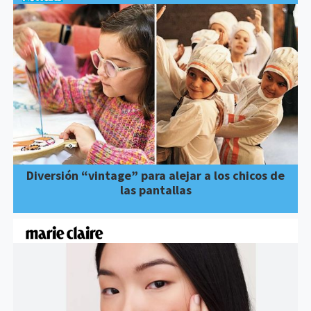
Diversión “vintage” para alejar a los chicos de
las pantallas