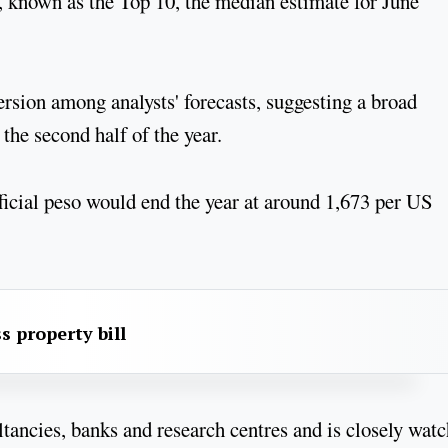
d, known as the Top 10, the median estimate for June
ersion among analysts' forecasts, suggesting a broad
the second half of the year.
fficial peso would end the year at around 1,673 per US
s property bill
ancies, banks and research centres and is closely wat