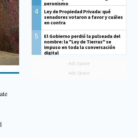
peronismo
4
Ley de Propiedad Privada: qué
senadores votaron a favor y cuáles
en contra
5
El Gobierno perdió la pulseada del
nombre: la "Ley de Tierras" se
impuso en toda la conversación
digital
Ads Space
Ads Space
ate
l