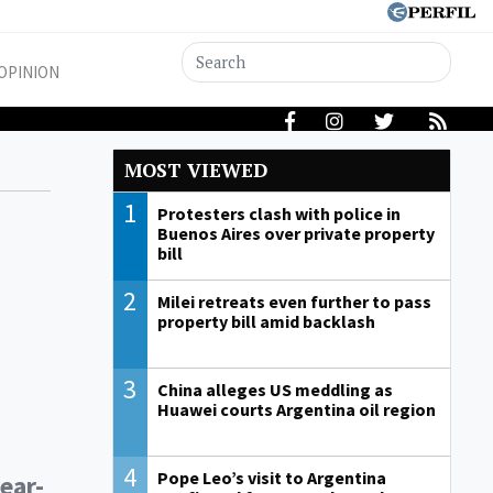
OPINION
MOST VIEWED
1
Protesters clash with police in
Buenos Aires over private property
bill
2
Milei retreats even further to pass
property bill amid backlash
3
China alleges US meddling as
Huawei courts Argentina oil region
4
Pope Leo’s visit to Argentina
ear-