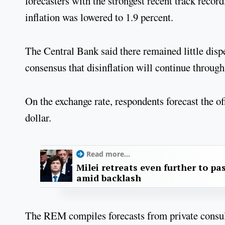
forecasters with the strongest recent track recor
inflation was lowered to 1.9 percent.
The Central Bank said there remained little disp
consensus that disinflation will continue through 
On the exchange rate, respondents forecast the o
dollar.
Read more...
Milei retreats even further to pas
amid backlash
The REM compiles forecasts from private consult