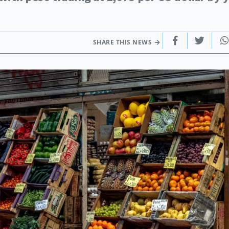
SHARE THIS NEWS