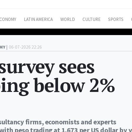
CONOMY
LATIN AMERICA
WORLD
CULTURE
SPORTS
MY |
06-07-2026 22:26
survey sees
ping below 2%
ultancy firms, economists and experts
with peso trading at 1,673 per US dollar by y