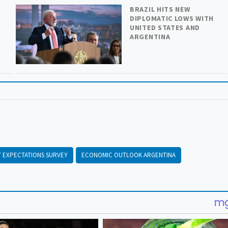
BRAZIL HITS NEW
DIPLOMATIC LOWS WITH
UNITED STATES AND
ARGENTINA
 EXPECTATIONS SURVEY
ECONOMIC OUTLOOK ARGENTINA