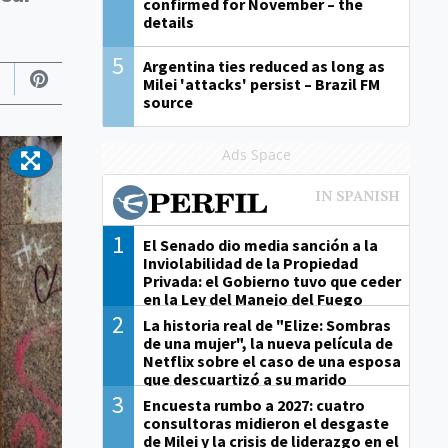
confirmed for November – the
details
5
Argentina ties reduced as long as
Milei 'attacks' persist – Brazil FM
source
Ads Space
1
El Senado dio media sanción a la
Inviolabilidad de la Propiedad
Privada: el Gobierno tuvo que ceder
en la Ley del Manejo del Fuego
2
La historia real de "Elize: Sombras
de una mujer", la nueva película de
Netflix sobre el caso de una esposa
que descuartizó a su marido
3
Encuesta rumbo a 2027: cuatro
consultoras midieron el desgaste
de Milei y la crisis de liderazgo en el