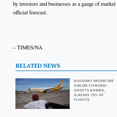
by investors and businesses as a gauge of market 
official forecast.
– TIMES/NA
RELATED NEWS
DISCOUNT ARGENTINE
AIRLINE FLYBONDI
GHOSTS BOEING,
SLASHES 75% OF
FLIGHTS