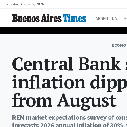
Saturday, August 8, 2026
ARGENTINA
E
ECONO
Central Bank 
inflation dip
from August
REM market expectations survey of cons
forecasts 2026 annual inflation of 30%, 