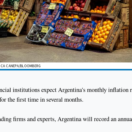
ERICA CANEPA/BLOOMBERG
cial institutions expect Argentina's monthly inflation r
or the first time in several months.
ading firms and experts, Argentina will record an annua