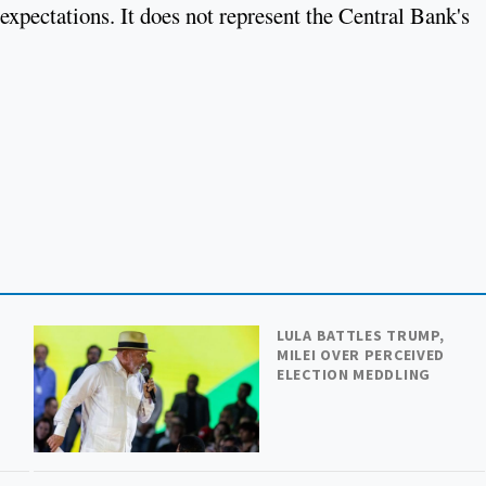
expectations. It does not represent the Central Bank's
LULA BATTLES TRUMP,
MILEI OVER PERCEIVED
ELECTION MEDDLING