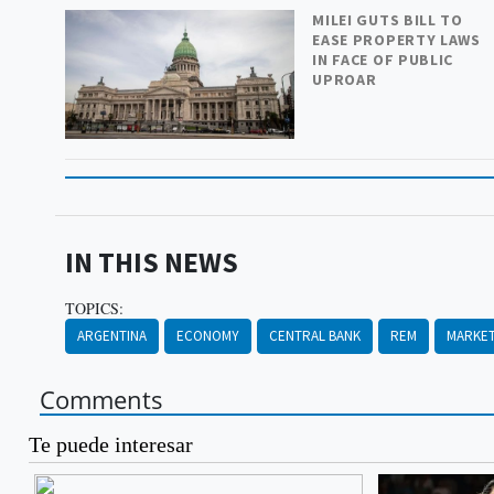
MILEI GUTS BILL TO
EASE PROPERTY LAWS
IN FACE OF PUBLIC
UPROAR
IN THIS NEWS
TOPICS:
ARGENTINA
ECONOMY
CENTRAL BANK
REM
MARKET
Comments