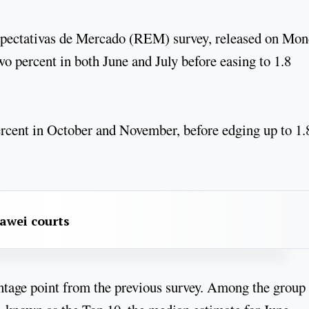
pectativas de Mercado (REM) survey, released on Mon
o percent in both June and July before easing to 1.8
 percent in October and November, before edging up to 1.
awei courts
ntage point from the previous survey. Among the group