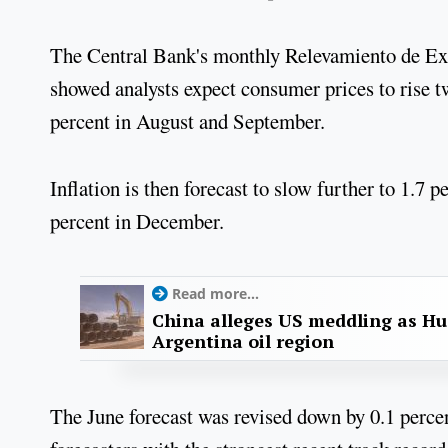
The Central Bank's monthly Relevamiento de Ex
showed analysts expect consumer prices to rise tw
percent in August and September.
Inflation is then forecast to slow further to 1.7
percent in December.
Read more...
China alleges US meddling as Hu
Argentina oil region
The June forecast was revised down by 0.1 perce