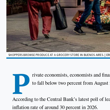
SHOPPERS BROWSE PRODUCE AT A GROCERY STORE IN BUENOS AIRES. | 
P
rivate economists, economists and finan
to fall below two percent from August f
According to the Central Bank’s latest poll of le
inflation rate of around 30 percent in 2026.