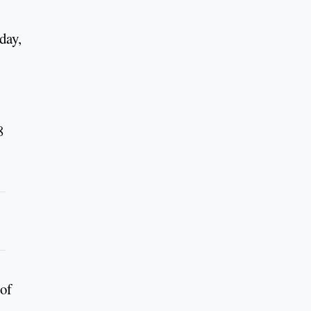
day,
8
 of