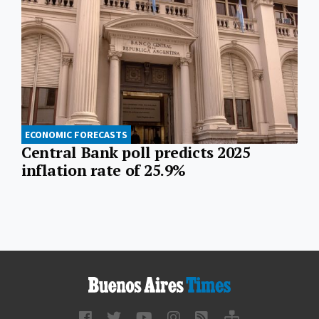
ECONOMIC FORECASTS
Central Bank poll predicts 2025
inflation rate of 25.9%