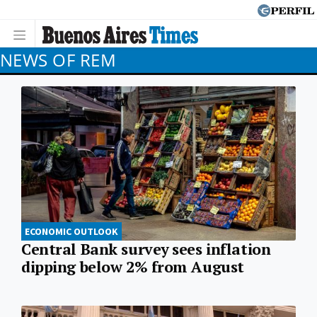
NEWS OF REM
ECONOMIC OUTLOOK
Central Bank survey sees inflation
dipping below 2% from August