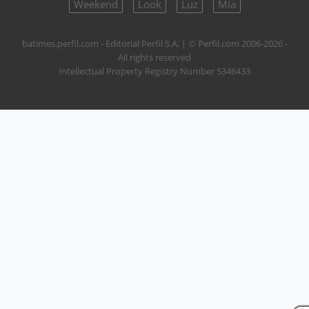
Weekend
Look
Luz
Mía
batimes.perfil.com - Editorial Perfil S.A.
| © Perfil.com 2006-2026 -
All rights reserved
Intellectual Property Registry Number 5346433