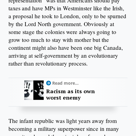
representation” was that Americans should pay
taxes and have MPs in Westminster like the Irish,
a proposal he took to London, only to be spurned
by the Lord North government. Obviously at
some stage the colonies were always going to
grow too much to stay with mother but the
continent might also have been one big Canada,
arriving at self-government by an evolutionary
rather than revolutionary process.
Read more...
Racism as its own
worst enemy
The infant republic was light years away from
becoming a military superpower since in many