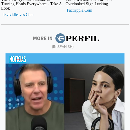
MORE IN
(IN SPANISH)