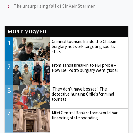
The unsurprising fall of Sir Keir Starmer
MOST VIEWED
1
Criminal tourism: Inside the Chilean
burglary network targeting sports
stars
2
From Tandil break-in to FBI probe –
How Del Potro burglary went global
3
'They don't have bosses': The
detective hunting Chile's 'criminal
tourists'
4
Milei Central Bank reform would ban
financing state spending