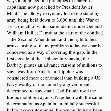
ways it embraced the principles of anarcho-
capitalism now preached by President Javier
Milei. The allergy to tyranny led to the standing
army being held down to 3,000 until the War of
1812 (much of which surrendered under General
Willliam Hull at Detroit at the start of the conflict)
– the Second Amendment and the right to bear
arms causing so many problems today was partly
conceived as a way of covering this gap. In the
first decade of the 19th century paying the
Barbary pirates an advance ransom of millions to
stay away from American shipping was
considered more economical than building a US
Navy worthy of the name by a government
determined to stay small. Had Britain used the
troops mobilised against Napoleon with the same
determination as Spain in an initially successful
bid to recover its empire, history might have been