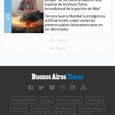
especie de Instituto Patria
incondicional de la gestión de Milei"
5
Tercera Guerra Mundial: la inteligencia
artificial reveló cuáles serían los
primeros países latinoamericanos en
ser derrotados
Ads Space
Ads Space
Diario Perfil
Caras
Marie Claire
Noticias
Fortuna
Hombre
Parabrisas
Supercampo