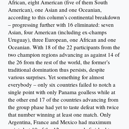
African, eight American (five of them South
American), one Asian and one Oceanian,
according to this column’s continental breakdown
– progressing further with 16 eliminated: seven
Asian, four American (including ex-champs
Uruguay), three European, one African and one
Oceanian. With 18 of the 22 participants from the
two champion regions advancing as against 14 of
the 26 from the rest of the world, the former’s
traditional domination thus persists, despite
various surprises. Yet something for almost
everybody – only six countries failed to notch a
single point with only Panama goalless while at
the other end 17 of the countries advancing from
the group phase had yet to taste defeat with twice
that number winning at least one match. Only
Argentina, France and Mexico had maximum