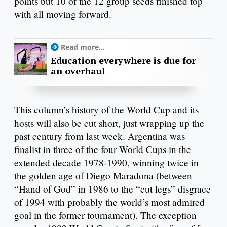
points but 10 of the 12 group seeds finished top
with all moving forward.
Read more...
Education everywhere is due for
an overhaul
This column’s history of the World Cup and its
hosts will also be cut short, just wrapping up the
past century from last week. Argentina was
finalist in three of the four World Cups in the
extended decade 1978-1990, winning twice in
the golden age of Diego Maradona (between
“Hand of God” in 1986 to the “cut legs” disgrace
of 1994 with probably the world’s most admired
goal in the former tournament). The exception