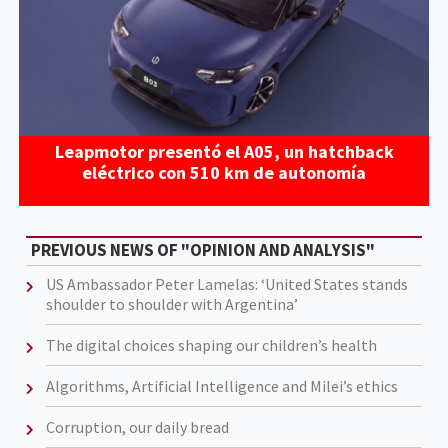
Leapmotor presentó el A05, un hatchback
eléctrico con 510 km de autonomía
PREVIOUS NEWS OF "OPINION AND ANALYSIS"
US Ambassador Peter Lamelas: ‘United States stands
shoulder to shoulder with Argentina’
The digital choices shaping our children’s health
Algorithms, Artificial Intelligence and Milei’s ethics
Corruption, our daily bread