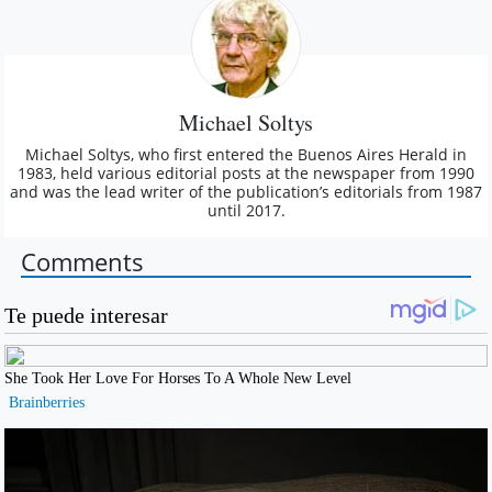
Michael Soltys
Michael Soltys, who first entered the Buenos Aires Herald in
1983, held various editorial posts at the newspaper from 1990
and was the lead writer of the publication’s editorials from 1987
until 2017.
Comments