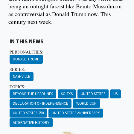
being an outright fascist like Benito Mussolini or
as controversial as Donald Trump now. This
century next week.
IN THIS NEWS
PERSONALITIES:
DONALD TRUMP
SERIES:
NASHVILLE
TOPICS:
BEYOND THE HEADLINES
SOLTYS
UNITED STATES
US
DECLARATION OF INDEPENDENCE
WORLD CUP
UNITED STATES 250
UNITED STATES ANNIVERSARY
ALTERNATIVE HISTORY