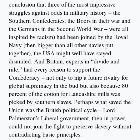
conclusion that three of the most impressive
struggles against odds in military history – the
Southern Confederates, the Boers in their war and
the Germans in the Second World War – were all
inspired by racism) had been joined by the Royal
Navy (then bigger than all other navies put
together), the USA might well have stayed
disunited. And Britain, experts in “divide and
rule,” had every reason to support the
Confederacy – not only to nip a future rivalry for
global supremacy in the bud but also because 80
percent of the cotton for Lancashire mills was
picked by southern slaves. Perhaps what saved the
Union was the British political cycle – Lord
Palmerston’s Liberal government, then in power,
could not join the fight to preserve slavery without
contradicting basic principles.