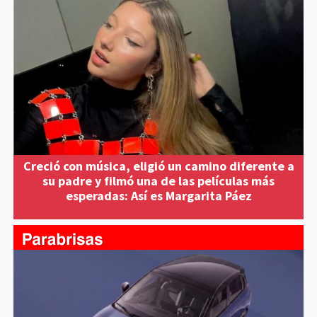
Creció con música, eligió un camino diferente a
su padre y filmó una de las películas más
esperadas: Así es Margarita Páez