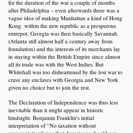
for the duration of the war a couple of months
after Philadelphia – even afterwards there was a
vague idea of making Manhattan a kind of Hong
Kong within the new republic as a prosperous
entrepot. Georgia was then basically Savannah
(Atlanta still almost half a century away from
foundation) and the interests of its merchants lay
in staying within the British Empire since almost
all its trade was with the West Indies. But
Whitehall was too disheartened by the lost war to
crave any enclaves with Georgia and New York
given no choice but to join the rest.
The Declaration of Independence was thus less
inevitable than it might appear in historic
hindsight. Benjamin Franklin’s initial
interpretation of “No taxation without