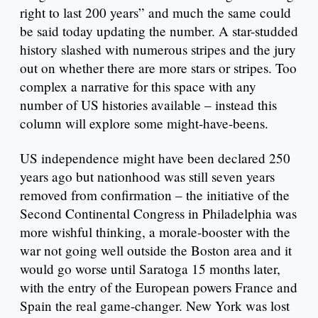
right to last 200 years” and much the same could
be said today updating the number. A star-studded
history slashed with numerous stripes and the jury
out on whether there are more stars or stripes. Too
complex a narrative for this space with any
number of US histories available – instead this
column will explore some might-have-beens.
US independence might have been declared 250
years ago but nationhood was still seven years
removed from confirmation – the initiative of the
Second Continental Congress in Philadelphia was
more wishful thinking, a morale-booster with the
war not going well outside the Boston area and it
would go worse until Saratoga 15 months later,
with the entry of the European powers France and
Spain the real game-changer. New York was lost