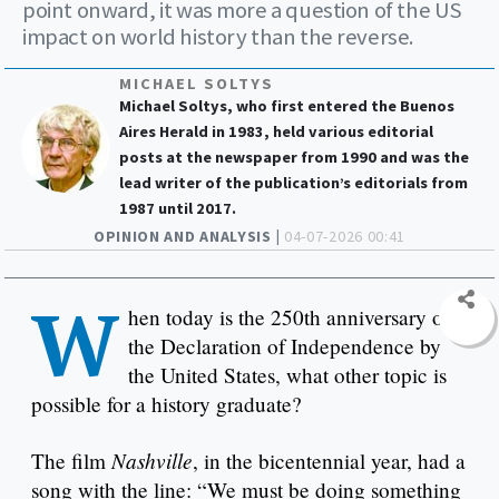
point onward, it was more a question of the US
impact on world history than the reverse.
MICHAEL SOLTYS
Michael Soltys, who first entered the Buenos
Aires Herald in 1983, held various editorial
posts at the newspaper from 1990 and was the
lead writer of the publication’s editorials from
1987 until 2017.
OPINION AND ANALYSIS |
04-07-2026 00:41
W
hen today is the 250th anniversary of
the Declaration of Independence by
the United States, what other topic is
possible for a history graduate?
Nashville
The film
, in the bicentennial year, had a
song with the line: “We must be doing something