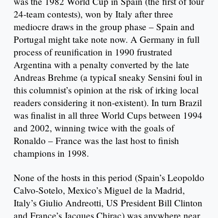
was the 1982 World Cup in Spain (the first of four
24-team contests), won by Italy after three
mediocre draws in the group phase – Spain and
Portugal might take note now. A Germany in full
process of reunification in 1990 frustrated
Argentina with a penalty converted by the late
Andreas Brehme (a typicaI sneaky Sensini foul in
this columnist’s opinion at the risk of irking local
readers considering it non-existent). In turn Brazil
was finalist in all three World Cups between 1994
and 2002, winning twice with the goals of
Ronaldo – France was the last host to finish
champions in 1998.
None of the hosts in this period (Spain’s Leopoldo
Calvo-Sotelo, Mexico’s Miguel de la Madrid,
Italy’s Giulio Andreotti, US President Bill Clinton
and France’s Jacques Chirac) was anywhere near