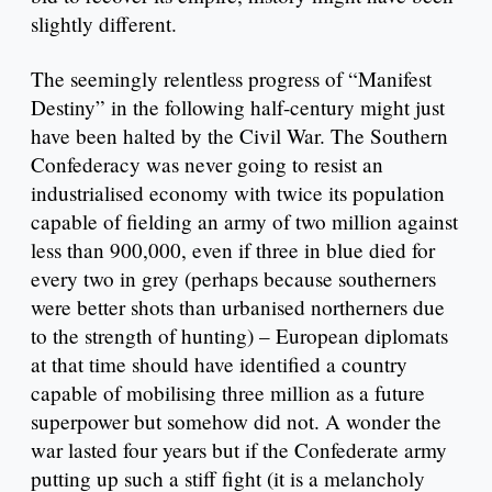
slightly different.
The seemingly relentless progress of “Manifest
Destiny” in the following half-century might just
have been halted by the Civil War. The Southern
Confederacy was never going to resist an
industrialised economy with twice its population
capable of fielding an army of two million against
less than 900,000, even if three in blue died for
every two in grey (perhaps because southerners
were better shots than urbanised northerners due
to the strength of hunting) – European diplomats
at that time should have identified a country
capable of mobilising three million as a future
superpower but somehow did not. A wonder the
war lasted four years but if the Confederate army
putting up such a stiff fight (it is a melancholy