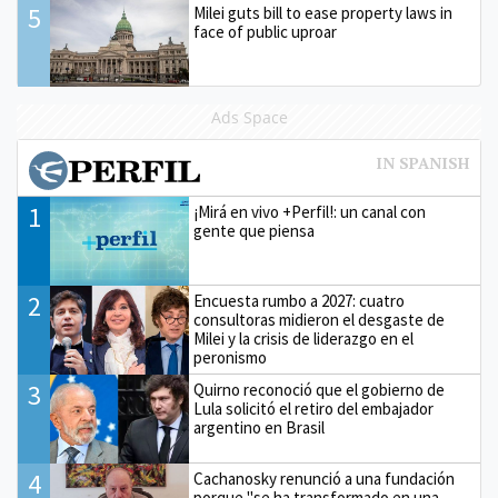
5
Milei guts bill to ease property laws in
face of public uproar
Ads Space
1
¡Mirá en vivo +Perfil!: un canal con
gente que piensa
2
Encuesta rumbo a 2027: cuatro
consultoras midieron el desgaste de
Milei y la crisis de liderazgo en el
peronismo
3
Quirno reconoció que el gobierno de
Lula solicitó el retiro del embajador
argentino en Brasil
4
Cachanosky renunció a una fundación
porque "se ha transformado en una