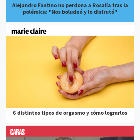
Alejandro Fantino no perdona a Rosalía tras la
polémica: "Nos boludeó y lo disfrutó"
6 distintos tipos de orgasmo y cómo lograrlos