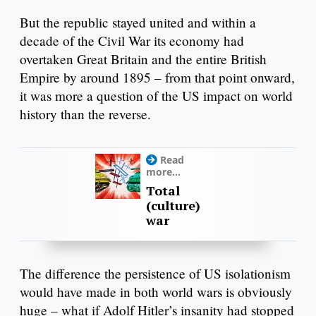
But the republic stayed united and within a
decade of the Civil War its economy had
overtaken Great Britain and the entire British
Empire by around 1895 – from that point onward,
it was more a question of the US impact on world
history than the reverse.
Read
more...
Total
(culture)
war
The difference the persistence of US isolationism
would have made in both world wars is obviously
huge – what if Adolf Hitler’s insanity had stopped