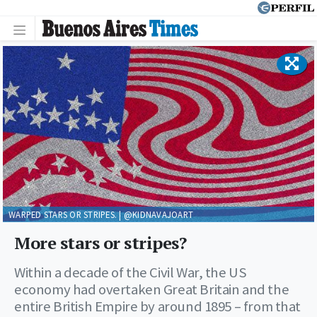
WARPED STARS OR STRIPES. | @KIDNAVAJOART
More stars or stripes?
Within a decade of the Civil War, the US
economy had overtaken Great Britain and the
entire British Empire by around 1895 – from that