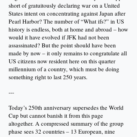
short of gratuitously declaring war on a United
States intent on concentrating against Japan after
Pearl Harbor? The number of “What ifs?” in US
history is endless, both at home and abroad – how
would it have evolved if JFK had not been
assassinated? But the point should have been
made by now – it only remains to congratulate all
US citizens now resident here on this quarter
millennium of a country, which must be doing
something right to last 250 years.
---
Today’s 250th anniversary supersedes the World
Cup but cannot banish it from this page
altogether. A compressed summary of the group
phase sees 32 countries – 13 European, nine