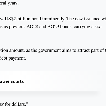
eral years.
ew US$2-billion bond imminently. The new issuance wi
cs as previous AO28 and AO29 bonds, carrying a six-
ion amount, as the government aims to attract part of 
 debt payment.
awei courts
y for dollars."