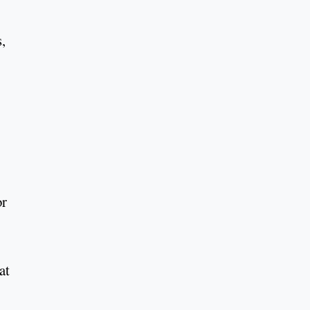
,
or
at