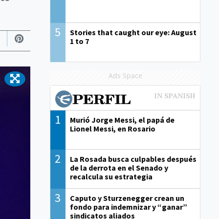
5
Stories that caught our eye: August
1 to 7
Ads Space
1
Murió Jorge Messi, el papá de
Lionel Messi, en Rosario
2
La Rosada busca culpables después
de la derrota en el Senado y
recalcula su estrategia
3
Caputo y Sturzenegger crean un
fondo para indemnizar y “ganar”
sindicatos aliados