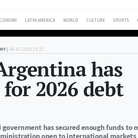
CONOMY
LATIN AMERICA
WORLD
CULTURE
SPORTS
MY |
06-07-2026 15:23
Argentina has
 for 2026 debt
ei government has secured enough funds to 
Administration open to international markets