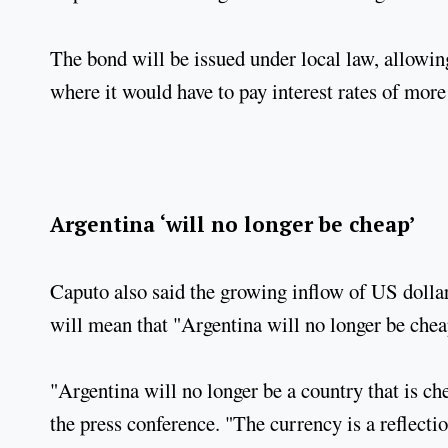
The bond will be issued under local law, allowin
where it would have to pay interest rates of more
Argentina ‘will no longer be cheap’
Caputo also said the growing inflow of US dolla
will mean that "Argentina will no longer be chea
"Argentina will no longer be a country that is ch
the press conference. "The currency is a reflectio