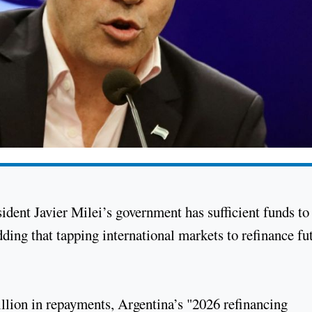
dent Javier Milei’s government has sufficient funds to
dding that tapping international markets to refinance fu
llion in repayments, Argentina’s "2026 refinancing