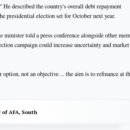
." He described the country's overall debt repayment
he presidential election set for October next year.
he minister told a press conference alongside other me
ection campaign could increase uncertainty and market
option, not an objective ... the aim is to refinance at t
g of AFA, South