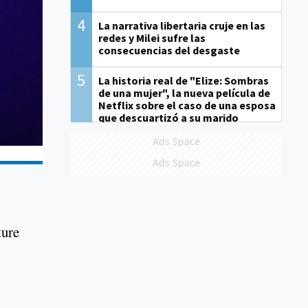
4
La narrativa libertaria cruje en las
redes y Milei sufre las
consecuencias del desgaste
5
La historia real de "Elize: Sombras
de una mujer", la nueva película de
Netflix sobre el caso de una esposa
que descuartizó a su marido
Ads Space
Ads Space
ture