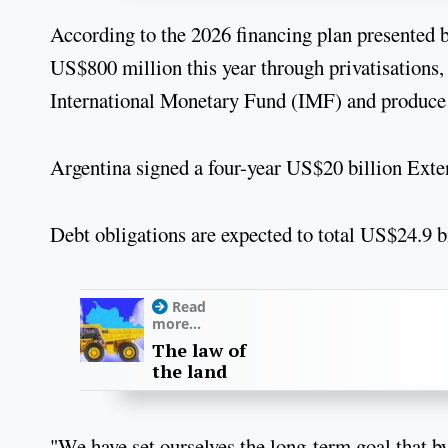
According to the 2026 financing plan presented b
US$800 million this year through privatisations
International Monetary Fund (IMF) and produce 
Argentina signed a four-year US$20 billion Ext
Debt obligations are expected to total US$24.9 bi
Read
more...
The law of
the land
"We have set ourselves the long-term goal that by