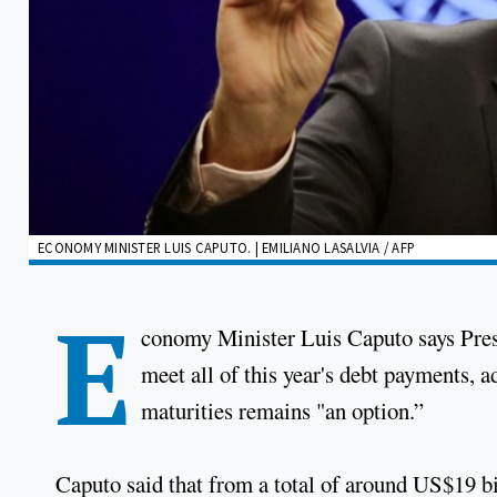
ECONOMY MINISTER LUIS CAPUTO. | EMILIANO LASALVIA / AFP
E
conomy Minister Luis Caputo says Presi
meet all of this year's debt payments, a
maturities remains "an option.”
Caputo said that from a total of around US$19 bi