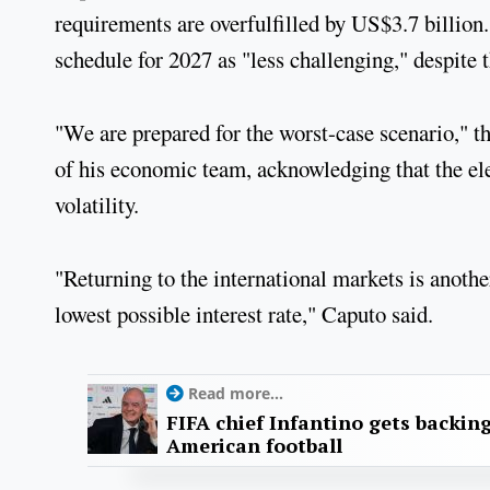
requirements are overfulfilled by US$3.7 billion
schedule for 2027 as "less challenging," despite t
"We are prepared for the worst-case scenario," t
of his economic team, acknowledging that the el
volatility.
"Returning to the international markets is another 
lowest possible interest rate," Caputo said.
Read more...
FIFA chief Infantino gets backin
American football