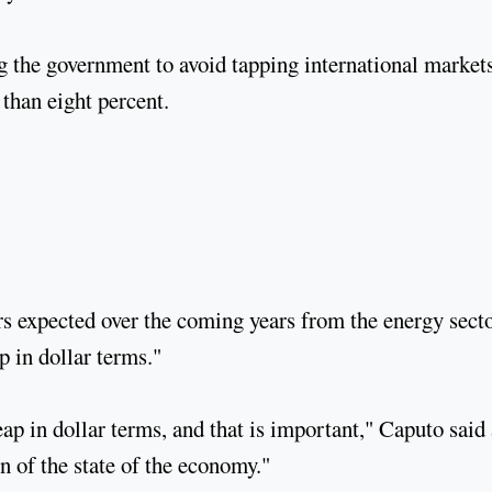
g the government to avoid tapping international markets
 than eight percent.
rs expected over the coming years from the energy sect
p in dollar terms."
eap in dollar terms, and that is important," Caputo said 
n of the state of the economy."