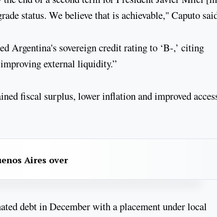
rade status. We believe that is achievable," Caputo said
Argentina's sovereign credit rating to ‘B-,’ citing
improving external liquidity.”
ined fiscal surplus, lower inflation and improved acces
uenos Aires over
nated debt in December with a placement under local