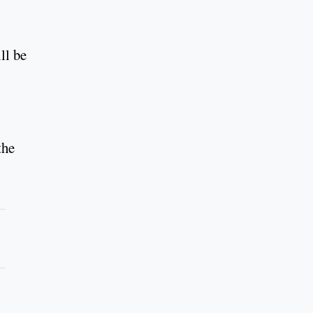
ll be
the