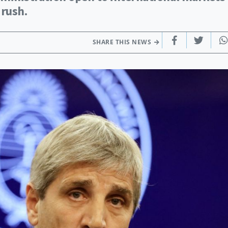
 rush.
SHARE THIS NEWS