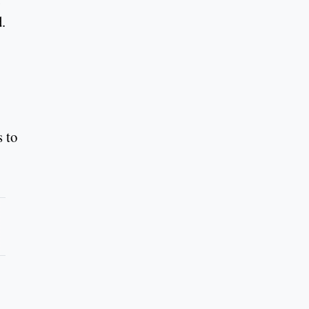
.
s to