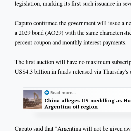
legislation, marking its first such issuance in sev
Caputo confirmed the government will issue a n
a 2029 bond (AO29) with the same characteristi
percent coupon and monthly interest payments.
The first auction will have no maximum subscript
US$4.3 billion in funds released via Thursday's
Read more...
China alleges US meddling as Hu
Argentina oil region
Caputo said that "Argentina will not be given awa