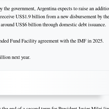
y the government, Argentina expects to raise an additi
, receive US$1.9 billion from a new disbursement by th
around US$6 billion through domestic debt issuance.
ended Fund Facility agreement with the IMF in 2025.
llion next year.
 the end of a second term for President Javier Milei [in