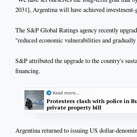
2031], Argentina will have achieved investment-g
The S&P Global Ratings agency recently upgraded 
"reduced economic vulnerabilities and gradually 
S&P attributed the upgrade to the country's susta
financing.
Read more...
Protesters clash with police in B
private property bill
Argentina returned to issuing US dollar-denomi