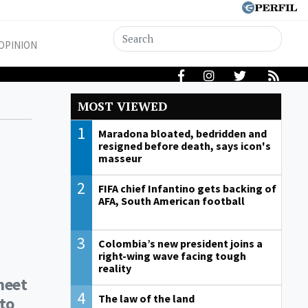
OPINION
MOST VIEWED
1
Maradona bloated, bedridden and
resigned before death, says icon's
masseur
2
FIFA chief Infantino gets backing of
AFA, South American football
3
Colombia’s new president joins a
right-wing wave facing tough
reality
meet
4
The law of the land
 to