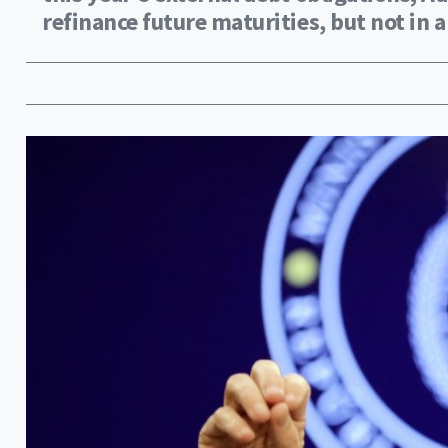
refinance future maturities, but not in a