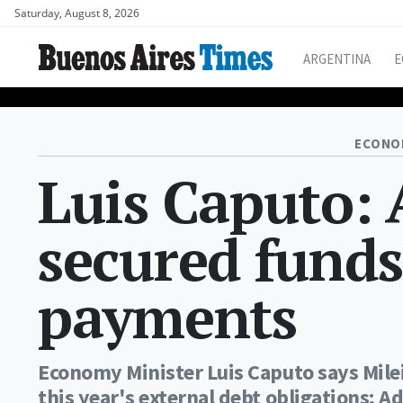
Saturday, August 8, 2026
ARGENTINA
E
ECONO
Luis Caputo: 
secured funds
payments
Economy Minister Luis Caputo says Mil
this year's external debt obligations; 