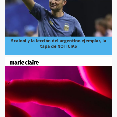
Scaloni y la lección del argentino ejemplar, la
tapa de NOTICIAS