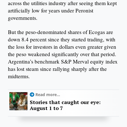
across the utilities industry after seeing them kept
artificially low for years under Peronist
governments.
But the peso-denominated shares of Ecogas are
down 8.4 percent since they started trading, with
the loss for investors in dollars even greater given
the peso weakened significantly over that period.
Argentina’s benchmark S&P Merval equity index
has lost steam since rallying sharply after the
midterms.
Read more...
Stories that caught our eye:
August 1 to 7