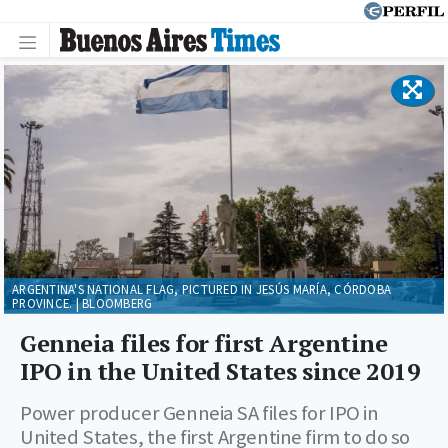
ARGENTINA'S NATIONAL FLAG, PICTURED IN JESÚS MARÍA, CÓRDOBA
PROVINCE. | BLOOMBERG
Genneia files for first Argentine
IPO in the United States since 2019
Power producer Genneia SA files for IPO in
United States, the first Argentine firm to do so