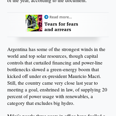
of the year, according to the document.
Read more...
Tears for fears
and arrears
Argentina has some of the strongest winds in the
world and top solar resources, though capital
controls that curtailed financing and power-line
bottlenecks slowed a green-energy boom that
kicked off under ex-president Mauricio Macri.
Still, the country came very close last year to
meeting a goal, enshrined in law, of supplying 20
percent of power usage with renewables, a
category that excludes big hydro.
Milei’s nearly three years in office have fuelled a