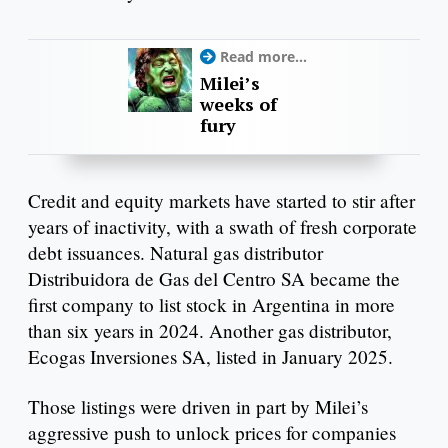
Read more...
Milei’s
weeks of
fury
Credit and equity markets have started to stir after
years of inactivity, with a swath of fresh corporate
debt issuances. Natural gas distributor
Distribuidora de Gas del Centro SA became the
first company to list stock in Argentina in more
than six years in 2024. Another gas distributor,
Ecogas Inversiones SA, listed in January 2025.
Those listings were driven in part by Milei’s
aggressive push to unlock prices for companies