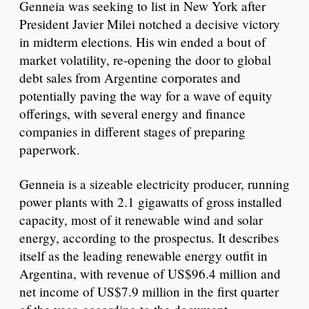
Genneia was seeking to list in New York after
President Javier Milei notched a decisive victory
in midterm elections. His win ended a bout of
market volatility, re-opening the door to global
debt sales from Argentine corporates and
potentially paving the way for a wave of equity
offerings, with several energy and finance
companies in different stages of preparing
paperwork.
Genneia is a sizeable electricity producer, running
power plants with 2.1 gigawatts of gross installed
capacity, most of it renewable wind and solar
energy, according to the prospectus. It describes
itself as the leading renewable energy outfit in
Argentina, with revenue of US$96.4 million and
net income of US$7.9 million in the first quarter