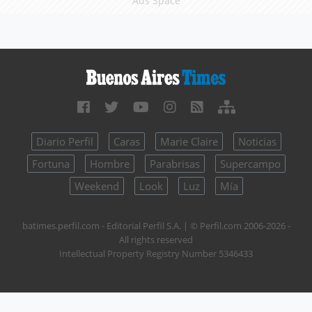
Ads Space
Diario Perfil
Caras
Marie Claire
Noticias
Fortuna
Hombre
Parabrisas
Supercampo
Weekend
Look
Luz
Mía
batimes.perfil.com - Editorial Perfil S.A.
| © Perfil.com 2006-2026 -
All rights reserved
Intellectual Property Registry Number 5346433