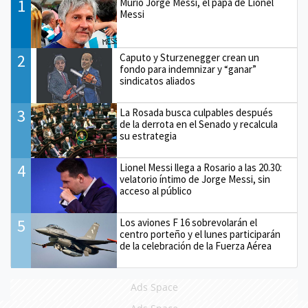
1
Murió Jorge Messi, el papá de Lionel
Messi
2
Caputo y Sturzenegger crean un
fondo para indemnizar y “ganar”
sindicatos aliados
3
La Rosada busca culpables después
de la derrota en el Senado y recalcula
su estrategia
4
Lionel Messi llega a Rosario a las 20.30:
velatorio íntimo de Jorge Messi, sin
acceso al público
5
Los aviones F 16 sobrevolarán el
centro porteño y el lunes participarán
de la celebración de la Fuerza Aérea
Ads Space