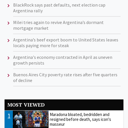
BlackRock says past defaults, next election cap
Argentina rally
Milei tries again to revive Argentina’s dormant
mortgage market
Argentina’s beef export boom to United States leaves
locals paying more for steak
Argentina's economy contracted in April as uneven
growth persists
Buenos Aires City poverty rate rises after five quarters
of decline
MOST VIEWED
1
Maradona bloated, bedridden and
resigned before death, says icon's
masseur