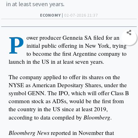
in at least seven years.
ECONOMY |
02-07-2026 21:37
P
ower producer Genneia SA filed for an
initial public offering in New York, trying
to become the first Argentine company to
launch in the US in at least seven years.
The company applied to offer its shares on the
NYSE as American Depositary Shares, under the
symbol GENN. The IPO, which will offer Class B
common stock as ADSs, would be the first from
the country in the US since at least 2019,
Bloomberg
according to data compiled by
.
Bloomberg News
reported in November that