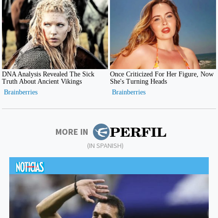
MORE IN
(IN SPANISH)