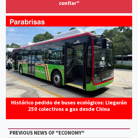
confiar”
Histórico pedido de buses ecológicos: Llegarán
250 colectivos a gas desde China
PREVIOUS NEWS OF "ECONOMY"