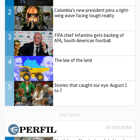
2
Colombia’s new president joins a right-
wing wave facing tough reality
3
FIFA chief Infantino gets backing of
AFA, South American football
4
The law of the land
5
Stories that caught our eye: August 1
to 7
Ads Space