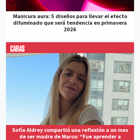
Manicura aura: 5 diseños para llevar el efecto
difuminado que será tendencia en primavera
2026
Sofía Aldrey compartió una reflexión a un mes
de ser madre de Marco: “Fue aprender a