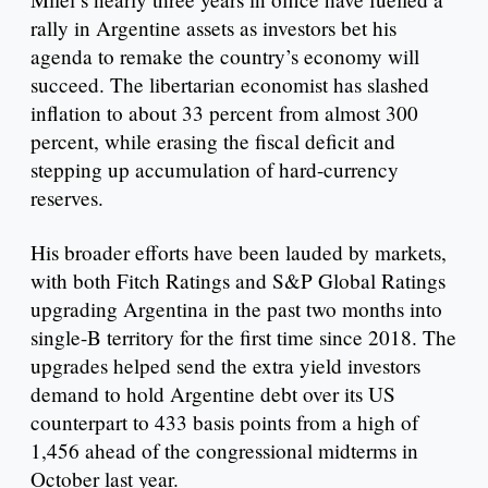
rally in Argentine assets as investors bet his
agenda to remake the country’s economy will
succeed. The libertarian economist has slashed
inflation to about 33 percent from almost 300
percent, while erasing the fiscal deficit and
stepping up accumulation of hard-currency
reserves.
His broader efforts have been lauded by markets,
with both Fitch Ratings and S&P Global Ratings
upgrading Argentina in the past two months into
single-B territory for the first time since 2018. The
upgrades helped send the extra yield investors
demand to hold Argentine debt over its US
counterpart to 433 basis points from a high of
1,456 ahead of the congressional midterms in
October last year.