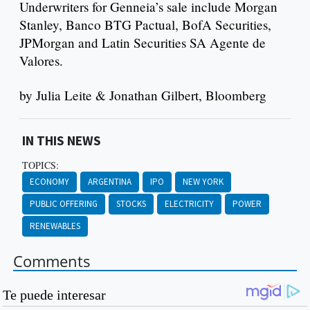
Underwriters for Genneia’s sale include Morgan
Stanley, Banco BTG Pactual, BofA Securities,
JPMorgan and Latin Securities SA Agente de
Valores.
by Julia Leite & Jonathan Gilbert, Bloomberg
IN THIS NEWS
TOPICS:
ECONOMY
ARGENTINA
IPO
NEW YORK
PUBLIC OFFERING
STOCKS
ELECTRICITY
POWER
RENEWABLES
Comments