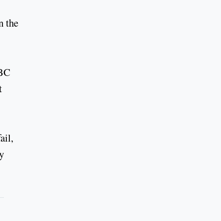
n the
RBC
t
ail,
ty