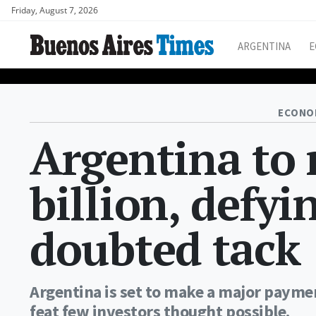
Friday, August 7, 2026
ARGENTINA
E
ECONO
Argentina to
billion, defyi
doubted tack
Argentina is set to make a major payment
feat few investors thought possible.