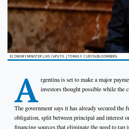
ECONOMY MINISTER LUIS CAPUTO. | TOMAS F. CUESTA/BLOOMBERG
A
rgentina is set to make a major paymen
investors thought possible while the 
The government says it has already secured the 
obligation, split between principal and interest o
financing sources that eliminate the need to tap i