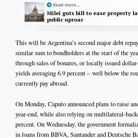
Read more...
Milei guts bill to ease property l
public uproar
This will be Argentina’s second major debt repa
similar sum to bondholders at the start of the ye
through sales of bonares, or locally issued doll
yields averaging 6.9 percent – well below the ro
currently pay abroad.
On Monday, Caputo announced plans to raise ano
year-end, while also relying on multilateral-backe
percent. On Wednesday, the government formalize
in loans from BBVA, Santander and Deutsche Ba