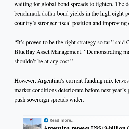
waiting for global bond spreads to tighten. The de
benchmark dollar bond yields in the high eight pe
country’s stronger fiscal position and improving
“It’s proven to be the right strategy so far,” sa
BlueBay Asset Management. “Demonstrating market
shouldn’t be at any cost.”
However, Argentina’s current funding mix leaves l
market conditions deteriorate before next year’s p
push sovereign spreads wider.
Read more...
Argentina renews US$19-billion 