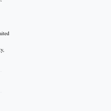
-
aited
ty,