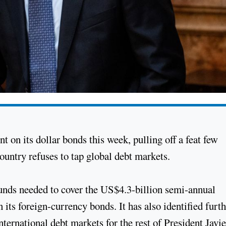
t on its dollar bonds this week, pulling off a feat few
country refuses to tap global debt markets.
funds needed to cover the US$4.3-billion semi-annual
n its foreign-currency bonds. It has also identified furt
nternational debt markets for the rest of President Javie