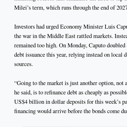
Milei’s term, which runs through the end of 2027
Investors had urged Economy Minister Luis Caput
the war in the Middle East rattled markets. Inst
remained too high. On Monday, Caputo doubled do
debt issuance this year, relying instead on local
sources.
“Going to the market is just another option, not 
he said, is to refinance debt as cheaply as possib
US$4 billion in dollar deposits for this week’s 
financing would arrive before the bonds come d