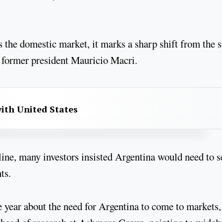
s the domestic market, it marks a sharp shift from the 
er former president Mauricio Macri.
with United States
line, many investors insisted Argentina would need to s
ts.
e year about the need for Argentina to come to markets,