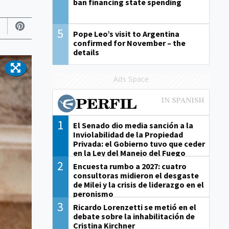
ban financing state spending
5
Pope Leo’s visit to Argentina
confirmed for November – the
details
Ads Space
1
El Senado dio media sanción a la
Inviolabilidad de la Propiedad
Privada: el Gobierno tuvo que ceder
en la Ley del Manejo del Fuego
2
Encuesta rumbo a 2027: cuatro
consultoras midieron el desgaste
de Milei y la crisis de liderazgo en el
peronismo
3
Ricardo Lorenzetti se metió en el
debate sobre la inhabilitación de
Cristina Kirchner