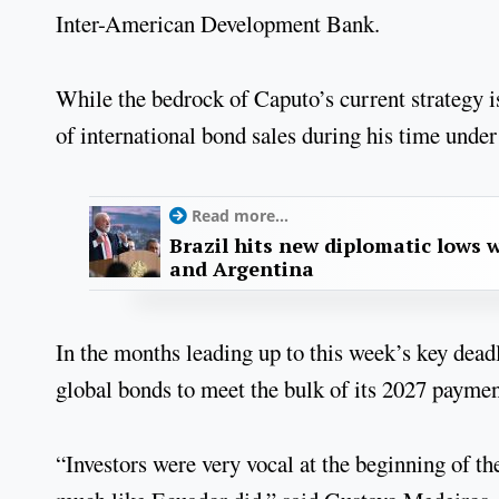
Inter-American Development Bank.
While the bedrock of Caputo’s current strategy i
of international bond sales during his time und
Read more...
Brazil hits new diplomatic lows 
and Argentina
In the months leading up to this week’s key dead
global bonds to meet the bulk of its 2027 paymen
“Investors were very vocal at the beginning of th