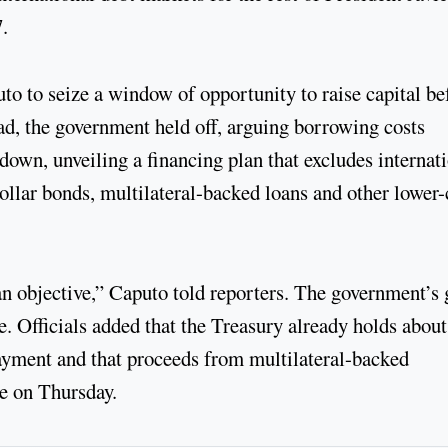
.
o to seize a window of opportunity to raise capital be
ead, the government held off, arguing borrowing costs
wn, unveiling a financing plan that excludes internat
 dollar bonds, multilateral-backed loans and other lower-
an objective,” Caputo told reporters. The government’s 
le. Officials added that the Treasury already holds about
payment and that proceeds from multilateral-backed
ue on Thursday.