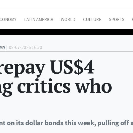
CONOMY
LATIN AMERICA
WORLD
CULTURE
SPORTS
MY |
08-07-2026 16:50
 repay US$4
ng critics who
 on its dollar bonds this week, pulling off 