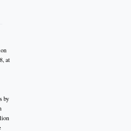
ion
8, at
s by
n
lion
e