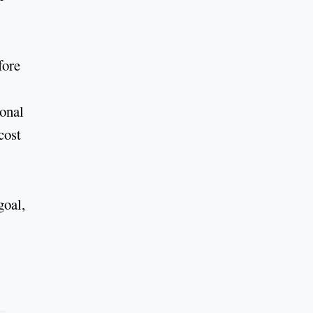
fore
ional
cost
goal,