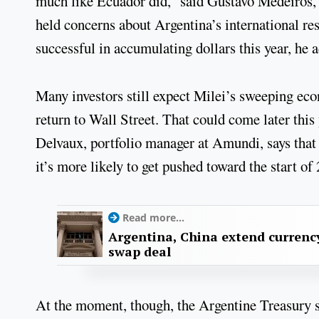
much like Ecuador did,” said Gustavo Medeiros, 
held concerns about Argentina’s international re
successful in accumulating dollars this year, he 
Many investors still expect Milei’s sweeping eco
return to Wall Street. That could come later this
Delvaux, portfolio manager at Amundi, says that w
it’s more likely to get pushed toward the start o
Read more...
Argentina, China extend currenc
swap deal
At the moment, though, the Argentine Treasury s