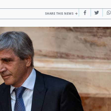
SHARE THIS NEWS