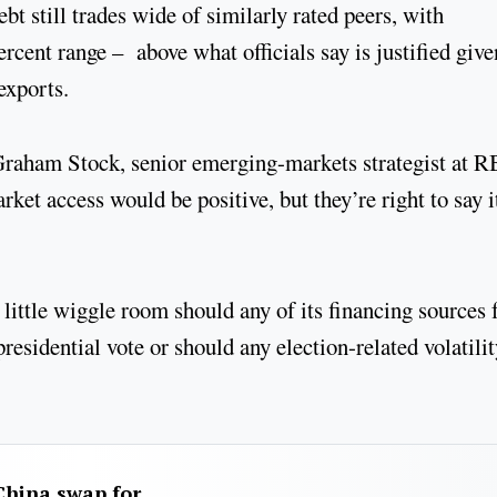
bt still trades wide of similarly rated peers, with
rcent range – above what officials say is justified give
 exports.
id Graham Stock, senior emerging-markets strategist at 
 access would be positive, but they’re right to say i
ittle wiggle room should any of its financing sources f
residential vote or should any election-related volatili
China swap for