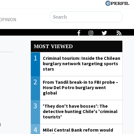
OPINION
MOST VIEWED
1
Criminal tourism: Inside the Chilean
burglary network targeting sports
stars
2
From Tandil break-in to FBI probe –
How Del Potro burglary went
global
3
'They don't have bosses': The
detective hunting Chile's 'criminal
tourists'
a
4
Milei Central Bank reform would