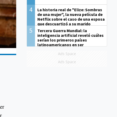
4
La historia real de "Elize: Sombras
de una mujer", la nueva película de
Netflix sobre el caso de una esposa
que descuartizó a su marido
5
Tercera Guerra Mundial: la
inteligencia artificial reveló cuáles
serían los primeros países
latinoamericanos en ser
derrotados
Ads Space
Ads Space
her
r