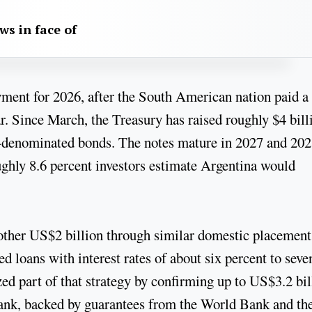
aws in face of
yment for 2026, after the South American nation paid a
ar. Since March, the Treasury has raised roughly $4 bill
ar-denominated bonds. The notes mature in 2027 and 202
ughly 8.6 percent investors estimate Argentina would
ther US$2 billion through similar domestic placement
d loans with interest rates of about six percent to seve
d part of that strategy by confirming up to US$3.2 bil
nk, backed by guarantees from the World Bank and th