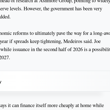
head of research at Ashmore Group, pointing to widely
serve levels. However, the government has been very
added.
nomic reforms to ultimately pave the way for a long-aw
 year if spreads keep tightening, Medeiros said. Joe
hile issuance in the second half of 2026 is a possibili
f 2027.
y
ays it can finance itself more cheaply at home while