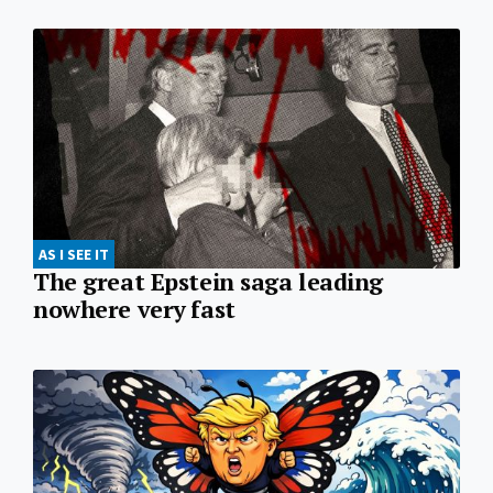
AS I SEE IT
The great Epstein saga leading
nowhere very fast