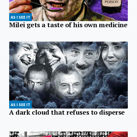
AS I SEE IT
Milei gets a taste of his own medicine
AS I SEE IT
A dark cloud that refuses to disperse