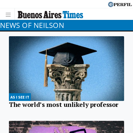
NEWS OF NEILSON
AS I SEE IT
The world’s most unlikely professor