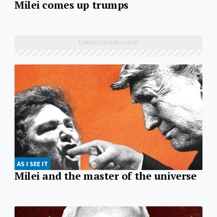
Milei comes up trumps
AS I SEE IT
Milei and the master of the universe