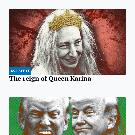
AS I SEE IT
The reign of Queen Karina