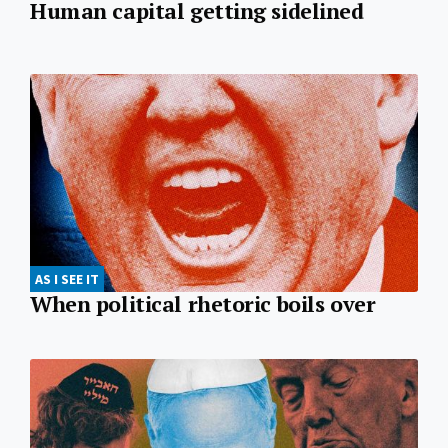
Human capital getting sidelined
AS I SEE IT
When political rhetoric boils over