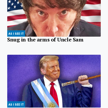
AS I SEE IT
Snug in the arms of Uncle Sam
AS I SEE IT