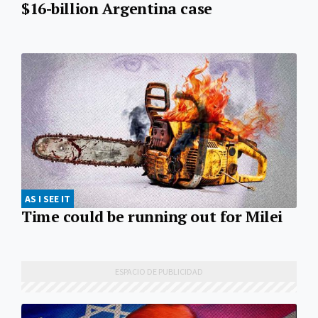
$16-billion Argentina case
AS I SEE IT
Time could be running out for Milei