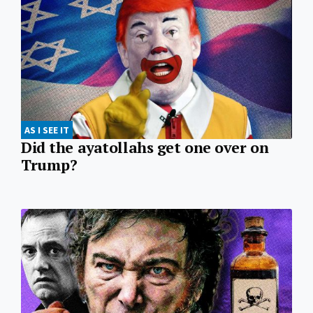
AS I SEE IT
Did the ayatollahs get one over on
Trump?