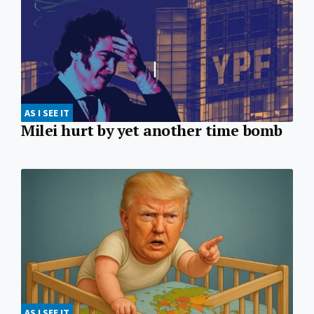
AS I SEE IT
Milei hurt by yet another time bomb
AS I SEE IT