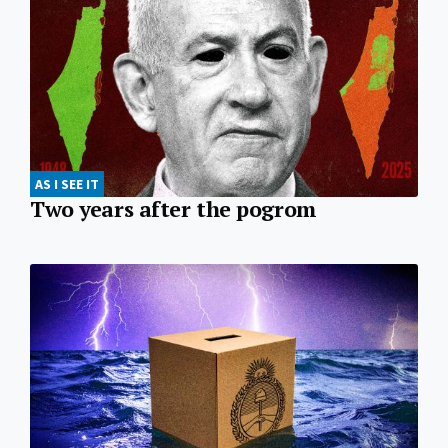
AS I SEE IT
Two years after the pogrom