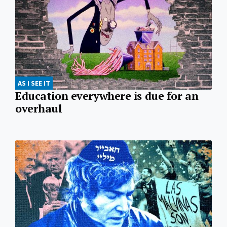
AS I SEE IT
Education everywhere is due for an
overhaul