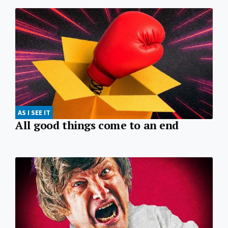
AS I SEE IT
All good things come to an end