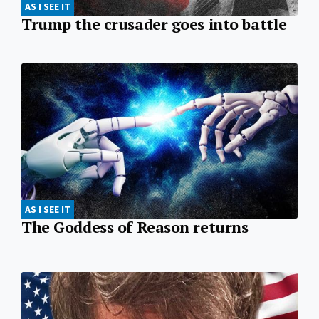
AS I SEE IT
Trump the crusader goes into battle
AS I SEE IT
The Goddess of Reason returns