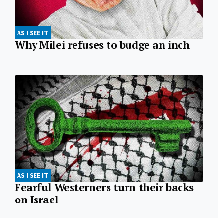
AS I SEE IT
Why Milei refuses to budge an inch
AS I SEE IT
Fearful Westerners turn their backs
on Israel