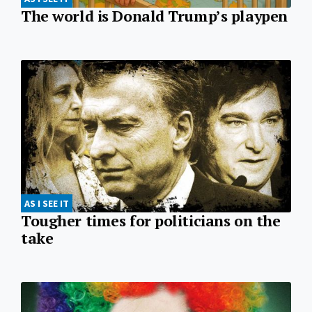
The world is Donald Trump’s playpen
AS I SEE IT
Tougher times for politicians on the
take