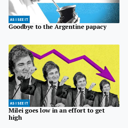
AS I SEE IT
Goodbye to the Argentine papacy
AS I SEE IT
Milei goes low in an effort to get
high