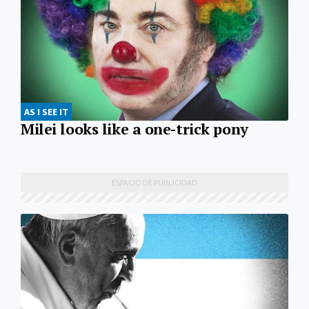
AS I SEE IT
Milei looks like a one-trick pony