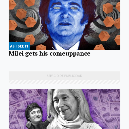
AS I SEE IT
Milei gets his comeuppance