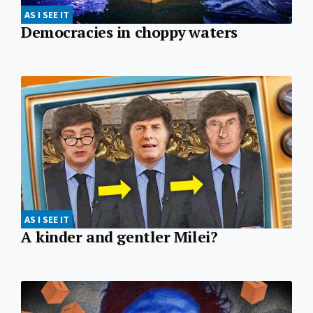
AS I SEE IT
Democracies in choppy waters
AS I SEE IT
A kinder and gentler Milei?