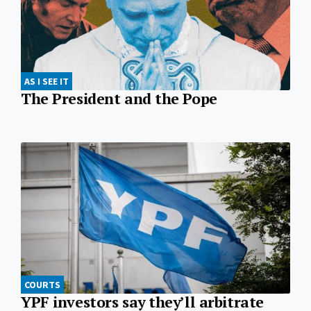
AS I SEE IT
The President and the Pope
COURTS
YPF investors say they’ll arbitrate