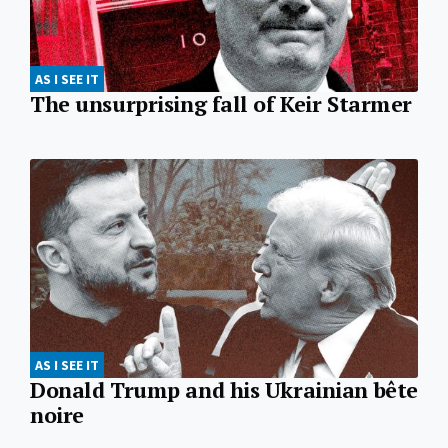
AS I SEE IT
The unsurprising fall of Keir Starmer
AS I SEE IT
Donald Trump and his Ukrainian bête
noire