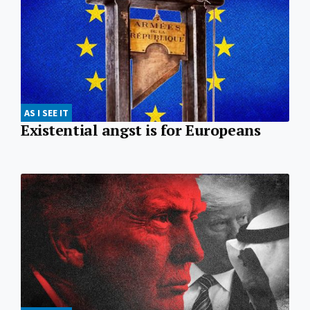
AS I SEE IT
Existential angst is for Europeans