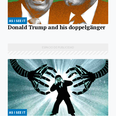
AS I SEE IT
Donald Trump and his doppelgänger
AS I SEE IT