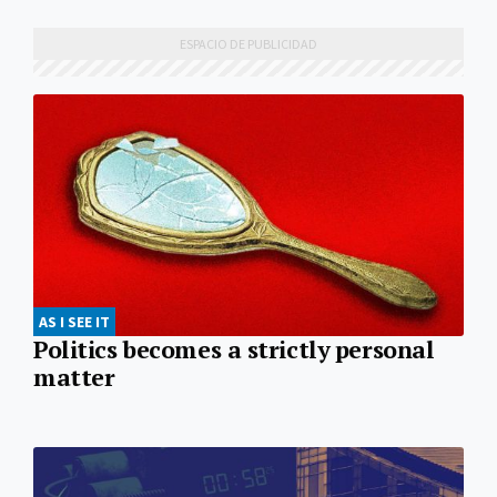
AS I SEE IT
Politics becomes a strictly personal
matter