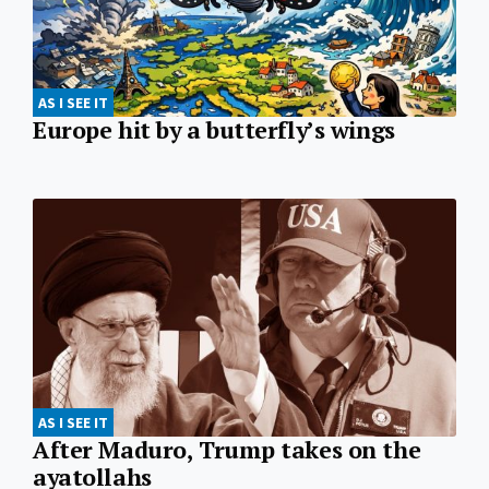
AS I SEE IT
Europe hit by a butterfly’s wings
AS I SEE IT
After Maduro, Trump takes on the
ayatollahs