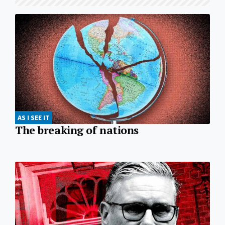
AS I SEE IT
The breaking of nations