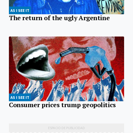
AS I SEE IT
The return of the ugly Argentine
AS I SEE IT
Consumer prices trump geopolitics