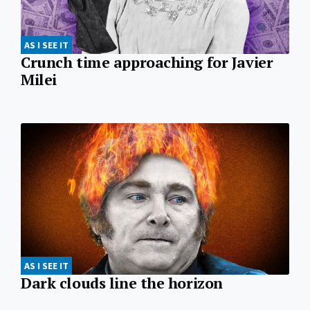
AS I SEE IT
Crunch time approaching for Javier
Milei
AS I SEE IT
Dark clouds line the horizon