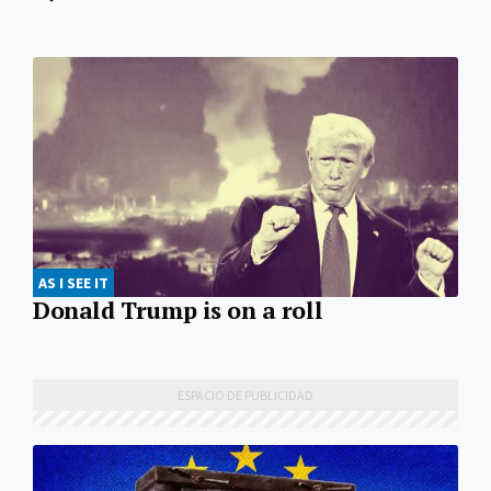
AS I SEE IT
Donald Trump is on a roll