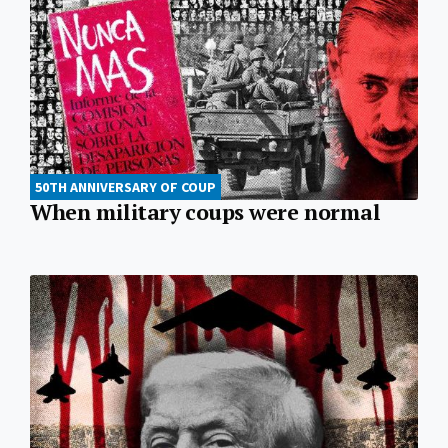
50TH ANNIVERSARY OF COUP
When military coups were normal