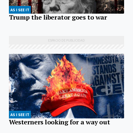
AS I SEE IT
Trump the liberator goes to war
AS I SEE IT
Westerners looking for a way out