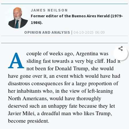
JAMES NEILSON
Former editor of the Buenos Aires Herald (1979-
1986).
OPINION AND ANALYSIS |
04-10-2025 06:09
A
couple of weeks ago, Argentina was
sliding fast towards a very big cliff. Had it
not been for Donald Trump, she would
have gone over it, an event which would have had
disastrous consequences for a large proportion of
her inhabitants who, in the view of left-leaning
North Americans, would have thoroughly
deserved such an unhappy fate because they let
Javier Milei, a dreadful man who likes Trump,
become president.