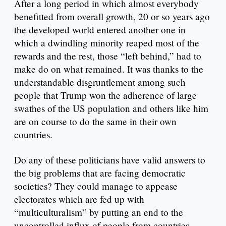
After a long period in which almost everybody
benefitted from overall growth, 20 or so years ago
the developed world entered another one in
which a dwindling minority reaped most of the
rewards and the rest, those “left behind,” had to
make do on what remained. It was thanks to the
understandable disgruntlement among such
people that Trump won the adherence of large
swathes of the US population and others like him
are on course to do the same in their own
countries.
Do any of these politicians have valid answers to
the big problems that are facing democratic
societies? They could manage to appease
electorates which are fed up with
“multiculturalism” by putting an end to the
uncontrolled influx of people from countries