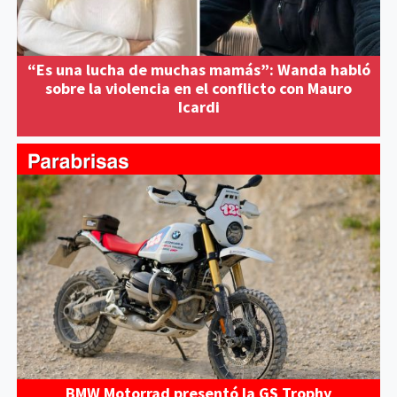
“Es una lucha de muchas mamás”: Wanda habló
sobre la violencia en el conflicto con Mauro
Icardi
BMW Motorrad presentó la GS Trophy