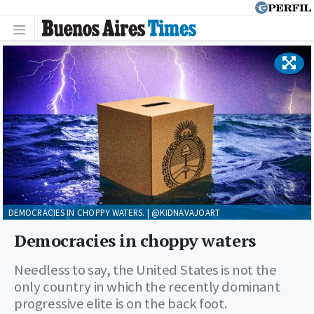
DEMOCRACIES IN CHOPPY WATERS. | @KIDNAVAJOART
Democracies in choppy waters
Needless to say, the United States is not the
only country in which the recently dominant
progressive elite is on the back foot.