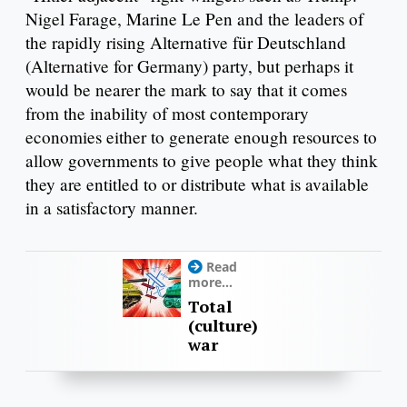
Nigel Farage, Marine Le Pen and the leaders of
the rapidly rising Alternative für Deutschland
(Alternative for Germany) party, but perhaps it
would be nearer the mark to say that it comes
from the inability of most contemporary
economies either to generate enough resources to
allow governments to give people what they think
they are entitled to or distribute what is available
in a satisfactory manner.
Read
more...
Total
(culture)
war