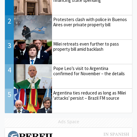
financing state spending
2
Protesters clash with police in Buenos
Aires over private property bill
3
Milei retreats even further to pass
property bill amid backlash
4
Pope Leo’s visit to Argentina
confirmed for November – the details
5
Argentina ties reduced as long as Milei
'attacks' persist – Brazil FM source
Ads Space