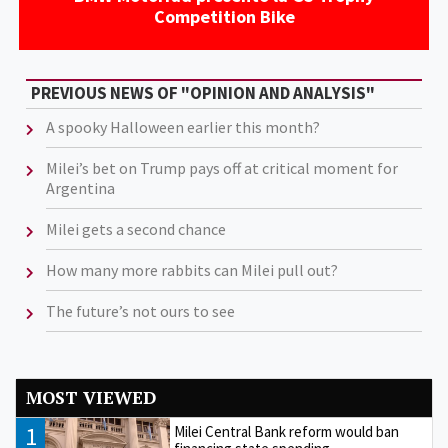
Competition Bike
PREVIOUS NEWS OF "OPINION AND ANALYSIS"
A spooky Halloween earlier this month?
Milei’s bet on Trump pays off at critical moment for
Argentina
Milei gets a second chance
How many more rabbits can Milei pull out?
The future’s not ours to see
MOST VIEWED
1
Milei Central Bank reform would ban