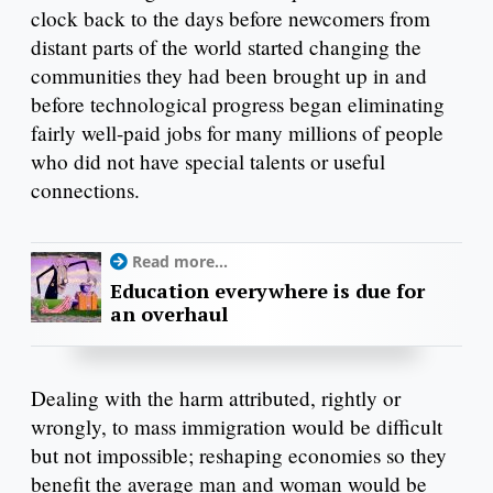
clock back to the days before newcomers from
distant parts of the world started changing the
communities they had been brought up in and
before technological progress began eliminating
fairly well-paid jobs for many millions of people
who did not have special talents or useful
connections.
Read more...
Education everywhere is due for
an overhaul
Dealing with the harm attributed, rightly or
wrongly, to mass immigration would be difficult
but not impossible; reshaping economies so they
benefit the average man and woman would be