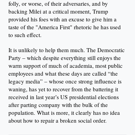
folly, or worse, of their adversaries, and by
backing Milei at a critical moment, Trump
provided his foes with an excuse to give him a
taste of the "America First" rhetoric he has used
to such effect.
It is unlikely to help them much. The Democratic
Party – which despite everything still enjoys the
warm support of much of academia, most public
employees and what these days are called “the
legacy media” – whose once strong influence is
waning, has yet to recover from the battering it
received in last year’s US presidential elections
after parting company with the bulk of the
population. What is more, it clearly has no idea
about how to repair a broken social order.