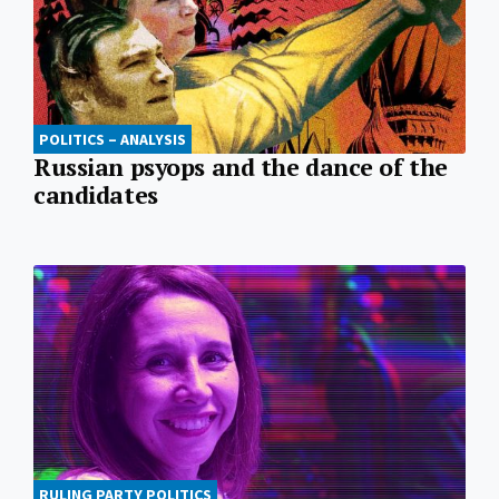
POLITICS – ANALYSIS
Russian psyops and the dance of the
candidates
RULING PARTY POLITICS