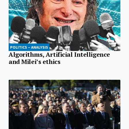
POLITICS – ANALYSIS
Algorithms, Artificial Intelligence
and Milei’s ethics