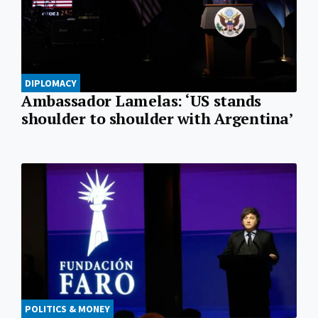
DIPLOMACY
Ambassador Lamelas: ‘US stands
shoulder to shoulder with Argentina’
POLITICS & MONEY