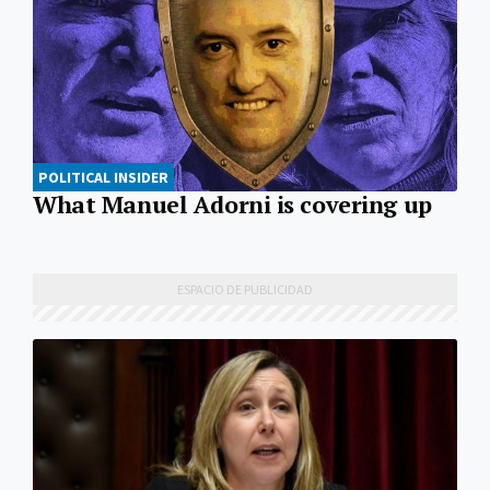
POLITICAL INSIDER
What Manuel Adorni is covering up