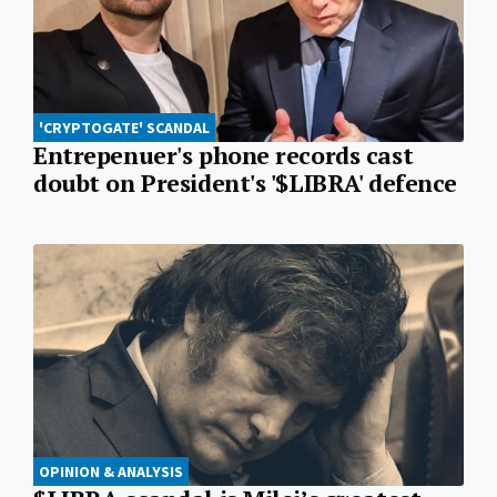
'CRYPTOGATE' SCANDAL
Entrepenuer's phone records cast
doubt on President's '$LIBRA' defence
OPINION & ANALYSIS