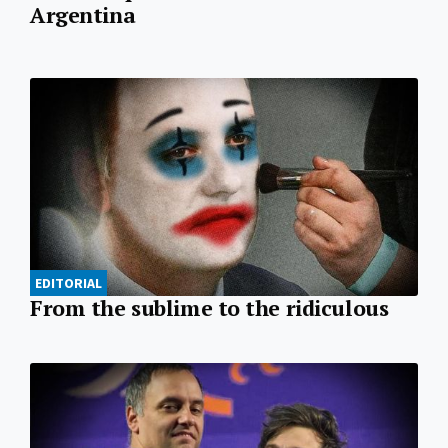
Argentina
EDITORIAL
From the sublime to the ridiculous