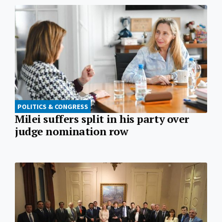
POLITICS & CONGRESS
Milei suffers split in his party over
judge nomination row