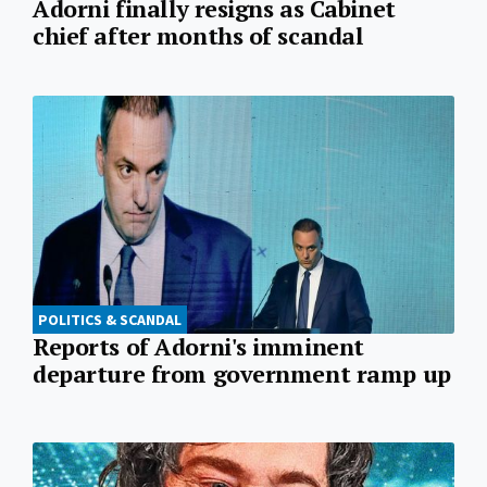
Adorni finally resigns as Cabinet
chief after months of scandal
POLITICS & SCANDAL
Reports of Adorni's imminent
departure from government ramp up