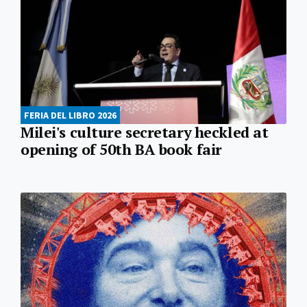
FERIA DEL LIBRO 2026
Milei's culture secretary heckled at
opening of 50th BA book fair