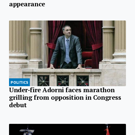
appearance
POLITICS
Under-fire Adorni faces marathon
grilling from opposition in Congress
debut