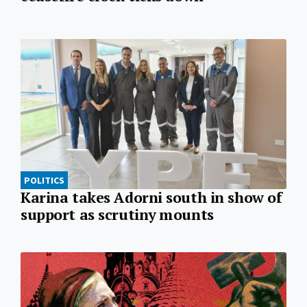
POLITICS
Karina takes Adorni south in show of
support as scrutiny mounts