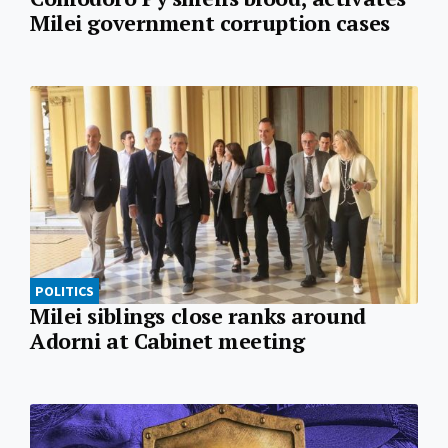
Milei government corruption cases
POLITICS
Milei siblings close ranks around
Adorni at Cabinet meeting