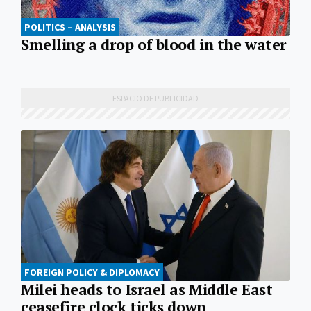
POLITICS – ANALYSIS
Smelling a drop of blood in the water
FOREIGN POLICY & DIPLOMACY
Milei heads to Israel as Middle East
ceasefire clock ticks down