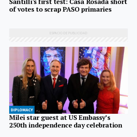
Santilli's first test: Casa Rosada short
of votes to scrap PASO primaries
DIPLOMACY
Milei star guest at US Embassy’s
250th independence day celebration