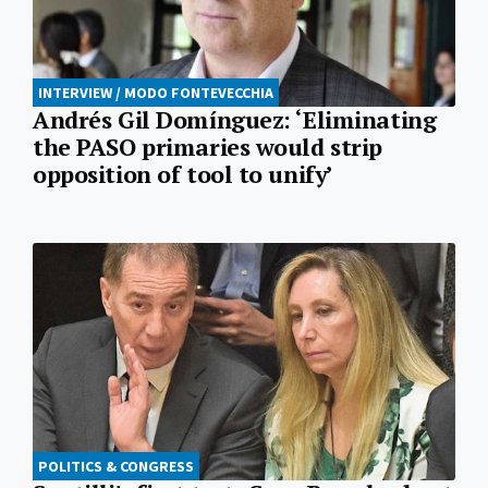
INTERVIEW / MODO FONTEVECCHIA
Andrés Gil Domínguez: ‘Eliminating
the PASO primaries would strip
opposition of tool to unify’
POLITICS & CONGRESS