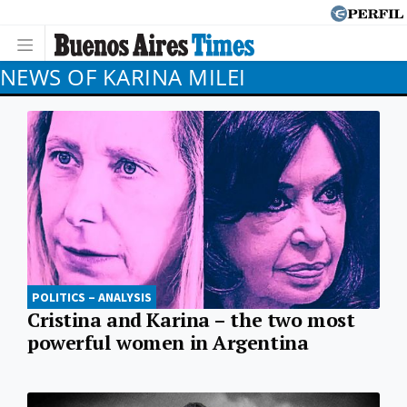
NEWS OF KARINA MILEI
POLITICS – ANALYSIS
Cristina and Karina – the two most
powerful women in Argentina