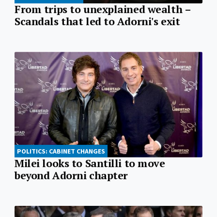
From trips to unexplained wealth –
Scandals that led to Adorni's exit
POLITICS: CABINET CHANGES
Milei looks to Santilli to move
beyond Adorni chapter