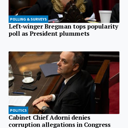
POLLING & SURVEYS
Left-winger Bregman tops popularity
poll as President plummets
POLITICS
Cabinet Chief Adorni denies
corruption allegations in Congress