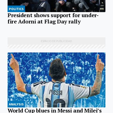
POLITICS
President shows support for under-
fire Adorni at Flag Day rally
ANALYSIS
World Cup blues in Messi and Milei’s