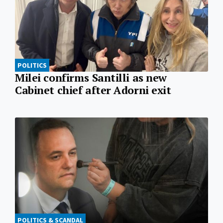
POLITICS
Milei confirms Santilli as new
Cabinet chief after Adorni exit
POLITICS & SCANDAL