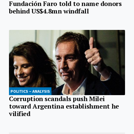
Fundación Faro told to name donors
behind US$4.8mn windfall
POLITICS – ANALYSIS
Corruption scandals push Milei
toward Argentina establishment he
vilified