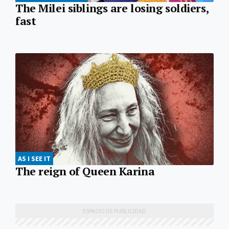
The Milei siblings are losing soldiers,
fast
AS I SEE IT
The reign of Queen Karina