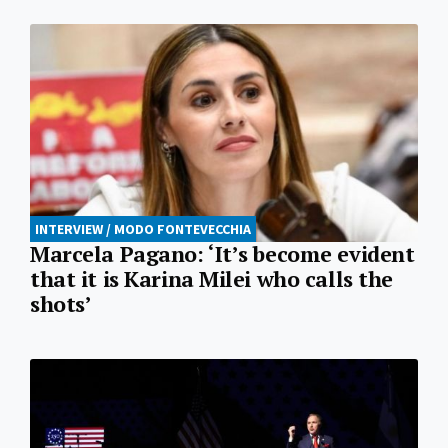
INTERVIEW / MODO FONTEVECCHIA
Marcela Pagano: ‘It’s become evident
that it is Karina Milei who calls the
shots’