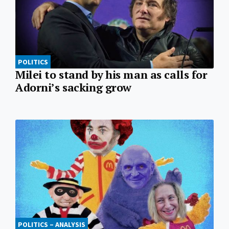
POLITICS
Milei to stand by his man as calls for
Adorni’s sacking grow
POLITICS – ANALYSIS