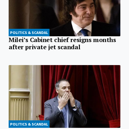
POLITICS & SCANDAL
Milei’s Cabinet chief resigns months
after private jet scandal
POLITICS & SCANDAL