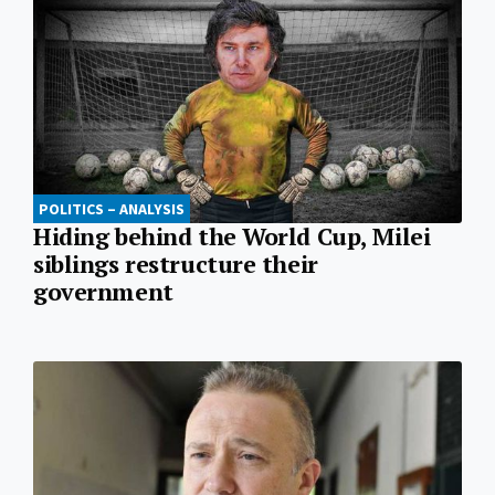
POLITICS – ANALYSIS
Hiding behind the World Cup, Milei
siblings restructure their
government