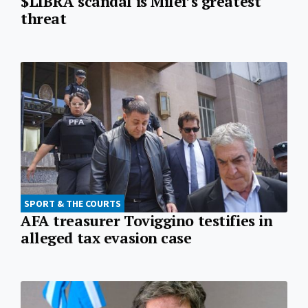
$LIBRA scandal is Milei’s greatest
threat
SPORT & THE COURTS
AFA treasurer Toviggino testifies in
alleged tax evasion case