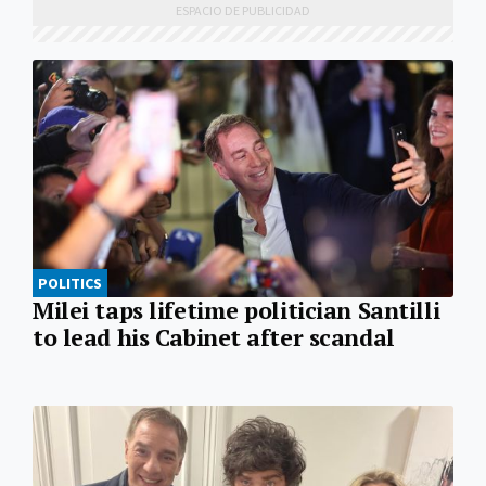
POLITICS
Milei taps lifetime politician Santilli
to lead his Cabinet after scandal