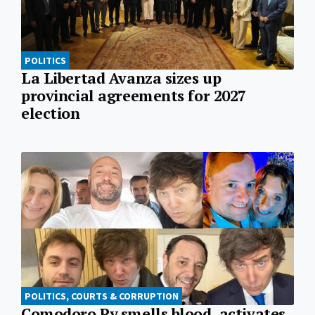
POLITICS
La Libertad Avanza sizes up
provincial agreements for 2027
election
POLITICS, COURTS & CORRUPTION
Comodoro Py smells blood, activates