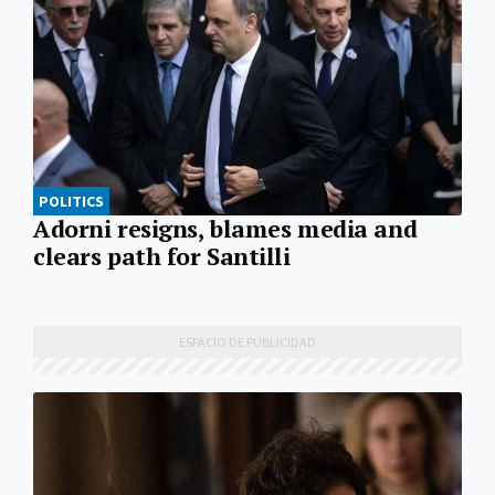
POLITICS
Adorni resigns, blames media and
clears path for Santilli