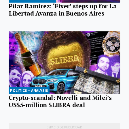
Pilar Ramírez: ‘Fixer’ steps up for La
Libertad Avanza in Buenos Aires
POLITICS – ANALYSIS
Crypto-scandal: Novelli and Milei’s
US$5-million $LIBRA deal