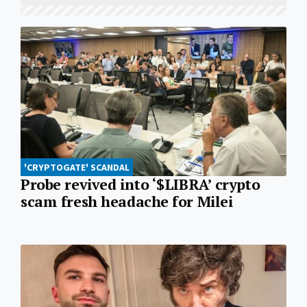
'CRYPTOGATE' SCANDAL
Probe revived into ‘$LIBRA’ crypto
scam fresh headache for Milei