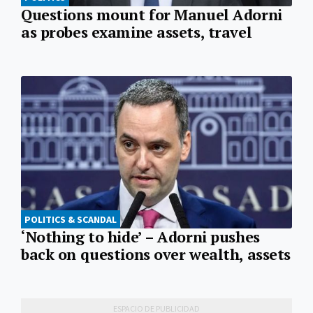
Questions mount for Manuel Adorni
as probes examine assets, travel
POLITICS & SCANDAL
‘Nothing to hide’ – Adorni pushes
back on questions over wealth, assets