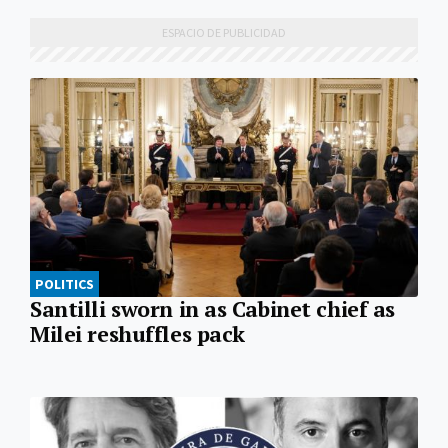
POLITICS
Santilli sworn in as Cabinet chief as
Milei reshuffles pack