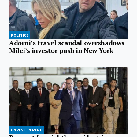
POLITICS
Adorni’s travel scandal overshadows
Milei’s investor push in New York
UNREST IN PERU