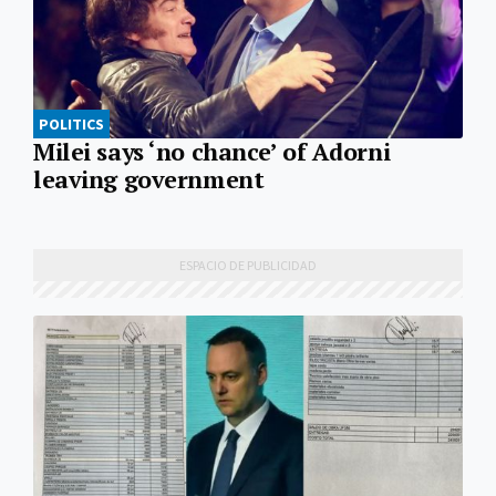
POLITICS
Milei says ‘no chance’ of Adorni
leaving government