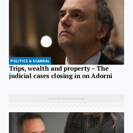
POLITICS & SCANDAL
Trips, wealth and property – The
judicial cases closing in on Adorni