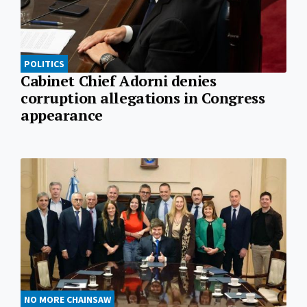
POLITICS
Cabinet Chief Adorni denies
corruption allegations in Congress
appearance
NO MORE CHAINSAW