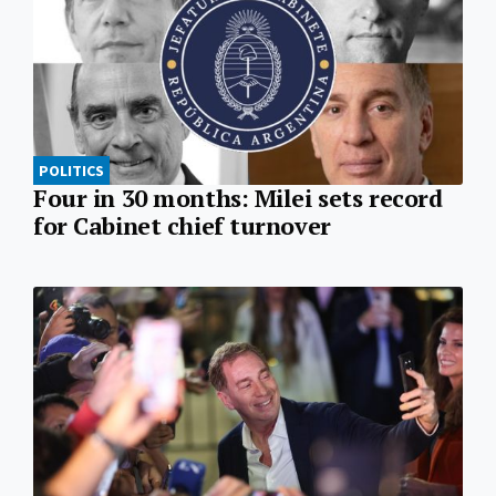
POLITICS
Four in 30 months: Milei sets record
for Cabinet chief turnover