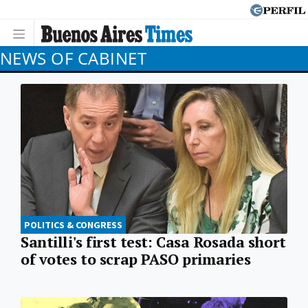
NEWS OF CABINET
POLITICS & CONGRESS
Santilli's first test: Casa Rosada short
of votes to scrap PASO primaries