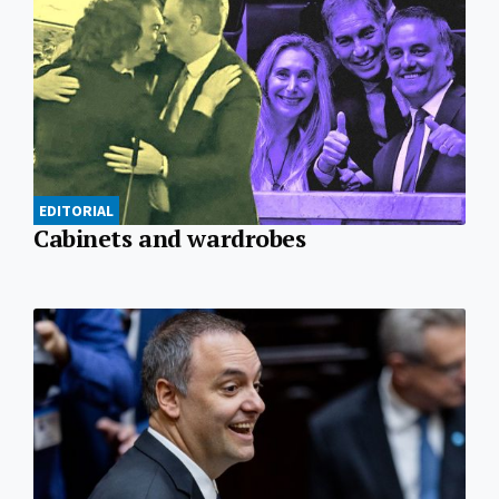
EDITORIAL
Cabinets and wardrobes