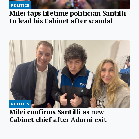
POLITICS
Milei taps lifetime politician Santilli
to lead his Cabinet after scandal
POLITICS
Milei confirms Santilli as new
Cabinet chief after Adorni exit