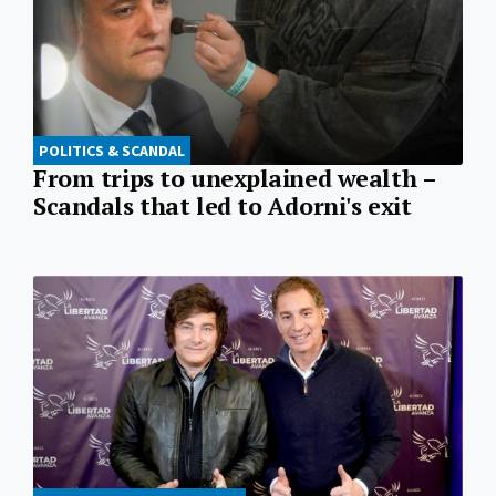
POLITICS & SCANDAL
From trips to unexplained wealth –
Scandals that led to Adorni's exit