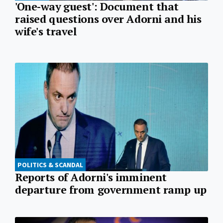
'One-way guest': Document that
raised questions over Adorni and his
wife's travel
POLITICS & SCANDAL
Reports of Adorni's imminent
departure from government ramp up