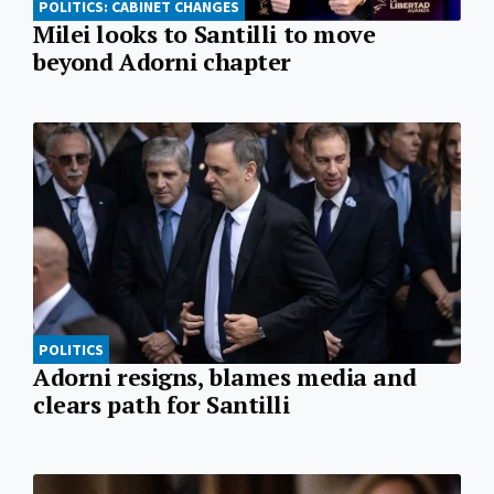
POLITICS: CABINET CHANGES
Milei looks to Santilli to move
beyond Adorni chapter
POLITICS
Adorni resigns, blames media and
clears path for Santilli