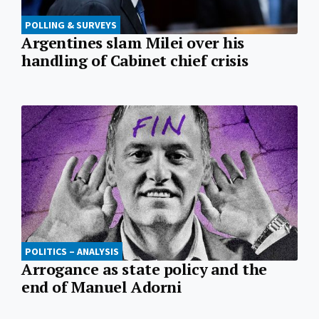
POLLING & SURVEYS
Argentines slam Milei over his
handling of Cabinet chief crisis
POLITICS – ANALYSIS
Arrogance as state policy and the
end of Manuel Adorni