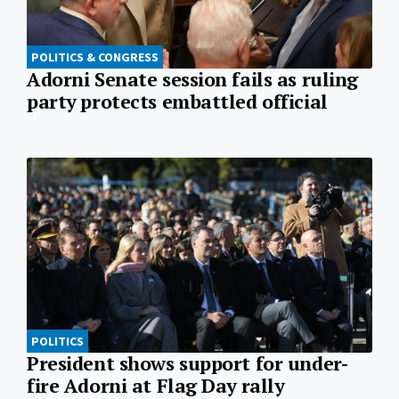
POLITICS & CONGRESS
Adorni Senate session fails as ruling
party protects embattled official
POLITICS
President shows support for under-
fire Adorni at Flag Day rally