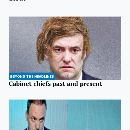
BEYOND THE HEADLINES
Cabinet chiefs past and present