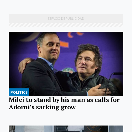
POLITICS
Milei to stand by his man as calls for
Adorni’s sacking grow