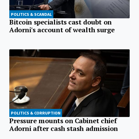
POLITICS & SCANDAL
Bitcoin specialists cast doubt on
Adorni's account of wealth surge
POLITICS & CORRUPTION
Pressure mounts on Cabinet chief
Adorni after cash stash admission