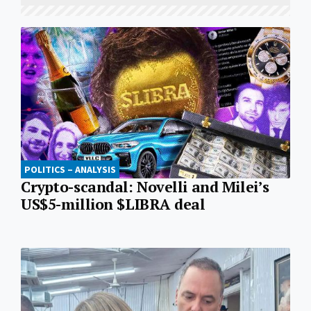
POLITICS – ANALYSIS
Crypto-scandal: Novelli and Milei’s
US$5-million $LIBRA deal