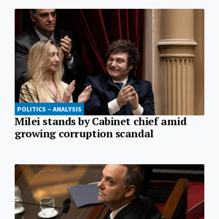
POLITICS – ANALYSIS
Milei stands by Cabinet chief amid
growing corruption scandal