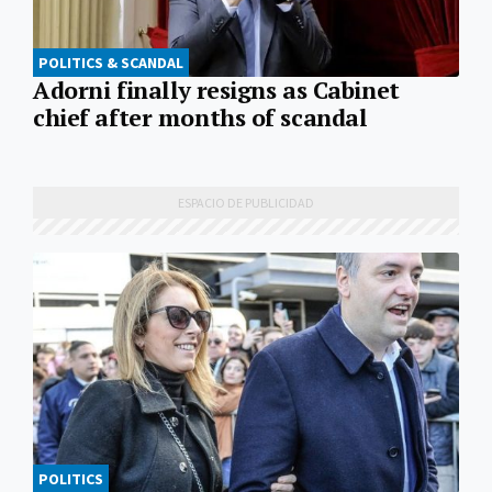
POLITICS & SCANDAL
Adorni finally resigns as Cabinet
chief after months of scandal
POLITICS