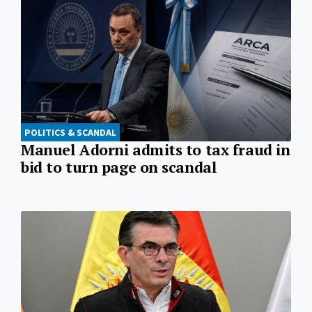
POLITICS & SCANDAL
Manuel Adorni admits to tax fraud in
bid to turn page on scandal