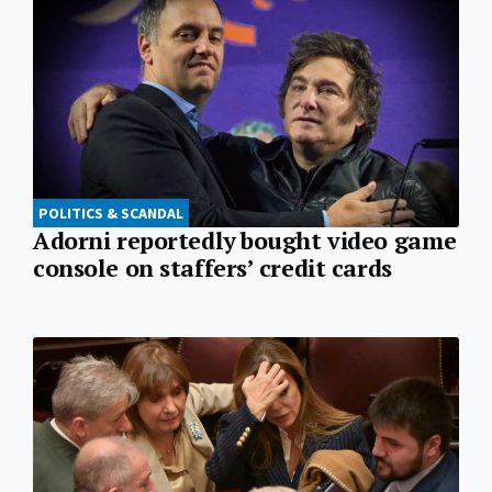
POLITICS & SCANDAL
Adorni reportedly bought video game
console on staffers’ credit cards