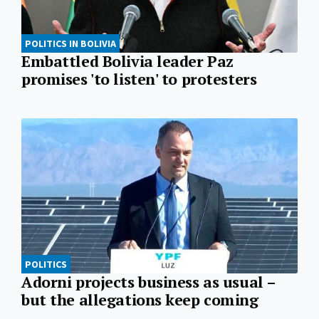
POLITICS IN BOLIVIA
Embattled Bolivia leader Paz
promises 'to listen' to protesters
POLITICS
Adorni projects business as usual –
but the allegations keep coming