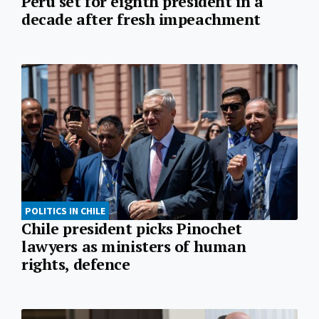
Peru set for eighth president in a
decade after fresh impeachment
POLITICS IN CHILE
Chile president picks Pinochet
lawyers as ministers of human
rights, defence