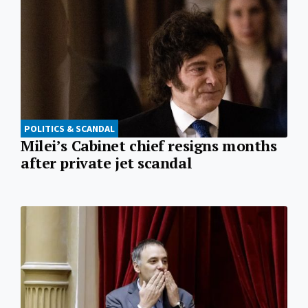
POLITICS & SCANDAL
Milei’s Cabinet chief resigns months
after private jet scandal