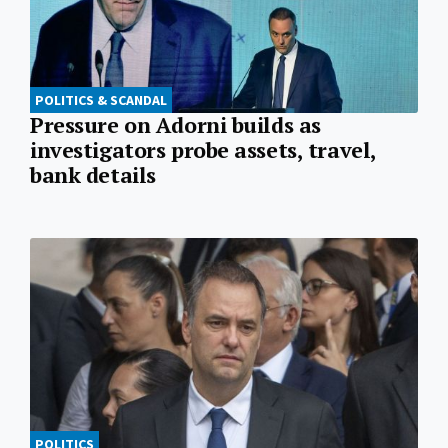
POLITICS & SCANDAL
Pressure on Adorni builds as
investigators probe assets, travel,
bank details
POLITICS