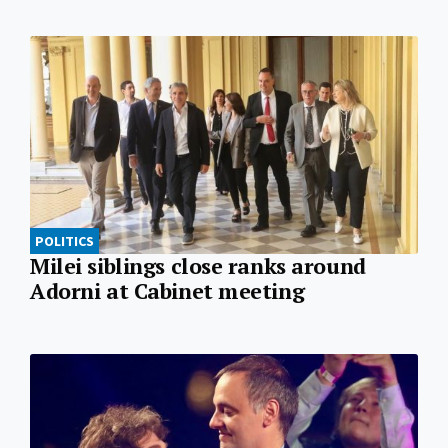
POLITICS
Milei siblings close ranks around
Adorni at Cabinet meeting