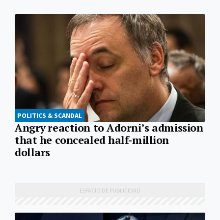
POLITICS & SCANDAL
Angry reaction to Adorni’s admission
that he concealed half-million
dollars