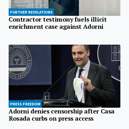
FURTHER REVELATIONS
Contractor testimony fuels illicit
enrichment case against Adorni
PRESS FREEDOM
Adorni denies censorship after Casa
Rosada curbs on press access