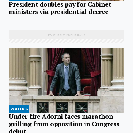
President doubles pay for Cabinet
ministers via presidential decree
POLITICS
Under-fire Adorni faces marathon
grilling from opposition in Congress
debut