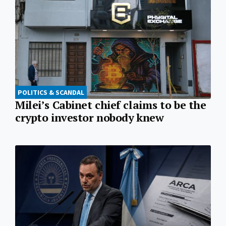
POLITICS & SCANDAL
Milei’s Cabinet chief claims to be the
crypto investor nobody knew