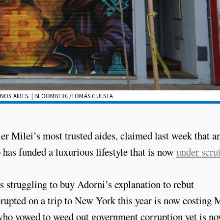
NOS AIRES. | BLOOMBERG/TOMÁS CUESTA
er Milei’s most trusted aides, claimed last week that an
 has funded a luxurious lifestyle that is now
under scru
 struggling to buy Adorni’s explanation to rebut
 erupted on a trip to New York this year is now costing M
 who vowed to weed out government corruption yet is n