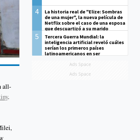
4
La historia real de "Elize: Sombras
de una mujer", la nueva película de
Netflix sobre el caso de una esposa
que descuartizó a su marido
5
Tercera Guerra Mundial: la
inteligencia artificial reveló cuáles
serían los primeros países
latinoamericanos en ser
derrotados
Ads Space
Ads Space
 all-
tiny
.
ilei,
ow