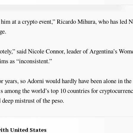
w him at a crypto event,” Ricardo Mihura, who has led
ge.
otely,” said Nicole Connor, leader of Argentina’s Wom
ims as “inconsistent.”
or years, so Adorni would hardly have been alone in the
is among the world’s top 10 countries for cryptocurren
nd deep mistrust of the peso.
with United States