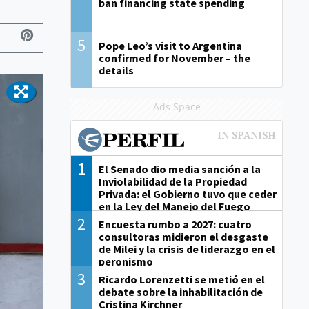
ban financing state spending
5
Pope Leo’s visit to Argentina
confirmed for November – the
details
Ads Space
1
El Senado dio media sanción a la
Inviolabilidad de la Propiedad
Privada: el Gobierno tuvo que ceder
en la Ley del Manejo del Fuego
2
Encuesta rumbo a 2027: cuatro
consultoras midieron el desgaste
de Milei y la crisis de liderazgo en el
peronismo
3
Ricardo Lorenzetti se metió en el
debate sobre la inhabilitación de
Cristina Kirchner