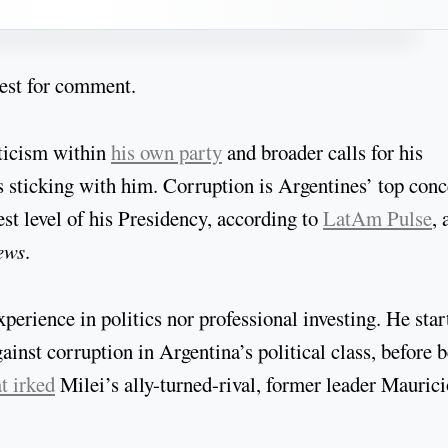
quest for comment.
iticism within
his own party
and broader calls for his
’s sticking with him. Corruption is Argentines’ top con
st level of his Presidency, according to
LatAm Pulse
, 
ews
.
xperience in politics nor professional investing. He star
ainst corruption in Argentina’s political class, before 
t irked
Milei’s ally-turned-rival, former leader Maurici