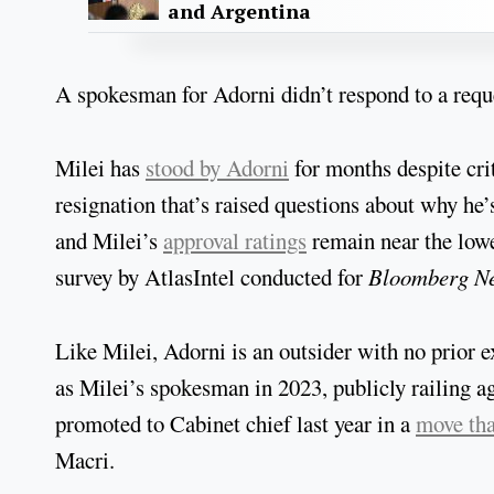
and Argentina
A spokesman for Adorni didn’t respond to a re
Milei has
stood by Adorni
for months despite cr
resignation that’s raised questions about why he
and Milei’s
approval ratings
remain near the lowe
survey by AtlasIntel conducted for
Bloomberg N
Like Milei, Adorni is an outsider with no prior e
as Milei’s spokesman in 2023, publicly railing ag
promoted to Cabinet chief last year in a
move tha
Macri.