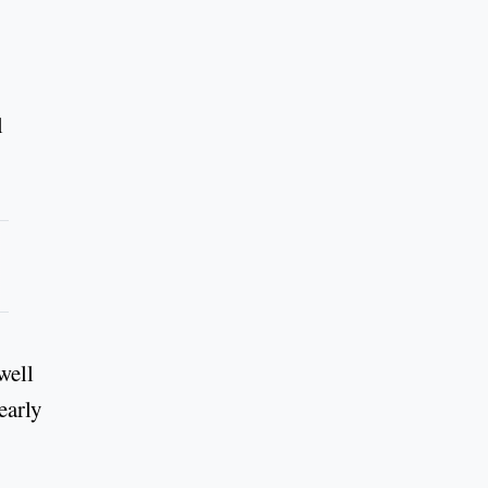
l
well
early