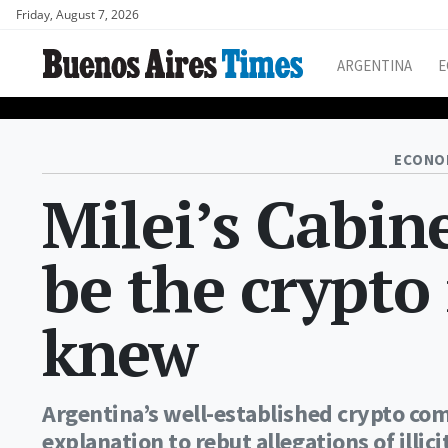
Friday, August 7, 2026
ARGENTINA
E
ECONO
Milei’s Cabine
be the crypto
knew
Argentina’s well-established crypto com
explanation to rebut allegations of illic