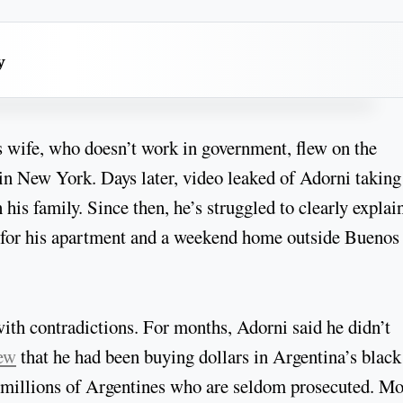
y
s wife, who doesn’t work in government, flew on the
in New York. Days later, video leaked of Adorni taking
 his family. Since then, he’s struggled to clearly explai
ge for his apartment and a weekend home outside Buenos
with contradictions. For months, Adorni said he didn’t
ew
that he had been buying dollars in Argentina’s black
by millions of Argentines who are seldom prosecuted. M