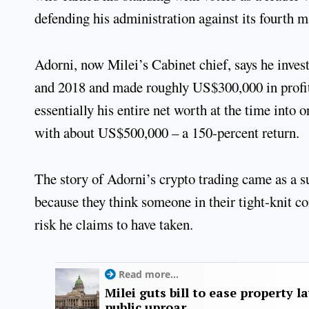
defending his administration against its fourth 
Adorni, now Milei’s Cabinet chief, says he inv
and 2018 and made roughly US$300,000 in profit.
essentially his entire net worth at the time into
with about US$500,000 – a 150-percent return.
The story of Adorni’s crypto trading came as a sur
because they think someone in their tight-knit c
risk he claims to have taken.
Read more...
Milei guts bill to ease property l
public uproar