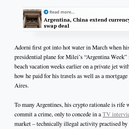
Read more...
Argentina, China extend currenc
swap deal
Adorni first got into hot water in March when hi
presidential plane for Milei’s “Argentina Week” 
beach vacation weeks earlier on a private jet with
how he paid for his travels as well as a mortga
Aires.
To many Argentines, his crypto rationale is rife 
commit a crime, only to concede in a
TV intervi
market – technically illegal activity practised 