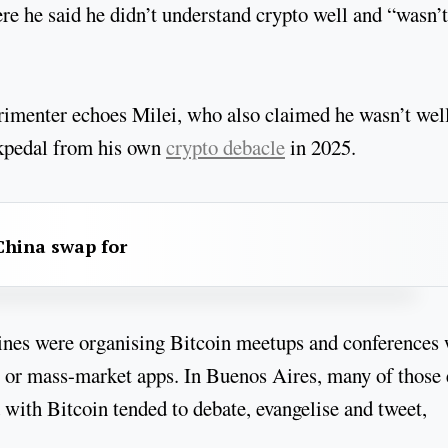
e he said he didn’t understand crypto well and “wasn’t
perimenter echoes Milei, who also claimed he wasn’t wel
ckpedal from his own
crypto debacle
in 2025.
China swap for
ines were organising Bitcoin meetups and conferences 
ds or mass-market apps. In Buenos Aires, many of those 
with Bitcoin tended to debate, evangelise and tweet,
.