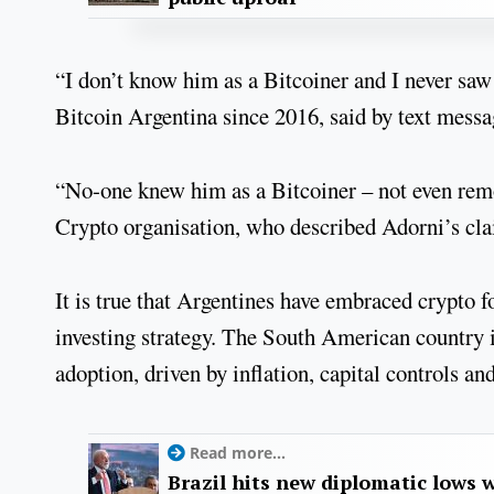
“I don’t know him as a Bitcoiner and I never sa
Bitcoin Argentina since 2016, said by text messa
“No-one knew him as a Bitcoiner – not even rem
Crypto organisation, who described Adorni’s cla
It is true that Argentines have embraced crypto f
investing strategy. The South American country 
adoption, driven by inflation, capital controls a
Read more...
Brazil hits new diplomatic lows 