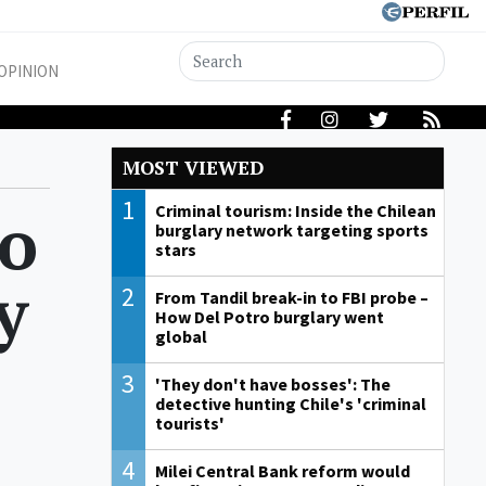
OPINION
MOST VIEWED
1
to
Criminal tourism: Inside the Chilean
burglary network targeting sports
stars
y
2
From Tandil break-in to FBI probe –
How Del Potro burglary went
global
3
'They don't have bosses': The
detective hunting Chile's 'criminal
tourists'
4
Milei Central Bank reform would