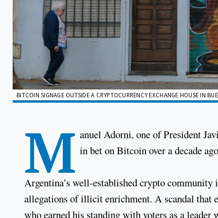
BITCOIN SIGNAGE OUTSIDE A CRYPTOCURRENCY EXCHANGE HOUSE IN BUE
M
anuel Adorni, one of President Javi
in bet on Bitcoin over a decade ago
Argentina’s well-established crypto community is
allegations of illicit enrichment. A scandal that
who earned his standing with voters as a leader