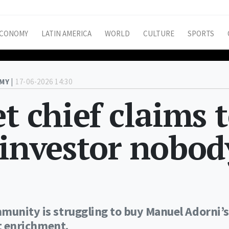
CONOMY
LATIN AMERICA
WORLD
CULTURE
SPORTS
MY |
17-06-2026 14:30
t chief claims 
 investor nobod
munity is struggling to buy Manuel Adorni’s
it enrichment.