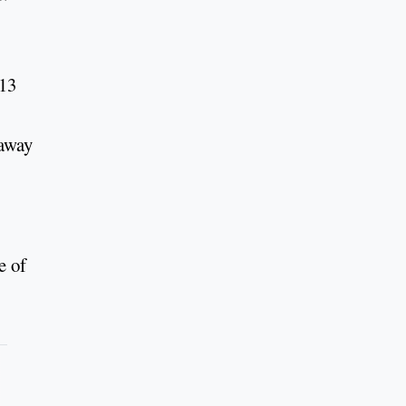
013
 away
e of