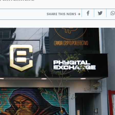
SHARE THIS NEWS