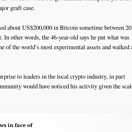
major graft case.
ested about US$200,000 in Bitcoin sometime between 2
 In other words, the 46-year-old says he put what was
 one of the world’s most experimental assets and walked
prise to leaders in the local crypto industry, in part
ommunity would have noticed his activity given the scal
aws in face of