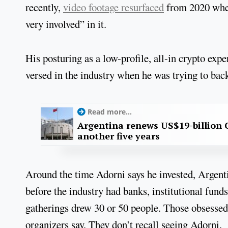
recently,
video footage resurfaced
from 2020 wher
very involved” in it.
His posturing as a low-profile, all-in crypto ex
versed in the industry when he was trying to ba
Read more...
Argentina renews US$19-billion 
another five years
Around the time Adorni says he invested, Argent
before the industry had banks, institutional fun
gatherings drew 30 or 50 people. Those obsessed 
organizers say. They don’t recall seeing Adorni