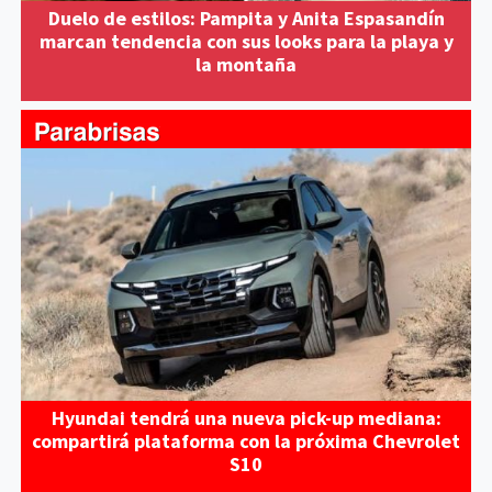
Duelo de estilos: Pampita y Anita Espasandín
marcan tendencia con sus looks para la playa y
la montaña
Hyundai tendrá una nueva pick-up mediana:
compartirá plataforma con la próxima Chevrolet
S10