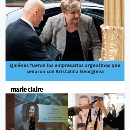
Quiénes fueron los empresarios argentinos que
cenaron con Kristalina Georgieva