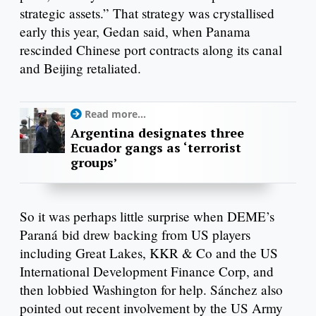
strategic assets.” That strategy was crystallised
early this year, Gedan said, when Panama
rescinded Chinese port contracts along its canal
and Beijing retaliated.
Read more...
Argentina designates three
Ecuador gangs as ‘terrorist
groups’
So it was perhaps little surprise when DEME’s
Paraná bid drew backing from US players
including Great Lakes, KKR & Co and the US
International Development Finance Corp, and
then lobbied Washington for help. Sánchez also
pointed out recent involvement by the US Army