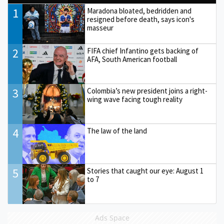
1
Maradona bloated, bedridden and
resigned before death, says icon's
masseur
2
FIFA chief Infantino gets backing of
AFA, South American football
3
Colombia’s new president joins a right-
wing wave facing tough reality
4
The law of the land
5
Stories that caught our eye: August 1
to 7
Ads Space