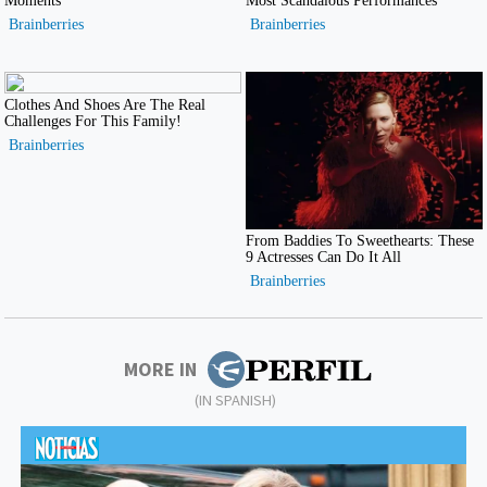
MORE IN
(IN SPANISH)