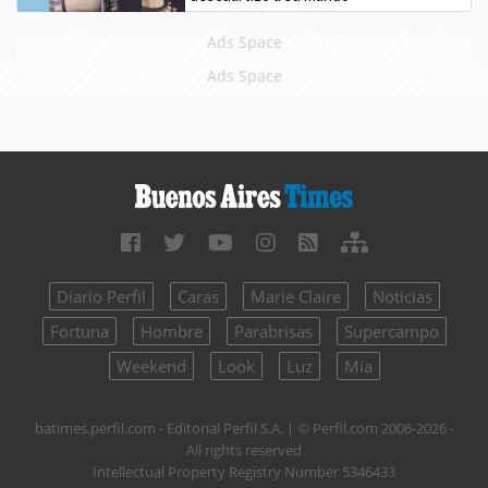
Ads Space
Ads Space
Diario Perfil
Caras
Marie Claire
Noticias
Fortuna
Hombre
Parabrisas
Supercampo
Weekend
Look
Luz
Mía
batimes.perfil.com - Editorial Perfil S.A.
| © Perfil.com 2006-2026 -
All rights reserved
Intellectual Property Registry Number 5346433