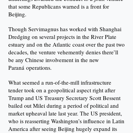
that some Republicans warned is a front for
Beijing.
Though Servimagnus has worked with Shanghai
Dredging on several projects in the River Plate
estuary and on the Atlantic coast over the past two
decades, the venture vehemently denies there’ll
be any Chinese involvement in the new
Paraná operations.
What seemed a run-of-the-mill infrastructure
tender took on a geopolitical aspect right after
Trump and US Treasury Secretary Scott Bessent
bailed out Milei during a period of political and
market upheaval late last year. The US president,
who is reasserting Washington’s influence in Latin
America after seeing Beijing hugely expand its