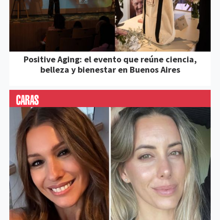
Positive Aging: el evento que reúne ciencia,
belleza y bienestar en Buenos Aires