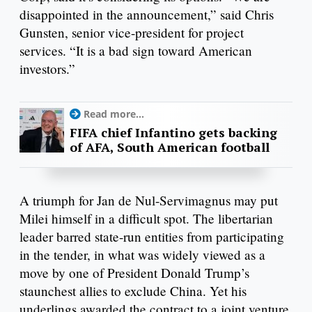
disappointed in the announcement,” said Chris
Gunsten, senior vice-president for project
services. “It is a bad sign toward American
investors.”
Read more...
FIFA chief Infantino gets backing
of AFA, South American football
A triumph for Jan de Nul-Servimagnus may put
Milei himself in a difficult spot. The libertarian
leader barred state-run entities from participating
in the tender, in what was widely viewed as a
move by one of President Donald Trump’s
staunchest allies to exclude China. Yet his
underlings awarded the contract to a joint venture