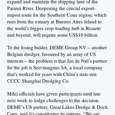
expand and maintain the shipping lane of the
Paraná River. Deepening the crucial export-
import route for the Southern Cone region, which
runs from the estuary at Buenos Aires inland to
the world’s bigges crop-loading hub in Rosario
and beyond, will require some US$10 billion.
To the losing bidder, DEME Group NV – another
Belgian dredger, favoured by an array of US
interests – the problem is that Jan de Nul’s partner
for the job is Servimagnus SA, a local company
that’s worked for years with China’s state-run
CCCC Shanghai Dredging Co.
Milei officials have given participants until late
next week to lodge challenges to the decision.
DEME’s US partner, Great Lakes Dredge & Dock
Corp, said it’s considering its options. “We are