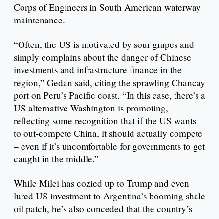
Corps of Engineers in South American waterway
maintenance.
“Often, the US is motivated by sour grapes and
simply complains about the danger of Chinese
investments and infrastructure finance in the
region,” Gedan said, citing the sprawling Chancay
port on Peru’s Pacific coast. “In this case, there’s a
US alternative Washington is promoting,
reflecting some recognition that if the US wants
to out-compete China, it should actually compete
– even if it’s uncomfortable for governments to get
caught in the middle.”
While Milei has cozied up to Trump and even
lured US investment to Argentina’s booming shale
oil patch, he’s also conceded that the country’s