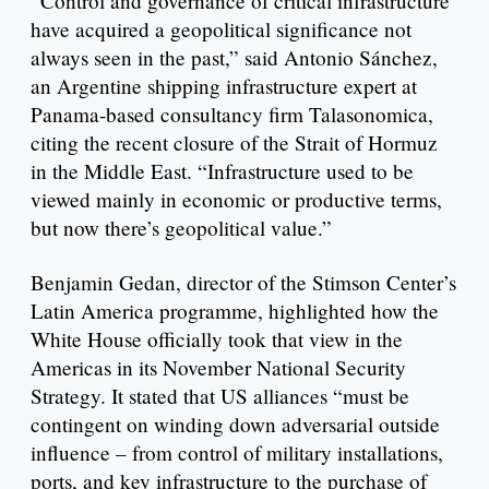
“Control and governance of critical infrastructure
have acquired a geopolitical significance not
always seen in the past,” said Antonio Sánchez,
an Argentine shipping infrastructure expert at
Panama-based consultancy firm Talasonomica,
citing the recent closure of the Strait of Hormuz
in the Middle East. “Infrastructure used to be
viewed mainly in economic or productive terms,
but now there’s geopolitical value.”
Benjamin Gedan, director of the Stimson Center’s
Latin America programme, highlighted how the
White House officially took that view in the
Americas in its November National Security
Strategy. It stated that US alliances “must be
contingent on winding down adversarial outside
influence – from control of military installations,
ports, and key infrastructure to the purchase of