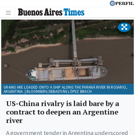
GRAINS ARE LOADED ONTO A SHIP ALONG THE PARANÁ RIVER IN ROSARIO,
ARGENTINA. | BLOOMBERG/SEBASTIÁN LÓPEZ BRACH
US-China rivalry is laid bare by a
contract to deepen an Argentine
river
A government tender in Argentina underscored