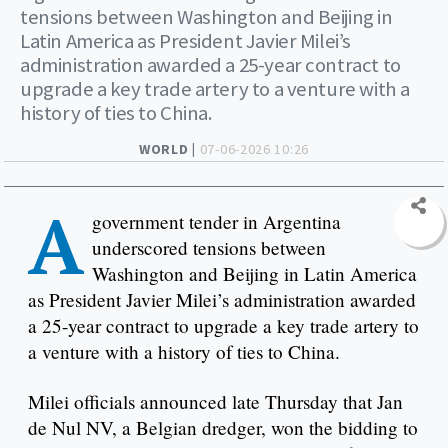
tensions between Washington and Beijing in
Latin America as President Javier Milei’s
administration awarded a 25-year contract to
upgrade a key trade artery to a venture with a
history of ties to China.
WORLD |
07-06-2026 10:26
A
government tender in Argentina
underscored tensions between
Washington and Beijing in Latin America
as President Javier Milei’s administration awarded
a 25-year contract to upgrade a key trade artery to
a venture with a history of ties to China.
Milei officials announced late Thursday that Jan
de Nul NV, a Belgian dredger, won the bidding to