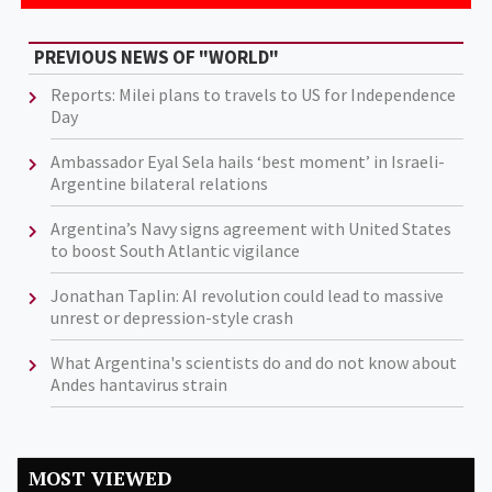
PREVIOUS NEWS OF "WORLD"
Reports: Milei plans to travels to US for Independence
Day
Ambassador Eyal Sela hails ‘best moment’ in Israeli-
Argentine bilateral relations
Argentina’s Navy signs agreement with United States
to boost South Atlantic vigilance
Jonathan Taplin: AI revolution could lead to massive
unrest or depression-style crash
What Argentina's scientists do and do not know about
Andes hantavirus strain
MOST VIEWED