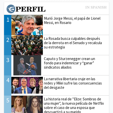
1
Murió Jorge Messi, el papá de Lionel
Messi, en Rosario
2
La Rosada busca culpables después
de la derrota en el Senado y recalcula
su estrategia
3
Caputo y Sturzenegger crean un
fondo para indemnizar y “ganar”
sindicatos aliados
4
La narrativa libertaria cruje en las
redes y Milei sufre las consecuencias
del desgaste
5
La historia real de "Elize: Sombras de
una mujer", la nueva película de Netflix
sobre el caso de una esposa que
descuartizó a su marido