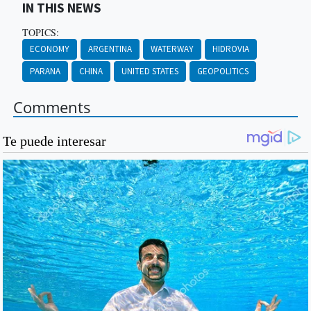
IN THIS NEWS
TOPICS:
ECONOMY
ARGENTINA
WATERWAY
HIDROVIA
PARANA
CHINA
UNITED STATES
GEOPOLITICS
Comments