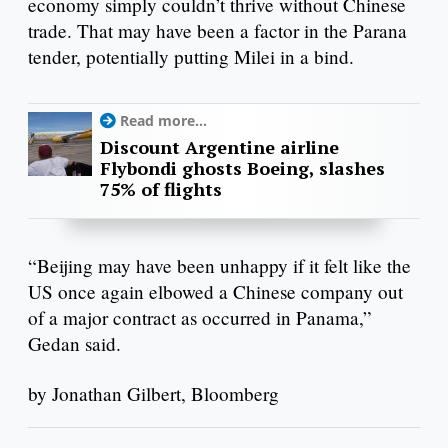
economy simply couldn’t thrive without Chinese
trade. That may have been a factor in the Parana
tender, potentially putting Milei in a bind.
Read more...
Discount Argentine airline
Flybondi ghosts Boeing, slashes
75% of flights
“Beijing may have been unhappy if it felt like the
US once again elbowed a Chinese company out
of a major contract as occurred in Panama,”
Gedan said.
by Jonathan Gilbert, Bloomberg