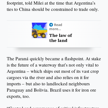
footprint, told Milei at the time that Argentina’s
ties to China should be constrained to trade only.
Read
more...
The law of
the land
The Paraná quickly became a flashpoint. At stake
is the future of a waterway that’s not only vital to
Argentina – which ships out most of its vast crop
cargoes via the river and also relies on it for
imports – but also to landlocked neighbours
Paraguay and Bolivia. Brazil uses it for iron ore
exports, too.