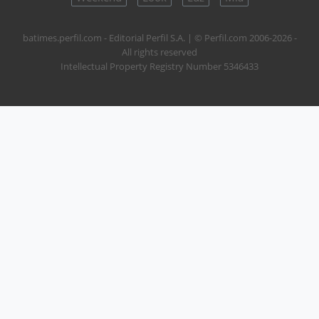
batimes.perfil.com - Editorial Perfil S.A.
| © Perfil.com 2006-2026 -
All rights reserved
Intellectual Property Registry Number 5346433