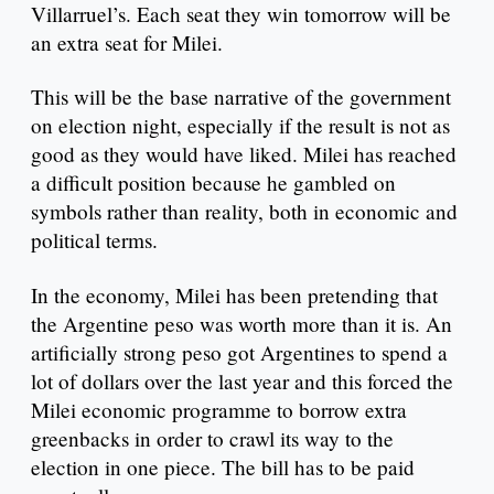
Villarruel’s. Each seat they win tomorrow will be
an extra seat for Milei.
This will be the base narrative of the government
on election night, especially if the result is not as
good as they would have liked. Milei has reached
a difficult position because he gambled on
symbols rather than reality, both in economic and
political terms.
In the economy, Milei has been pretending that
the Argentine peso was worth more than it is. An
artificially strong peso got Argentines to spend a
lot of dollars over the last year and this forced the
Milei economic programme to borrow extra
greenbacks in order to crawl its way to the
election in one piece. The bill has to be paid