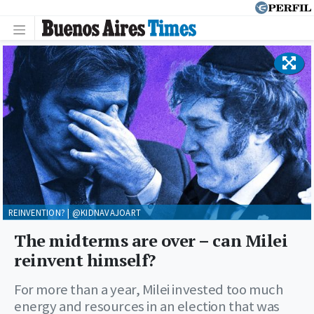
REINVENTION? | @KIDNAVAJOART
The midterms are over – can Milei
reinvent himself?
For more than a year, Milei invested too much
energy and resources in an election that was