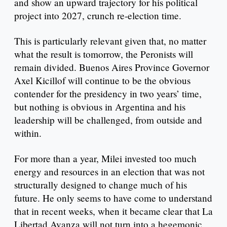
and show an upward trajectory for his political
project into 2027, crunch re-election time.
This is particularly relevant given that, no matter
what the result is tomorrow, the Peronists will
remain divided. Buenos Aires Province Governor
Axel Kicillof will continue to be the obvious
contender for the presidency in two years’ time,
but nothing is obvious in Argentina and his
leadership will be challenged, from outside and
within.
For more than a year, Milei invested too much
energy and resources in an election that was not
structurally designed to change much of his
future. He only seems to have come to understand
that in recent weeks, when it became clear that La
Libertad Avanza will not turn into a hegemonic