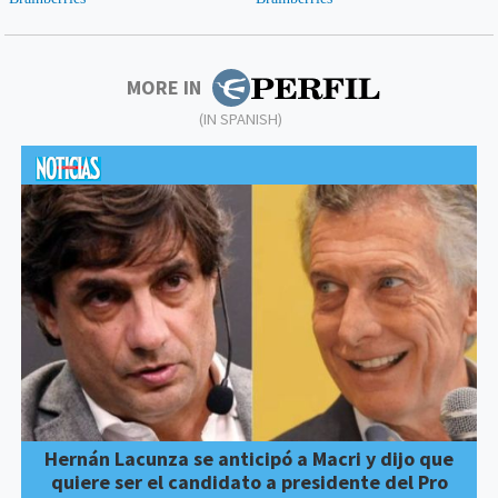
MORE IN
(IN SPANISH)
Hernán Lacunza se anticipó a Macri y dijo que
quiere ser el candidato a presidente del Pro