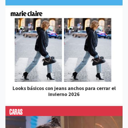
Looks básicos con jeans anchos para cerrar el
invierno 2026