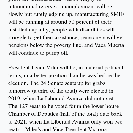
international reserves, unemployment will be
slowly but surely edging up, manufacturing SMEs
will be running at around 50 percent of their
installed capacity, people with disabilities will
struggle to get their assistance, pensioners will get
pensions below the poverty line, and Vaca Muerta
will continue to pump oil.
President Javier Milei will be, in material political
terms, in a better position than he was before the
election. The 24 Senate seats up for grabs
tomorrow (a third of the total) were elected in
2019, when La Libertad Avanza did not exist.
The 127 seats to be voted for in the lower house
Chamber of Deputies (half of the total) date back
to 2021, when La Libertad Avanza only won two
seats – Milei’s and Vice-President Victoria