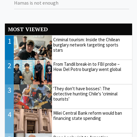
Hamas is not enough
MOST VIEWED
1
Criminal tourism: Inside the Chilean
burglary network targeting sports
stars
2
From Tandil break-in to FBI probe –
How Del Potro burglary went global
3
'They don't have bosses': The
detective hunting Chile's 'criminal
tourists'
4
Milei Central Bank reform would ban
financing state spending