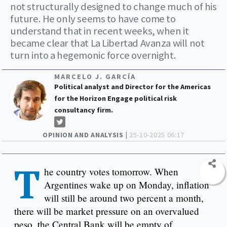
not structurally designed to change much of his
future. He only seems to have come to
understand that in recent weeks, when it
became clear that La Libertad Avanza will not
turn into a hegemonic force overnight.
MARCELO J. GARCÍA
Political analyst and Director for the Americas
for the Horizon Engage political risk
consultancy firm.
OPINION AND ANALYSIS |
25-10-2025 06:17
T
he country votes tomorrow. When
Argentines wake up on Monday, inflation
will still be around two percent a month,
there will be market pressure on an overvalued
peso, the Central Bank will be empty of