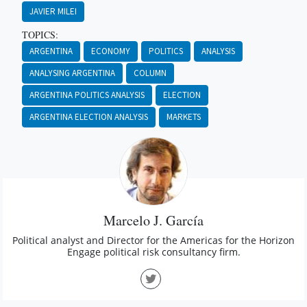
JAVIER MILEI
TOPICS:
ARGENTINA
ECONOMY
POLITICS
ANALYSIS
ANALYSING ARGENTINA
COLUMN
ARGENTINA POLITICS ANALYSIS
ELECTION
ARGENTINA ELECTION ANALYSIS
MARKETS
Marcelo J. García
Political analyst and Director for the Americas for the Horizon
Engage political risk consultancy firm.