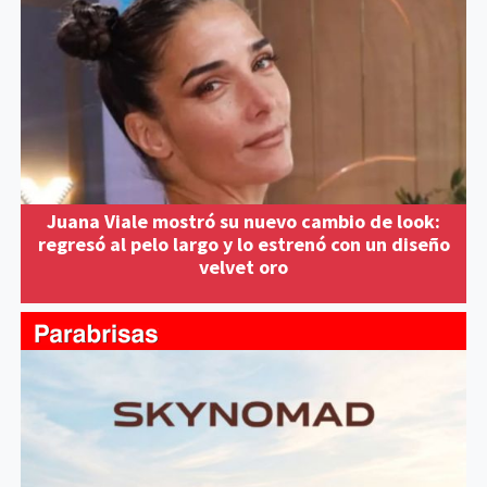
Juana Viale mostró su nuevo cambio de look:
regresó al pelo largo y lo estrenó con un diseño
velvet oro