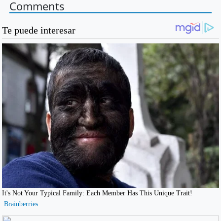
Comments