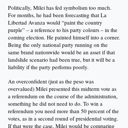
Politically, Milei has fed symbolism too much.
For months, he had been forecasting that La
Libertad Avanza would “paint the country
purple” – a reference to his party colours – in the
coming election. He painted himself into a corner.
Being the only national party running on the
same brand nationwide would be an asset if that
landslide scenario had been true, but it will be a
liability if the party performs poorly.
An overconfident (just as the peso was
overvalued) Milei presented this midterm vote as
a referendum on the course of the administration,
something he did not need to do. To win a
referendum you need more than 50 percent of the
votes, as in a second round of presidential voting.
If that were the case, Milei would be comparing