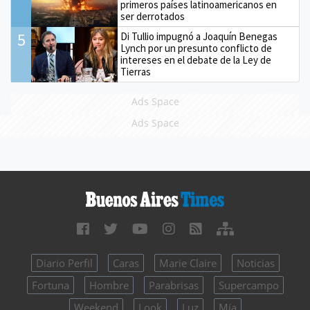
primeros países latinoamericanos en
ser derrotados
5
Di Tullio impugnó a Joaquín Benegas
Lynch por un presunto conflicto de
intereses en el debate de la Ley de
Tierras
Ads Space
Ads Space
Diario Perfil
Caras
Marie Claire
Noticias
Fortuna
Hombre
Parabrisas
Supercampo
Weekend
Look
Luz
Mía