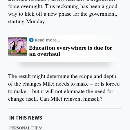
force overnight. This reckoning has been a good
way to kick off a new phase for the government,
starting Monday.
Read more...
Education everywhere is due for
an overhaul
The result might determine the scope and depth
of the changes Milei needs to make – or is forced
to make – but it will not eliminate the need for
change itself. Can Milei reinvent himself?
IN THIS NEWS
PERSONALITIES: