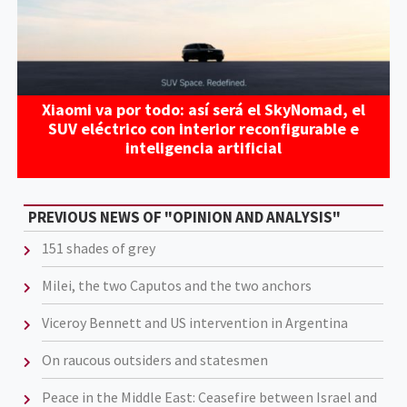
Xiaomi va por todo: así será el SkyNomad, el
SUV eléctrico con interior reconfigurable e
inteligencia artificial
PREVIOUS NEWS OF "OPINION AND ANALYSIS"
151 shades of grey
Milei, the two Caputos and the two anchors
Viceroy Bennett and US intervention in Argentina
On raucous outsiders and statesmen
Peace in the Middle East: Ceasefire between Israel and