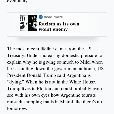
eventually.
Read more...
Racism as its own
worst enemy
The most recent lifeline came from the US
Treasury. Under increasing domestic pressure to
explain why he is giving so much to Milei when
he is shutting down the government at home, US
President Donald Trump said Argentina is
“dying.” When he is not in the White House,
Trump lives in Florida and could probably even
see with his own eyes how Argentine tourists
ransack shopping malls in Miami like there’s no
tomorrow.