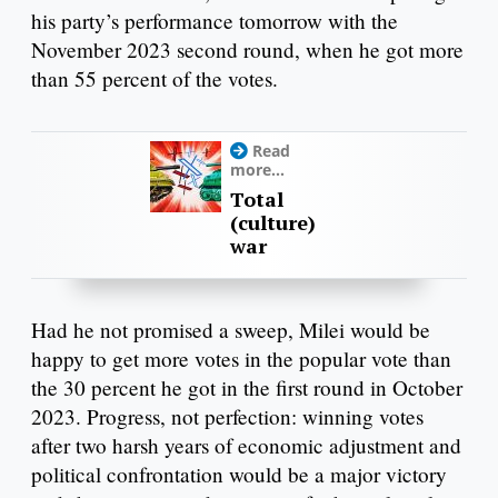
his party’s performance tomorrow with the
November 2023 second round, when he got more
than 55 percent of the votes.
Read
more...
Total
(culture)
war
Had he not promised a sweep, Milei would be
happy to get more votes in the popular vote than
the 30 percent he got in the first round in October
2023. Progress, not perfection: winning votes
after two harsh years of economic adjustment and
political confrontation would be a major victory