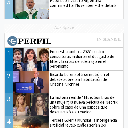
5
Pope Leo’s visit to Argentina
confirmed for November – the details
Ads Space
1
Encuesta rumbo a 2027: cuatro
consultoras midieron el desgaste de
Milei y la crisis de liderazgo en el
peronismo
2
Ricardo Lorenzetti se metió en el
debate sobre la inhabilitación de
Cristina Kirchner
3
La historia real de "Elize: Sombras de
una mujer", la nueva película de Netflix
sobre el caso de una esposa que
descuartizó a su marido
4
Tercera Guerra Mundial: la inteligencia
artificial reveló cuáles serían los