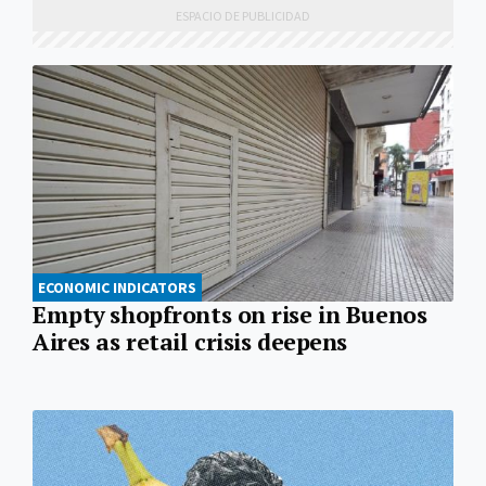
ECONOMIC INDICATORS
Empty shopfronts on rise in Buenos
Aires as retail crisis deepens