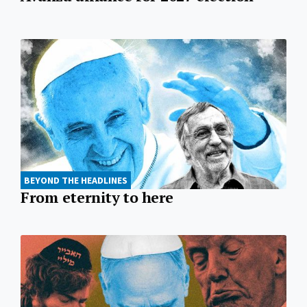
BEYOND THE HEADLINES
From eternity to here