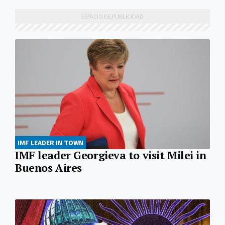
IMF LEADER IN TOWN
IMF leader Georgieva to visit Milei in
Buenos Aires