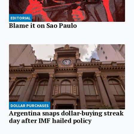
EDITORIAL
Blame it on Sao Paulo
DOLLAR PURCHASES
Argentina snaps dollar-buying streak
day after IMF hailed policy