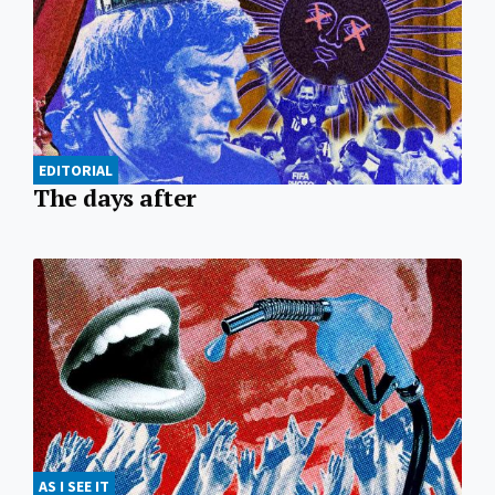
EDITORIAL
The days after
AS I SEE IT