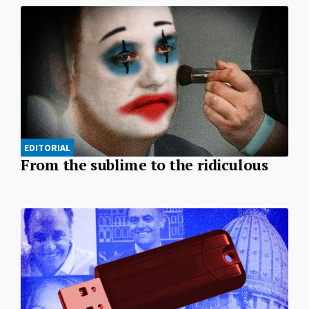
EDITORIAL
From the sublime to the ridiculous