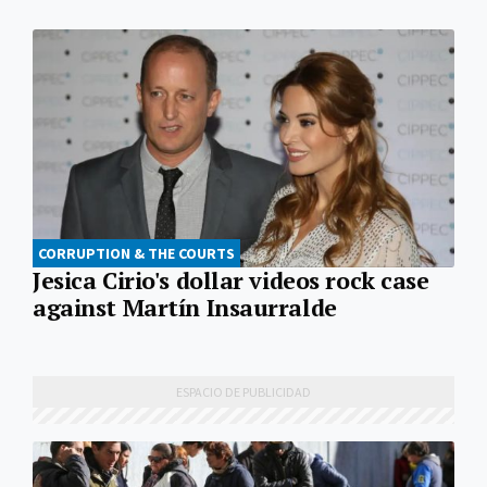
CORRUPTION & THE COURTS
Jesica Cirio's dollar videos rock case
against Martín Insaurralde