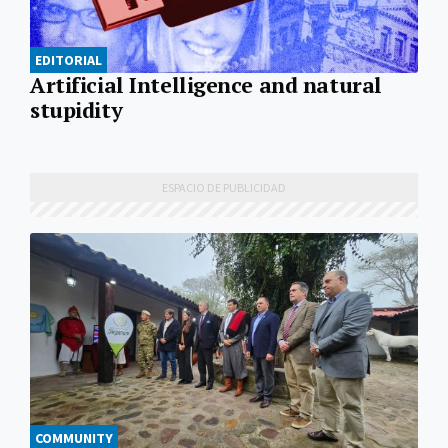
EDITORIAL
Artificial Intelligence and natural
stupidity
COMMUNITY