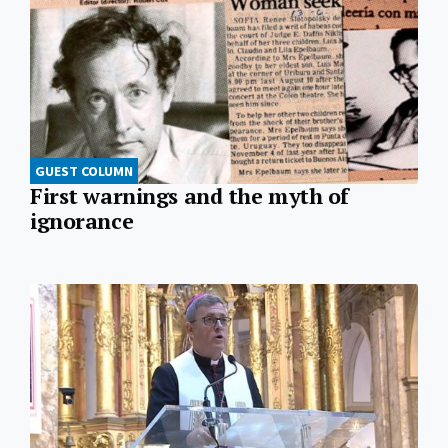
GUEST COLUMN
First warnings and the myth of
ignorance