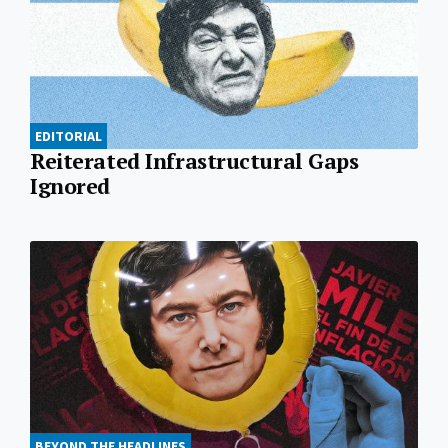
EDITORIAL
Reiterated Infrastructural Gaps
Ignored
BEYOND THE HEADLINES