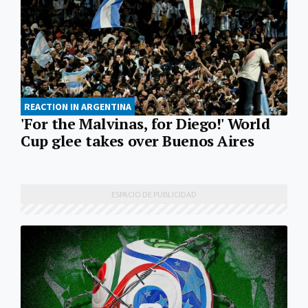
REACTION IN ARGENTINA
'For the Malvinas, for Diego!' World
Cup glee takes over Buenos Aires