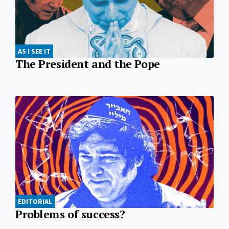
AS I SEE IT
The President and the Pope
EDITORIAL
Problems of success?