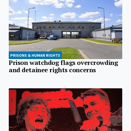
PRISONS & HUMAN RIGHTS
Prison watchdog flags overcrowding
and detainee rights concerns