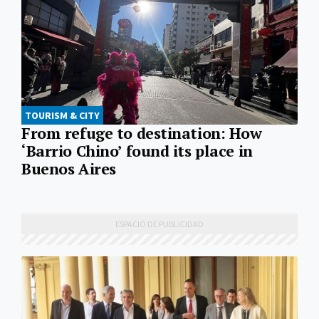
TOURISM & CITY
From refuge to destination: How
‘Barrio Chino’ found its place in
Buenos Aires