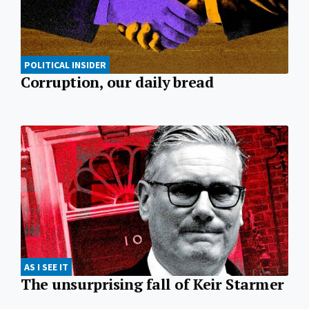
POLITICAL INSIDER
Corruption, our daily bread
AS I SEE IT
The unsurprising fall of Keir Starmer