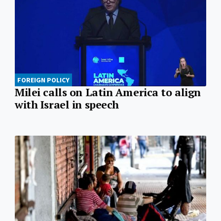
FOREIGN POLICY
Milei calls on Latin America to align
with Israel in speech