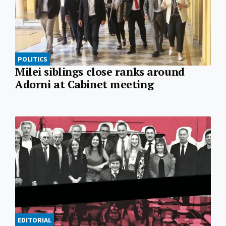
POLITICS
Milei siblings close ranks around
Adorni at Cabinet meeting
EDITORIAL