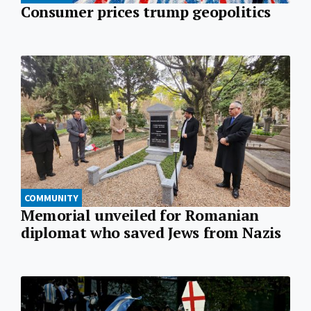
Consumer prices trump geopolitics
COMMUNITY
Memorial unveiled for Romanian
diplomat who saved Jews from Nazis