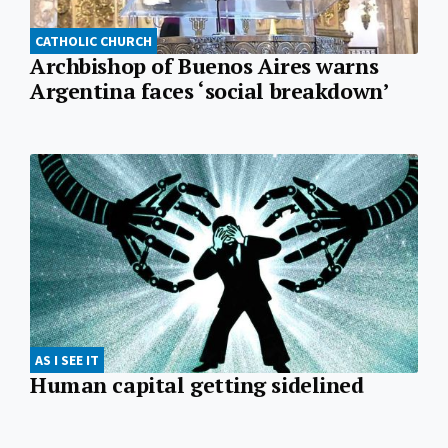
CATHOLIC CHURCH
Archbishop of Buenos Aires warns
Argentina faces ‘social breakdown’
AS I SEE IT
Human capital getting sidelined