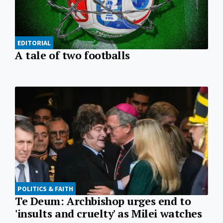
EDITORIAL
A tale of two footballs
POLITICS & FAITH
Te Deum: Archbishop urges end to
'insults and cruelty' as Milei watches