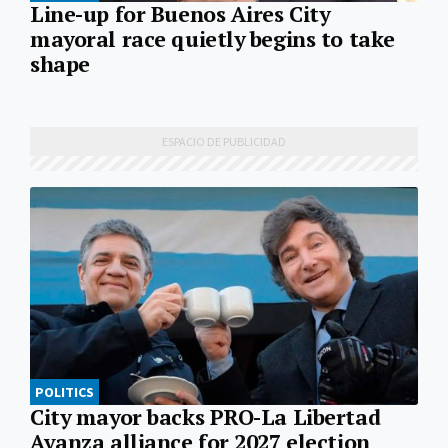
Line-up for Buenos Aires City
mayoral race quietly begins to take
shape
POLITICS
City mayor backs PRO-La Libertad
Avanza alliance for 2027 election