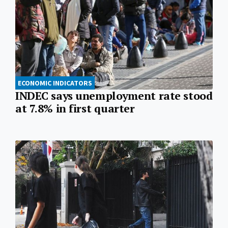
ECONOMIC INDICATORS
INDEC says unemployment rate stood
at 7.8% in first quarter