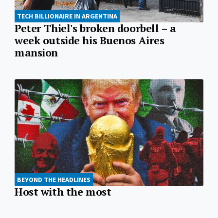
TECH BILLIONAIRE IN ARGENTINA
Peter Thiel's broken doorbell – a
week outside his Buenos Aires
mansion
BEYOND THE HEADLINES
Host with the most