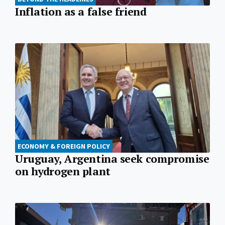
Inflation as a false friend
ECONOMY & FOREIGN POLICY
Uruguay, Argentina seek compromise
on hydrogen plant