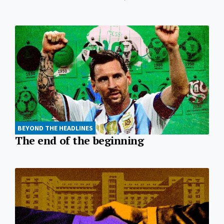
BEYOND THE HEADLINES
The end of the beginning