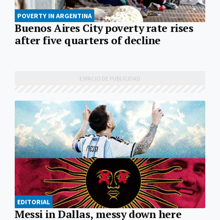
POVERTY IN ARGENTINA
Buenos Aires City poverty rate rises
after five quarters of decline
EDITORIAL
Messi in Dallas, messy down here