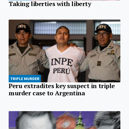
Taking liberties with liberty
TRIPLE MURDER
Peru extradites key suspect in triple
murder case to Argentina