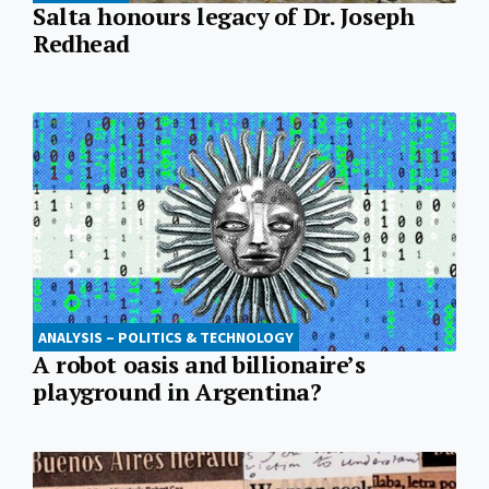
Salta honours legacy of Dr. Joseph
Redhead
ANALYSIS – POLITICS & TECHNOLOGY
A robot oasis and billionaire’s
playground in Argentina?