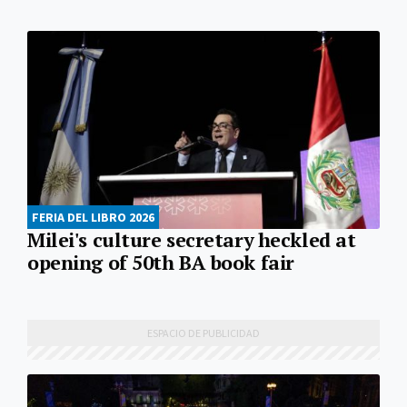
FERIA DEL LIBRO 2026
Milei's culture secretary heckled at
opening of 50th BA book fair