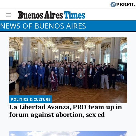
NEWS OF BUENOS AIRES
POLITICS & CULTURE
La Libertad Avanza, PRO team up in
forum against abortion, sex ed