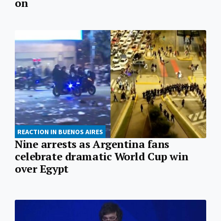
on
REACTION IN BUENOS AIRES
Nine arrests as Argentina fans
celebrate dramatic World Cup win
over Egypt