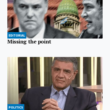
EDITORIAL
Missing the point
POLITICS