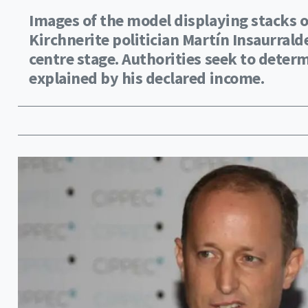
Images of the model displaying stacks o
Kirchnerite politician Martín Insaurrald
centre stage. Authorities seek to determ
explained by his declared income.