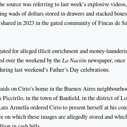
he source was referring to last week’s explosive videos,
g wads of dollars stored in drawers and stacked boxes
r shared in 2023 in the gated community of Fincas de S
gated for alleged illicit enrichment and money-launderi
hed over the weekend by the
La Nación
newspaper, once
during last weekend’s Father’s Day celebrations.
raids on Cirio’s home in the Buenos Aires neighbourho
 Piccirilo, in the town of Banfield, in the district of 
uis Armella ordered Cirio to present herself at his cou
ce on which these images are allegedly stored and whic
ion in cash bills.