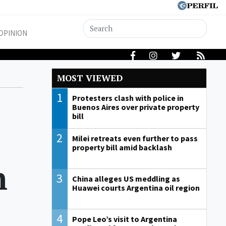
OPINION
MOST VIEWED
1
Protesters clash with police in
Buenos Aires over private property
bill
2
Milei retreats even further to pass
property bill amid backlash
n
3
China alleges US meddling as
Huawei courts Argentina oil region
4
Pope Leo’s visit to Argentina