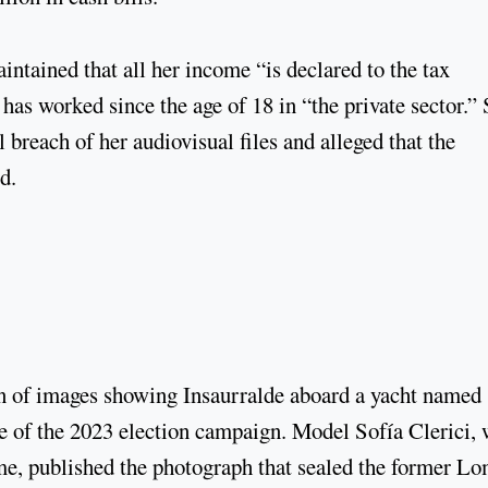
intained that all her income “is declared to the tax
e has worked since the age of 18 in “the private sector.”
 breach of her audiovisual files and alleged that the
d.
ion of images showing Insaurralde aboard a yacht named
le of the 2023 election campaign. Model Sofía Clerici, 
ime, published the photograph that sealed the former L