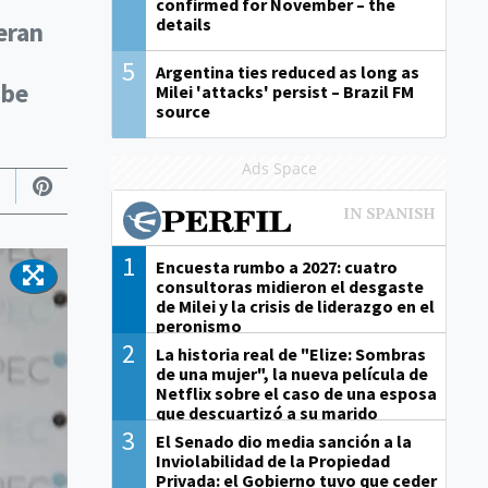
confirmed for November – the
details
eran
5
Argentina ties reduced as long as
 be
Milei 'attacks' persist – Brazil FM
source
Ads Space
1
Encuesta rumbo a 2027: cuatro
consultoras midieron el desgaste
de Milei y la crisis de liderazgo en el
peronismo
2
La historia real de "Elize: Sombras
de una mujer", la nueva película de
Netflix sobre el caso de una esposa
que descuartizó a su marido
3
El Senado dio media sanción a la
Inviolabilidad de la Propiedad
Privada: el Gobierno tuvo que ceder