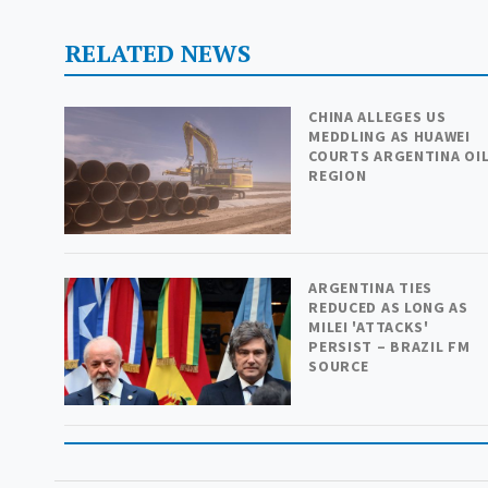
RELATED NEWS
CHINA ALLEGES US
MEDDLING AS HUAWEI
COURTS ARGENTINA OI
REGION
ARGENTINA TIES
REDUCED AS LONG AS
MILEI 'ATTACKS'
PERSIST – BRAZIL FM
SOURCE