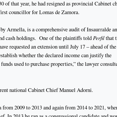
 of that year, he had resigned as provincial Cabinet ch
first councillor for Lomas de Zamora.
d by Armella, is a comprehensive audit of Insaurralde a
nd cash holdings. One of the plaintiffs told
Perfil
that 
have requested an extension until July 17 – ahead of the
 establish whether the declared income can justify the
he funds used to purchase properties,” the lawyer consult
urrent national Cabinet Chief Manuel Adorni.
a from 2009 to 2013 and again from 2014 to 2021, whe
ef. In 2013 he ran as a congressional candidate and wo