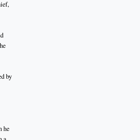
ief,
nd
the
ed by
n he
n a