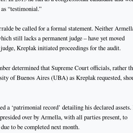
 as “testimonial.”
ralde be called for a formal statement. Neither Armell
which still lacks a permanent judge – have yet moved
 judge, Kreplak initiated proceedings for the audit.
mber determined that Supreme Court officials, rather t
sity of Buenos Aires (UBA) as Kreplak requested, sho
d a ‘patrimonial record’ detailing his declared assets.
presided over by Armella, with all parties present, to
s due to be completed next month.