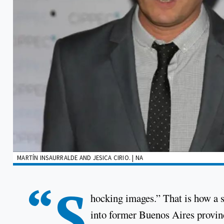
MARTÍN INSAURRALDE AND JESICA CIRIO. | NA
“S
hocking images.” That is how a s
into former Buenos Aires provinc