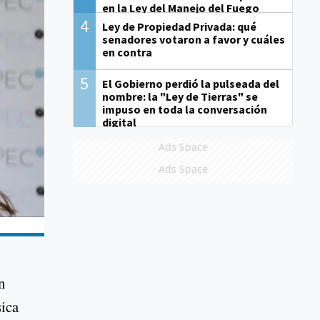
en la Ley del Manejo del Fuego
4
Ley de Propiedad Privada: qué
senadores votaron a favor y cuáles
en contra
5
El Gobierno perdió la pulseada del
nombre: la "Ley de Tierras" se
impuso en toda la conversación
digital
Ads Space
Ads Space
n
sica