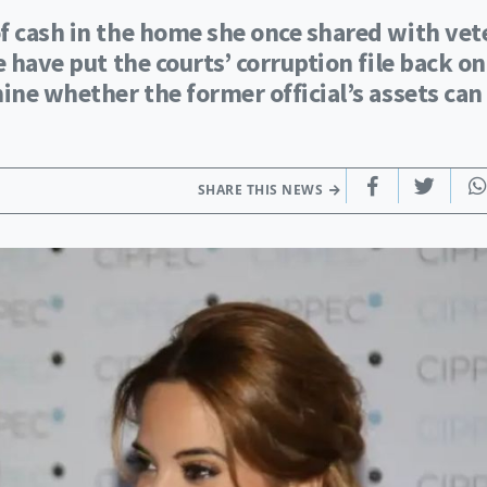
f cash in the home she once shared with vet
e have put the courts’ corruption file back on
ine whether the former official’s assets can
SHARE THIS NEWS