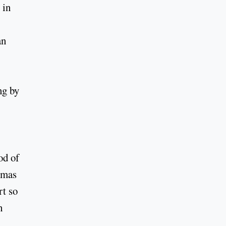
 in
an
ng by
od of
Lomas
rt so
h