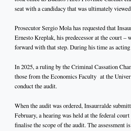
seat with a candidacy that was ultimately viewed
Prosecutor Sergio Mola has requested that Insaur
Ernesto Kreplak, his predecessor at the court – 
forward with that step. During his time as acting
In 2025, a ruling by the Criminal Cassation Cha
those from the Economics Faculty at the Univer
conduct the audit.
When the audit was ordered, Insaurralde submitte
February, a hearing was held at the federal court 
finalise the scope of the audit. The assessment i