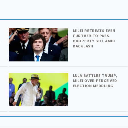
MILEI RETREATS EVEN
FURTHER TO PASS
L
PROPERTY BILL AMID
BACKLASH
LULA BATTLES TRUMP,
MILEI OVER PERCEIVED
ELECTION MEDDLING