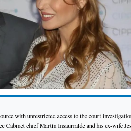
ource with unrestricted access to the court investigatio
e Cabinet chief Martín Insaurralde and his ex-wife Je