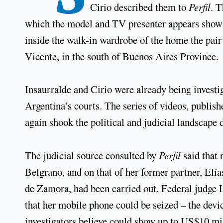
Cirio described them to
Perfil
. T
which the model and TV presenter appears showin
inside the walk-in wardrobe of the home the pai
Vicente, in the south of Buenos Aires Province.
Insaurralde and Cirio were already being investi
Argentina’s courts. The series of videos, publis
again shook the political and judicial landscape 
The judicial source consulted by
Perfil
said that 
Belgrano, and on that of her former partner, Elías
de Zamora, had been carried out. Federal judge L
that her mobile phone could be seized – the devi
investigators believe could show up to US$10 mill