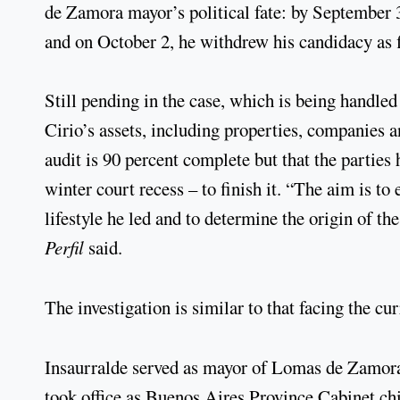
de Zamora mayor’s political fate: by September 30
and on October 2, he withdrew his candidacy as 
Still pending in the case, which is being handle
Cirio’s assets, including properties, companies a
audit is 90 percent complete but that the parties 
winter court recess – to finish it. “The aim is to
lifestyle he led and to determine the origin of t
Perfil
said.
The investigation is similar to that facing the c
Insaurralde served as mayor of Lomas de Zamor
took office as Buenos Aires Province Cabinet chi