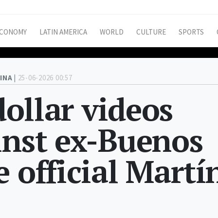
CONOMY
LATIN AMERICA
WORLD
CULTURE
SPORTS
INA |
25-06-2026 00:57
 dollar videos
inst ex-Buenos
 official Martí