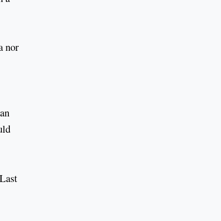
a nor
han
uld
 Last