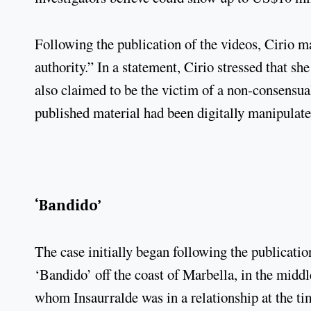
Following the publication of the videos, Cirio ma
authority.” In a statement, Cirio stressed that sh
also claimed to be the victim of a non-consensual
published material had been digitally manipulate
‘Bandido’
The case initially began following the publicat
‘Bandido’ off the coast of Marbella, in the midd
whom Insaurralde was in a relationship at the t