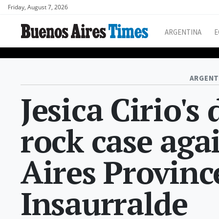
Friday, August 7, 2026
ARGENTINA
E
ARGENT
Jesica Cirio's
rock case aga
Aires Province
Insaurralde