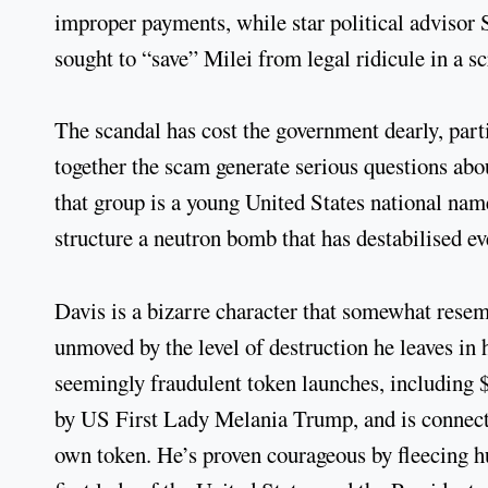
improper payments, while star political advisor
sought to “save” Milei from legal ridicule in a s
The scandal has cost the government dearly, parti
together the scam generate serious questions abou
that group is a young United States national n
structure a neutron bomb that has destabilised e
Davis is a bizarre character that somewhat resemb
unmoved by the level of destruction he leaves in 
seemingly fraudulent token launches, includin
by US First Lady Melania Trump, and is connect
own token. He’s proven courageous by fleecing hu