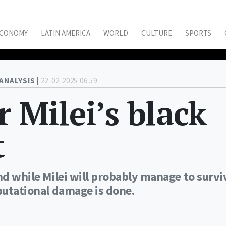
CONOMY
LATIN AMERICA
WORLD
CULTURE
SPORTS
ANALYSIS |
22-02-2025 06:59
r Milei’s black
t
nd while Milei will probably manage to survi
eputational damage is done.