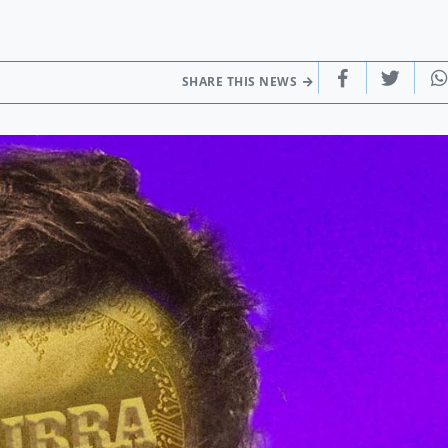
SHARE THIS NEWS