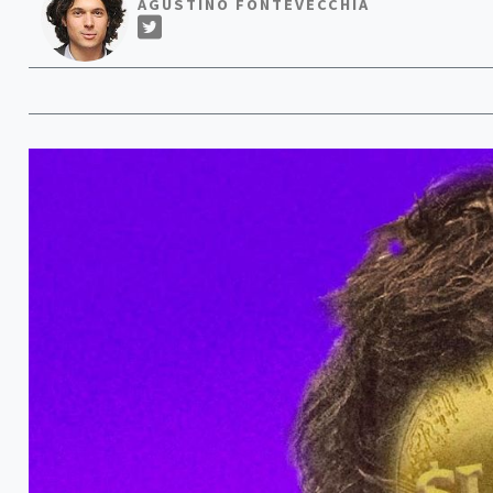
AGUSTINO FONTEVECCHIA