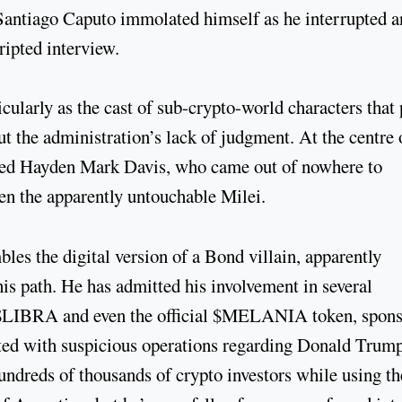
 Santiago Caputo immolated himself as he interrupted 
cripted interview.
cularly as the cast of sub-crypto-world characters that 
t the administration’s lack of judgment. At the centre 
amed Hayden Mark Davis, who came out of nowhere to
ven the apparently untouchable Milei.
les the digital version of a Bond villain, apparently
his path. He has admitted his involvement in several
g $LIBRA and even the official $MELANIA token, spon
ed with suspicious operations regarding Donald Trump
ndreds of thousands of crypto investors while using th