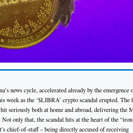
na’s news cycle, accelerated already by the emergence 
this week as the ‘$LIBRA’ crypto scandal erupted. The l
 hit seriously both at home and abroad, delivering the M
. Not only that, the scandal hits at the heart of the “iron
t’s chief-of-staff – being directly accused of receiving