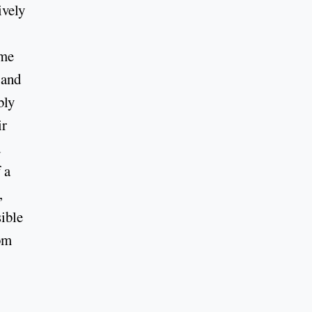
ively
eme
 and
bly
ir
d
 a
,
ible
rom