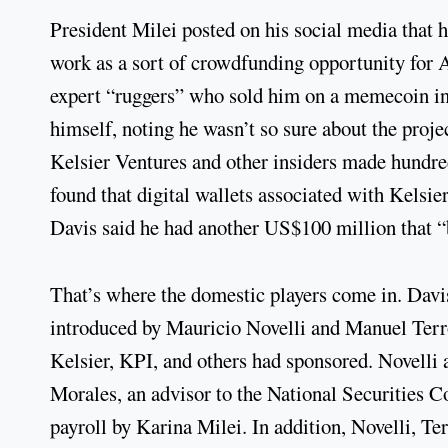
President Milei posted on his social media that 
work as a sort of crowdfunding opportunity for 
expert “ruggers” who sold him on a memecoin ins
himself, noting he wasn’t so sure about the proj
Kelsier Ventures and other insiders made hundre
found that digital wallets associated with Kels
Davis said he had another US$100 million that “
That’s where the domestic players come in. Davi
introduced by Mauricio Novelli and Manuel Terr
Kelsier, KPI, and others had sponsored. Novelli
Morales, an advisor to the National Securities
payroll by Karina Milei. In addition, Novelli, T