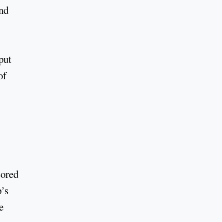
and
put
of
sored
’s
e