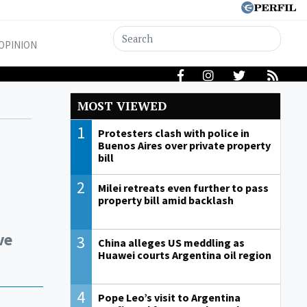
OPINION
MOST VIEWED
1
Protesters clash with police in
Buenos Aires over private property
bill
2
Milei retreats even further to pass
property bill amid backlash
ve
3
China alleges US meddling as
Huawei courts Argentina oil region
4
Pope Leo’s visit to Argentina