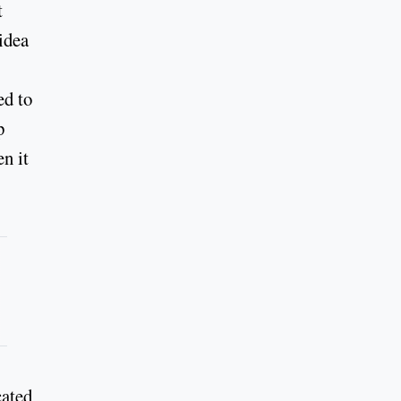
t
idea
.
ed to
p
n it
cated