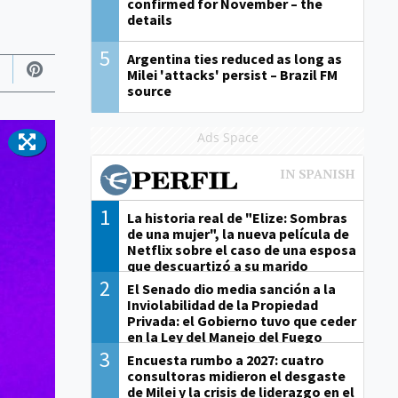
confirmed for November – the
details
5
Argentina ties reduced as long as
Milei 'attacks' persist – Brazil FM
source
Ads Space
1
La historia real de "Elize: Sombras
de una mujer", la nueva película de
Netflix sobre el caso de una esposa
que descuartizó a su marido
2
El Senado dio media sanción a la
Inviolabilidad de la Propiedad
Privada: el Gobierno tuvo que ceder
en la Ley del Manejo del Fuego
3
Encuesta rumbo a 2027: cuatro
consultoras midieron el desgaste
de Milei y la crisis de liderazgo en el