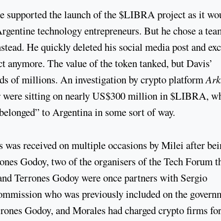
he supported the launch of the $LIBRA project as it wo
Argentine technology entrepreneurs. But he chose a tea
tead. He quickly deleted his social media post and ex
ect anymore. The value of the token tanked, but Davis’
ds of millions. An investigation by crypto platform
Ar
ier were sitting on nearly US$300 million in $LIBRA, w
belonged” to Argentina in some sort of way.
s was received on multiple occasions by Milei after be
ones Godoy, two of the organisers of the Tech Forum t
 and Terrones Godoy were once partners with Sergio
 Commission who was previously included on the govern
errones Godoy, and Morales had charged crypto firms fo