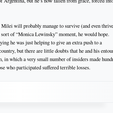
of Argentina, but he’s now fallen from grace, forced int
 Milei will probably manage to survive (and even thrive
. A sort of “Monica Lewinsky” moment, he would hope.
ing he was just helping to give an extra push to a
ountry, but there are little doubts that he and his entou
m, in which a very small number of insiders made hund
ose who participated suffered terrible losses.