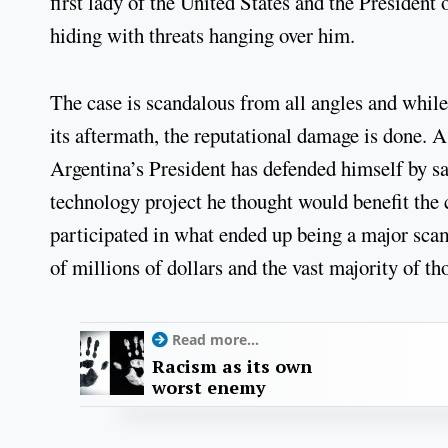
first lady of the United States and the President 
hiding with threats hanging over him.
The case is scandalous from all angles and while
its aftermath, the reputational damage is done
Argentina’s President has defended himself by say
technology project he thought would benefit the c
participated in what ended up being a major sca
of millions of dollars and the vast majority of th
Read more...
Racism as its own
worst enemy