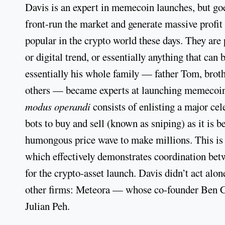
Davis is an expert in memecoin launches, but goe
front-run the market and generate massive profi
popular in the crypto world these days. They are 
or digital trend, or essentially anything that ca
essentially his whole family — father Tom, broth
others — became experts at launching memecoins
modus operandi
consists of enlisting a major ce
bots to buy and sell (known as sniping) as it is b
humongous price wave to make millions. This is
which effectively demonstrates coordination bet
for the crypto-asset launch. Davis didn’t act alo
other firms: Meteora — whose co-founder Ben C
Julian Peh.