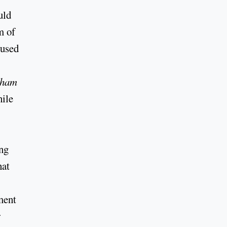
uld
m of
cused
kham
hile
ing
hat
ment
r