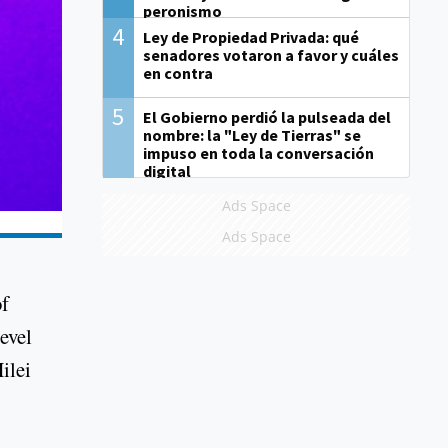
peronismo
4
Ley de Propiedad Privada: qué
senadores votaron a favor y cuáles
en contra
5
El Gobierno perdió la pulseada del
nombre: la "Ley de Tierras" se
impuso en toda la conversación
digital
Ads Space
Ads Space
of
evel
ilei