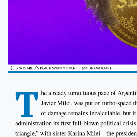
$LIBRA IS MILEI’S BLACK SWAN MOMENT. | @KIDNAVAJOART
T
he already tumultuous pace of Argenti
Javier Milei, was put on turbo-speed 
of damage remains incalculable, but it
administration its first full-blown political crisis
triangle,” with sister Karina Milei – the presiden