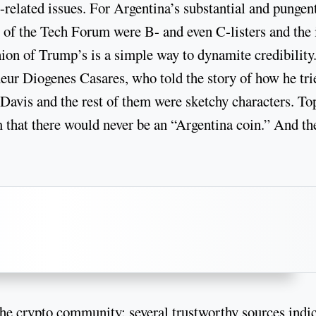
-related issues. For Argentina’s substantial and pungen
 of the Tech Forum were B- and even C-listers and the 
hion of Trump’s is a simple way to dynamite credibility
neur Diogenes Casares, who told the story of how he tri
 Davis and the rest of them were sketchy characters. To
m that there would never be an “Argentina coin.” And the
the crypto community: several trustworthy sources indi