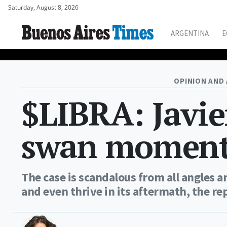
Saturday, August 8, 2026
ARGENTINA
E
OPINION AND 
$LIBRA: Javie
swan momen
The case is scandalous from all angles a
and even thrive in its aftermath, the r