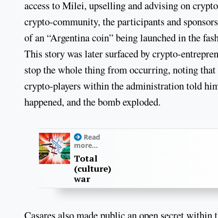
access to Milei, upselling and advising on crypto
crypto-community, the participants and sponsors
of an “Argentina coin” being launched in the fas
This story was later surfaced by crypto-entrepre
stop the whole thing from occurring, noting that
crypto-players within the administration told hi
happened, and the bomb exploded.
Read
more...
Total
(culture)
war
Casares also made public an open secret within 