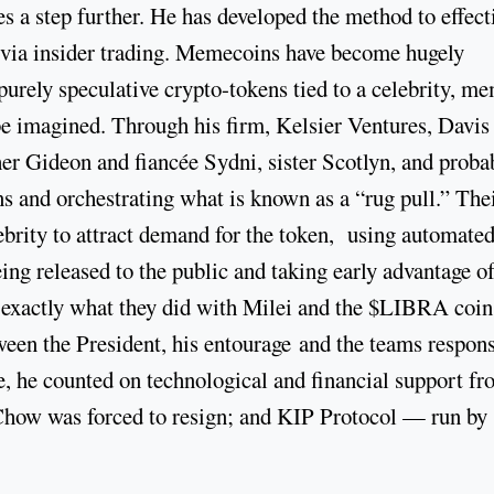
s a step further. He has developed the method to effect
t via insider trading. Memecoins have become hugely
purely speculative crypto-tokens tied to a celebrity, m
n be imagined. Through his firm, Kelsier Ventures, Davis
er Gideon and fiancée Sydni, sister Scotlyn, and proba
 and orchestrating what is known as a “rug pull.” The
lebrity to attract demand for the token, using automate
eing released to the public and taking early advantage of
 exactly what they did with Milei and the $LIBRA coin
ween the President, his entourage and the teams respons
ne, he counted on technological and financial support f
how was forced to resign; and KIP Protocol — run by