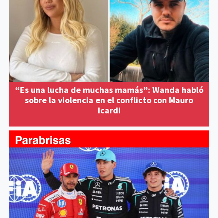
“Es una lucha de muchas mamás”: Wanda habló
sobre la violencia en el conflicto con Mauro
Icardi