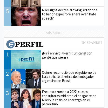
5
Milei signs decree allowing Argentina
to bar or expel foreigners over 'hate
speech'
Ads Space
1
¡Mirá en vivo +Perfil!: un canal con
gente que piensa
2
Quirno reconoció que el gobierno de
Lula solicitó el retiro del embajador
argentino en Brasil
3
Encuesta rumbo a 2027: cuatro
consultoras midieron el desgaste de
Milei y la crisis de liderazgo en el
peronismo