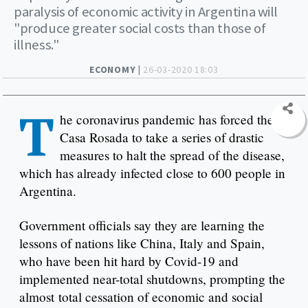
paralysis of economic activity in Argentina will
"produce greater social costs than those of
illness."
ECONOMY |
26-03-2020 18:03
T
he coronavirus pandemic has forced the
Casa Rosada to take a series of drastic
measures to halt the spread of the disease,
which has already infected close to 600 people in
Argentina.
Government officials say they are learning the
lessons of nations like China, Italy and Spain,
who have been hit hard by Covid-19 and
implemented near-total shutdowns, prompting the
almost total cessation of economic and social