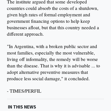
The institute argued that some developed
countries could absorb the costs of a shutdown,
given high rates of formal employment and
government financing options to help keep
businesses afloat, but that this country needed a
different approach.
"In Argentina, with a broken public sector and
most families, especially the most vulnerable,
living off informality, the remedy will be worse
than the disease. That is why it is advisable ... to
adopt alternative preventive measures that
produce less social damage," it concluded.
- TIMES/PERFIL
IN THIS NEWS