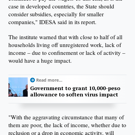
case in developed countries, the State should
consider subsidies, especially for smaller
companies," IDESA said in its report.
The institute warned that with close to half of all
households living off unregistered work, lack of
income – due to confinement or lack of activity –
would have a huge impact.
Read more...
Government to grant 10,000-peso
allowance to soften virus impact
"With the aggravating circumstance that many of
them are poor, the lack of income, whether due to
reclusion or a drop in economic activity, will