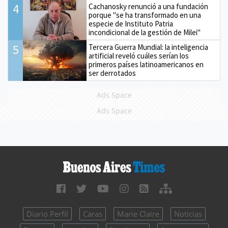
4
Cachanosky renunció a una fundación
porque "se ha transformado en una
especie de Instituto Patria
incondicional de la gestión de Milei"
5
Tercera Guerra Mundial: la inteligencia
artificial reveló cuáles serían los
primeros países latinoamericanos en
ser derrotados
Ads Space
Ads Space
Diario Perfil
Caras
Marie Claire
Noticias