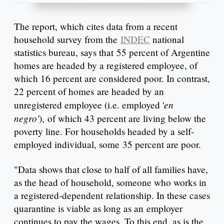
The report, which cites data from a recent
household survey from the
INDEC
national
statistics bureau, says that 55 percent of Argentine
homes are headed by a registered employee, of
which 16 percent are considered poor. In contrast,
22 percent of homes are headed by an
en
unregistered employee (i.e. employed '
negro'
), of which 43 percent are living below the
poverty line. For households headed by a self-
employed individual, some 35 percent are poor.
"Data shows that close to half of all families have,
as the head of household, someone who works in
a registered-dependent relationship. In these cases
quarantine is viable as long as an employer
continues to pay the wages. To this end, as is the