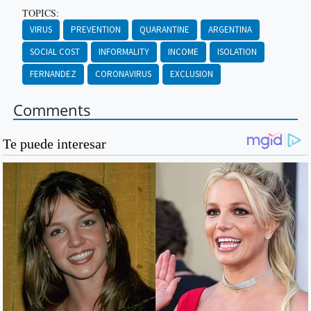
TOPICS:
VIRUS
PREVENTION
QUARANTINE
ARGENTINA
SOCIAL COST
INFORMALITY
INCOME
ISOLATION
FERNANDEZ
CORONAVIRUS
EXCLUSION
Comments