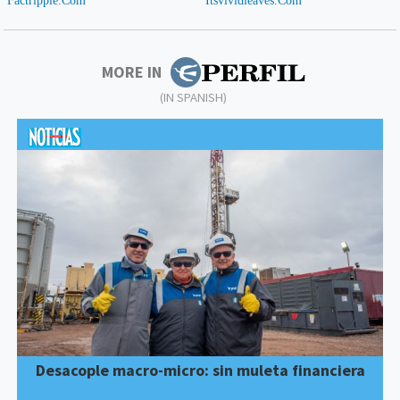
MORE IN
(IN SPANISH)
Desacople macro-micro: sin muleta financiera