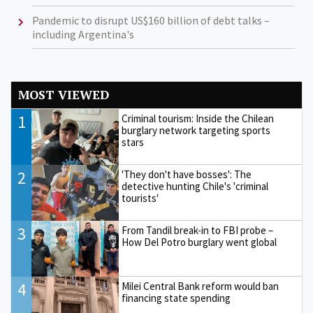
Pandemic to disrupt US$160 billion of debt talks –
including Argentina's
MOST VIEWED
1
Criminal tourism: Inside the Chilean
burglary network targeting sports
stars
2
'They don't have bosses': The
detective hunting Chile's 'criminal
tourists'
3
From Tandil break-in to FBI probe –
How Del Potro burglary went global
4
Milei Central Bank reform would ban
financing state spending