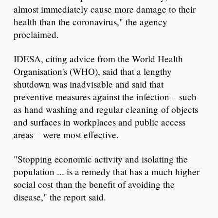
almost immediately cause more damage to their
health than the coronavirus," the agency
proclaimed.
IDESA, citing advice from the World Health
Organisation's (WHO), said that a lengthy
shutdown was inadvisable and said that
preventive measures against the infection – such
as hand washing and regular cleaning of objects
and surfaces in workplaces and public access
areas – were most effective.
"Stopping economic activity and isolating the
population ... is a remedy that has a much higher
social cost than the benefit of avoiding the
disease," the report said.