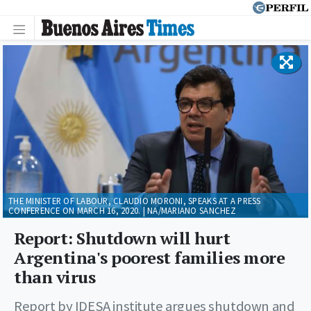
THE MINISTER OF LABOUR, CLAUDIO MORONI, SPEAKS AT A PRESS
CONFERENCE ON MARCH 16, 2020. | NA/MARIANO SANCHEZ
Report: Shutdown will hurt
Argentina's poorest families more
than virus
Report by IDESA institute argues shutdown and