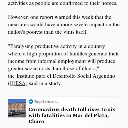
activities as people are confirmed to their homes.
However, one report warned this week that the
measures would have a more severe impact on the
nation's poorest than the virus itself.
"Paralysing productive activity in a country
where a high proportion of families generate their
income from informal employment will produce
greater social costs than those of illness,"
the Instituto para el Desarrollo Social Argentino
(
ID
ESA)
said in a study.
Read more...
Coronavirus death toll rises to six
with fatalities in Mar del Plata,
Chaco