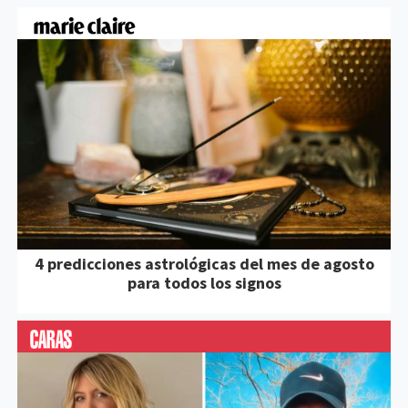
4 predicciones astrológicas del mes de agosto
para todos los signos