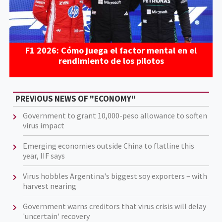
F1 2026: Cómo juega el factor mental en el
rendimiento de los pilotos
PREVIOUS NEWS OF "ECONOMY"
Government to grant 10,000-peso allowance to soften
virus impact
Emerging economies outside China to flatline this
year, IIF says
Virus hobbles Argentina's biggest soy exporters – with
harvest nearing
Government warns creditors that virus crisis will delay
'uncertain' recovery