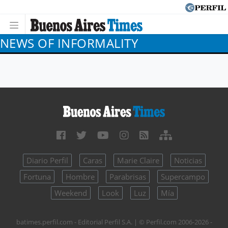
NEWS OF INFORMALITY
Diario Perfil
Caras
Marie Claire
Noticias
Fortuna
Hombre
Parabrisas
Supercampo
Weekend
Look
Luz
Mía
batimes.perfil.com - Editorial Perfil S.A.
| © Perfil.com 2006-2026 -