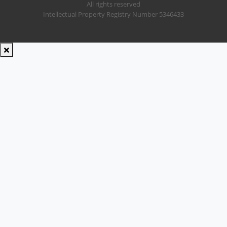
All rights reserved
Intellectual Property Registry Number 5346433