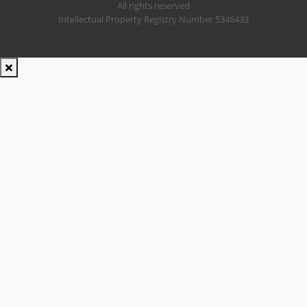
All rights reserved
Intellectual Property Registry Number 5346433