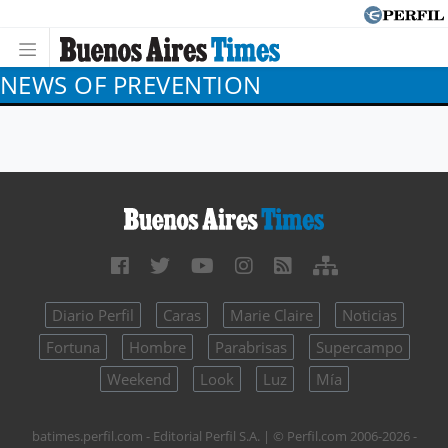
NEWS OF PREVENTION
Diario Perfil
Caras
Marie Claire
Noticias
Fortuna
Hombre
Parabrisas
Supercampo
Weekend
Look
Luz
Mía
batimes.perfil.com - Editorial Perfil S.A.
| © Perfil.com 2006-2026 -