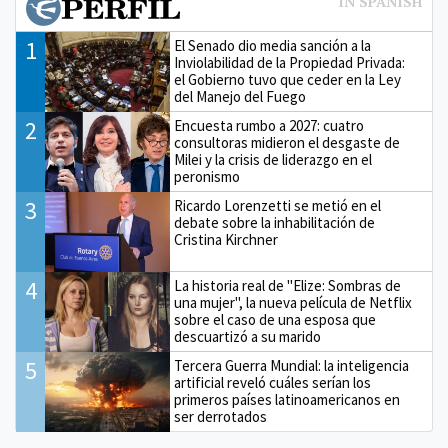
1
El Senado dio media sanción a la
Inviolabilidad de la Propiedad Privada:
el Gobierno tuvo que ceder en la Ley
del Manejo del Fuego
2
Encuesta rumbo a 2027: cuatro
consultoras midieron el desgaste de
Milei y la crisis de liderazgo en el
peronismo
3
Ricardo Lorenzetti se metió en el
debate sobre la inhabilitación de
Cristina Kirchner
4
La historia real de "Elize: Sombras de
una mujer", la nueva película de Netflix
sobre el caso de una esposa que
descuartizó a su marido
5
Tercera Guerra Mundial: la inteligencia
artificial reveló cuáles serían los
primeros países latinoamericanos en
ser derrotados