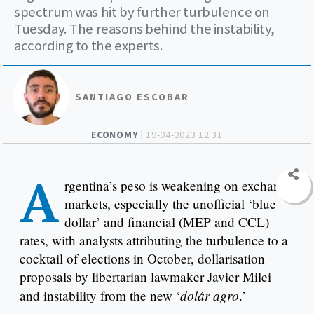
spectrum was hit by further turbulence on
Tuesday. The reasons behind the instability,
according to the experts.
SANTIAGO ESCOBAR
ECONOMY |
19-04-2023 12:31
A
rgentina’s peso is weakening on exchange
markets, especially the unofficial ‘blue
dollar’ and financial (MEP and CCL)
rates, with analysts attributing the turbulence to a
cocktail of elections in October, dollarisation
proposals by libertarian lawmaker Javier Milei
dolár agro
and instability from the new ‘
.’