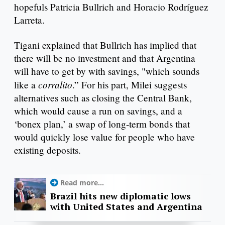
hopefuls Patricia Bullrich and Horacio Rodríguez
Larreta.
Tigani explained that Bullrich has implied that
there will be no investment and that Argentina
will have to get by with savings, "which sounds
corralito
like a
.” For his part, Milei suggests
alternatives such as closing the Central Bank,
which would cause a run on savings, and a
‘bonex plan,’ a swap of long-term bonds that
would quickly lose value for people who have
existing deposits.
Read more...
Brazil hits new diplomatic lows
with United States and Argentina