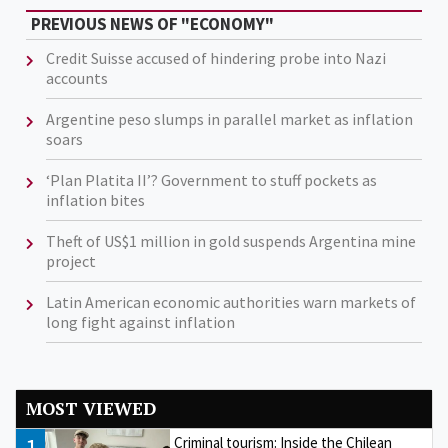
PREVIOUS NEWS OF "ECONOMY"
Credit Suisse accused of hindering probe into Nazi
accounts
Argentine peso slumps in parallel market as inflation
soars
‘Plan Platita II’? Government to stuff pockets as
inflation bites
Theft of US$1 million in gold suspends Argentina mine
project
Latin American economic authorities warn markets of
long fight against inflation
MOST VIEWED
1
Criminal tourism: Inside the Chilean