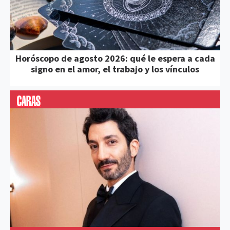
Horóscopo de agosto 2026: qué le espera a cada
signo en el amor, el trabajo y los vínculos