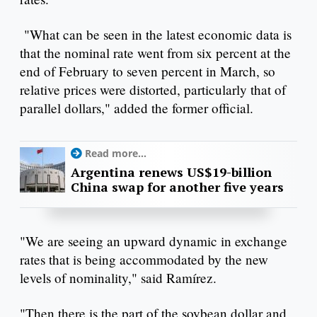
"What can be seen in the latest economic data is
that the nominal rate went from six percent at the
end of February to seven percent in March, so
relative prices were distorted, particularly that of
parallel dollars," added the former official.
Read more...
Argentina renews US$19-billion
China swap for another five years
"We are seeing an upward dynamic in exchange
rates that is being accommodated by the new
levels of nominality," said Ramírez.
"Then there is the part of the soybean dollar and