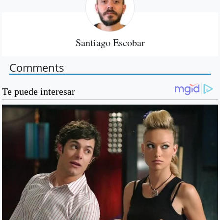
Santiago Escobar
Comments