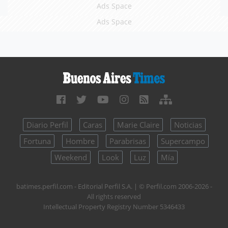
Ads Space
Ads Space
Diario Perfil
Caras
Marie Claire
Noticias
Fortuna
Hombre
Parabrisas
Supercampo
Weekend
Look
Luz
Mía
batimes.perfil.com - Editorial Perfil S.A.
| © Perfil.com 2006-2026 -
All rights reserved
Intellectual Property Registry Number 5346433