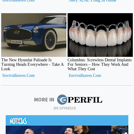
MORE IN
(IN SPANISH)