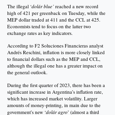
dolár blue’
The illegal ‘
reached a new record
high of 421 per greenback on Tuesday, while the
MEP dollar traded at 411 and the CCL at 425.
Economists tend to focus on the latter two
exchange rates as key indicators.
According to F2 Soluciones Financieras analyst
Andrés Reschini, inflation is more closely linked
to financial dollars such as the MEP and CCL,
although the illegal one has a greater impact on
the general outlook.
During the first quarter of 2023, there has been a
significant increase in Argentina’s inflation rate,
which has increased market volatility. Larger
amounts of money-printing, in main due to the
dolár agro
government’s new ‘
’ (almost a third