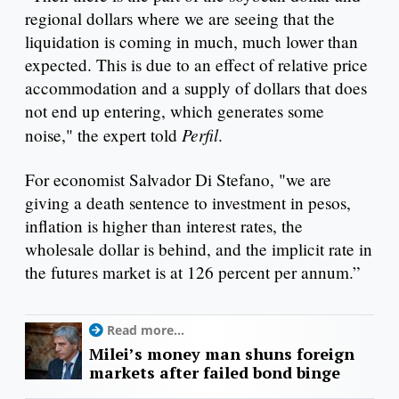
regional dollars where we are seeing that the
liquidation is coming in much, much lower than
expected. This is due to an effect of relative price
accommodation and a supply of dollars that does
not end up entering, which generates some
Perfil
noise," the expert told
.
For economist Salvador Di Stefano, "we are
giving a death sentence to investment in pesos,
inflation is higher than interest rates, the
wholesale dollar is behind, and the implicit rate in
the futures market is at 126 percent per annum.”
Read more...
Milei’s money man shuns foreign
markets after failed bond binge