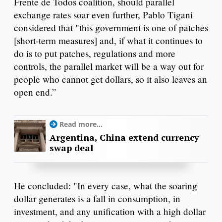
Frente de Todos coalition, should parallel
exchange rates soar even further, Pablo Tigani
considered that "this government is one of patches
[short-term measures] and, if what it continues to
do is to put patches, regulations and more
controls, the parallel market will be a way out for
people who cannot get dollars, so it also leaves an
open end.”
Read more...
Argentina, China extend currency
swap deal
He concluded: "In every case, what the soaring
dollar generates is a fall in consumption, in
investment, and any unification with a high dollar