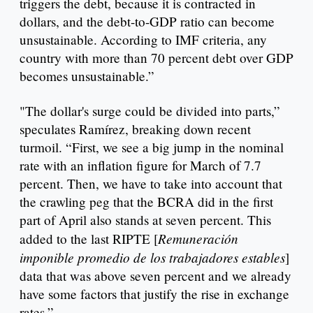
triggers the debt, because it is contracted in
dollars, and the debt-to-GDP ratio can become
unsustainable. According to IMF criteria, any
country with more than 70 percent debt over GDP
becomes unsustainable.”
"The dollar's surge could be divided into parts,”
speculates Ramírez, breaking down recent
turmoil. “First, we see a big jump in the nominal
rate with an inflation figure for March of 7.7
percent. Then, we have to take into account that
the crawling peg that the BCRA did in the first
part of April also stands at seven percent. This
Remuneración
added to the last RIPTE [
imponible promedio de los trabajadores estables
]
data that was above seven percent and we already
have some factors that justify the rise in exchange
rates.”