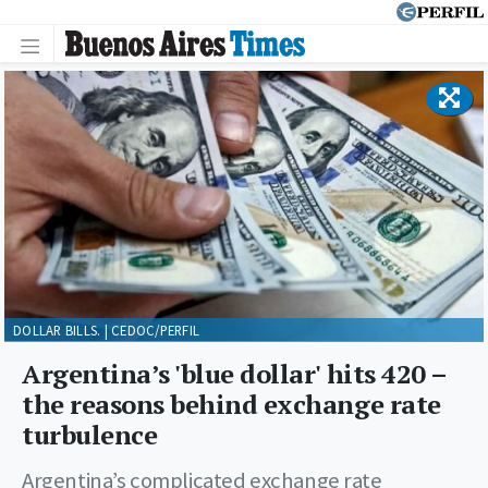
DOLLAR BILLS. | CEDOC/PERFIL
Argentina’s 'blue dollar' hits 420 –
the reasons behind exchange rate
turbulence
Argentina’s complicated exchange rate