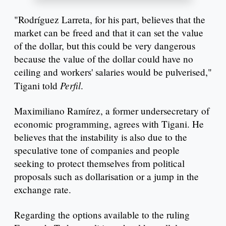
"Rodríguez Larreta, for his part, believes that the
market can be freed and that it can set the value
of the dollar, but this could be very dangerous
because the value of the dollar could have no
ceiling and workers' salaries would be pulverised,"
Perfil
Tigani told
.
Maximiliano Ramírez, a former undersecretary of
economic programming, agrees with Tigani. He
believes that the instability is also due to the
speculative tone of companies and people
seeking to protect themselves from political
proposals such as dollarisation or a jump in the
exchange rate.
Regarding the options available to the ruling