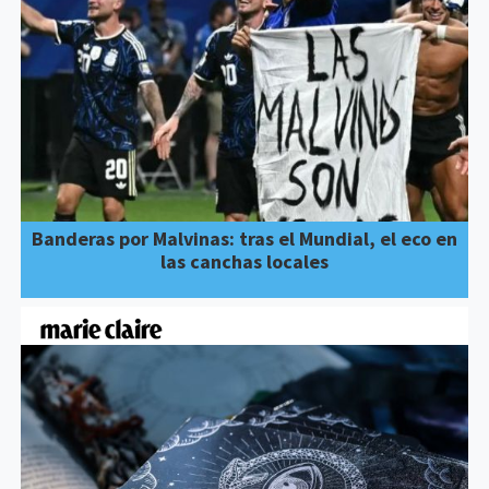
Banderas por Malvinas: tras el Mundial, el eco en
las canchas locales