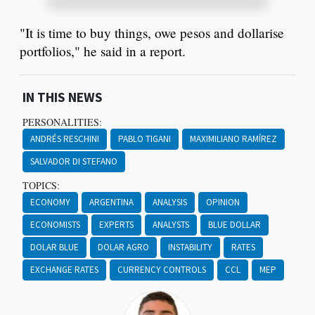
"It is time to buy things, owe pesos and dollarise
portfolios," he said in a report.
IN THIS NEWS
PERSONALITIES:
ANDRÉS RESCHINI
PABLO TIGANI
MAXIMILIANO RAMÍREZ
SALVADOR DI STEFANO
TOPICS:
ECONOMY
ARGENTINA
ANALYSIS
OPINION
ECONOMISTS
EXPERTS
ANALYSTS
BLUE DOLLAR
DOLAR BLUE
DOLAR AGRO
INSTABILITY
RATES
EXCHANGE RATES
CURRENCY CONTROLS
CCL
MEP