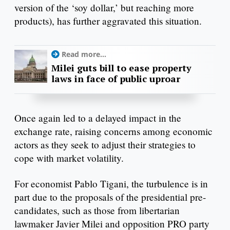
version of the ‘soy dollar,’ but reaching more
products), has further aggravated this situation.
Read more...
Milei guts bill to ease property
laws in face of public uproar
Once again led to a delayed impact in the
exchange rate, raising concerns among economic
actors as they seek to adjust their strategies to
cope with market volatility.
For economist Pablo Tigani, the turbulence is in
part due to the proposals of the presidential pre-
candidates, such as those from libertarian
lawmaker Javier Milei and opposition PRO party