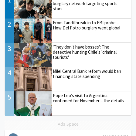
burglary network targeting sports
stars
2
From Tandil break-in to FBI probe –
How Del Potro burglary went global
3
'They don't have bosses': The
detective hunting Chile's 'criminal
tourists'
4
Milei Central Bank reform would ban
financing state spending
5
Pope Leo’s visit to Argentina
confirmed for November – the details
Ads Space