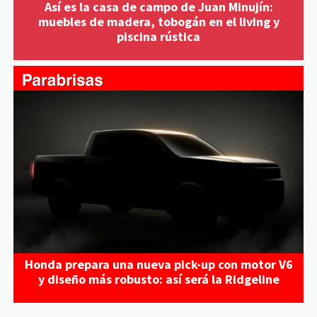
Así es la casa de campo de Juan Minujín:
muebles de madera, tobogán en el living y
piscina rústica
Honda prepara una nueva pick-up con motor V6
y diseño más robusto: así será la Ridgeline