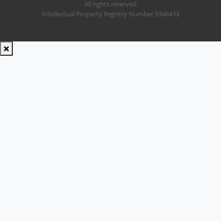
All rights reserved
Intellectual Property Registry Number 5346433