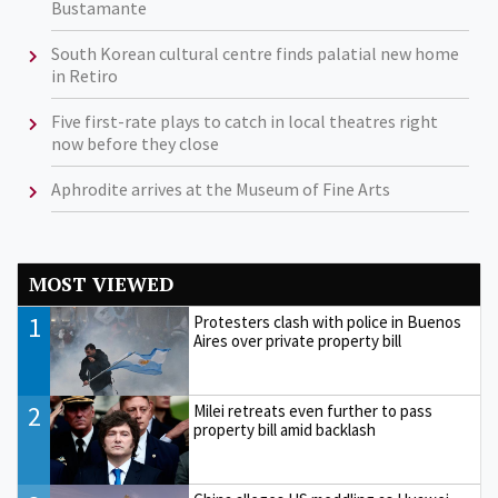
Bustamante
South Korean cultural centre finds palatial new home
in Retiro
Five first-rate plays to catch in local theatres right
now before they close
Aphrodite arrives at the Museum of Fine Arts
MOST VIEWED
1
Protesters clash with police in Buenos
Aires over private property bill
2
Milei retreats even further to pass
property bill amid backlash