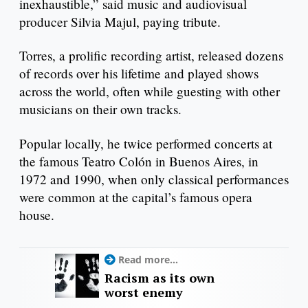
inexhaustible,” said music and audiovisual
producer Silvia Majul, paying tribute.
Torres, a prolific recording artist, released dozens
of records over his lifetime and played shows
across the world, often while guesting with other
musicians on their own tracks.
Popular locally, he twice performed concerts at
the famous Teatro Colón in Buenos Aires, in
1972 and 1990, when only classical performances
were common at the capital’s famous opera
house.
Read more...
Racism as its own
worst enemy