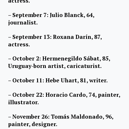
actress.
– September 7: Julio Blanck, 64,
journalist.
– September 13: Roxana Darín, 87,
actress.
– October 2: Hermenegildo Sábat, 85,
Uruguay-born artist, caricaturist.
– October 11: Hebe Uhart, 81, writer.
– October 22: Horacio Cardo, 74, painter,
illustrator.
– November 26: Tomás Maldonado, 96,
painter, designer.