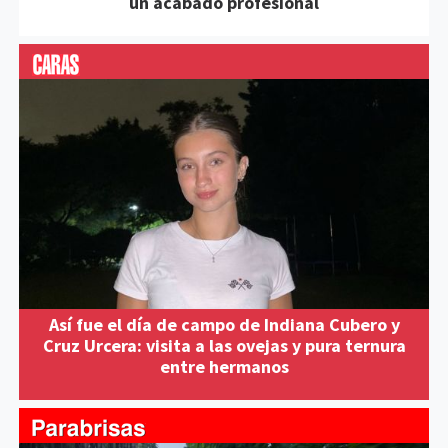
un acabado profesional
Así fue el día de campo de Indiana Cubero y
Cruz Urcera: visita a las ovejas y pura ternura
entre hermanos