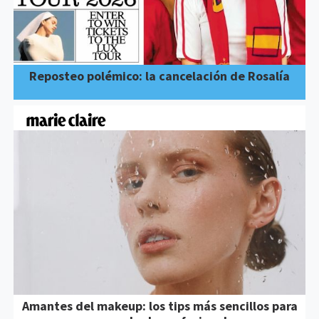
Reposteo polémico: la cancelación de Rosalía
Amantes del makeup: los tips más sencillos para