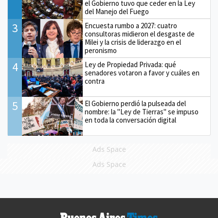
el Gobierno tuvo que ceder en la Ley
del Manejo del Fuego
3
Encuesta rumbo a 2027: cuatro
consultoras midieron el desgaste de
Milei y la crisis de liderazgo en el
peronismo
4
Ley de Propiedad Privada: qué
senadores votaron a favor y cuáles en
contra
5
El Gobierno perdió la pulseada del
nombre: la "Ley de Tierras" se impuso
en toda la conversación digital
Ads Space
Ads Space