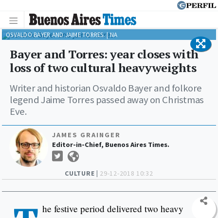
OSVALDO BAYER AND JAIME TORRES. | NA
Bayer and Torres: year closes with
loss of two cultural heavyweights
Writer and historian Osvaldo Bayer and folkore
legend Jaime Torres passed away on Christmas
Eve.
JAMES GRAINGER
Editor-in-Chief, Buenos Aires Times.
CULTURE |
29-12-2018 10:32
he festive period delivered two heavy