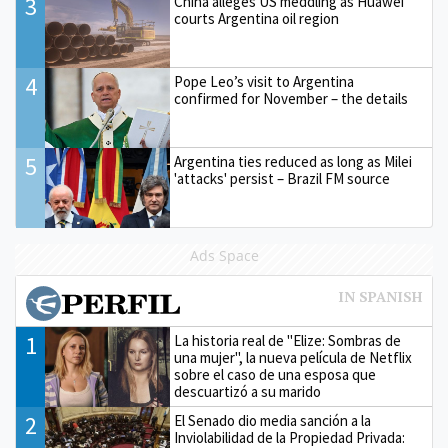
3
China alleges US meddling as Huawei
courts Argentina oil region
4
Pope Leo’s visit to Argentina
confirmed for November – the details
5
Argentina ties reduced as long as Milei
'attacks' persist – Brazil FM source
Ads Space
1
La historia real de "Elize: Sombras de
una mujer", la nueva película de Netflix
sobre el caso de una esposa que
descuartizó a su marido
2
El Senado dio media sanción a la
Inviolabilidad de la Propiedad Privada: