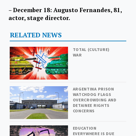
– December 18: Augusto Fernandes, 81,
actor, stage director.
RELATED NEWS
TOTAL (CULTURE)
WAR
ARGENTINA PRISON
WATCHDOG FLAGS
OVERCROWDING AND
DETAINEE RIGHTS
CONCERNS
EDUCATION
EVERYWHERE IS DUE