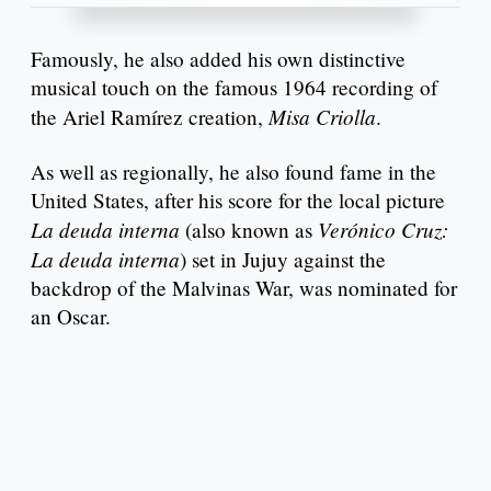
Famously, he also added his own distinctive
musical touch on the famous 1964 recording of
Misa Criolla
the Ariel Ramírez creation,
.
As well as regionally, he also found fame in the
United States, after his score for the local picture
La deuda interna
Verónico Cruz:
(also known as
La deuda interna
) set in Jujuy against the
backdrop of the Malvinas War, was nominated for
an Oscar.