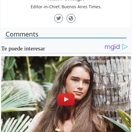
Editor-in-Chief, Buenos Aires Times.
Comments