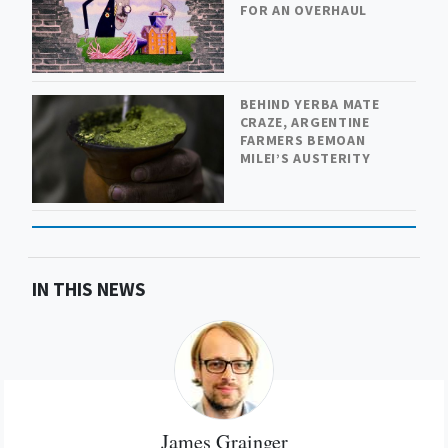
FOR AN OVERHAUL
BEHIND YERBA MATE
CRAZE, ARGENTINE
FARMERS BEMOAN
MILEI’S AUSTERITY
IN THIS NEWS
James Grainger