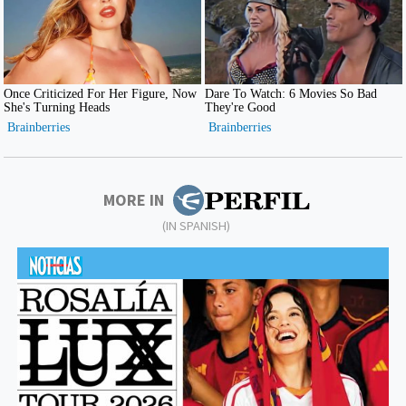
MORE IN
(IN SPANISH)