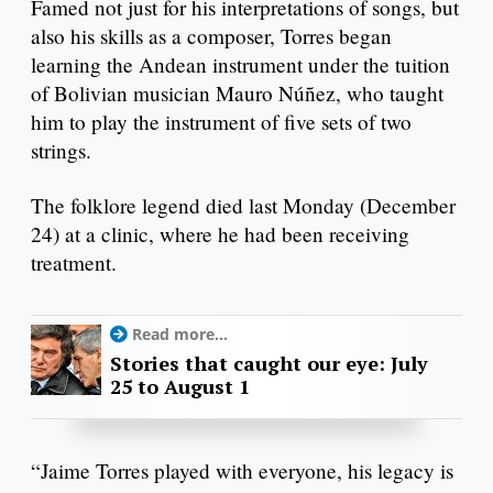
Famed not just for his interpretations of songs, but
also his skills as a composer, Torres began
learning the Andean instrument under the tuition
of Bolivian musician Mauro Núñez, who taught
him to play the instrument of five sets of two
strings.
The folklore legend died last Monday (December
24) at a clinic, where he had been receiving
treatment.
Read more...
Stories that caught our eye: July
25 to August 1
“Jaime Torres played with everyone, his legacy is