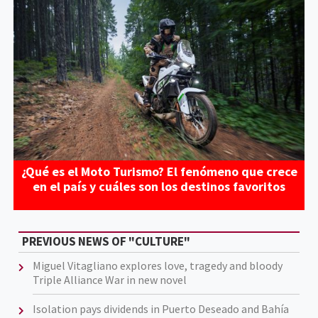
¿Qué es el Moto Turismo? El fenómeno que crece
en el país y cuáles son los destinos favoritos
PREVIOUS NEWS OF "CULTURE"
Miguel Vitagliano explores love, tragedy and bloody
Triple Alliance War in new novel
Isolation pays dividends in Puerto Deseado and Bahía