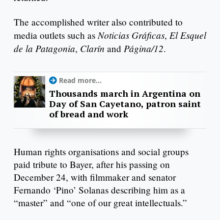
The accomplished writer also contributed to
Noticias Gráficas
El Esquel
media outlets such as
,
de la Patagonia
Clarín
Página/12
,
and
.
Read more...
Thousands march in Argentina on
Day of San Cayetano, patron saint
of bread and work
Human rights organisations and social groups
paid tribute to Bayer, after his passing on
December 24, with filmmaker and senator
Fernando ‘Pino’ Solanas describing him as a
“master” and “one of our great intellectuals.”