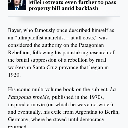
Milei retreats even further to pass
property bill amid backlash
Bayer, who famously once described himself as
an “ultrapacifist anarchist – at all costs,” was
considered the authority on the Patagonian
Rebellion, following his painstaking research of
the brutal suppression of a rebellion by rural
workers in Santa Cruz province that began in
1920.
La
His iconic multi-volume book on the subject,
Patagonia rebelde
, published in the 1970s,
inspired a movie (on which he was a co-writer)
and eventually, his exile from Argentina to Berlin,
Germany, where he stayed until democracy
returned.