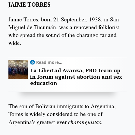
JAIME TORRES
Jaime Torres, born 21 September, 1938, in San
Miguel de Tucumán, was a renowned folklorist
who spread the sound of the charango far and
wide.
Read more...
La Libertad Avanza, PRO team up
in forum against abortion and sex
education
The son of Bolivian immigrants to Argentina,
Torres is widely considered to be one of
charanguistas
Argentina’s greatest-ever
.