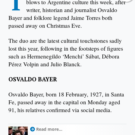
T
blows to Argentine culture this week, after
writer, historian and journalist Osvaldo
Bayer and folklore legend Jaime Torres both
passed away on Christmas Eve.
The duo are the latest cultural touchstones sadly
lost this year, following in the footsteps of figures
such as Hermenegildo ‘Menchi’ Sábat, Débora
Pérez Volpin and Julio Blanck.
OSVALDO BAYER
Osvaldo Bayer, born 18 February, 1927, in Santa
Fe, passed away in the capital on Monday aged
91, his relatives confirmed via social media.
Read more...