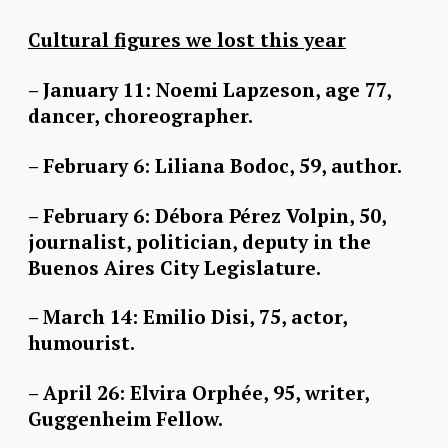
Cultural figures we lost this year
– January 11: Noemi Lapzeson, age 77,
dancer, choreographer.
– February 6: Liliana Bodoc, 59, author.
– February 6: Débora Pérez Volpin, 50,
journalist, politician, deputy in the
Buenos Aires City Legislature.
– March 14: Emilio Disi, 75, actor,
humourist.
– April 26: Elvira Orphée, 95, writer,
Guggenheim Fellow.