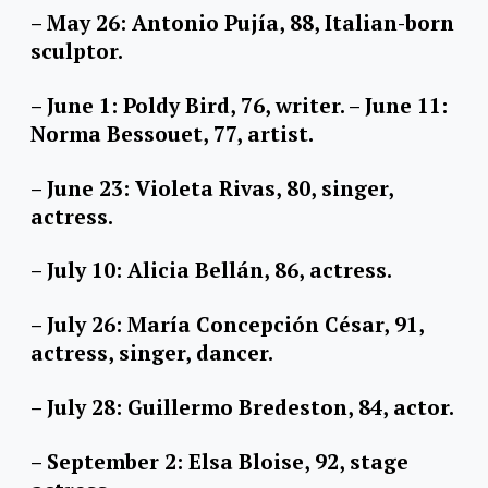
– May 26: Antonio Pujía, 88, Italian-born
sculptor.
– June 1: Poldy Bird, 76, writer. – June 11:
Norma Bessouet, 77, artist.
– June 23: Violeta Rivas, 80, singer,
actress.
– July 10: Alicia Bellán, 86, actress.
– July 26: María Concepción César, 91,
actress, singer, dancer.
– July 28: Guillermo Bredeston, 84, actor.
– September 2: Elsa Bloise, 92, stage