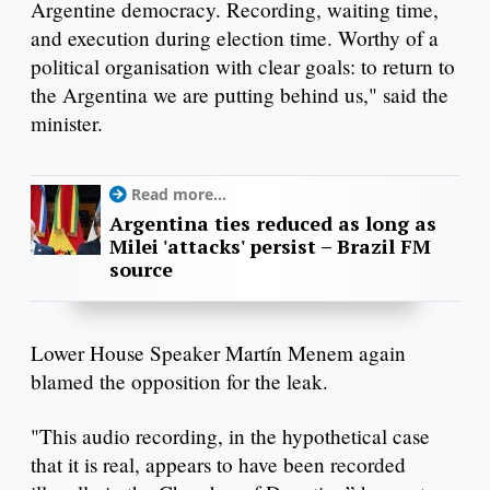
Argentine democracy. Recording, waiting time,
and execution during election time. Worthy of a
political organisation with clear goals: to return to
the Argentina we are putting behind us," said the
minister.
Read more...
Argentina ties reduced as long as
Milei 'attacks' persist – Brazil FM
source
Lower House Speaker Martín Menem again
blamed the opposition for the leak.
"This audio recording, in the hypothetical case
that it is real, appears to have been recorded