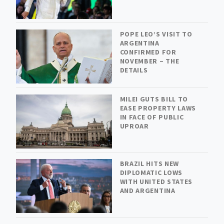
POPE LEO’S VISIT TO
ARGENTINA
CONFIRMED FOR
NOVEMBER – THE
DETAILS
MILEI GUTS BILL TO
EASE PROPERTY LAWS
IN FACE OF PUBLIC
UPROAR
BRAZIL HITS NEW
DIPLOMATIC LOWS
WITH UNITED STATES
AND ARGENTINA