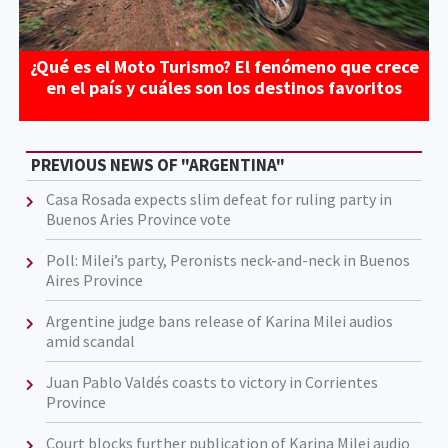
¿Qué es el Moto Turismo? El fenómeno que crece
en el país y cuáles son los destinos favoritos
PREVIOUS NEWS OF "ARGENTINA"
Casa Rosada expects slim defeat for ruling party in
Buenos Aries Province vote
Poll: Milei’s party, Peronists neck-and-neck in Buenos
Aires Province
Argentine judge bans release of Karina Milei audios
amid scandal
Juan Pablo Valdés coasts to victory in Corrientes
Province
Court blocks further publication of Karina Milei audio