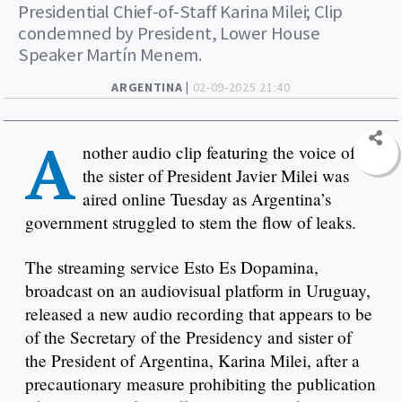
Presidential Chief-of-Staff Karina Milei; Clip
condemned by President, Lower House
Speaker Martín Menem.
ARGENTINA |
02-09-2025 21:40
A
nother audio clip featuring the voice of
the sister of President Javier Milei was
aired online Tuesday as Argentina’s
government struggled to stem the flow of leaks.
The streaming service Esto Es Dopamina,
broadcast on an audiovisual platform in Uruguay,
released a new audio recording that appears to be
of the Secretary of the Presidency and sister of
the President of Argentina, Karina Milei, after a
precautionary measure prohibiting the publication