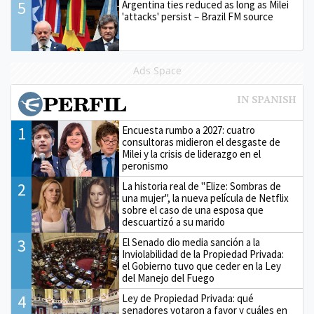
5
Argentina ties reduced as long as Milei
'attacks' persist – Brazil FM source
Ads Space
1
Encuesta rumbo a 2027: cuatro
consultoras midieron el desgaste de
Milei y la crisis de liderazgo en el
peronismo
2
La historia real de "Elize: Sombras de
una mujer", la nueva película de Netflix
sobre el caso de una esposa que
descuartizó a su marido
3
El Senado dio media sanción a la
Inviolabilidad de la Propiedad Privada:
el Gobierno tuvo que ceder en la Ley
del Manejo del Fuego
4
Ley de Propiedad Privada: qué
senadores votaron a favor y cuáles en