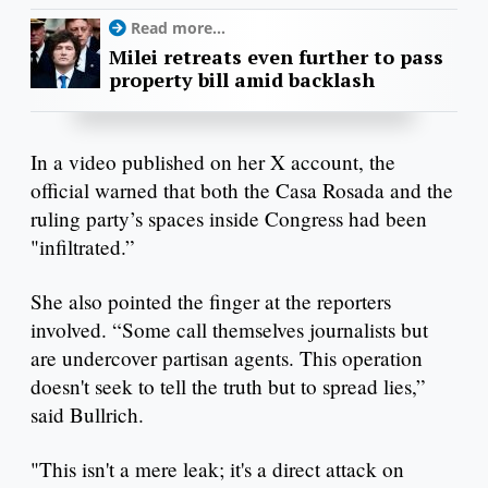
Read more...
Milei retreats even further to pass
property bill amid backlash
In a video published on her X account, the
official warned that both the Casa Rosada and the
ruling party’s spaces inside Congress had been
"infiltrated.”
She also pointed the finger at the reporters
involved. “Some call themselves journalists but
are undercover partisan agents. This operation
doesn't seek to tell the truth but to spread lies,”
said Bullrich.
"This isn't a mere leak; it's a direct attack on