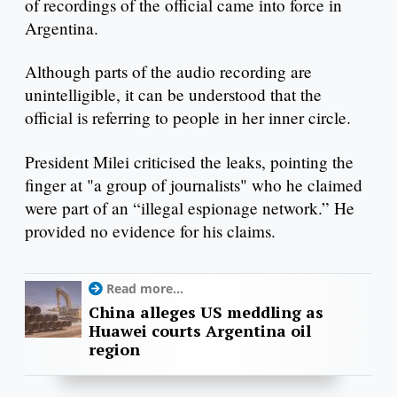
of recordings of the official came into force in
Argentina.
Although parts of the audio recording are
unintelligible, it can be understood that the
official is referring to people in her inner circle.
President Milei criticised the leaks, pointing the
finger at "a group of journalists" who he claimed
were part of an “illegal espionage network.” He
provided no evidence for his claims.
Read more...
China alleges US meddling as
Huawei courts Argentina oil
region