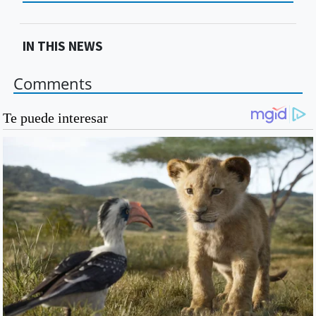
IN THIS NEWS
Comments