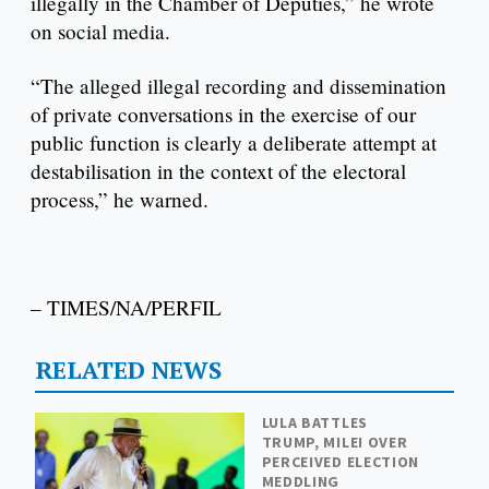
illegally in the Chamber of Deputies,” he wrote
on social media.
“The alleged illegal recording and dissemination
of private conversations in the exercise of our
public function is clearly a deliberate attempt at
destabilisation in the context of the electoral
process,” he warned.
– TIMES/NA/PERFIL
RELATED NEWS
LULA BATTLES
TRUMP, MILEI OVER
PERCEIVED ELECTION
MEDDLING