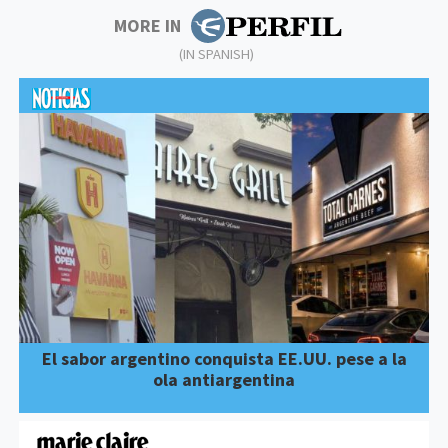
MORE IN
(IN SPANISH)
El sabor argentino conquista EE.UU. pese a la
ola antiargentina