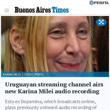
KARINA MILEI. | CEDOC/PERFIL
Uruguayan streaming channel airs
new Karina Milei audio recording
Esto es Dopamina, which broadcasts online,
plays previously unheard audio recording of