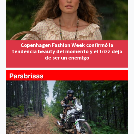
Copenhagen Fashion Week confirmó la
tendencia beauty del momento y el frizz deja
de ser un enemigo