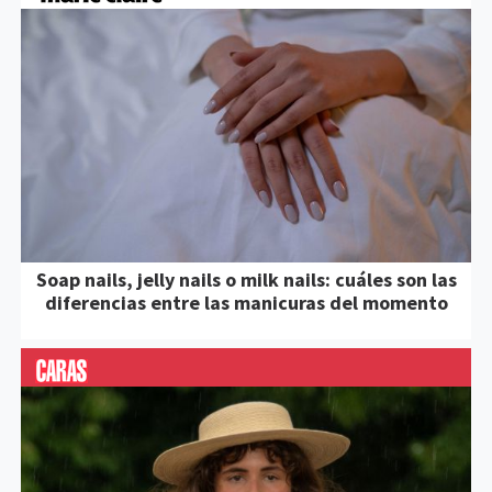
Soap nails, jelly nails o milk nails: cuáles son las
diferencias entre las manicuras del momento