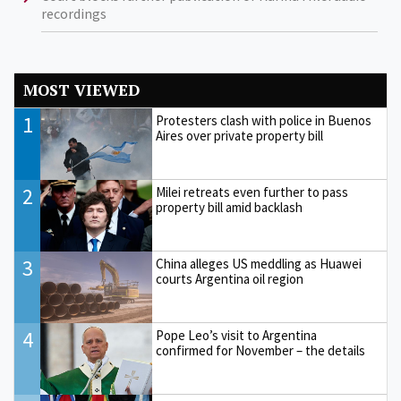
recordings
MOST VIEWED
1
Protesters clash with police in Buenos
Aires over private property bill
2
Milei retreats even further to pass
property bill amid backlash
3
China alleges US meddling as Huawei
courts Argentina oil region
4
Pope Leo’s visit to Argentina
confirmed for November – the details