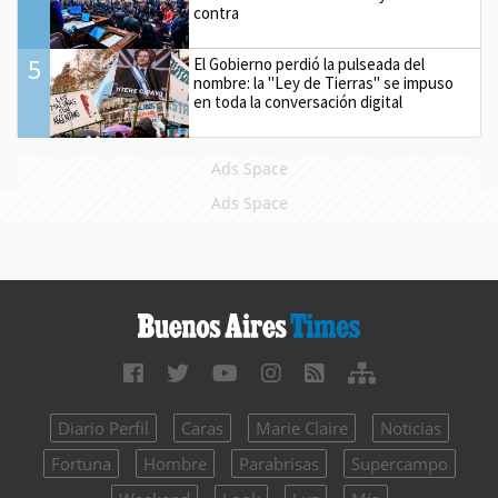
contra
5
El Gobierno perdió la pulseada del
nombre: la "Ley de Tierras" se impuso
en toda la conversación digital
Ads Space
Ads Space
Diario Perfil
Caras
Marie Claire
Noticias
Fortuna
Hombre
Parabrisas
Supercampo