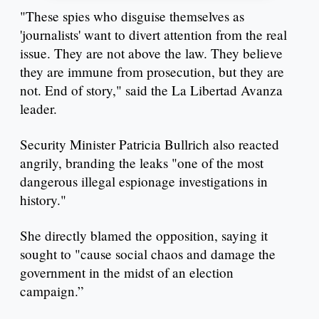
"These spies who disguise themselves as
'journalists' want to divert attention from the real
issue. They are not above the law. They believe
they are immune from prosecution, but they are
not. End of story," said the La Libertad Avanza
leader.
Security Minister Patricia Bullrich also reacted
angrily, branding the leaks "one of the most
dangerous illegal espionage investigations in
history."
She directly blamed the opposition, saying it
sought to "cause social chaos and damage the
government in the midst of an election
campaign.”