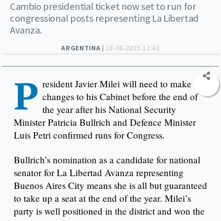
Cambio presidential ticket now set to run for
congressional posts representing La Libertad
Avanza.
ARGENTINA |
18-08-2025 12:42
P
resident Javier Milei will need to make
changes to his Cabinet before the end of
the year after his National Security
Minister Patricia Bullrich and Defence Minister
Luis Petri confirmed runs for Congress.
Bullrich’s nomination as a candidate for national
senator for La Libertad Avanza representing
Buenos Aires City means she is all but guaranteed
to take up a seat at the end of the year. Milei’s
party is well positioned in the district and won the