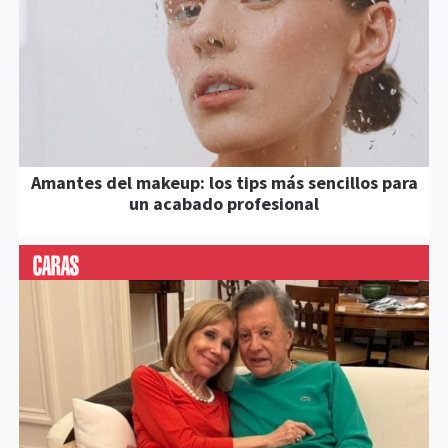
Amantes del makeup: los tips más sencillos para
un acabado profesional