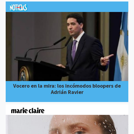
Vocero en la mira: los incómodos bloopers de
Adrián Ravier