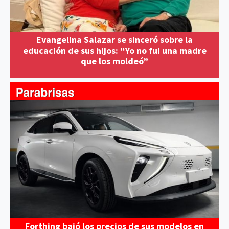
Evangelina Salazar se sinceró sobre la
educación de sus hijos: “Yo no fui una madre
que los moldeó”
Forthing bajó los precios de sus modelos en