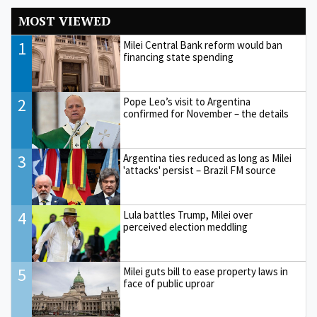
MOST VIEWED
1
Milei Central Bank reform would ban
financing state spending
2
Pope Leo’s visit to Argentina
confirmed for November – the details
3
Argentina ties reduced as long as Milei
'attacks' persist – Brazil FM source
4
Lula battles Trump, Milei over
perceived election meddling
5
Milei guts bill to ease property laws in
face of public uproar