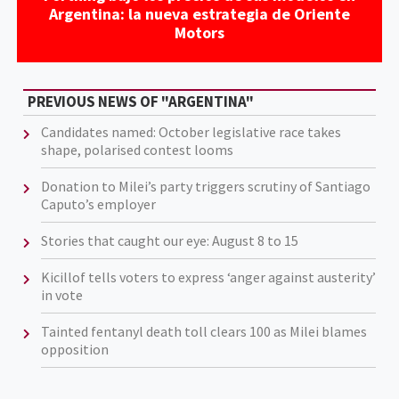
Argentina: la nueva estrategia de Oriente
Motors
PREVIOUS NEWS OF "ARGENTINA"
Candidates named: October legislative race takes
shape, polarised contest looms
Donation to Milei’s party triggers scrutiny of Santiago
Caputo’s employer
Stories that caught our eye: August 8 to 15
Kicillof tells voters to express ‘anger against austerity’
in vote
Tainted fentanyl death toll clears 100 as Milei blames
opposition