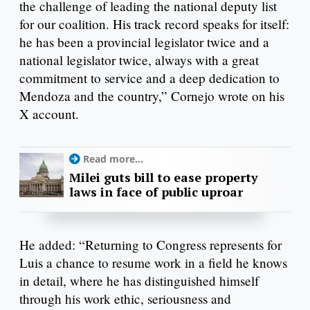
the challenge of leading the national deputy list
for our coalition. His track record speaks for itself:
he has been a provincial legislator twice and a
national legislator twice, always with a great
commitment to service and a deep dedication to
Mendoza and the country,” Cornejo wrote on his
X account.
Read more...
Milei guts bill to ease property
laws in face of public uproar
He added: “Returning to Congress represents for
Luis a chance to resume work in a field he knows
in detail, where he has distinguished himself
through his work ethic, seriousness and