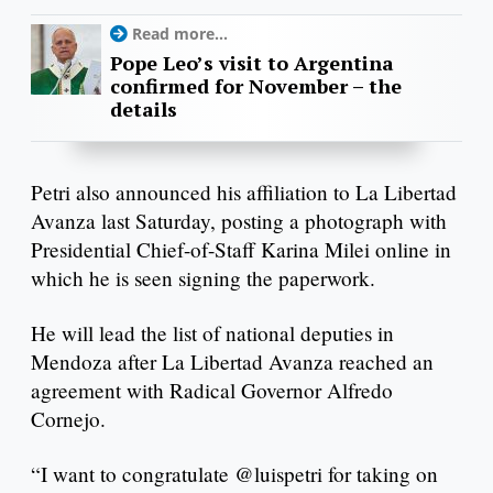
Read more...
Pope Leo’s visit to Argentina
confirmed for November – the
details
Petri also announced his affiliation to La Libertad
Avanza last Saturday, posting a photograph with
Presidential Chief-of-Staff Karina Milei online in
which he is seen signing the paperwork.
He will lead the list of national deputies in
Mendoza after La Libertad Avanza reached an
agreement with Radical Governor Alfredo
Cornejo.
“I want to congratulate @luispetri for taking on