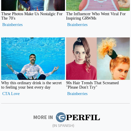
MORE IN
(IN SPANISH)