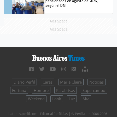
pensionados en agosto de 2026,
según el DNI
Ads Space
Ads Space
Diario Perfil
Caras
Marie Claire
Noticias
Fortuna
Hombre
Parabrisas
Supercampo
Weekend
Look
Luz
Mía
batimes.perfil.com - Editorial Perfil S.A.
| © Perfil.com 2006-2026 -