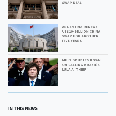
SWAP DEAL
ARGENTINA RENEWS
US$19-BILLION CHINA
SWAP FOR ANOTHER
FIVE YEARS
MILEI DOUBLES DOWN
ON CALLING BRAZIL'S
LULA A 'THIEF'
IN THIS NEWS