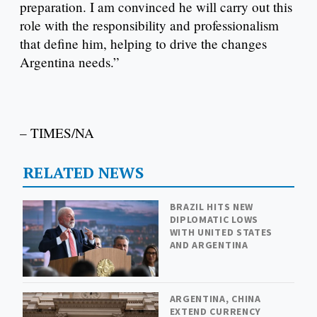
preparation. I am convinced he will carry out this
role with the responsibility and professionalism
that define him, helping to drive the changes
Argentina needs.”
– TIMES/NA
RELATED NEWS
BRAZIL HITS NEW
DIPLOMATIC LOWS
WITH UNITED STATES
AND ARGENTINA
ARGENTINA, CHINA
EXTEND CURRENCY