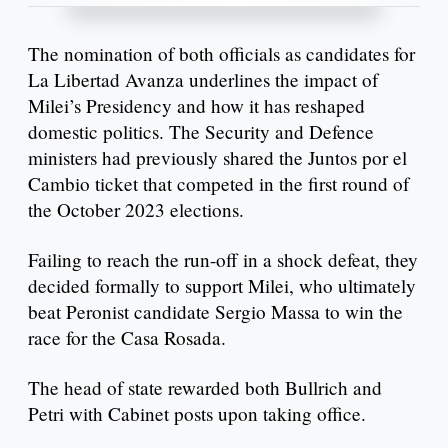
The nomination of both officials as candidates for
La Libertad Avanza underlines the impact of
Milei’s Presidency and how it has reshaped
domestic politics. The Security and Defence
ministers had previously shared the Juntos por el
Cambio ticket that competed in the first round of
the October 2023 elections.
Failing to reach the run-off in a shock defeat, they
decided formally to support Milei, who ultimately
beat Peronist candidate Sergio Massa to win the
race for the Casa Rosada.
The head of state rewarded both Bullrich and
Petri with Cabinet posts upon taking office.