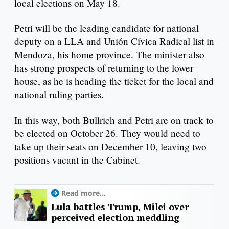
local elections on May 18.
Petri will be the leading candidate for national
deputy on a LLA and Unión Cívica Radical list in
Mendoza, his home province. The minister also
has strong prospects of returning to the lower
house, as he is heading the ticket for the local and
national ruling parties.
In this way, both Bullrich and Petri are on track to
be elected on October 26. They would need to
take up their seats on December 10, leaving two
positions vacant in the Cabinet.
Read more...
Lula battles Trump, Milei over
perceived election meddling