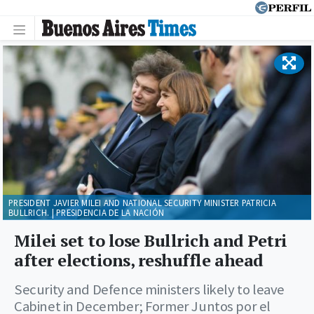
PRESIDENT JAVIER MILEI AND NATIONAL SECURITY MINISTER PATRICIA
BULLRICH. | PRESIDENCIA DE LA NACIÓN
Milei set to lose Bullrich and Petri
after elections, reshuffle ahead
Security and Defence ministers likely to leave
Cabinet in December; Former Juntos por el