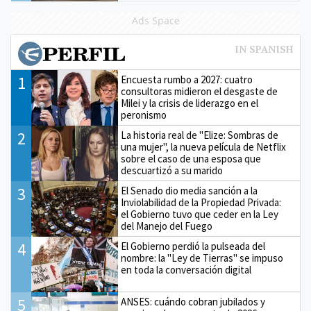
Ads Space
1
Encuesta rumbo a 2027: cuatro
consultoras midieron el desgaste de
Milei y la crisis de liderazgo en el
peronismo
2
La historia real de "Elize: Sombras de
una mujer", la nueva película de Netflix
sobre el caso de una esposa que
descuartizó a su marido
3
El Senado dio media sanción a la
Inviolabilidad de la Propiedad Privada:
el Gobierno tuvo que ceder en la Ley
del Manejo del Fuego
4
El Gobierno perdió la pulseada del
nombre: la "Ley de Tierras" se impuso
en toda la conversación digital
5
ANSES: cuándo cobran jubilados y