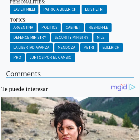
PERSONALITIES:
JAVIER MILEI
PATRICIA BULLRICH
LUIS PETRI
TOPICS:
ARGENTINA
POLITICS
CABINET
RESHUFFLE
DEFENCE MINISTRY
SECURITY MINISTRY
MILEI
LA LIBERTAD AVANZA
MENDOZA
PETRI
BULLRICH
PRO
JUNTOS POR EL CAMBIO
Comments