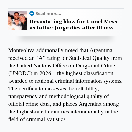
Read more...
Devastating blow for Lionel Messi
as father Jorge dies after illness
Monteoliva additionally noted that Argentina
received an "A" rating for Statistical Quality from
the United Nations Office on Drugs and Crime
(UNODC) in 2026 – the highest classification
awarded to national criminal information systems.
The certification assesses the reliability,
transparency and methodological quality of
official crime data, and places Argentina among
the highest-rated countries internationally in the
field of criminal statistics.