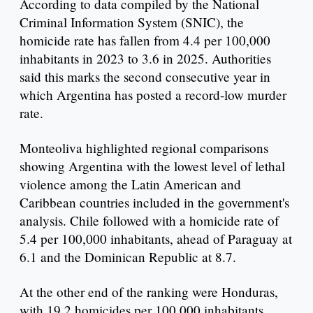
According to data compiled by the National
Criminal Information System (SNIC), the
homicide rate has fallen from 4.4 per 100,000
inhabitants in 2023 to 3.6 in 2025. Authorities
said this marks the second consecutive year in
which Argentina has posted a record-low murder
rate.
Monteoliva highlighted regional comparisons
showing Argentina with the lowest level of lethal
violence among the Latin American and
Caribbean countries included in the government's
analysis. Chile followed with a homicide rate of
5.4 per 100,000 inhabitants, ahead of Paraguay at
6.1 and the Dominican Republic at 8.7.
At the other end of the ranking were Honduras,
with 19.2 homicides per 100,000 inhabitants,