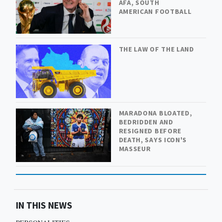
AFA, SOUTH
AMERICAN FOOTBALL
THE LAW OF THE LAND
MARADONA BLOATED,
BEDRIDDEN AND
RESIGNED BEFORE
DEATH, SAYS ICON'S
MASSEUR
IN THIS NEWS