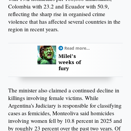
Colombia with 23.2 and Ecuador with 50.9,
reflecting the sharp rise in organised crime
violence that has affected several countries in the
region in recent years.
Read more...
Milei’s
weeks of
fury
The minister also claimed a continued decline in
killings involving female victims. While
Argentina's Judiciary is responsible for classifying
cases as femicides, Monteoliva said homicides
involving women fell by 10.8 percent in 2025 and
by roughly 23 percent over the past two years. Of