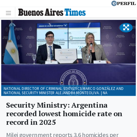
NATIONAL DIRECTOR OF CRIMINAL STATISTICS MARCO GONZÁLEZ AND
NATIONAL SECURITY MINISTER ALEJANDRA MONTEOLIVA. | NA
Security Ministry: Argentina
recorded lowest homicide rate on
record in 2025
Milei government reports 3.6 homicides per