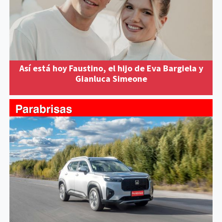
Así está hoy Faustino, el hijo de Eva Bargiela y
Gianluca Simeone