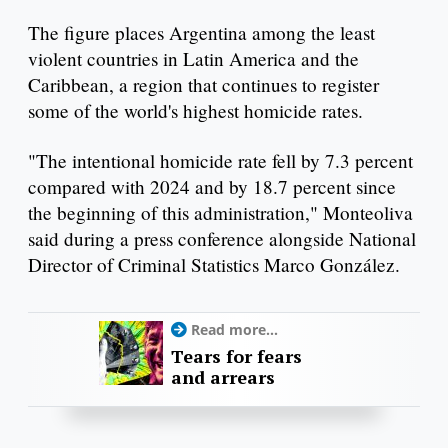
The figure places Argentina among the least
violent countries in Latin America and the
Caribbean, a region that continues to register
some of the world's highest homicide rates.
"The intentional homicide rate fell by 7.3 percent
compared with 2024 and by 18.7 percent since
the beginning of this administration," Monteoliva
said during a press conference alongside National
Director of Criminal Statistics Marco González.
Read more...
Tears for fears
and arrears