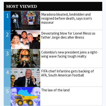
MOST VIEWED
1
Maradona bloated, bedridden and
resigned before death, says icon's
masseur
2
Devastating blow for Lionel Messi as
father Jorge dies after illness
3
Colombia’s new president joins a right-
wing wave facing tough reality
4
FIFA chief Infantino gets backing of
AFA, South American football
5
The law of the land