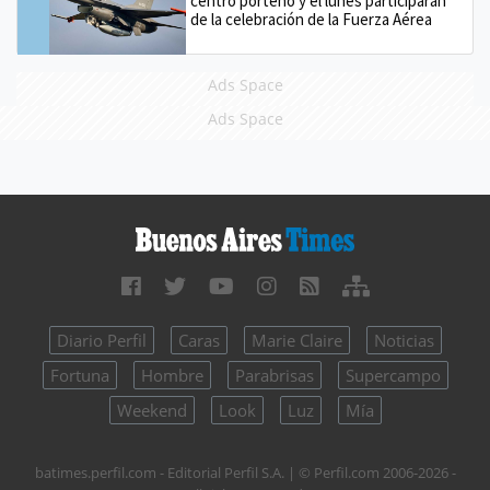
centro porteño y el lunes participarán
de la celebración de la Fuerza Aérea
Ads Space
Ads Space
Diario Perfil
Caras
Marie Claire
Noticias
Fortuna
Hombre
Parabrisas
Supercampo
Weekend
Look
Luz
Mía
batimes.perfil.com - Editorial Perfil S.A.
| © Perfil.com 2006-2026 -