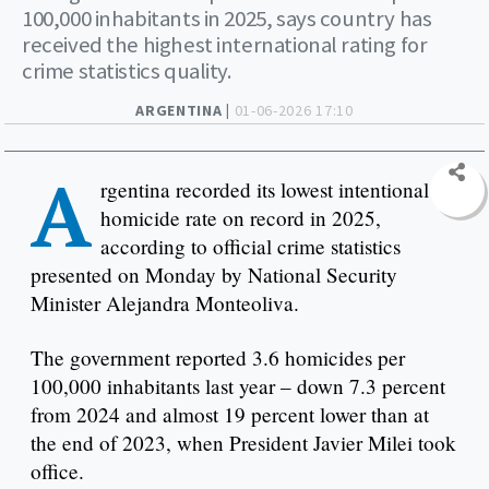
100,000 inhabitants in 2025, says country has
received the highest international rating for
crime statistics quality.
ARGENTINA |
01-06-2026 17:10
A
rgentina recorded its lowest intentional
homicide rate on record in 2025,
according to official crime statistics
presented on Monday by National Security
Minister Alejandra Monteoliva.
The government reported 3.6 homicides per
100,000 inhabitants last year – down 7.3 percent
from 2024 and almost 19 percent lower than at
the end of 2023, when President Javier Milei took
office.