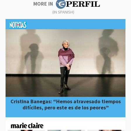
MORE IN
(IN SPANISH)
Cristina Banegas: “Hemos atravesado tiempos
difíciles, pero este es de los peores”