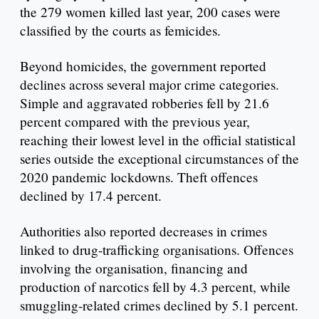
the 279 women killed last year, 200 cases were
classified by the courts as femicides.
Beyond homicides, the government reported
declines across several major crime categories.
Simple and aggravated robberies fell by 21.6
percent compared with the previous year,
reaching their lowest level in the official statistical
series outside the exceptional circumstances of the
2020 pandemic lockdowns. Theft offences
declined by 17.4 percent.
Authorities also reported decreases in crimes
linked to drug-trafficking organisations. Offences
involving the organisation, financing and
production of narcotics fell by 4.3 percent, while
smuggling-related crimes declined by 5.1 percent.