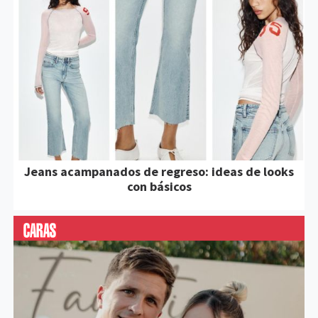
Jeans acampanados de regreso: ideas de looks
con básicos