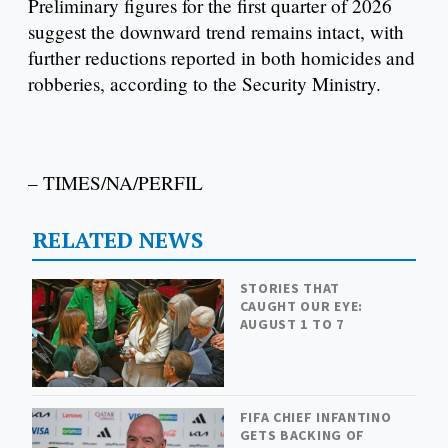
Preliminary figures for the first quarter of 2026
suggest the downward trend remains intact, with
further reductions reported in both homicides and
robberies, according to the Security Ministry.
– TIMES/NA/PERFIL
RELATED NEWS
STORIES THAT
CAUGHT OUR EYE:
AUGUST 1 TO 7
FIFA CHIEF INFANTINO
GETS BACKING OF