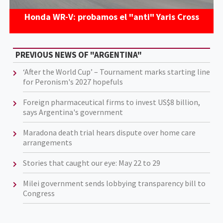
Honda WR-V: probamos el "anti" Yaris Cross
PREVIOUS NEWS OF "ARGENTINA"
‘After the World Cup’ – Tournament marks starting line
for Peronism's 2027 hopefuls
Foreign pharmaceutical firms to invest US$8 billion,
says Argentina's government
Maradona death trial hears dispute over home care
arrangements
Stories that caught our eye: May 22 to 29
Milei government sends lobbying transparency bill to
Congress