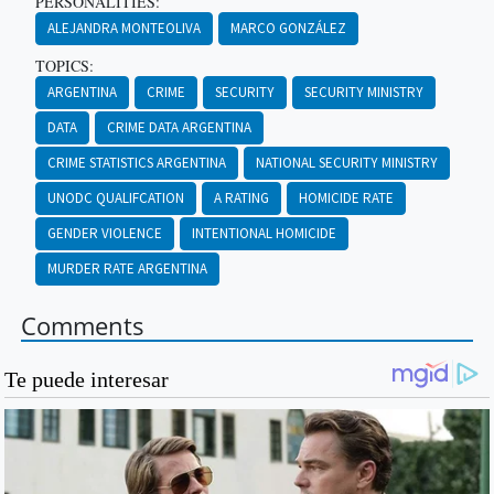
PERSONALITIES:
ALEJANDRA MONTEOLIVA
MARCO GONZÁLEZ
TOPICS:
ARGENTINA
CRIME
SECURITY
SECURITY MINISTRY
DATA
CRIME DATA ARGENTINA
CRIME STATISTICS ARGENTINA
NATIONAL SECURITY MINISTRY
UNODC QUALIFCATION
A RATING
HOMICIDE RATE
GENDER VIOLENCE
INTENTIONAL HOMICIDE
MURDER RATE ARGENTINA
Comments