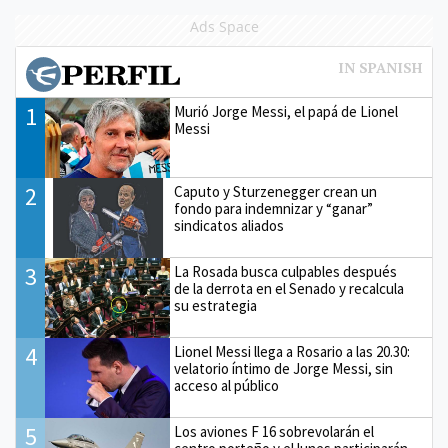
Ads Space
1
Murió Jorge Messi, el papá de Lionel
Messi
2
Caputo y Sturzenegger crean un
fondo para indemnizar y “ganar”
sindicatos aliados
3
La Rosada busca culpables después
de la derrota en el Senado y recalcula
su estrategia
4
Lionel Messi llega a Rosario a las 20.30:
velatorio íntimo de Jorge Messi, sin
acceso al público
5
Los aviones F 16 sobrevolarán el