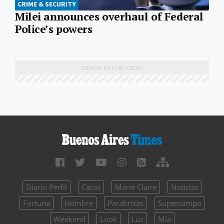
CRIME & SECURITY
Milei announces overhaul of Federal
Police’s powers
Diario Perfil
Caras
Marie Claire
Noticias
Fortuna
Hombre
Parabrisas
Supercampo
Weekend
Look
Luz
Mía