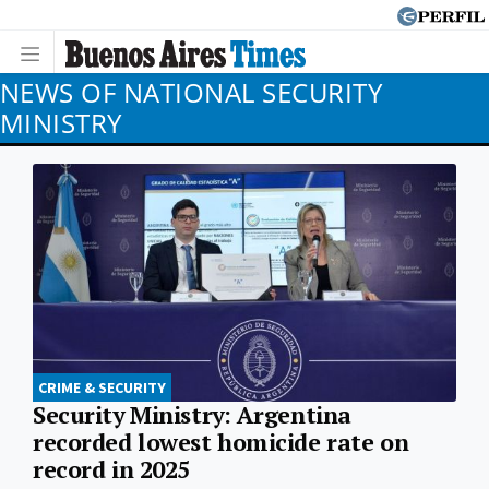
NEWS OF NATIONAL SECURITY
MINISTRY
CRIME & SECURITY
Security Ministry: Argentina
recorded lowest homicide rate on
record in 2025