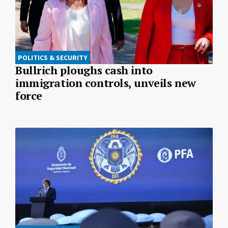
POLITICS & SECURITY
Bullrich ploughs cash into
immigration controls, unveils new
force