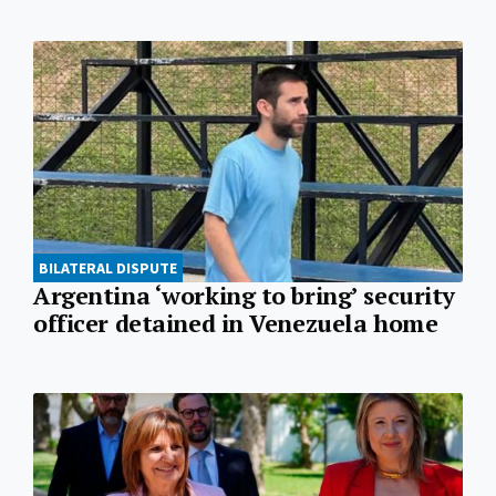
BILATERAL DISPUTE
Argentina ‘working to bring’ security
officer detained in Venezuela home