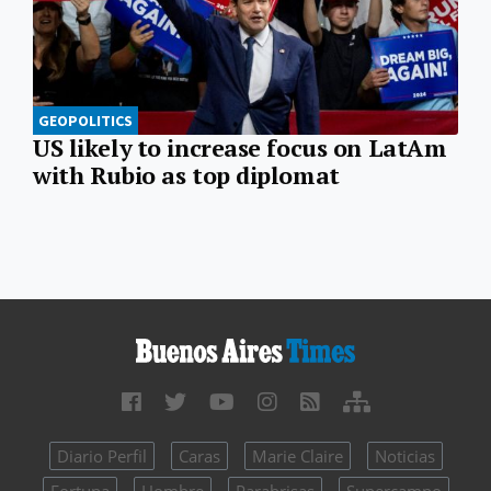
GEOPOLITICS
US likely to increase focus on LatAm
with Rubio as top diplomat
Diario Perfil
Caras
Marie Claire
Noticias
Fortuna
Hombre
Parabrisas
Supercampo