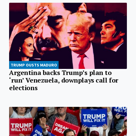
TRUMP OUSTS MADURO
Argentina backs Trump’s plan to
‘run’ Venezuela, downplays call for
elections