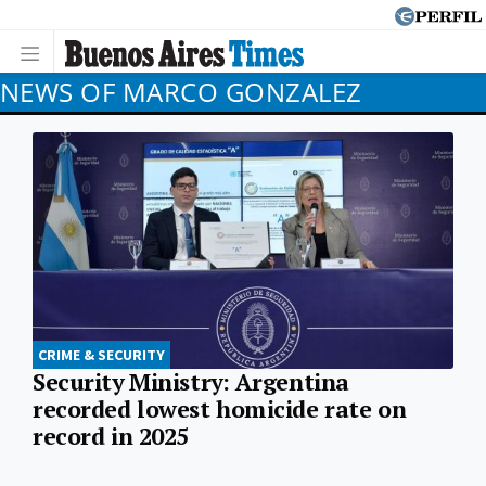
NEWS OF MARCO GONZALEZ
CRIME & SECURITY
Security Ministry: Argentina
recorded lowest homicide rate on
record in 2025