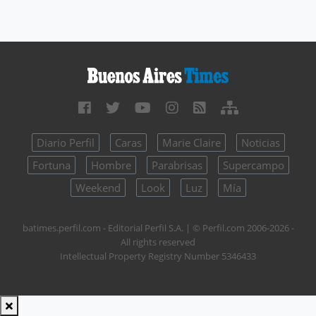
Diario Perfil
Caras
Marie Claire
Noticias
Fortuna
Hombre
Parabrisas
Supercampo
Weekend
Look
Luz
Mía
batimes.perfil.com - Editorial Perfil S.A.
| © Perfil.com 2006-2026 -
All rights reserved
Intellectual Property Registry Number 5346433