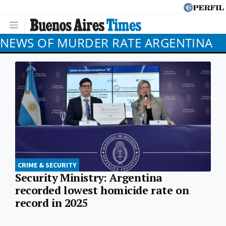
NEWS OF MURDER RATE ARGENTINA
CRIME & SECURITY
Security Ministry: Argentina
recorded lowest homicide rate on
record in 2025