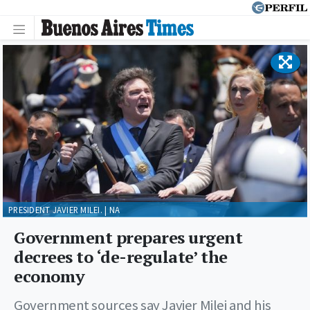
PRESIDENT JAVIER MILEI. | NA
Government prepares urgent
decrees to ‘de-regulate’ the
economy
Government sources say Javier Milei and his