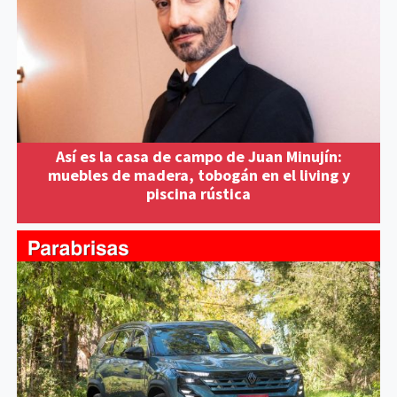
Así es la casa de campo de Juan Minujín:
muebles de madera, tobogán en el living y
piscina rústica