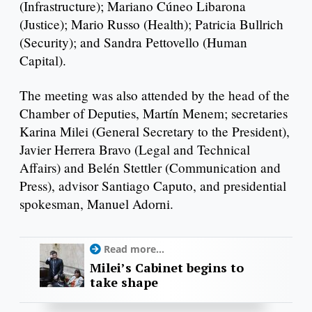
(Infrastructure); Mariano Cúneo Libarona
(Justice); Mario Russo (Health); Patricia Bullrich
(Security); and Sandra Pettovello (Human
Capital).
The meeting was also attended by the head of the
Chamber of Deputies, Martín Menem; secretaries
Karina Milei (General Secretary to the President),
Javier Herrera Bravo (Legal and Technical
Affairs) and Belén Stettler (Communication and
Press), advisor Santiago Caputo, and presidential
spokesman, Manuel Adorni.
Read more...
Milei’s Cabinet begins to
take shape