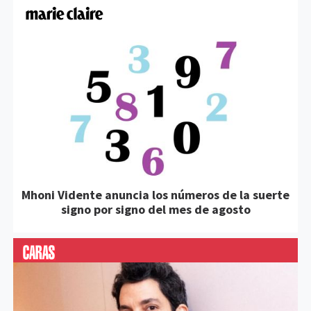
Mhoni Vidente anuncia los números de la suerte
signo por signo del mes de agosto