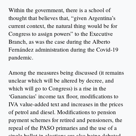
Within the government, there is a school of
thought that believes that, “given Argentina’s
current context, the natural thing would be for
Congress to assign powers” to the Executive
Branch, as was the case during the Alberto
Fernández administration during the Covid-19
pandemic.
Among the measures being discussed (it remains
unclear which will be altered by decree, and
which will go to Congress) is a rise in the
‘Ganancias’ income tax floor, modifications to
IVA value-added text and increases in the prices
of petrol and diesel. Modifications to pension
payment schemes for retired and pensioners, the
repeal of the PASO primaries and the use of a
single ballot in elections are also being debated