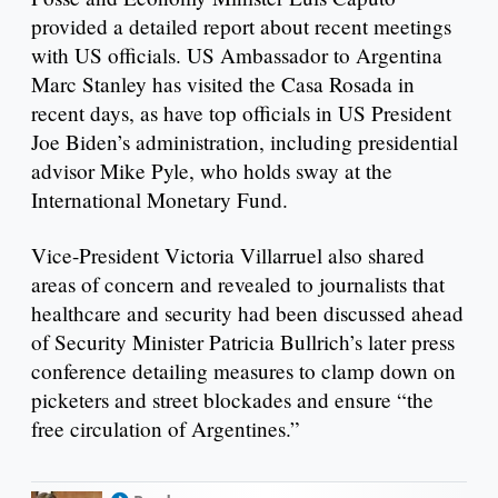
provided a detailed report about recent meetings
with US officials. US Ambassador to Argentina
Marc Stanley has visited the Casa Rosada in
recent days, as have top officials in US President
Joe Biden’s administration, including presidential
advisor Mike Pyle, who holds sway at the
International Monetary Fund.
Vice-President Victoria Villarruel also shared
areas of concern and revealed to journalists that
healthcare and security had been discussed ahead
of Security Minister Patricia Bullrich’s later press
conference detailing measures to clamp down on
picketers and street blockades and ensure “the
free circulation of Argentines.”