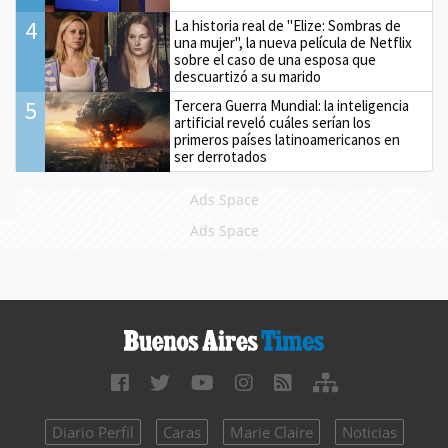
4
La historia real de "Elize: Sombras de
una mujer", la nueva película de Netflix
sobre el caso de una esposa que
descuartizó a su marido
5
Tercera Guerra Mundial: la inteligencia
artificial reveló cuáles serían los
primeros países latinoamericanos en
ser derrotados
Ads Space
Ads Space
Diario Perfil
Caras
Marie Claire
Noticias