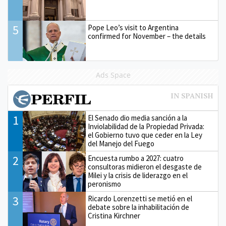
5
Pope Leo’s visit to Argentina
confirmed for November – the details
Ads Space
1
El Senado dio media sanción a la
Inviolabilidad de la Propiedad Privada:
el Gobierno tuvo que ceder en la Ley
del Manejo del Fuego
2
Encuesta rumbo a 2027: cuatro
consultoras midieron el desgaste de
Milei y la crisis de liderazgo en el
peronismo
3
Ricardo Lorenzetti se metió en el
debate sobre la inhabilitación de
Cristina Kirchner