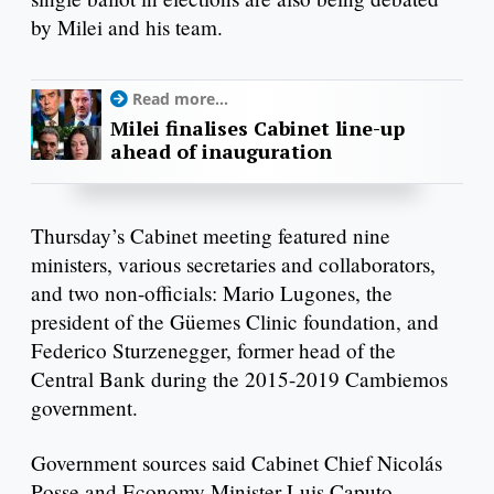
by Milei and his team.
Read more...
Milei finalises Cabinet line-up
ahead of inauguration
Thursday’s Cabinet meeting featured nine
ministers, various secretaries and collaborators,
and two non-officials: Mario Lugones, the
president of the Güemes Clinic foundation, and
Federico Sturzenegger, former head of the
Central Bank during the 2015-2019 Cambiemos
government.
Government sources said Cabinet Chief Nicolás
Posse and Economy Minister Luis Caputo