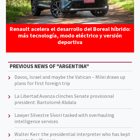
Renault acelera el desarrollo del Boreal híbrido:
más tecnología, modo eléctrico y versión
deportiva
PREVIOUS NEWS OF "ARGENTINA"
Davos, Israel and maybe the Vatican – Milei draws up
plans for first foreign trip
La Libertad Avanza clinches Senate provisional
president: Bartolomé Abdala
Lawyer Silvestre Sívori tasked with overhauling
intelligence services
Walter Kerr: the presidential interpreter who has kept