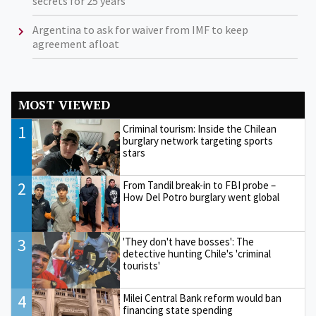
secrets for 25 years
Argentina to ask for waiver from IMF to keep
agreement afloat
MOST VIEWED
1
Criminal tourism: Inside the Chilean
burglary network targeting sports
stars
2
From Tandil break-in to FBI probe –
How Del Potro burglary went global
3
'They don't have bosses': The
detective hunting Chile's 'criminal
tourists'
4
Milei Central Bank reform would ban
financing state spending