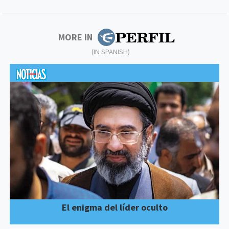
MORE IN
(IN SPANISH)
El enigma del líder oculto