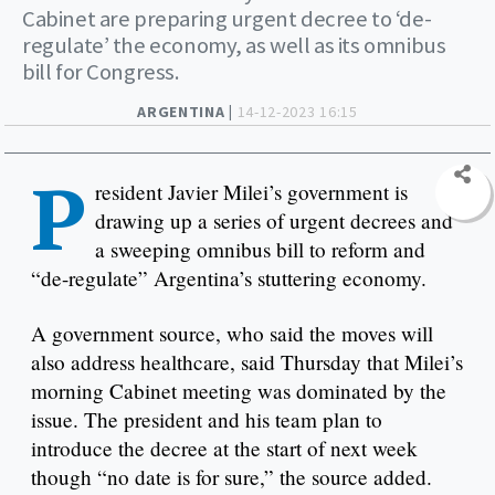
Cabinet are preparing urgent decree to ‘de-
regulate’ the economy, as well as its omnibus
bill for Congress.
ARGENTINA |
14-12-2023 16:15
P
resident Javier Milei’s government is
drawing up a series of urgent decrees and
a sweeping omnibus bill to reform and
“de-regulate” Argentina’s stuttering economy.
A government source, who said the moves will
also address healthcare, said Thursday that Milei’s
morning Cabinet meeting was dominated by the
issue. The president and his team plan to
introduce the decree at the start of next week
though “no date is for sure,” the source added.