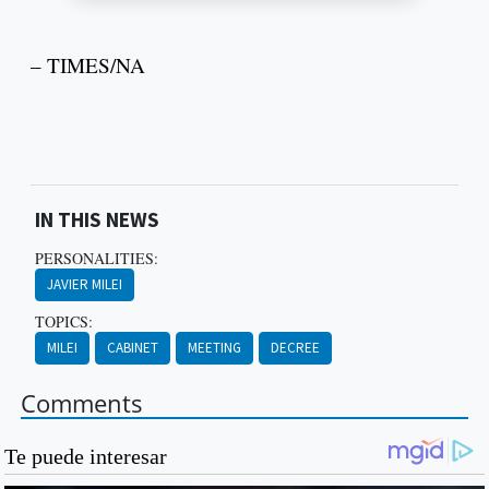
– TIMES/NA
IN THIS NEWS
PERSONALITIES:
JAVIER MILEI
TOPICS:
MILEI
CABINET
MEETING
DECREE
Comments