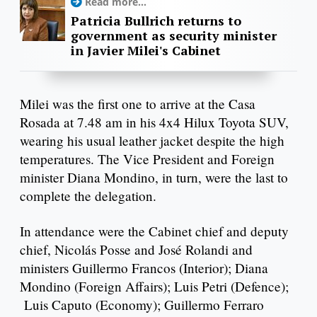
Read more...
Patricia Bullrich returns to
government as security minister
in Javier Milei's Cabinet
Milei was the first one to arrive at the Casa
Rosada at 7.48 am in his 4x4 Hilux Toyota SUV,
wearing his usual leather jacket despite the high
temperatures. The Vice President and Foreign
minister Diana Mondino, in turn, were the last to
complete the delegation.
In attendance were the Cabinet chief and deputy
chief, Nicolás Posse and José Rolandi and
ministers Guillermo Francos (Interior); Diana
Mondino (Foreign Affairs); Luis Petri (Defence);
Luis Caputo (Economy); Guillermo Ferraro