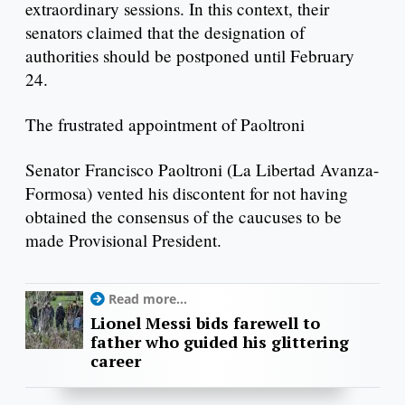
extraordinary sessions. In this context, their
senators claimed that the designation of
authorities should be postponed until February
24.
The frustrated appointment of Paoltroni
Senator Francisco Paoltroni (La Libertad Avanza-
Formosa) vented his discontent for not having
obtained the consensus of the caucuses to be
made Provisional President.
Read more...
Lionel Messi bids farewell to
father who guided his glittering
career