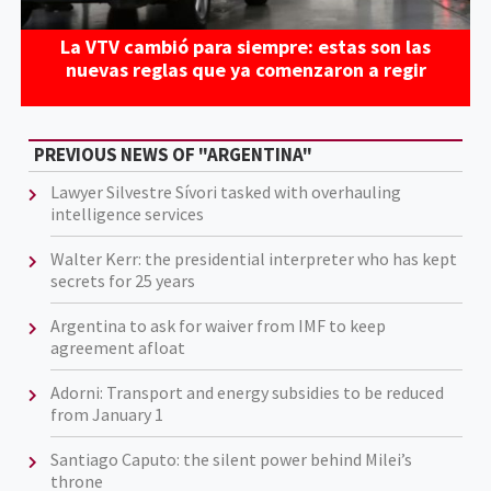
La VTV cambió para siempre: estas son las
nuevas reglas que ya comenzaron a regir
PREVIOUS NEWS OF "ARGENTINA"
Lawyer Silvestre Sívori tasked with overhauling
intelligence services
Walter Kerr: the presidential interpreter who has kept
secrets for 25 years
Argentina to ask for waiver from IMF to keep
agreement afloat
Adorni: Transport and energy subsidies to be reduced
from January 1
Santiago Caputo: the silent power behind Milei’s
throne