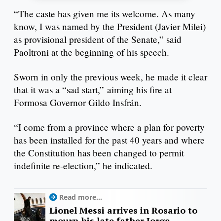
“The caste has given me its welcome. As many
know, I was named by the President (Javier Milei)
as provisional president of the Senate,” said
Paoltroni at the beginning of his speech.
Sworn in only the previous week, he made it clear
that it was a “sad start,” aiming his fire at
Formosa Governor Gildo Insfrán.
“I come from a province where a plan for poverty
has been installed for the past 40 years and where
the Constitution has been changed to permit
indefinite re-election,” he indicated.
Read more...
Lionel Messi arrives in Rosario to
mourn his late father Jorge