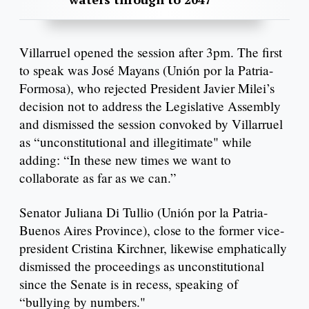
Villarruel opened the session after 3pm. The first
to speak was José Mayans (Unión por la Patria-
Formosa), who rejected President Javier Milei’s
decision not to address the Legislative Assembly
and dismissed the session convoked by Villarruel
as “unconstitutional and illegitimate" while
adding: “In these new times we want to
collaborate as far as we can.”
Senator Juliana Di Tullio (Unión por la Patria-
Buenos Aires Province), close to the former vice-
president Cristina Kirchner, likewise emphatically
dismissed the proceedings as unconstitutional
since the Senate is in recess, speaking of
“bullying by numbers."