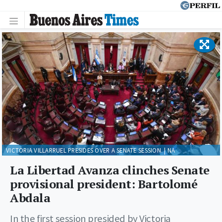
VICTORIA VILLARRUEL PRESIDES OVER A SENATE SESSION. | NA
La Libertad Avanza clinches Senate
provisional president: Bartolomé
Abdala
In the first session presided by Victoria