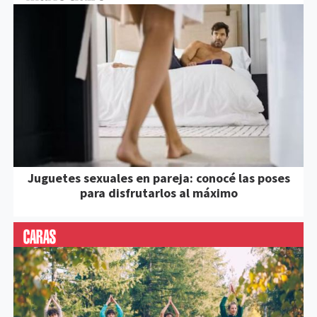
Juguetes sexuales en pareja: conocé las poses
para disfrutarlos al máximo