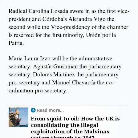
Radical Carolina Losada swore in as the first vice-
president and Córdoba’s Alejandra Vigo the
second while the Vice-presidency of the chamber
is reserved for the first minority, Unión por la
Patria.
María Laura Izzo will be the administrative
secretary, Agustín Giustinian the parliamentary
secretary, Dolores Martínez the parliamentary
pro-secretary and Manuel Chavarría the co-
ordination pro-secretary.
Read more...
From squid to oil: How the UK is
consolidating the illegal
exploitation of the Malvinas
waters through to 2047