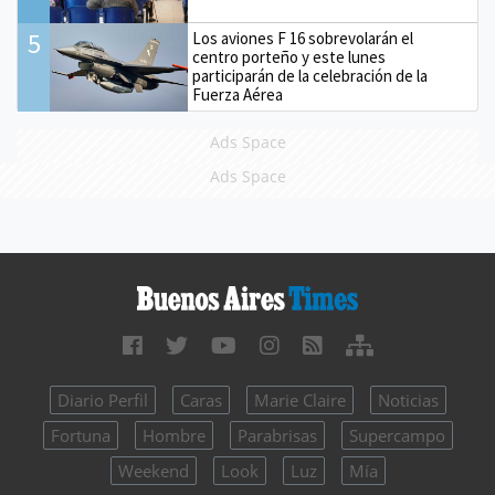
5
Los aviones F 16 sobrevolarán el
centro porteño y este lunes
participarán de la celebración de la
Fuerza Aérea
Ads Space
Ads Space
Diario Perfil
Caras
Marie Claire
Noticias
Fortuna
Hombre
Parabrisas
Supercampo
Weekend
Look
Luz
Mía