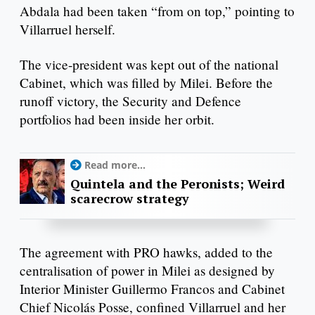
Abdala had been taken “from on top,” pointing to
Villarruel herself.
The vice-president was kept out of the national
Cabinet, which was filled by Milei. Before the
runoff victory, the Security and Defence
portfolios had been inside her orbit.
Read more...
Quintela and the Peronists; Weird
scarecrow strategy
The agreement with PRO hawks, added to the
centralisation of power in Milei as designed by
Interior Minister Guillermo Francos and Cabinet
Chief Nicolás Posse, confined Villarruel and her