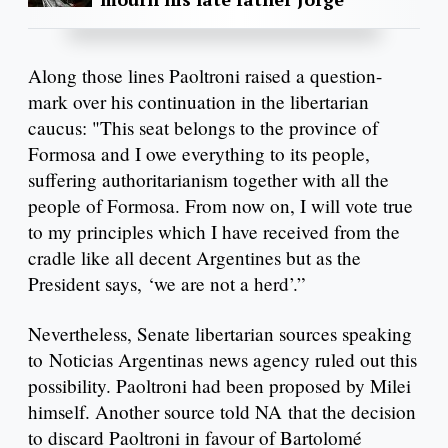
Along those lines Paoltroni raised a question-
mark over his continuation in the libertarian
caucus: "This seat belongs to the province of
Formosa and I owe everything to its people,
suffering authoritarianism together with all the
people of Formosa. From now on, I will vote true
to my principles which I have received from the
cradle like all decent Argentines but as the
President says, ‘we are not a herd’.”
Nevertheless, Senate libertarian sources speaking
to Noticias Argentinas news agency ruled out this
possibility. Paoltroni had been proposed by Milei
himself. Another source told NA that the decision
to discard Paoltroni in favour of Bartolomé