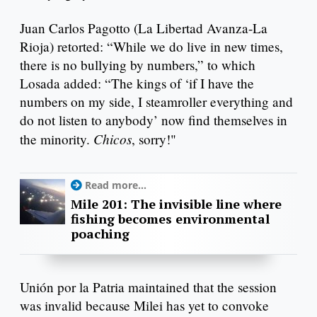
Juan Carlos Pagotto (La Libertad Avanza-La
Rioja) retorted: “While we do live in new times,
there is no bullying by numbers,” to which
Losada added: “The kings of ‘if I have the
numbers on my side, I steamroller everything and
do not listen to anybody’ now find themselves in
Chicos
the minority.
, sorry!"
Read more...
Mile 201: The invisible line where
fishing becomes environmental
poaching
Unión por la Patria maintained that the session
was invalid because Milei has yet to convoke