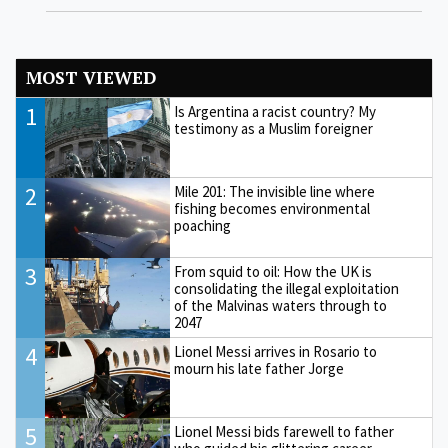
MOST VIEWED
1
Is Argentina a racist country? My
testimony as a Muslim foreigner
2
Mile 201: The invisible line where
fishing becomes environmental
poaching
3
From squid to oil: How the UK is
consolidating the illegal exploitation
of the Malvinas waters through to
2047
4
Lionel Messi arrives in Rosario to
mourn his late father Jorge
5
Lionel Messi bids farewell to father