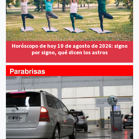
Horóscopo de hoy 10 de agosto de 2026: signo
por signo, qué dicen los astros