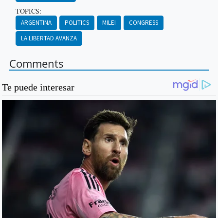
TOPICS:
ARGENTINA
POLITICS
MILEI
CONGRESS
LA LIBERTAD AVANZA
Comments