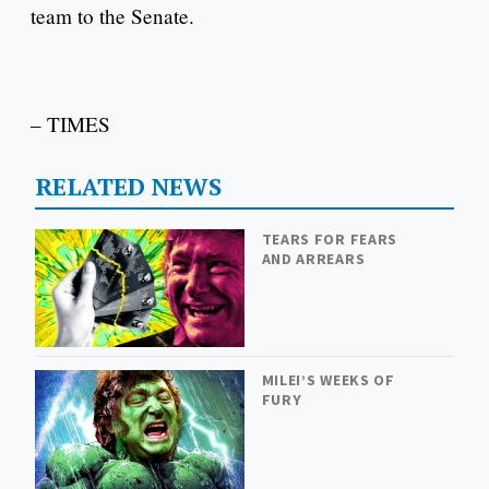
team to the Senate.
– TIMES
RELATED NEWS
TEARS FOR FEARS
AND ARREARS
MILEI’S WEEKS OF
FURY