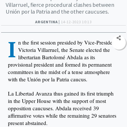
Villarruel, fierce procedural clashes between
Unión por la Patria and the other caucuses.
ARGENTINA |
14-12-2023 10:13
I
n the first session presided by Vice-President
Victoria Villarruel, the Senate elected the
libertarian Bartolomé Abdala as its
provisional president and formed its permanent
committees in the midst of a tense atmosphere
with the Unión por la Patria caucus.
La Libertad Avanza thus gained its first triumph
in the Upper House with the support of most
opposition caucuses. Abdala received 39
affirmative votes while the remaining 29 senators
present abstained.