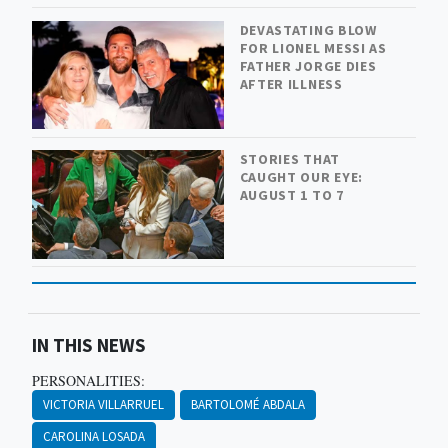
DEVASTATING BLOW
FOR LIONEL MESSI AS
FATHER JORGE DIES
AFTER ILLNESS
STORIES THAT
CAUGHT OUR EYE:
AUGUST 1 TO 7
IN THIS NEWS
PERSONALITIES:
VICTORIA VILLARRUEL
BARTOLOMÉ ABDALA
CAROLINA LOSADA