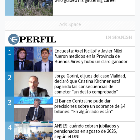
who guided his glittering career
Ads Space
1
Encuesta: Axel Kicillof y Javier Milei
fueron medidos en la Provincia de
Buenos Aires y hubo un claro ganador
2
Jorge Gorini, el juez del caso Vialidad,
declaró que Cristina Kirchner está
pagando las consecuencias de
cometer "un delito comprobado"
3
El Banco Central no pudo dar
precisiones sobre un sobrante de $4
billones: "En algún lado están"
4
ANSES: cuándo cobran jubilados y
pensionados en agosto de 2026,
según el DNI