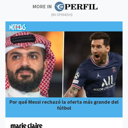
MORE IN
(IN SPANISH)
Por qué Messi rechazó la oferta más grande del
fútbol