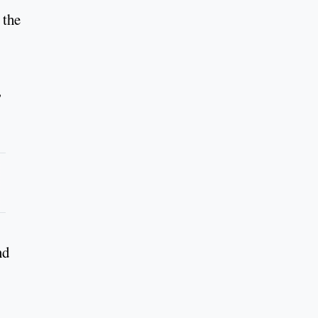
 the
,
nd