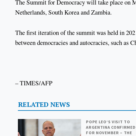
The Summit for Democracy will take place on Ma
Netherlands, South Korea and Zambia.
The first iteration of the summit was held in 2
between democracies and autocracies, such as Ch
– TIMES/AFP
RELATED NEWS
POPE LEO’S VISIT TO
ARGENTINA CONFIRMED
FOR NOVEMBER – THE