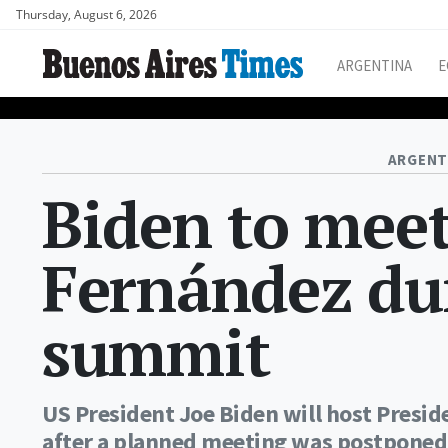
Thursday, August 6, 2026
ARGENTINA
E
ARGENT
Biden to meet
Fernández du
summit
US President Joe Biden will host Presi
after a planned meeting was postponed 