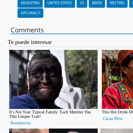
ARGENTINA
UNITED STATES
US
BIDEN
MEETING
DIPLOMACY
Comments