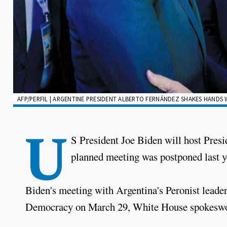
AFP/PERFIL | ARGENTINE PRESIDENT ALBERTO FERNÁNDEZ SHAKES HANDS W
U
S President Joe Biden will host Pres
planned meeting was postponed last 
Biden's meeting with Argentina's Peronist leader
Democracy on March 29, White House spokeswoma