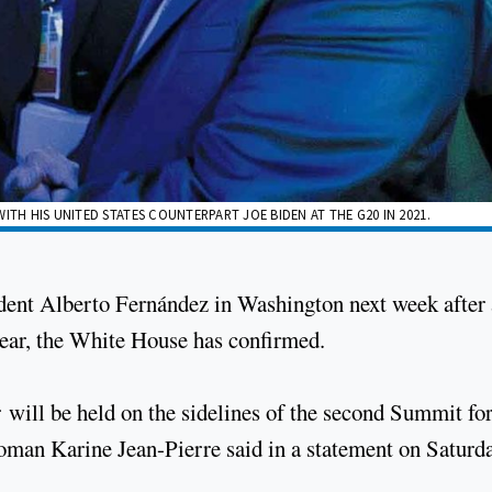
ITH HIS UNITED STATES COUNTERPART JOE BIDEN AT THE G20 IN 2021.
ident Alberto Fernández in Washington next week after 
year, the White House has confirmed.
 will be held on the sidelines of the second Summit fo
n Karine Jean-Pierre said in a statement on Saturda