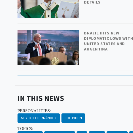
DETAILS
BRAZIL HITS NEW
DIPLOMATIC LOWS WIT
UNITED STATES AND
ARGENTINA
IN THIS NEWS
PERSONALITIES:
ALBERTO FERNÁNDEZ
JOE BIDEN
TOPICS: