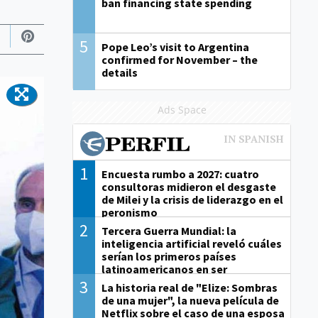
ban financing state spending
5
Pope Leo’s visit to Argentina
confirmed for November – the
details
Ads Space
1
Encuesta rumbo a 2027: cuatro
consultoras midieron el desgaste
de Milei y la crisis de liderazgo en el
peronismo
2
Tercera Guerra Mundial: la
inteligencia artificial reveló cuáles
serían los primeros países
latinoamericanos en ser
derrotados
3
La historia real de "Elize: Sombras
de una mujer", la nueva película de
Netflix sobre el caso de una esposa