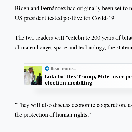
Biden and Fernández had originally been set to m
US president tested positive for Covid-19.
The two leaders will "celebrate 200 years of bila
climate change, space and technology, the state
Read more...
Lula battles Trump, Milei over p
election meddling
"They will also discuss economic cooperation, as
the protection of human rights."