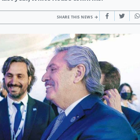
SHARE THIS NEWS