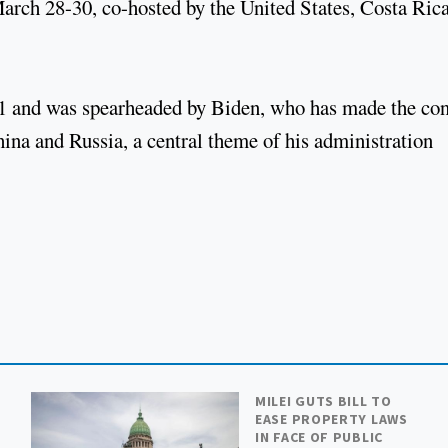
rch 28-30, co-hosted by the United States, Costa Rica
021 and was spearheaded by Biden, who has made the con
ina and Russia, a central theme of his administration
MILEI GUTS BILL TO
EASE PROPERTY LAWS
IN FACE OF PUBLIC