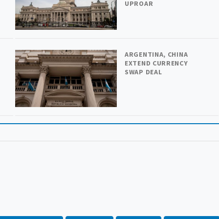
UPROAR
ARGENTINA, CHINA
H
EXTEND CURRENCY
SWAP DEAL