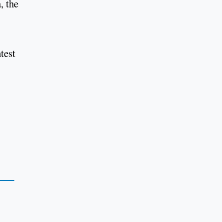
, the
test