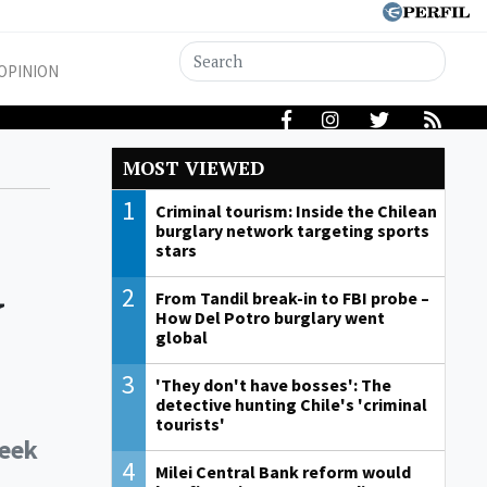
OPINION
MOST VIEWED
1
Criminal tourism: Inside the Chilean
burglary network targeting sports
stars
y
2
From Tandil break-in to FBI probe –
How Del Potro burglary went
global
3
'They don't have bosses': The
detective hunting Chile's 'criminal
tourists'
week
4
Milei Central Bank reform would