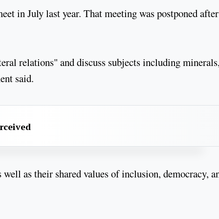
eet in July last year. That meeting was postponed after
teral relations" and discuss subjects including minerals
ment said.
erceived
 well as their shared values of inclusion, democracy, a