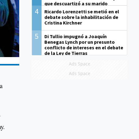
que descuartizó a su marido
4
Ricardo Lorenzetti se metió en el
debate sobre la inhabilitación de
Cristina Kirchner
5
Di Tullio impugnó a Joaquín
Benegas Lynch por un presunto
conflicto de intereses en el debate
de la Ley de Tierras
Ads Space
Ads Space
a
r
y.