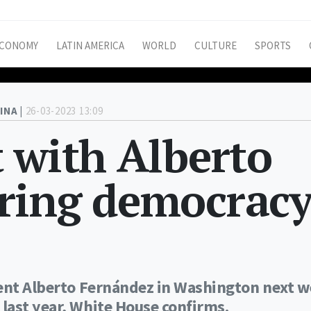
CONOMY
LATIN AMERICA
WORLD
CULTURE
SPORTS
INA |
26-03-2023 13:09
 with Alberto
ring democrac
dent Alberto Fernández in Washington next 
last year, White House confirms.