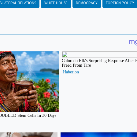
BILATERAL RELATIONS
WHITE HOUSE
DEMOCRACY
FOREIGN POLICY