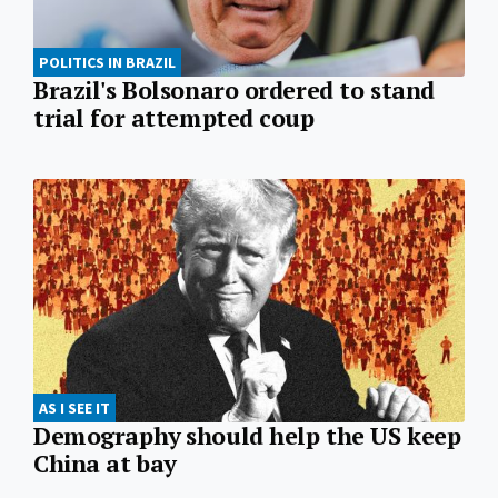
POLITICS IN BRAZIL
Brazil's Bolsonaro ordered to stand
trial for attempted coup
AS I SEE IT
Demography should help the US keep
China at bay