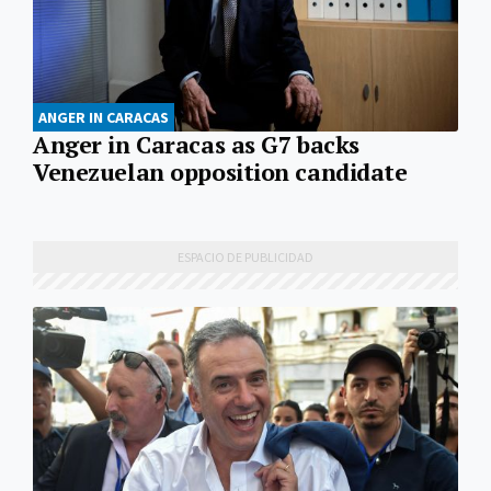
ANGER IN CARACAS
Anger in Caracas as G7 backs
Venezuelan opposition candidate