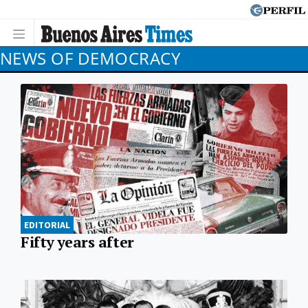
NEWS OF DEMOCRACY
EDITORIAL
Fifty years after