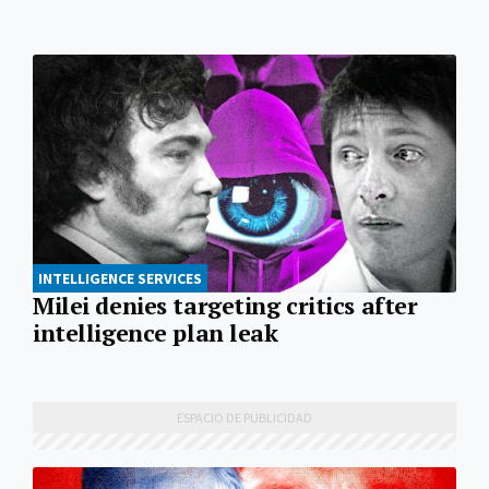
INTELLIGENCE SERVICES
Milei denies targeting critics after
intelligence plan leak