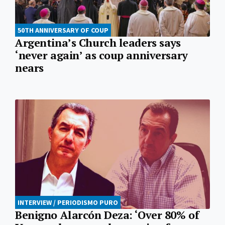
50TH ANNIVERSARY OF COUP
Argentina’s Church leaders says
‘never again’ as coup anniversary
nears
INTERVIEW / PERIODISMO PURO
Benigno Alarcón Deza: ‘Over 80% of