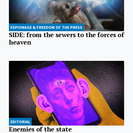
ESPIONAGE & FREEDOM OF THE PRESS
SIDE: from the sewers to the forces of
heaven
EDITORIAL
Enemies of the state