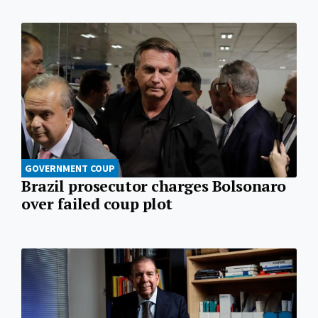
GOVERNMENT COUP
Brazil prosecutor charges Bolsonaro
over failed coup plot