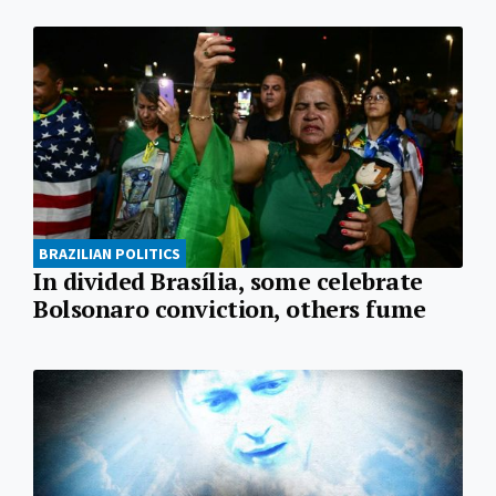
BRAZILIAN POLITICS
In divided Brasília, some celebrate
Bolsonaro conviction, others fume