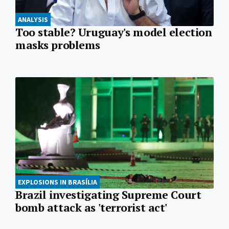
ANALYSIS
Too stable? Uruguay's model election
masks problems
EXPLOSIONS IN BRASÍLIA
Brazil investigating Supreme Court
bomb attack as 'terrorist act'