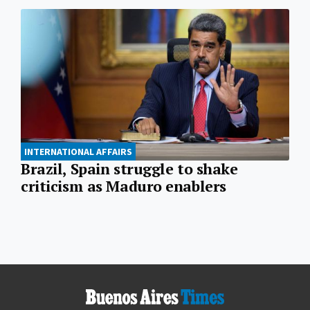
INTERNATIONAL AFFAIRS
Brazil, Spain struggle to shake
criticism as Maduro enablers