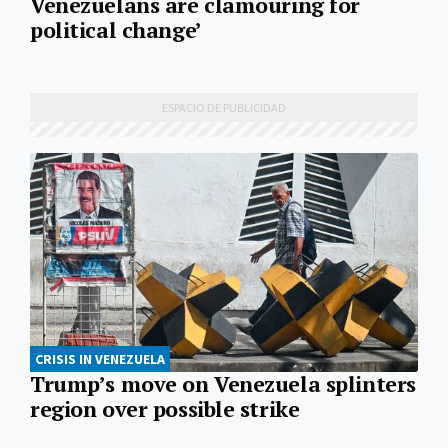
Venezuelans are clamouring for
political change’
CRISIS IN VENEZUELA
Trump’s move on Venezuela splinters
region over possible strike