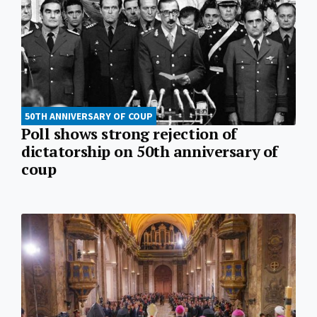
50TH ANNIVERSARY OF COUP
Poll shows strong rejection of
dictatorship on 50th anniversary of
coup