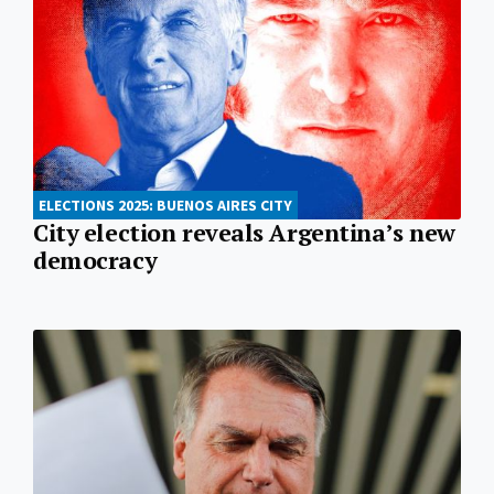
ELECTIONS 2025: BUENOS AIRES CITY
City election reveals Argentina’s new
democracy