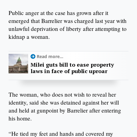
Public anger at the case has grown after it
emerged that Barrelier was charged last year with
unlawful deprivation of liberty after attempting to
kidnap a woman.
Read more...
Milei guts bill to ease property
laws in face of public uproar
The woman, who does not wish to reveal her
identity, said she was detained against her will
and held at gunpoint by Barrelier after entering
his home.
“He tied my feet and hands and covered my