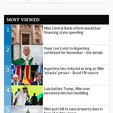
MOST VIEWED
1
Milei Central Bank reform would ban
financing state spending
2
Pope Leo’s visit to Argentina
confirmed for November – the details
3
Argentina ties reduced as long as Milei
'attacks' persist – Brazil FM source
4
Lula battles Trump, Milei over
perceived election meddling
5
Milei guts bill to ease property laws in