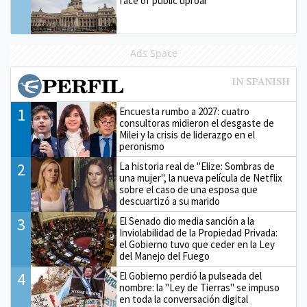
face of public uproar
Ads Space
1
Encuesta rumbo a 2027: cuatro
consultoras midieron el desgaste de
Milei y la crisis de liderazgo en el
peronismo
2
La historia real de "Elize: Sombras de
una mujer", la nueva película de Netflix
sobre el caso de una esposa que
descuartizó a su marido
3
El Senado dio media sanción a la
Inviolabilidad de la Propiedad Privada:
el Gobierno tuvo que ceder en la Ley
del Manejo del Fuego
4
El Gobierno perdió la pulseada del
nombre: la "Ley de Tierras" se impuso
en toda la conversación digital