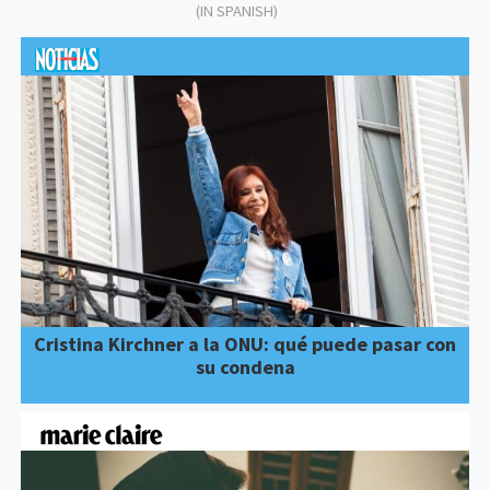
(IN SPANISH)
Cristina Kirchner a la ONU: qué puede pasar con
su condena