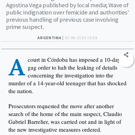
Agostina Vega published by local media; Wave of
public indignation over femicide and authorities’
previous handling of previous case involving
prime suspect.
ARGENTINA |
03-06-2026 18:58
A
court in Córdoba has imposed a 10-day
gag order to halt the leaking of details
concerning the investigation into the
murder of a 14-year-old teenager that has shocked
the nation.
Prosecutors requested the move after another
search of the home of the main suspect, Claudio
Gabriel Barrelier, was carried out and in light of
the new investigative measures ordered.