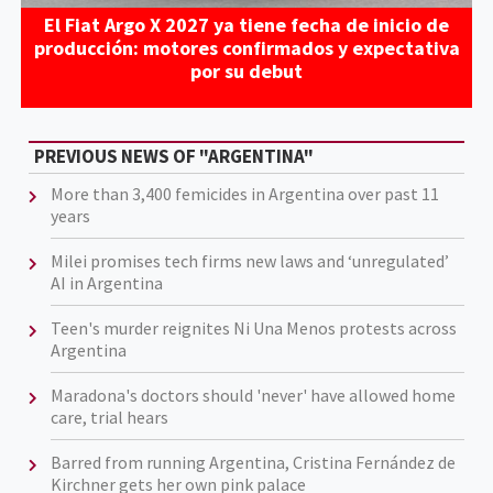
El Fiat Argo X 2027 ya tiene fecha de inicio de
producción: motores confirmados y expectativa
por su debut
PREVIOUS NEWS OF "ARGENTINA"
More than 3,400 femicides in Argentina over past 11
years
Milei promises tech firms new laws and ‘unregulated’
AI in Argentina
Teen's murder reignites Ni Una Menos protests across
Argentina
Maradona's doctors should 'never' have allowed home
care, trial hears
Barred from running Argentina, Cristina Fernández de
Kirchner gets her own pink palace