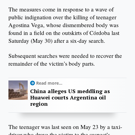
The measures come in response to a wave of
public indignation over the killing of teenager
Agostina Vega, whose dismembered body was
found in a field on the outskirts of Córdoba last
Saturday (May 30) after a six-day search.
Subsequent searches were needed to recover the
remainder of the victim’s body parts.
Read more...
China alleges US meddling as
Huawei courts Argentina oil
region
The teenager was last seen on May 23 by a taxi-
driver who drove the victim to the suspect’s