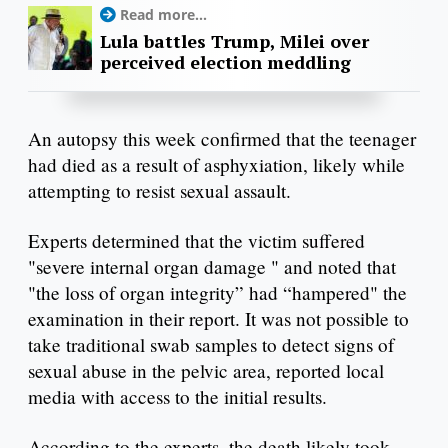
Read more...
Lula battles Trump, Milei over
perceived election meddling
An autopsy this week confirmed that the teenager
had died as a result of asphyxiation, likely while
attempting to resist sexual assault.
Experts determined that the victim suffered
"severe internal organ damage " and noted that
"the loss of organ integrity” had “hampered" the
examination in their report. It was not possible to
take traditional swab samples to detect signs of
sexual abuse in the pelvic area, reported local
media with access to the initial results.
According to the experts, the death likely took