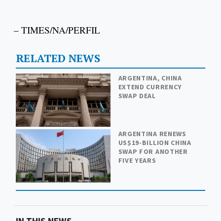
– TIMES/NA/PERFIL
RELATED NEWS
ARGENTINA, CHINA
EXTEND CURRENCY
SWAP DEAL
ARGENTINA RENEWS
US$19-BILLION CHINA
SWAP FOR ANOTHER
FIVE YEARS