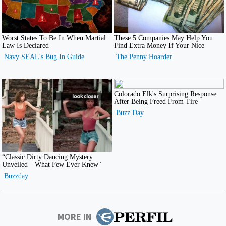
MORE IN