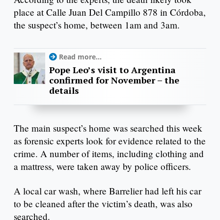
place at Calle Juan Del Campillo 878 in Córdoba,
the suspect’s home, between 1am and 3am.
Read more...
Pope Leo’s visit to Argentina
confirmed for November – the
details
The main suspect’s home was searched this week
as forensic experts look for evidence related to the
crime. A number of items, including clothing and
a mattress, were taken away by police officers.
A local car wash, where Barrelier had left his car
to be cleaned after the victim’s death, was also
searched.