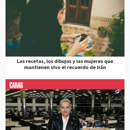
Las recetas, los dibujos y las mujeres que
mantienen vivo el recuerdo de Irán