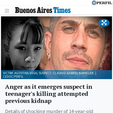
VICTIM: AGOSTINA VEGA; SUSPECT: CLAUDIO GABRIEL BARRELIER. |
CEDOC/PERFIL
Anger as it emerges suspect in
teenager's killing attempted
previous kidnap
Details of shocking murder of 14-year-old