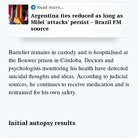
Read more...
Argentina ties reduced as long as
Milei 'attacks' persist – Brazil FM
source
Barrelier remains in custody and is hospitalised at
the Bouwer prison in Córdoba. Doctors and
psychologists monitoring his health have detected
suicidal thoughts and ideas. According to judicial
sources, he continues to receive medication and is
restrained for his own safety.
Initial autopsy results