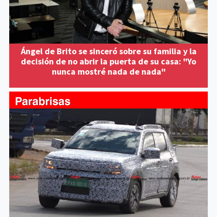
Ángel de Brito se sinceró sobre su familia y la
decisión de no abrir la puerta de su casa: "Yo
nunca mostré nada de nada"