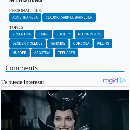
IN THIS NEWS
PERSONALITIES:
AGOSTINA VEGA
CLAUDIO GABRIEL BARRELIER
TOPICS:
ARGENTINA
CRIME
SOCIETY
NI UNA MENOS
GENDER VIOLENCE
FEMICIDE
CÓRDOBA
KILLING
MURDER
AGOSTINA
TEENAGER
Comments