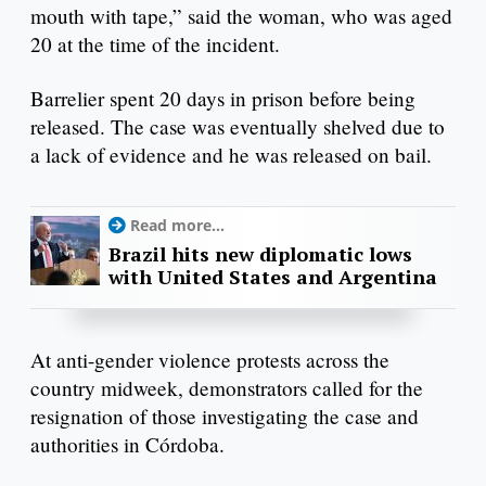
mouth with tape,” said the woman, who was aged
20 at the time of the incident.
Barrelier spent 20 days in prison before being
released. The case was eventually shelved due to
a lack of evidence and he was released on bail.
Read more...
Brazil hits new diplomatic lows
with United States and Argentina
At anti-gender violence protests across the
country midweek, demonstrators called for the
resignation of those investigating the case and
authorities in Córdoba.