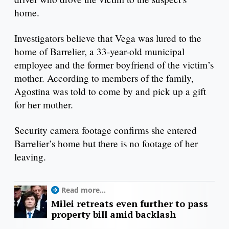
home.
Investigators believe that Vega was lured to the
home of Barrelier, a 33-year-old municipal
employee and the former boyfriend of the victim’s
mother. According to members of the family,
Agostina was told to come by and pick up a gift
for her mother.
Security camera footage confirms she entered
Barrelier’s home but there is no footage of her
leaving.
Read more...
Milei retreats even further to pass
property bill amid backlash