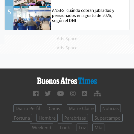
5
ANSES: cuándo cobran jubilados y
pensionados en agosto de 2026,
según el DNI
Ads Space
Ads Space
Diario Perfil
Caras
Marie Claire
Noticias
Fortuna
Hombre
Parabrisas
Supercampo
Weekend
Look
Luz
Mía