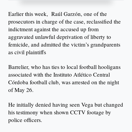
Earlier this week, Raúl Garzón, one of the
prosecutors in charge of the case, reclassified the
indictment against the accused up from
aggravated unlawful deprivation of liberty to
femicide, and admitted the victim’s grandparents
as civil plaintiffs
Barrelier, who has ties to local football hooligans
associated with the Instituto Atlético Central
Córdoba football club, was arrested on the night
of May 26.
He initially denied having seen Vega but changed
his testimony when shown CCTV footage by
police officers.