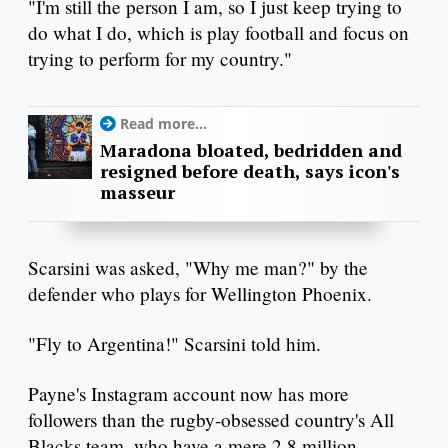
"I'm still the person I am, so I just keep trying to
do what I do, which is play football and focus on
trying to perform for my country."
Read more...
Maradona bloated, bedridden and
resigned before death, says icon's
masseur
Scarsini was asked, "Why me man?" by the
defender who plays for Wellington Phoenix.
"Fly to Argentina!" Scarsini told him.
Payne's Instagram account now has more
followers than the rugby-obsessed country's All
Blacks team, who have a mere 2.8 million.