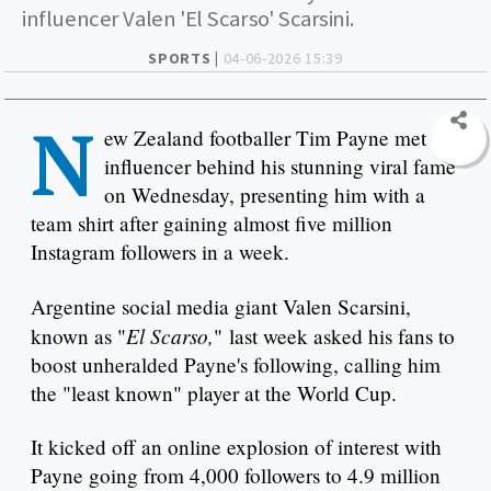
influencer Valen 'El Scarso' Scarsini.
SPORTS |
04-06-2026 15:39
N
ew Zealand footballer Tim Payne met the
influencer behind his stunning viral fame
on Wednesday, presenting him with a
team shirt after gaining almost five million
Instagram followers in a week.
Argentine social media giant Valen Scarsini,
El Scarso,
known as "
" last week asked his fans to
boost unheralded Payne's following, calling him
the "least known" player at the World Cup.
It kicked off an online explosion of interest with
Payne going from 4,000 followers to 4.9 million