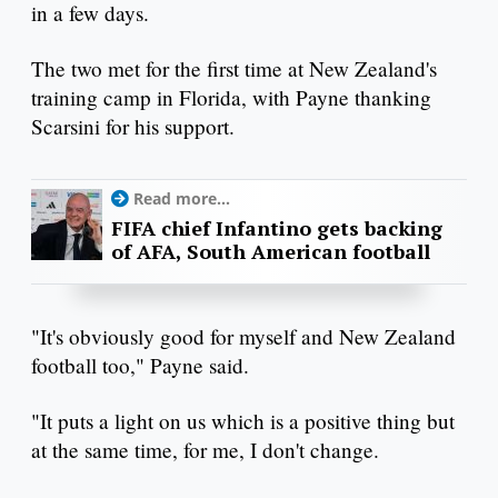
in a few days.
The two met for the first time at New Zealand's
training camp in Florida, with Payne thanking
Scarsini for his support.
Read more...
FIFA chief Infantino gets backing
of AFA, South American football
"It's obviously good for myself and New Zealand
football too," Payne said.
"It puts a light on us which is a positive thing but
at the same time, for me, I don't change.