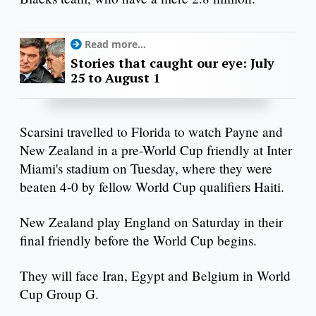
Read more...
Stories that caught our eye: July
25 to August 1
Scarsini travelled to Florida to watch Payne and
New Zealand in a pre-World Cup friendly at Inter
Miami's stadium on Tuesday, where they were
beaten 4-0 by fellow World Cup qualifiers Haiti.
New Zealand play England on Saturday in their
final friendly before the World Cup begins.
They will face Iran, Egypt and Belgium in World
Cup Group G.