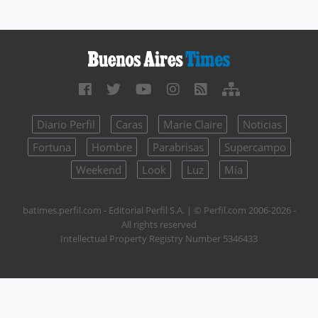
Diario Perfil
Caras
Marie Claire
Noticias
Fortuna
Hombre
Parabrisas
Supercampo
Weekend
Look
Luz
Mía
batimes.perfil.com - Editorial Perfil S.A.
| © Perfil.com 2006-2026 -
All rights reserved
Intellectual Property Registry Number 5346433