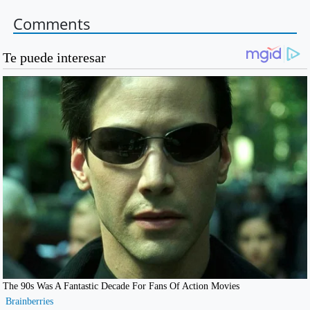
Comments