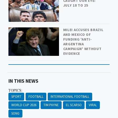
CAUGHT OUR EYE:
JULY 18 TO 25
MILEI ACCUSES BRAZIL
AND MEXICO OF
FUNDING 'ANTI-
ARGENTINA
CAMPAIGN' WITHOUT
EVIDENCE
IN THIS NEWS
TOPICS:
SPORT
FOOTBALL
INTERNATIONAL FOOTBALL
WORLD CUP 2026
TIM PAYNE
EL SCARSO
VIRAL
SONG