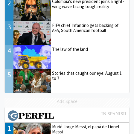
2
Colombia’s new president joins a right-
wing wave facing tough reality
3
FIFA chief Infantino gets backing of
AFA, South American football
4
The law of the land
5
Stories that caught our eye: August 1
to 7
Ads Space
1
Murió Jorge Messi, el papá de Lionel
Messi