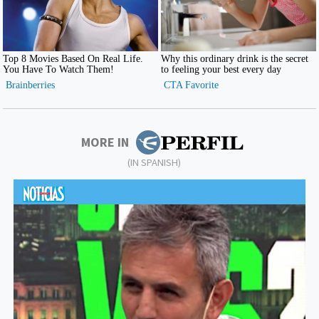
MORE IN
(IN SPANISH)