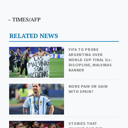
– TIMES/AFP
RELATED NEWS
FIFA TO PROBE
ARGENTINA OVER
WORLD CUP FINAL ILL-
DISCIPLINE, MALVINAS
BANNER
MORE PAIN OR GAIN
WITH SPAIN?
STORIES THAT