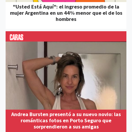
"Usted Está Aquí": el ingreso promedio de la
mujer Argentina en un 44% menor que el de los
hombres
Andrea Bursten presentó a su nuevo novio: las
románticas fotos en Porto Seguro que
sorprendieron a sus amigas