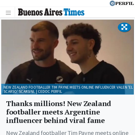
NEW ZEALAND FOOTBALLER TIM PAYNE MEETS ONLINE INFLUENCER VALEN 'EL
SCARSO' SCARSINI. | CEDOC PERFIL
Thanks millions! New Zealand
footballer meets Argentine
influencer behind viral fame
New Zealand footballer Tim Payne meets online