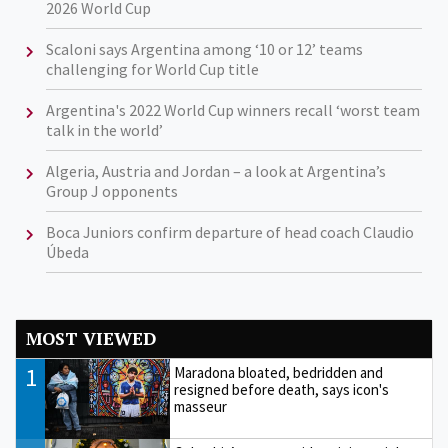
2026 World Cup
Scaloni says Argentina among ‘10 or 12’ teams
challenging for World Cup title
Argentina's 2022 World Cup winners recall ‘worst team
talk in the world’
Algeria, Austria and Jordan – a look at Argentina’s
Group J opponents
Boca Juniors confirm departure of head coach Claudio
Úbeda
MOST VIEWED
1
Maradona bloated, bedridden and
resigned before death, says icon's
masseur