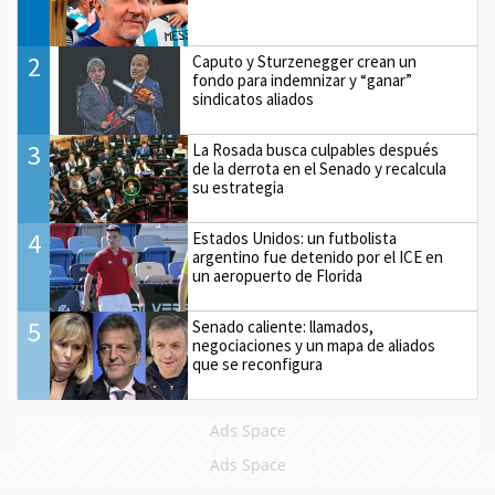
2
Caputo y Sturzenegger crean un
fondo para indemnizar y “ganar”
sindicatos aliados
3
La Rosada busca culpables después
de la derrota en el Senado y recalcula
su estrategia
4
Estados Unidos: un futbolista
argentino fue detenido por el ICE en
un aeropuerto de Florida
5
Senado caliente: llamados,
negociaciones y un mapa de aliados
que se reconfigura
Ads Space
Ads Space