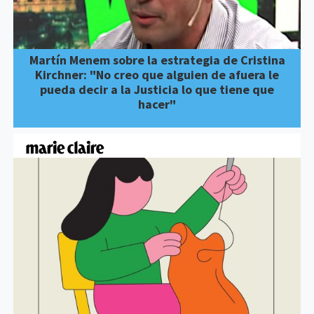
Martín Menem sobre la estrategia de Cristina
Kirchner: "No creo que alguien de afuera le
pueda decir a la Justicia lo que tiene que
hacer"