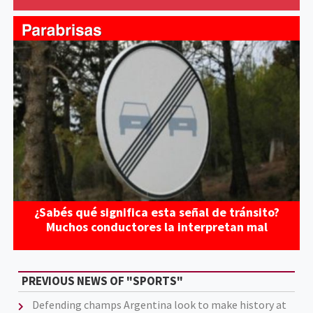
¿Sabés qué significa esta señal de tránsito?
Muchos conductores la interpretan mal
PREVIOUS NEWS OF "SPORTS"
Defending champs Argentina look to make history at