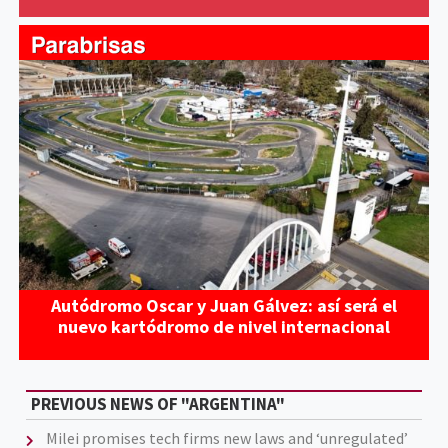
Autódromo Oscar y Juan Gálvez: así será el
nuevo kartódromo de nivel internacional
PREVIOUS NEWS OF "ARGENTINA"
Milei promises tech firms new laws and ‘unregulated’