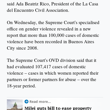
said Ada Beatriz Rico, President of the La Casa
del Encuentro Civil Association.
On Wednesday, the Supreme Court’s specialised
office on gender violence revealed in a new
report that more than 100,000 cases of domestic
violence have been recorded in Buenos Aires
City since 2008.
The Supreme Court’s OVD division said that it
had evaluated 107,417 cases of domestic
violence – cases in which women reported their
partners or former partners for abuse – over the
18-year period.
Read more...
Milei guts bill to ease property