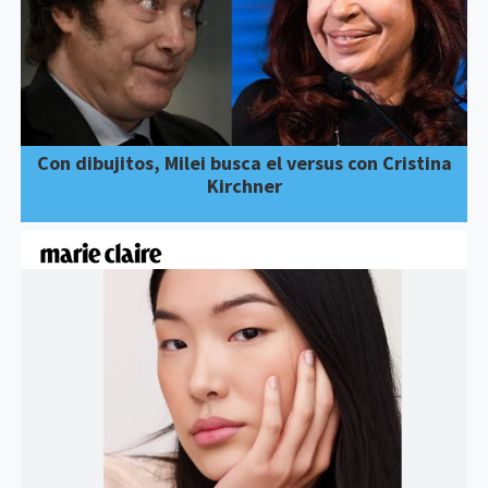
Con dibujitos, Milei busca el versus con Cristina
Kirchner