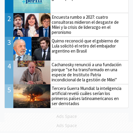
2
Encuesta rumbo a 2027: cuatro
consultoras midieron el desgaste de
Milei y la crisis de liderazgo en el
peronismo
3
Quirno reconoció que el gobierno de
Lula solicitó el retiro del embajador
argentino en Brasil
4
Cachanosky renunció a una fundación
porque "se ha transformado en una
especie de Instituto Patria
incondicional de la gestión de Milei"
5
Tercera Guerra Mundial: la inteligencia
artificial reveló cuáles serían los
primeros países latinoamericanos en
ser derrotados
Ads Space
Ads Space