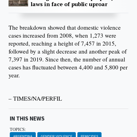
laws in face of public uproar
The breakdown showed that domestic violence
cases increased from 2008, when 1,273 were
reported, reaching a height of 7,457 in 2015,
followed by a slight decrease and another peak of
7,397 in 2019. Since then, the number of annual
cases has fluctuated between 4,400 and 5,800 per
year.
– TIMES/NA/PERFIL
IN THIS NEWS
TOPICS:
ARGENTINA
GENDER VIOLENCE
FEMICIDES