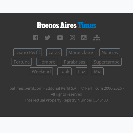
Diario Perfil
Caras
Marie Claire
Noticias
Fortuna
Hombre
Parabrisas
Supercampo
Weekend
Look
Luz
Mía
batimes.perfil.com - Editorial Perfil S.A.
| © Perfil.com 2006-2026 -
All rights reserved
Intellectual Property Registry Number 5346433