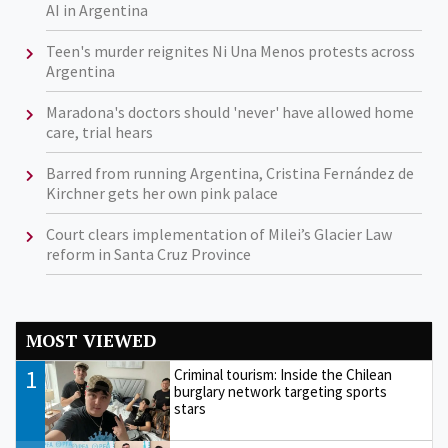
AI in Argentina
Teen's murder reignites Ni Una Menos protests across
Argentina
Maradona's doctors should 'never' have allowed home
care, trial hears
Barred from running Argentina, Cristina Fernández de
Kirchner gets her own pink palace
Court clears implementation of Milei’s Glacier Law
reform in Santa Cruz Province
MOST VIEWED
1
Criminal tourism: Inside the Chilean
burglary network targeting sports
stars