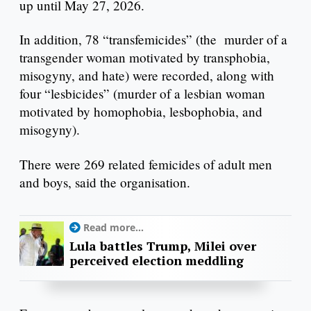
up until May 27, 2026.
In addition, 78 “transfemicides” (the murder of a
transgender woman motivated by transphobia,
misogyny, and hate) were recorded, along with
four “lesbicides” (murder of a lesbian woman
motivated by homophobia, lesbophobia, and
misogyny).
There were 269 related femicides of adult men
and boys, said the organisation.
Read more...
Lula battles Trump, Milei over
perceived election meddling