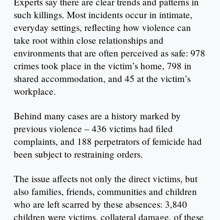
Experts say there are clear trends and patterns in
such killings. Most incidents occur in intimate,
everyday settings, reflecting how violence can
take root within close relationships and
environments that are often perceived as safe: 978
crimes took place in the victim’s home, 798 in
shared accommodation, and 45 at the victim’s
workplace.
Behind many cases are a history marked by
previous violence – 436 victims had filed
complaints, and 188 perpetrators of femicide had
been subject to restraining orders.
The issue affects not only the direct victims, but
also families, friends, communities and children
who are left scarred by these absences: 3,840
children were victims, collateral damage, of these