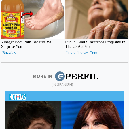
MORE IN
(IN SPANISH)