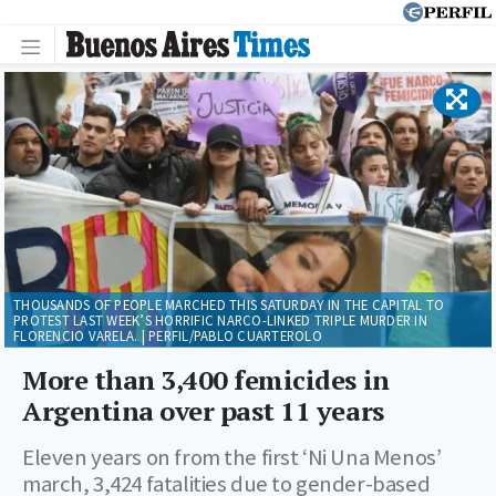
THOUSANDS OF PEOPLE MARCHED THIS SATURDAY IN THE CAPITAL TO
PROTEST LAST WEEK’S HORRIFIC NARCO-LINKED TRIPLE MURDER IN
FLORENCIO VARELA. | PERFIL/PABLO CUARTEROLO
More than 3,400 femicides in
Argentina over past 11 years
Eleven years on from the first ‘Ni Una Menos’
march, 3,424 fatalities due to gender-based