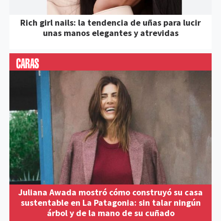
Rich girl nails: la tendencia de uñas para lucir
unas manos elegantes y atrevidas
Juliana Awada mostró cómo construyó su casa
sustentable en La Patagonia: sin talar ningún
árbol y de la mano de su cuñado