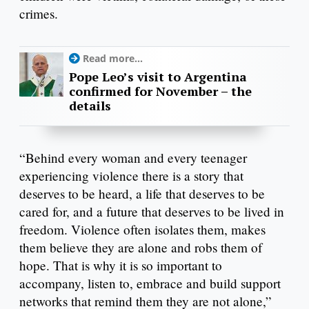
crimes.
Read more...
Pope Leo’s visit to Argentina
confirmed for November – the
details
“Behind every woman and every teenager
experiencing violence there is a story that
deserves to be heard, a life that deserves to be
cared for, and a future that deserves to be lived in
freedom. Violence often isolates them, makes
them believe they are alone and robs them of
hope. That is why it is so important to
accompany, listen to, embrace and build support
networks that remind them they are not alone,”