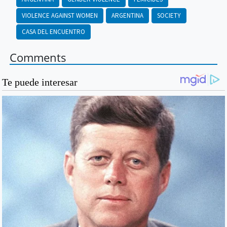
VIOLENCE AGAINST WOMEN
ARGENTINA
SOCIETY
CASA DEL ENCUENTRO
Comments