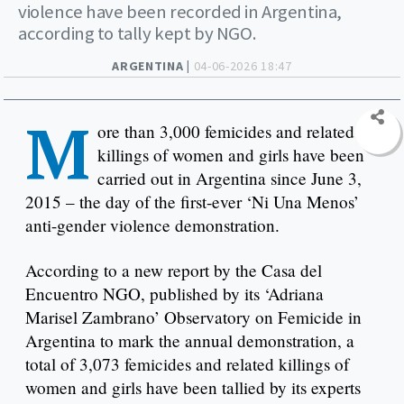
violence have been recorded in Argentina,
according to tally kept by NGO.
ARGENTINA |
04-06-2026 18:47
M
ore than 3,000 femicides and related
killings of women and girls have been
carried out in Argentina since June 3,
2015 – the day of the first-ever ‘Ni Una Menos’
anti-gender violence demonstration.
According to a new report by the Casa del
Encuentro NGO, published by its ‘Adriana
Marisel Zambrano’ Observatory on Femicide in
Argentina to mark the annual demonstration, a
total of 3,073 femicides and related killings of
women and girls have been tallied by its experts