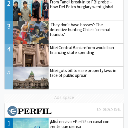
2
From Tandil break-in to FBI probe –
How Del Potro burglary went global
3
'They don't have bosses': The
detective hunting Chile's 'criminal
tourists'
4
Milei Central Bank reform would ban
financing state spending
5
Milei guts bill to ease property laws in
face of public uproar
Ads Space
1
¡Mirá en vivo +Perfil!: un canal con
gente que piensa