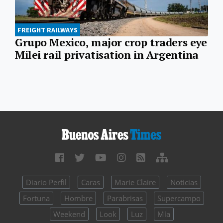
FREIGHT RAILWAYS
Grupo Mexico, major crop traders eye
Milei rail privatisation in Argentina
Diario Perfil
Caras
Marie Claire
Noticias
Fortuna
Hombre
Parabrisas
Supercampo
Weekend
Look
Luz
Mía