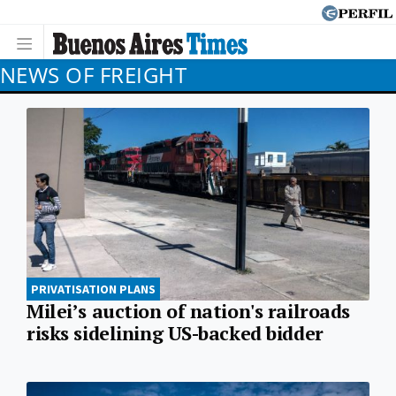
NEWS OF FREIGHT
PRIVATISATION PLANS
Milei’s auction of nation's railroads
risks sidelining US-backed bidder