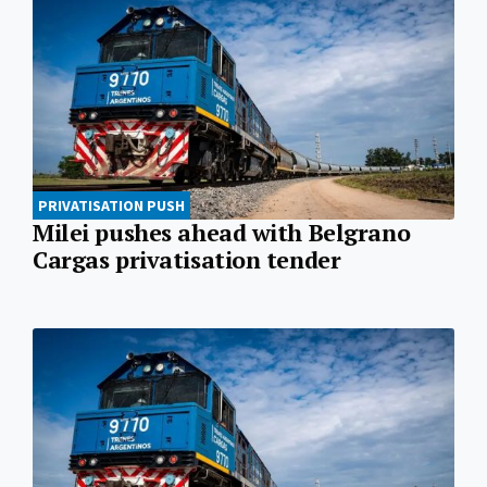
PRIVATISATION PUSH
Milei pushes ahead with Belgrano
Cargas privatisation tender