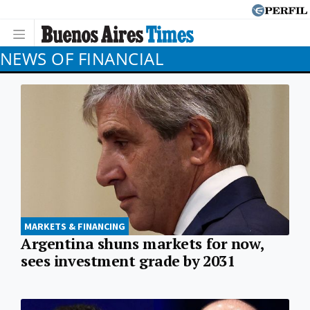
NEWS OF FINANCIAL
MARKETS & FINANCING
Argentina shuns markets for now,
sees investment grade by 2031