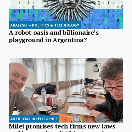
ANALYSIS – POLITICS & TECHNOLOGY
A robot oasis and billionaire’s
playground in Argentina?
ARTIFICIAL INTELLIGENCE
Milei promises tech firms new laws