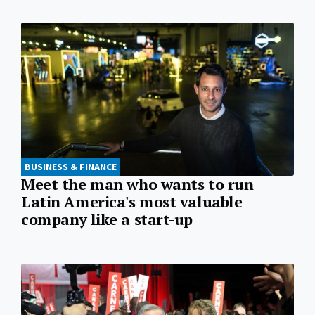
BUSINESS & FINANCE
Meet the man who wants to run
Latin America's most valuable
company like a start-up