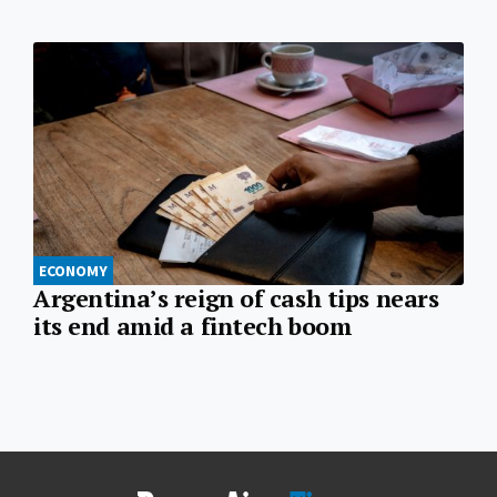
ECONOMY
Argentina’s reign of cash tips nears
its end amid a fintech boom