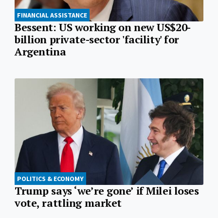
FINANCIAL ASSISTANCE
Bessent: US working on new US$20-
billion private-sector 'facility' for
Argentina
POLITICS & ECONOMY
Trump says ‘we’re gone’ if Milei loses
vote, rattling market