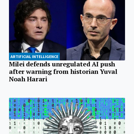
ARTIFICIAL INTELLIGENCE
Milei defends unregulated AI push
after warning from historian Yuval
Noah Harari