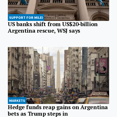
SUPPORT FOR MILEI
US banks shift from US$20-billion
Argentina rescue, WSJ says
MARKETS
Hedge funds reap gains on Argentina
bets as Trump steps in