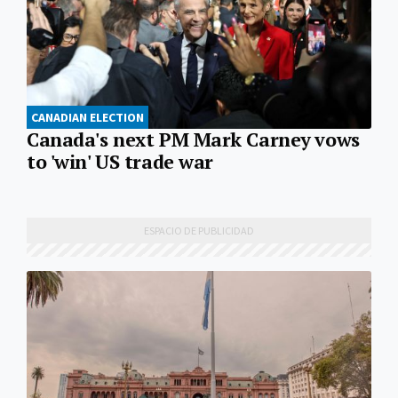
CANADIAN ELECTION
Canada's next PM Mark Carney vows
to 'win' US trade war