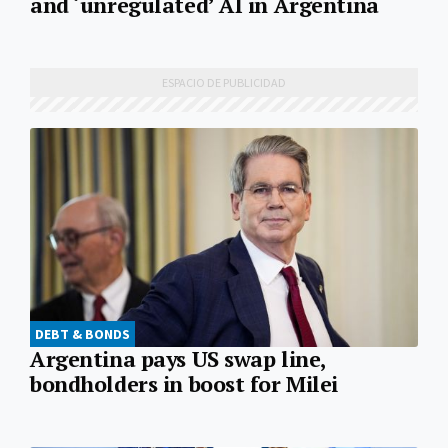
and ‘unregulated’ AI in Argentina
DEBT & BONDS
Argentina pays US swap line,
bondholders in boost for Milei