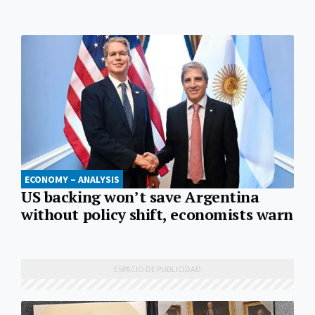
ECONOMY – ANALYSIS
US backing won’t save Argentina
without policy shift, economists warn