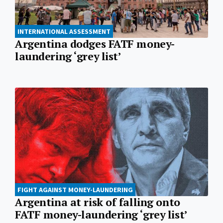
INTERNATIONAL ASSESSMENT
Argentina dodges FATF money-
laundering ‘grey list’
FIGHT AGAINST MONEY-LAUNDERING
Argentina at risk of falling onto
FATF money-laundering ‘grey list’