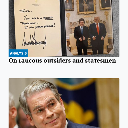
ANALYSIS
On raucous outsiders and statesmen