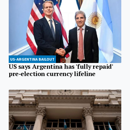
US-ARGENTINA BAILOUT
US says Argentina has 'fully repaid'
pre-election currency lifeline