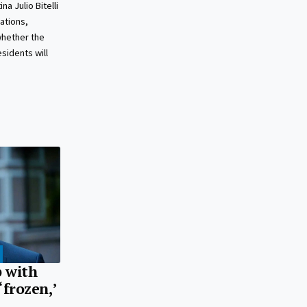
a Julio Bitelli
lations,
whether the
sidents will
p with
‘frozen,’