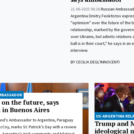
21-06-2025 06:26
Russian Ambassad
Argentina Dmitry Feoktistov expre
"optimism" over the future of the bi
relationship, marked by the govern
over Ukraine, but admits relations a
ball is in their court," he says in an 
interview.
BY CECILIA DEGL'INNOCENTI
 AMBASSADOR
e on the future, says
 in Buenos Aires
US-ARGENTINA REL
land’s Ambassador to Argentina, Paraguay
Trump and M
Coy, marks St. Patrick’s Day with a review
ideological 
, Argentina’s Irish community and bilateral