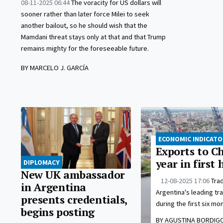
08-11-2025 06:44
The voracity for US dollars will
sooner rather than later force Milei to seek
another bailout, so he should wish that the
Mamdani threat stays only at that and that Trump
remains mighty for the foreseeable future.
BY MARCELO J. GARCÍA
ECONOMIC INDICAT
Exports to C
year in first 
DIPLOMACY
New UK ambassador
12-08-2025 17:06
Trad
in Argentina
Argentina's leading tra
presents credentials,
during the first six mon
begins posting
BY AGUSTINA BORDIG