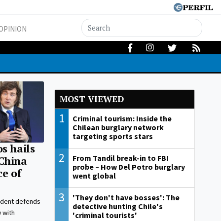
OPINION
MOST VIEWED
1
Criminal tourism: Inside the
Chilean burglary network
targeting sports stars
s hails
2
From Tandil break-in to FBI
China
probe – How Del Potro burglary
ce of
went global
3
'They don't have bosses': The
ident defends
detective hunting Chile's
w with
'criminal tourists'