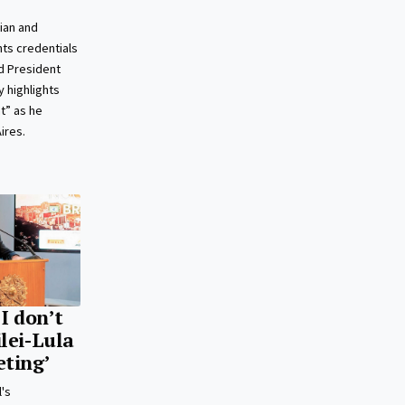
ian and
ts credentials
d President
 highlights
t” as he
ires.
‘I don’t
ilei-Lula
eting’
l's