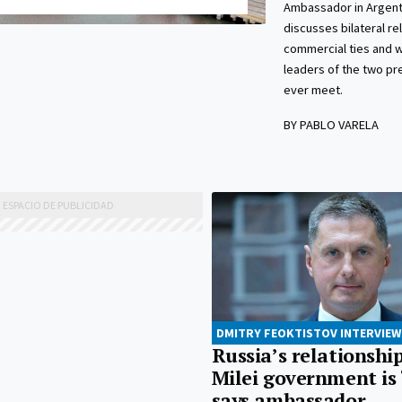
Ambassador in Argentin
discusses bilateral re
commercial ties and 
leaders of the two pre
ever meet.
BY PABLO VARELA
DMITRY FEOKTISTOV INTERVIEW
Russia’s relationshi
Milei government is 
says ambassador