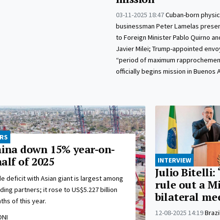
03-11-2025 18:47
Cuban-born physic
businessman Peter Lamelas presen
to Foreign Minister Pablo Quirno an
Javier Milei; Trump-appointed envoy
“period of maximum rapprochemen
officially begins mission in Buenos A
ORS
hina down 15% year-on-
half of 2025
INTERVIEW
Julio Bitelli: 
e deficit with Asian giant is largest among
rule out a M
ding partners; it rose to US$5.227 billion
bilateral me
ths of this year.
12-08-2025 14:19
Brazi
ONI