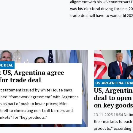
alignment with his US counterpart 
was his electoral driving force in 20
trade deal will have to wait until 202
E DEAL
 US, Argentina agree
for trade deal
US-ARGENTINA TRA
US, Argentin
nt statement issued by White House says
deal to open
ached “framework agreement” with Argentina
 as part of push to lower prices; Milei
on key goods
elf to eliminating non-tariff barriers and
13-11-2025 18:54
Natio
rkets” for “key products.”
their markets to each
products,” according 