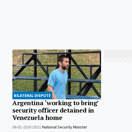
BILATERAL DISPUTE
Argentina ‘working to bring’
security officer detained in
Venezuela home
06-01-2026 18:51
National Security Minister