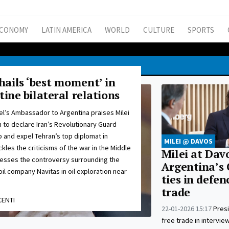
CONOMY
LATIN AMERICA
WORLD
CULTURE
SPORTS
ails ‘best moment’ in
tine bilateral relations
el’s Ambassador to Argentina praises Milei
to declare Iran’s Revolutionary Guard
p and expel Tehran’s top diplomat in
MILEI @ DAVOS
ckles the criticisms of the war in the Middle
Milei at Davo
esses the controversy surrounding the
Argentina’s 
oil company Navitas in oil exploration near
ties in defen
trade
CENTI
22-01-2026 15:17
Pres
free trade in intervie