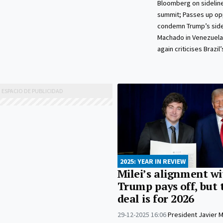
Bloomberg on sidelin
summit; Passes up op
condemn Trump’s sidel
Machado in Venezuela
again criticises Brazil’
2025: YEAR IN REVIEW
Milei’s alignment wi
Trump pays off, but 
deal is for 2026
29-12-2025 16:06
President Javier Mi