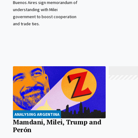
Buenos Aires sign memorandum of
understanding with Milei
government to boost cooperation
and trade ties.
ANALYSING ARGENTINA
Mamdani, Milei, Trump and
Perón