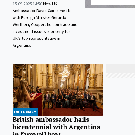
15-09-2025 14:50
New UK
Ambassador David Cairns meets
with Foreign Minister Gerardo
Werthein; Cooperation on trade and
investment issues is priority for
UK’s top representative in
Argentina.
DIPLOMACY
British ambassador hails
bicentennial with Argentina
in farewell bow