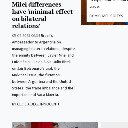
Milei differences
trade.
have 'minimal effect
BY MICHAEL SOLTYS
on bilateral
relations’
05-04-2025 06:34
Brazil’s
Ambassador to Argentina on
managing bilateral relations, despite
the enmity between Javier Milei and
Luiz Inácio Lula da Silva. Julio Bitelli
on Jair Bolsonaro’s trial, the
Malvinas issue, the flirtation
between Argentina and the United
States, the trade imbalance and the
importance of Vaca Muerta.
BY CECILIA DEGL'INNOCENTI