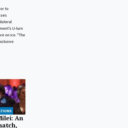
or to
sses
lateral
ment’s U-turn
re on ice. "The
exclusive
ATIONS
ilei: An
match,