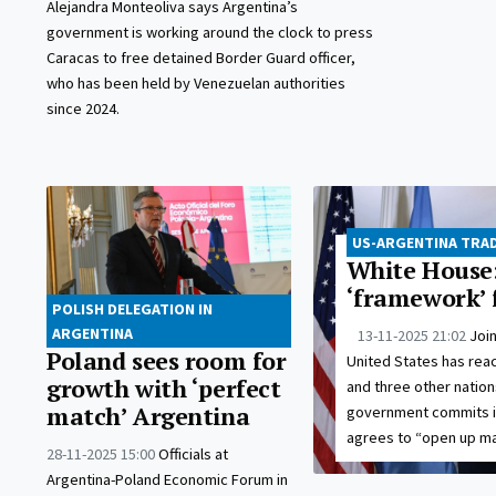
Alejandra Monteoliva says Argentina’s
government is working around the clock to press
Caracas to free detained Border Guard officer,
who has been held by Venezuelan authorities
since 2024.
US-ARGENTINA TRAD
White House:
‘framework’ 
POLISH DELEGATION IN
ARGENTINA
13-11-2025 21:02
Joi
Poland sees room for
United States has re
growth with ‘perfect
and three other nations
match’ Argentina
government commits its
agrees to “open up ma
28-11-2025 15:00
Officials at
Argentina-Poland Economic Forum in