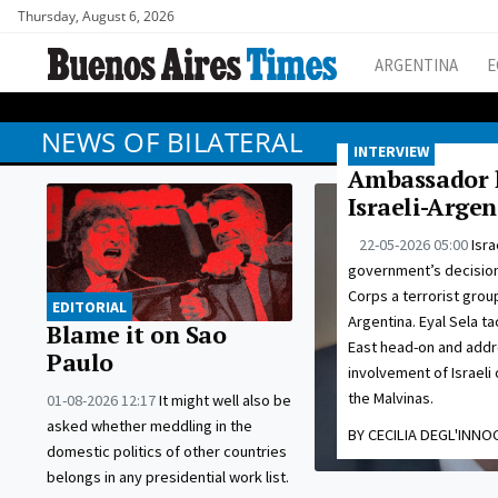
Thursday, August 6, 2026
ARGENTINA
E
NEWS OF BILATERAL
INTERVIEW
Ambassador h
Israeli-Argen
22-05-2026 05:00
Isra
government’s decision 
Corps a terrorist grou
EDITORIAL
Argentina. Eyal Sela ta
Blame it on Sao
East head-on and addr
Paulo
involvement of Israeli 
the Malvinas.
01-08-2026 12:17
It might well also be
asked whether meddling in the
BY CECILIA DEGL'INNO
domestic politics of other countries
belongs in any presidential work list.