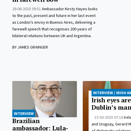
28-06-2025 09:51
Ambassador Kirsty Hayes looks
to the past, present and future in her last event
as London’s envoy in Buenos Aires, delivering a
farewell speech that recognises 200 years of
bilateral relations between UK and Argentina.
BY JAMES GRAINGER
INTERVIEW / IRISH
Irish eyes ar
Dublin’s man
INTERVIEW
15-03-2025 07:16
Ire
Brazilian
and Uruguay, Gerard Mc
ambassador: Lula-
of diplomatic relations