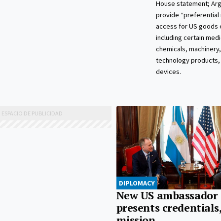
House statement; Arge
provide “preferential
access for US goods 
including certain medi
chemicals, machinery,
technology products,
devices.
DIPLOMACY
New US ambassador
presents credentials
mission