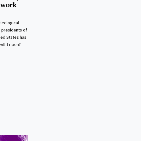
 work
deological
presidents of
ted States has
ll it ripen?