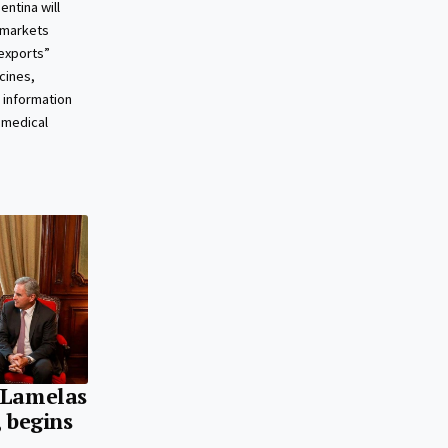
ntina will
 markets
exports”
cines,
 information
 medical
 Lamelas
, begins