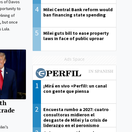
es of Davos
4
portunity to
Milei Central Bank reform would
ban financing state spending
ining of
, but once
s Lula.
5
Milei guts bill to ease property
laws in face of public uproar
Ads Space
1
¡Mirá en vivo +Perfil!: un canal
con gente que piensa
th
2
trade
Encuesta rumbo a 2027: cuatro
consultoras midieron el
desgaste de Milei y la crisis de
liderazgo en el peronismo
lei’s