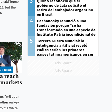
3
Quirno reconoció que el
Donald Trump
gobierno de Lula solicitó el
25, but the
retiro del embajador argentino
6.
en Brasil
4
Cachanosky renunció a una
fundación porque "se ha
transformado en una especie de
Instituto Patria incondicional de
la gestión de Milei"
5
Tercera Guerra Mundial: la
inteligencia artificial reveló
cuáles serían los primeros
países latinoamericanos en ser
derrotados
Ads Space
DE DEAL
Ads Space
a reach
 markets
ns "will open
 other on key
to the White