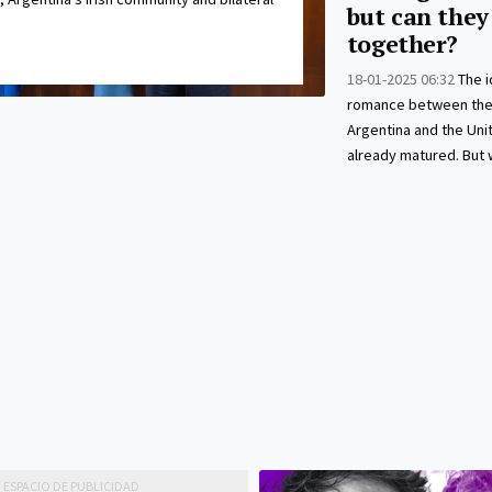
but can they
together?
18-01-2025 06:32
The i
romance between the 
Argentina and the Uni
already matured. But wi