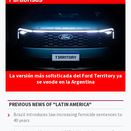
La versión más sofisticada del Ford Territory ya
se vende en la Argentina
PREVIOUS NEWS OF "LATIN AMERICA"
Brazil introduces law increasing femicide sentences to
40 years