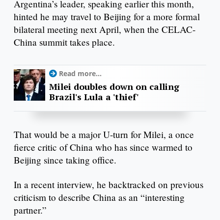
Argentina’s leader, speaking earlier this month,
hinted he may travel to Beijing for a more formal
bilateral meeting next April, when the CELAC-
China summit takes place.
Read more...
Milei doubles down on calling
Brazil's Lula a 'thief'
That would be a major U-turn for Milei, a once
fierce critic of China who has since warmed to
Beijing since taking office.
In a recent interview, he backtracked on previous
criticism to describe China as an “interesting
partner.”