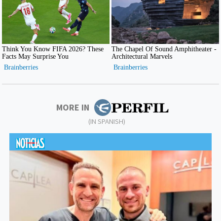
MORE IN
(IN SPANISH)