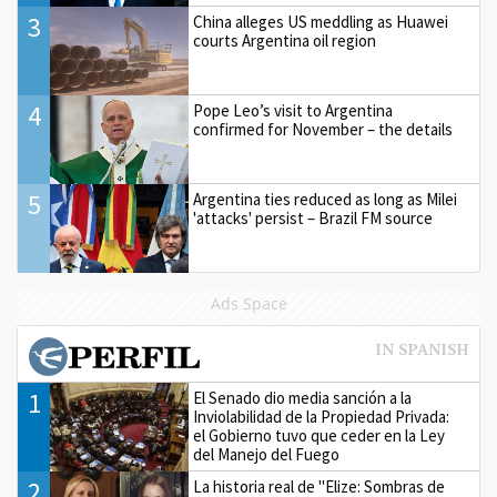
3
China alleges US meddling as Huawei
courts Argentina oil region
4
Pope Leo’s visit to Argentina
confirmed for November – the details
5
Argentina ties reduced as long as Milei
'attacks' persist – Brazil FM source
Ads Space
1
El Senado dio media sanción a la
Inviolabilidad de la Propiedad Privada:
el Gobierno tuvo que ceder en la Ley
del Manejo del Fuego
2
La historia real de "Elize: Sombras de