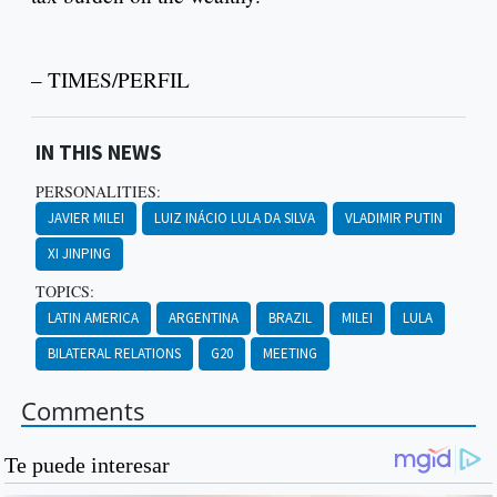
– TIMES/PERFIL
IN THIS NEWS
PERSONALITIES:
JAVIER MILEI
LUIZ INÁCIO LULA DA SILVA
VLADIMIR PUTIN
XI JINPING
TOPICS:
LATIN AMERICA
ARGENTINA
BRAZIL
MILEI
LULA
BILATERAL RELATIONS
G20
MEETING
Comments