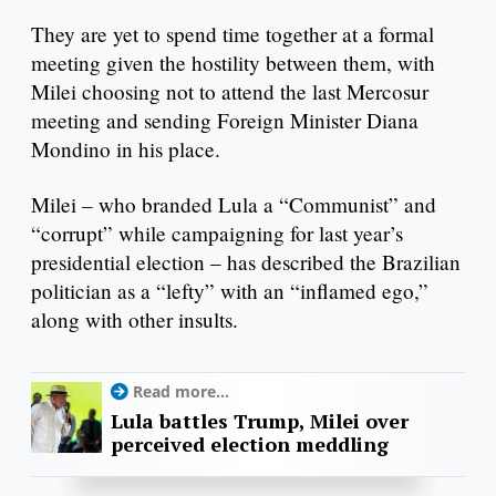
They are yet to spend time together at a formal
meeting given the hostility between them, with
Milei choosing not to attend the last Mercosur
meeting and sending Foreign Minister Diana
Mondino in his place.
Milei – who branded Lula a “Communist” and
“corrupt” while campaigning for last year’s
presidential election – has described the Brazilian
politician as a “lefty” with an “inflamed ego,”
along with other insults.
Read more...
Lula battles Trump, Milei over
perceived election meddling