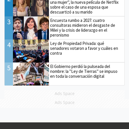
una mujer", la nueva película de Netflix
sobre el caso de una esposa que
descuartizó a su marido
3
Encuesta rumbo a 2027: cuatro
consultoras midieron el desgaste de
Milei y la crisis de liderazgo en el
peronismo
4
Ley de Propiedad Privada: qué
senadores votaron a favor y cuáles en
contra
5
El Gobierno perdió la pulseada del
nombre: la "Ley de Tierras" se impuso
en toda la conversación digital
Ads Space
Ads Space