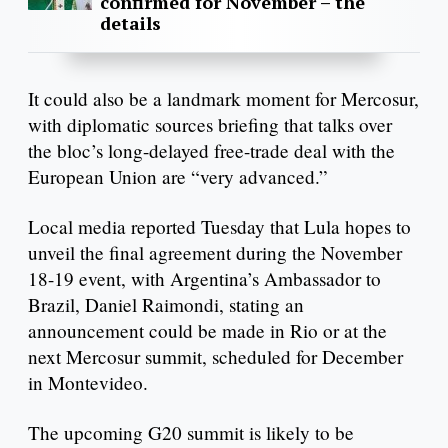
confirmed for November – the
details
It could also be a landmark moment for Mercosur,
with diplomatic sources briefing that talks over
the bloc’s long-delayed free-trade deal with the
European Union are “very advanced.”
Local media reported Tuesday that Lula hopes to
unveil the final agreement during the November
18-19 event, with Argentina’s Ambassador to
Brazil, Daniel Raimondi, stating an
announcement could be made in Rio or at the
next Mercosur summit, scheduled for December
in Montevideo.
The upcoming G20 summit is likely to be