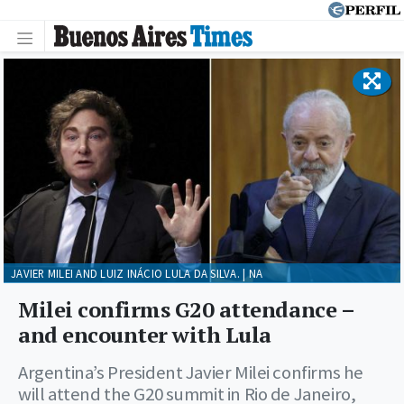
JAVIER MILEI AND LUIZ INÁCIO LULA DA SILVA. | NA
Milei confirms G20 attendance –
and encounter with Lula
Argentina’s President Javier Milei confirms he
will attend the G20 summit in Rio de Janeiro,