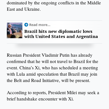
dominated by the ongoing conflicts in the Middle
East and Ukraine.
Read more...
Brazil hits new diplomatic lows
with United States and Argentina
Russian President Vladimir Putin has already
confirmed that he will not travel to Brazil for the
event. China’s Xi, who has scheduled a meeting
with Lula amid speculation that Brazil may join
the Belt and Road Initiative, will be present.
According to reports, President Milei may seek a
brief handshake encounter with Xi.