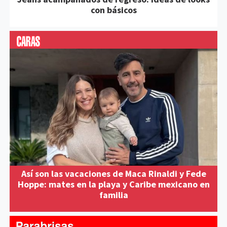
con básicos
Así son las vacaciones de Maca Rinaldi y Fede
Hoppe: mates en la playa y Caribe mexicano en
familia