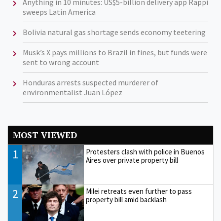
Anything in 10 minutes: US$5-billion delivery app Rappi
sweeps Latin America
Bolivia natural gas shortage sends economy teetering
Musk’s X pays millions to Brazil in fines, but funds were
sent to wrong account
Honduras arrests suspected murderer of
environmentalist Juan López
MOST VIEWED
1
Protesters clash with police in Buenos
Aires over private property bill
2
Milei retreats even further to pass
property bill amid backlash