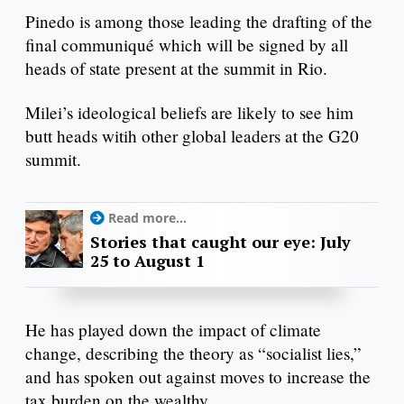
Pinedo is among those leading the drafting of the
final communiqué which will be signed by all
heads of state present at the summit in Rio.
Milei’s ideological beliefs are likely to see him
butt heads witih other global leaders at the G20
summit.
Read more...
Stories that caught our eye: July
25 to August 1
He has played down the impact of climate
change, describing the theory as “socialist lies,”
and has spoken out against moves to increase the
tax burden on the wealthy.