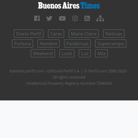
Diario Perfil
Caras
Marie Claire
Noticias
Fortuna
Hombre
Parabrisas
Supercampo
Weekend
Look
Luz
Mía
batimes.perfil.com - Editorial Perfil S.A.
| © Perfil.com 2006-2026 -
All rights reserved
Intellectual Property Registry Number 5346433