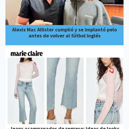
Alexis Mac Allister cumplió y se implantó pelo
antes de volver al fútbol inglés
Jeans acampanados de regreso: ideas de looks