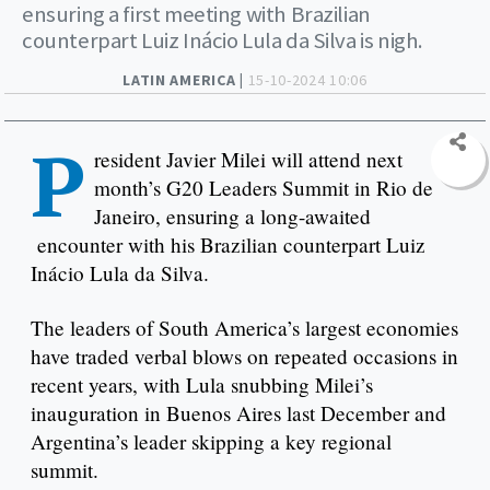
ensuring a first meeting with Brazilian
counterpart Luiz Inácio Lula da Silva is nigh.
LATIN AMERICA |
15-10-2024 10:06
P
resident Javier Milei will attend next
month’s G20 Leaders Summit in Rio de
Janeiro, ensuring a long-awaited
encounter with his Brazilian counterpart Luiz
Inácio Lula da Silva.
The leaders of South America’s largest economies
have traded verbal blows on repeated occasions in
recent years, with Lula snubbing Milei’s
inauguration in Buenos Aires last December and
Argentina’s leader skipping a key regional
summit.