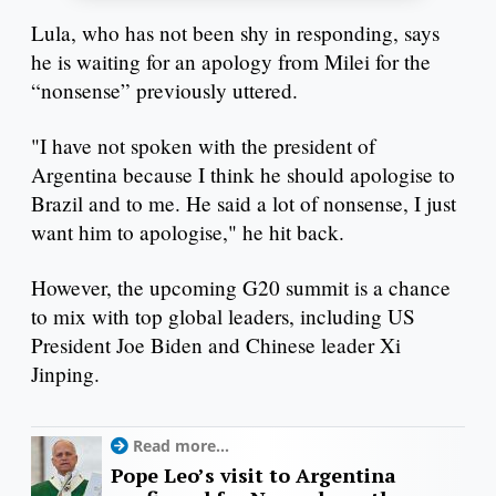
Lula, who has not been shy in responding, says
he is waiting for an apology from Milei for the
“nonsense” previously uttered.
"I have not spoken with the president of
Argentina because I think he should apologise to
Brazil and to me. He said a lot of nonsense, I just
want him to apologise," he hit back.
However, the upcoming G20 summit is a chance
to mix with top global leaders, including US
President Joe Biden and Chinese leader Xi
Jinping.
Read more...
Pope Leo’s visit to Argentina