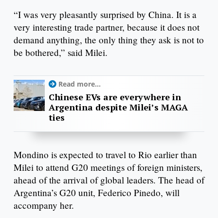
“I was very pleasantly surprised by China. It is a
very interesting trade partner, because it does not
demand anything, the only thing they ask is not to
be bothered,” said Milei.
Read more...
Chinese EVs are everywhere in
Argentina despite Milei’s MAGA
ties
Mondino is expected to travel to Rio earlier than
Milei to attend G20 meetings of foreign ministers,
ahead of the arrival of global leaders. The head of
Argentina’s G20 unit, Federico Pinedo, will
accompany her.