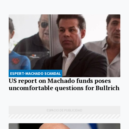
ESPERT-MACHADO SCANDAL
US report on Machado funds poses
uncomfortable questions for Bullrich