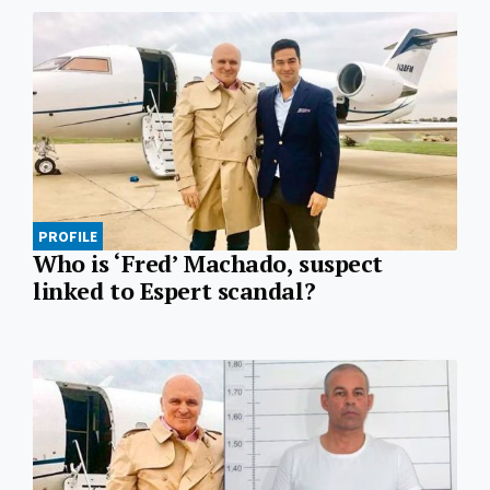
PROFILE
Who is ‘Fred’ Machado, suspect
linked to Espert scandal?