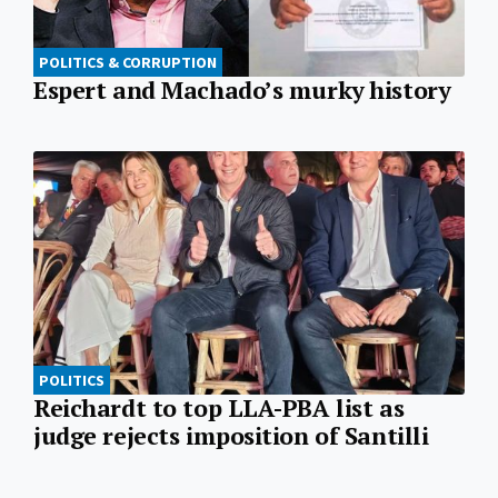
POLITICS & CORRUPTION
Espert and Machado’s murky history
POLITICS
Reichardt to top LLA-PBA list as
judge rejects imposition of Santilli