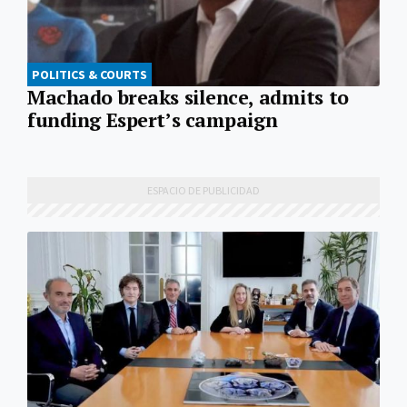
POLITICS & COURTS
Machado breaks silence, admits to
funding Espert’s campaign