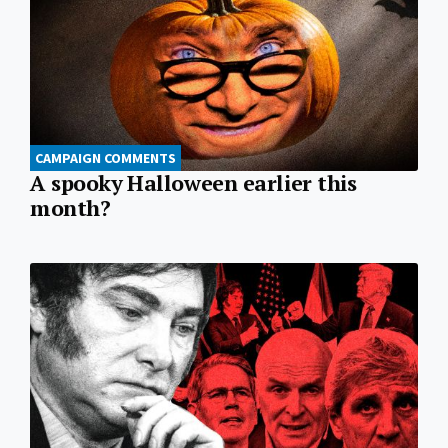
CAMPAIGN COMMENTS
A spooky Halloween earlier this
month?