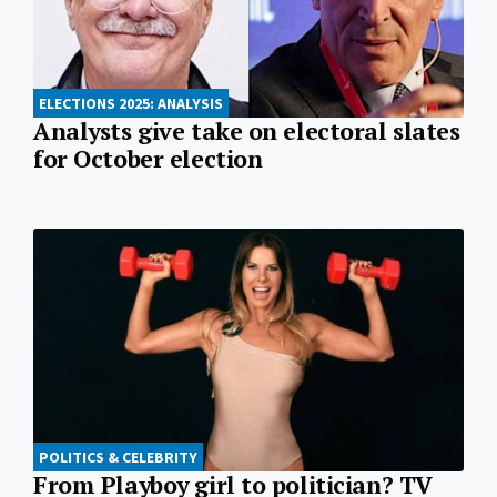
ELECTIONS 2025: ANALYSIS
Analysts give take on electoral slates
for October election
POLITICS & CELEBRITY
From Playboy girl to politician? TV