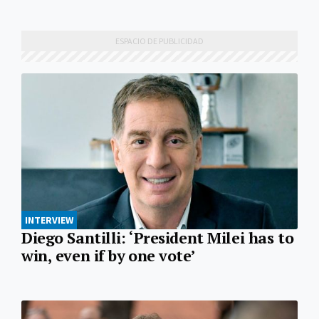
INTERVIEW
Diego Santilli: ‘President Milei has to
win, even if by one vote’