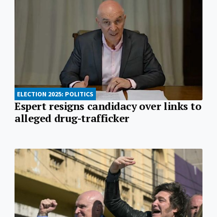
ELECTION 2025: POLITICS
Espert resigns candidacy over links to
alleged drug-trafficker