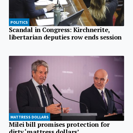
POLITICS
Scandal in Congress: Kirchnerite,
libertarian deputies row ends session
MATTRESS DOLLARS
Milei bill promises protection for
dirty ‘mattress dollars’