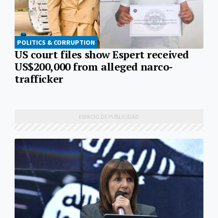
POLITICS & CORRUPTION
US court files show Espert received
US$200,000 from alleged narco-
trafficker