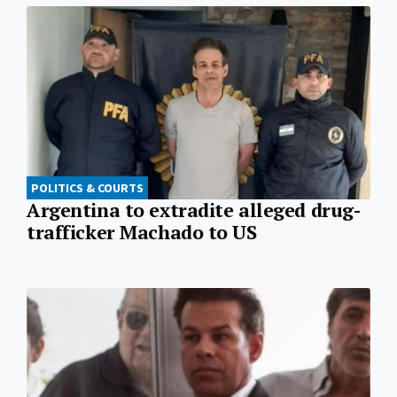
POLITICS & COURTS
Argentina to extradite alleged drug-
trafficker Machado to US