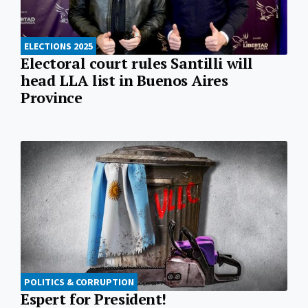
ELECTIONS 2025
Electoral court rules Santilli will
head LLA list in Buenos Aires
Province
POLITICS & CORRUPTION
Espert for President!