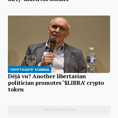
'CRYPTOGATE' SCANDAL
Déjà vu? Another libertarian
politician promotes ‘$LIBRA’ crypto
token