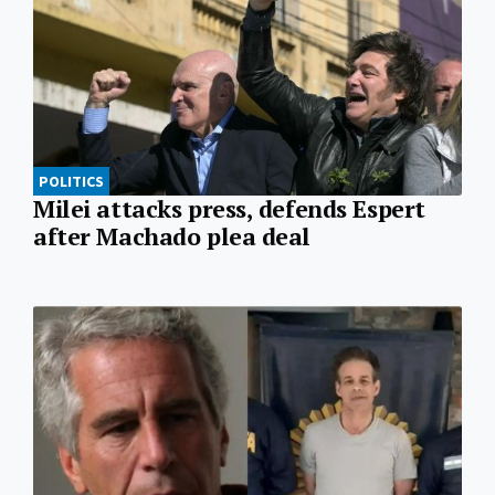
POLITICS
Milei attacks press, defends Espert
after Machado plea deal