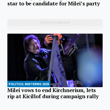
star to be candidate for Milei’s party
POLITICS: MIDTERMS 2025
Milei vows to end Kirchnerism, lets
rip at Kicillof during campaign rally