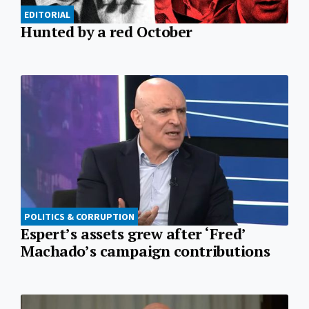
EDITORIAL
Hunted by a red October
POLITICS & CORRUPTION
Espert’s assets grew after ‘Fred’
Machado’s campaign contributions