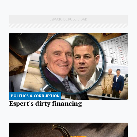
POLITICS & CORRUPTION
Espert's dirty financing