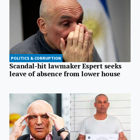
POLITICS & CORRUPTION
Scandal-hit lawmaker Espert seeks
leave of absence from lower house