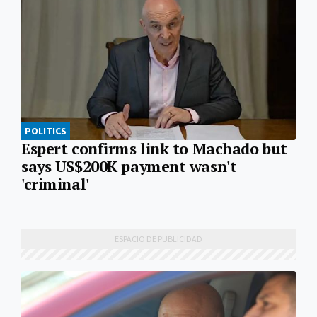
POLITICS
Espert confirms link to Machado but
says US$200K payment wasn't
'criminal'