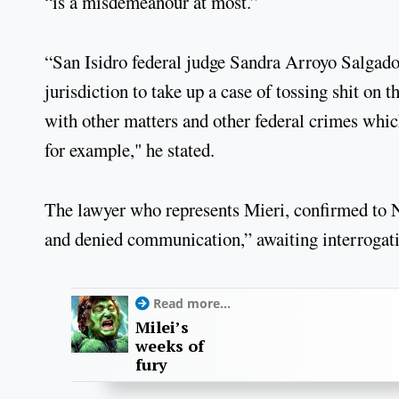
“is a misdemeanour at most.”
“San Isidro federal judge Sandra Arroyo Salgado [
jurisdiction to take up a case of tossing shit on 
with other matters and other federal crimes which
for example," he stated.
The lawyer who represents Mieri, confirmed to N
and denied communication,” awaiting interrogat
Read more...
Milei’s
weeks of
fury