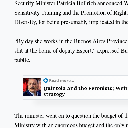
Security Minister Patricia Bullrich announced We
Sensitivity Training and the Promotion of Righ
Diversity, for being presumably implicated in t
“By day she works in the Buenos Aires Province 
shit at the home of deputy Espert,” expressed Bu
public.
Read more...
Quintela and the Peronists; Wei
strategy
The minister went on to question the budget of th
Ministry with an enormous budget and the only re