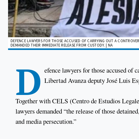
DEFENCE LAWYERS FOR THOSE ACCUSED OF CARRYING OUT A CONTROVERSI
DEMANDED THEIR IMMEDIATE RELEASE FROM CUSTODY. | NA
D
efence lawyers for those accused of ca
Libertad Avanza deputy José Luis Es
Together with CELS (Centro de Estudios Legales 
lawyers demanded “the release of those detained,” 
and media persecution.”