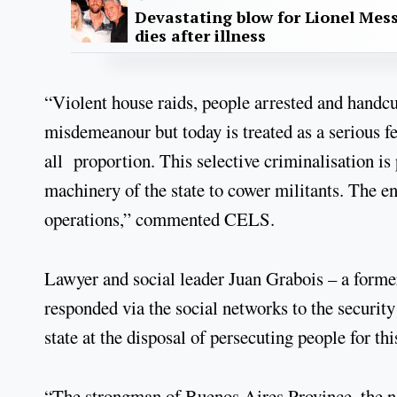
Devastating blow for Lionel Mess
dies after illness
“Violent house raids, people arrested and handcu
misdemeanour but today is treated as a serious f
all proportion. This selective criminalisation is
machinery of the state to cower militants. The ent
operations,” commented CELS.
Lawyer and social leader Juan Grabois – a former 
responded via the social networks to the security
state at the disposal of persecuting people for this
“The strongman of Buenos Aires Province, the nar