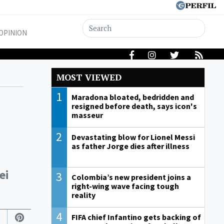
OPINION
MOST VIEWED
1
Maradona bloated, bedridden and
resigned before death, says icon's
masseur
2
Devastating blow for Lionel Messi
as father Jorge dies after illness
ei
3
Colombia’s new president joins a
right-wing wave facing tough
reality
4
FIFA chief Infantino gets backing of