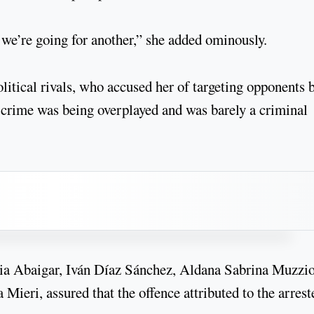
we’re going for another,” she added ominously.
litical rivals, who accused her of targeting opponents 
d crime was being overplayed and was barely a criminal
sia Abaigar, Iván Díaz Sánchez, Aldana Sabrina Muzzio
ieri, assured that the offence attributed to the arrest