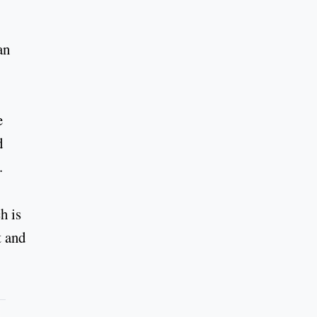
an
e
d
.
h is
t and