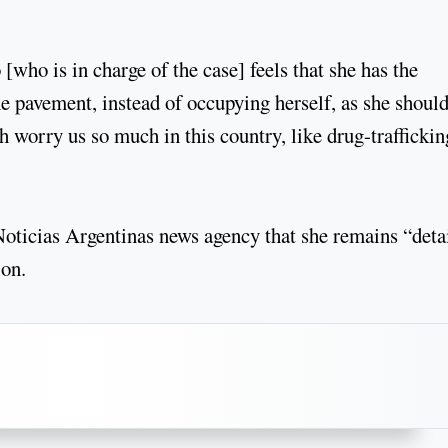
who is in charge of the case] feels that she has the
the pavement, instead of occupying herself, as she should
 worry us so much in this country, like drug-traffickin
oticias Argentinas news agency that she remains “deta
ion.