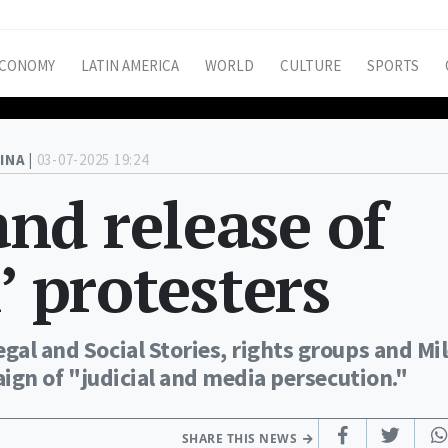
CONOMY
LATIN AMERICA
WORLD
CULTURE
SPORTS
INA |
03-07-2025 19:24
nd release of
’ protesters
gal and Social Stories, rights groups and Mil
paign of "judicial and media persecution."
SHARE THIS NEWS