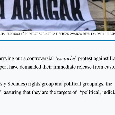
AL ‘ESCRACHE’ PROTEST AGAINST LA LIBERTAD AVANZA DEPUTY JOSÉ LUIS ES
rrying out a controversial ‘
escrache
’ protest against L
pert have demanded their immediate release from custo
y Sociales) rights group and political groupings, the
assuring that they are the targets of “political, judici