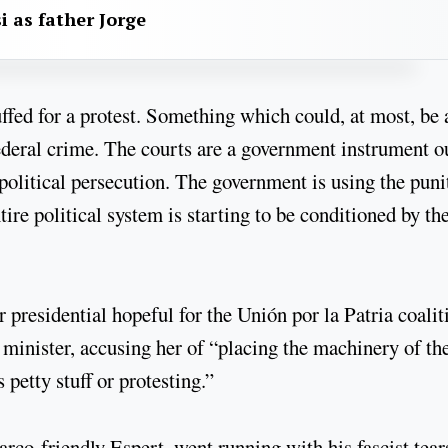
i as father Jorge
ffed for a protest. Something which could, at most, be 
ederal crime. The courts are a government instrument o
 political persecution. The government is using the puni
ire political system is starting to be conditioned by th
presidential hopeful for the Unión por la Patria coalit
 minister, accusing her of “placing the machinery of th
 petty stuff or protesting.”
co-friendly Espert, went running with his fascist tear