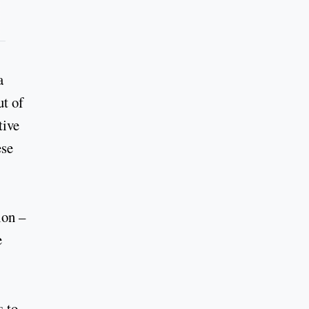
a
ut of
tive
ese
ion –
e
s to