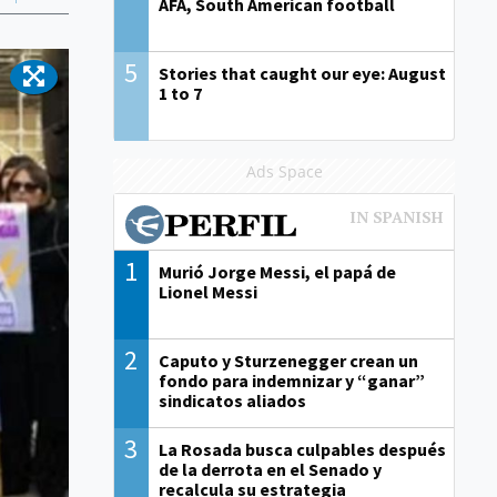
AFA, South American football
5
Stories that caught our eye: August
1 to 7
Ads Space
1
Murió Jorge Messi, el papá de
Lionel Messi
2
Caputo y Sturzenegger crean un
fondo para indemnizar y “ganar”
sindicatos aliados
3
La Rosada busca culpables después
de la derrota en el Senado y
recalcula su estrategia