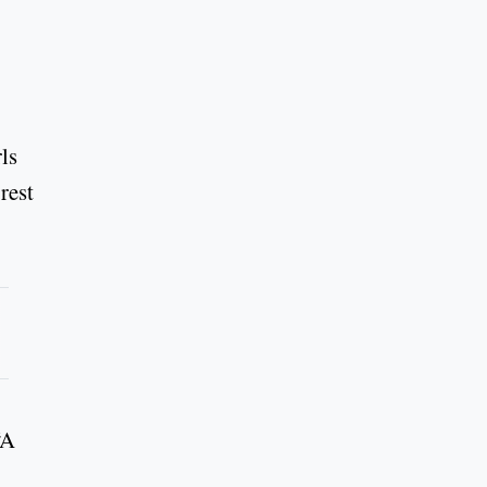
ls
rest
“A