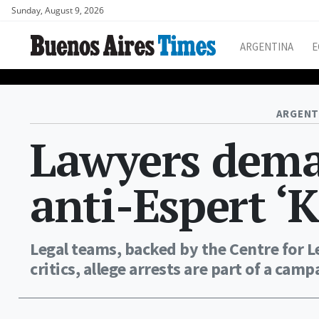
Sunday, August 9, 2026
ARGENTINA
E
ARGENT
Lawyers dema
anti-Espert ‘K
Legal teams, backed by the Centre for Le
critics, allege arrests are part of a cam