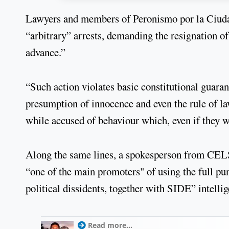
Lawyers and members of Peronismo por la Ciudad 
“arbitrary” arrests, demanding the resignation of 
advance.”
“Such action violates basic constitutional guaran
presumption of innocence and even the rule of l
while accused of behaviour which, even if they wer
Along the same lines, a spokesperson from CELS 
“one of the main promoters" of using the full pun
political dissidents, together with SIDE” intellig
Read more...