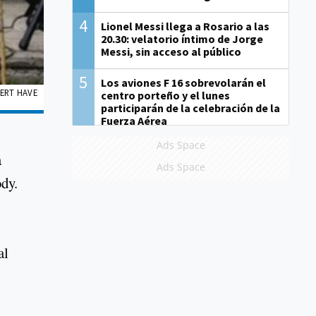
4
Lionel Messi llega a Rosario a las
20.30: velatorio íntimo de Jorge
Messi, sin acceso al público
5
Los aviones F 16 sobrevolarán el
PERT HAVE
centro porteño y el lunes
participarán de la celebración de la
Fuerza Aérea
Ads Space
a
Ads Space
dy.
al