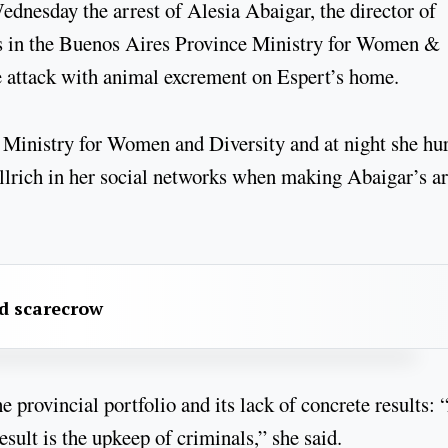
dnesday the arrest of Alesia Abaigar, the director of
ts in the Buenos Aires Province Ministry for Women &
he attack with animal excrement on Espert’s home.
Ministry for Women and Diversity and at night she hur
llrich in her social networks when making Abaigar’s ar
rd scarecrow
e provincial portfolio and its lack of concrete results: 
sult is the upkeep of criminals,” she said.