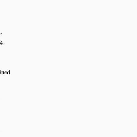
,
g,
ined