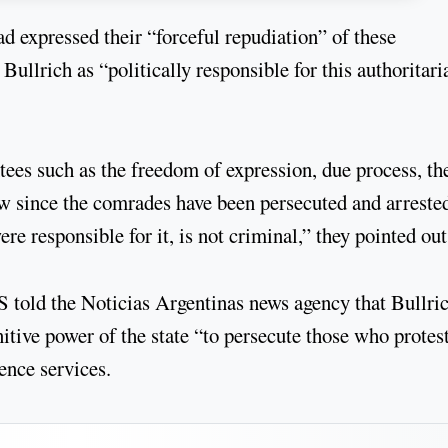
expressed their “forceful repudiation” of these
Bullrich as “politically responsible for this authoritari
tees such as the freedom of expression, due process, th
aw since the comrades have been persecuted and arreste
e responsible for it, is not criminal,” they pointed out
told the Noticias Argentinas news agency that Bullric
itive power of the state “to persecute those who protes
ence services.