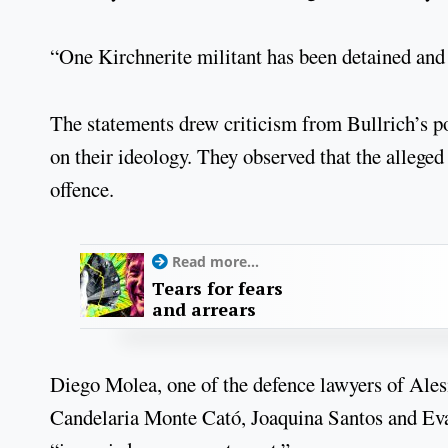
“One Kirchnerite militant has been detained and 
The statements drew criticism from Bullrich’s po
on their ideology. They observed that the allege
offence.
Read more...
Tears for fears
and arrears
Diego Molea, one of the defence lawyers of Ale
Candelaria Monte Cató, Joaquina Santos and Eva M