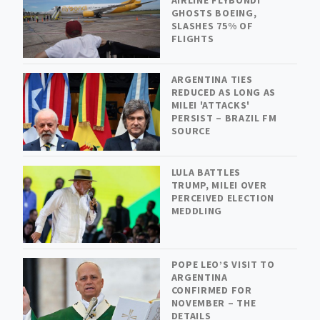
GHOSTS BOEING,
SLASHES 75% OF
FLIGHTS
ARGENTINA TIES
REDUCED AS LONG AS
MILEI 'ATTACKS'
PERSIST – BRAZIL FM
SOURCE
LULA BATTLES
TRUMP, MILEI OVER
PERCEIVED ELECTION
MEDDLING
POPE LEO’S VISIT TO
ARGENTINA
CONFIRMED FOR
NOVEMBER – THE
DETAILS