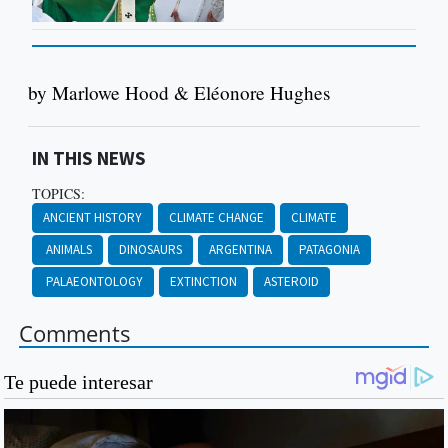
by Marlowe Hood & Eléonore Hughes
IN THIS NEWS
TOPICS:
ANCIENT HISTORY
CLIMATE CHANGE
CLIMATE
ANIMALS
DINOSAURS
ARGENTINA
PATAGONIA
PALAEONTOLOGY
EXTINCTION
ASTEROID
Comments