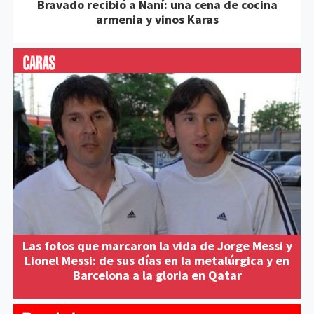
Bravado recibió a Naní: una cena de cocina
armenia y vinos Karas
Las fotos que marcaron la vida de Jorge Messi y
Lionel Messi: de sus días en la metalúrgica y en
Barcelona a la gloria en Qatar