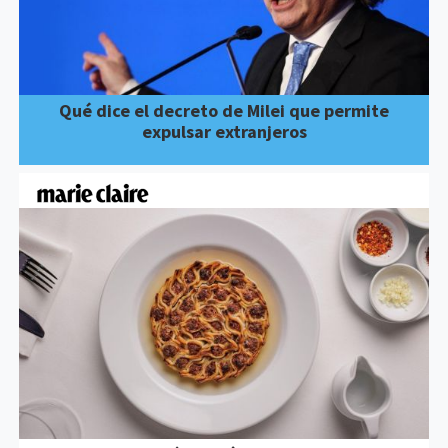
Qué dice el decreto de Milei que permite
expulsar extranjeros