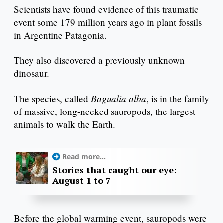
Scientists have found evidence of this traumatic
event some 179 million years ago in plant fossils
in Argentine Patagonia.
They also discovered a previously unknown
dinosaur.
Bagualia alba
The species, called
, is in the family
of massive, long-necked sauropods, the largest
animals to walk the Earth.
Read more...
Stories that caught our eye:
August 1 to 7
Before the global warming event, sauropods were