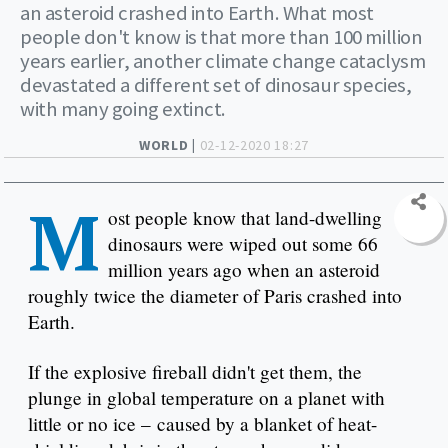
an asteroid crashed into Earth. What most
people don't know is that more than 100 million
years earlier, another climate change cataclysm
devastated a different set of dinosaur species,
with many going extinct.
WORLD |
02-12-2020 18:27
M
ost people know that land-dwelling
dinosaurs were wiped out some 66
million years ago when an asteroid
roughly twice the diameter of Paris crashed into
Earth.
If the explosive fireball didn't get them, the
plunge in global temperature on a planet with
little or no ice – caused by a blanket of heat-