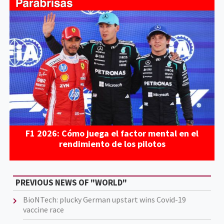
F1 2026: Cómo juega el factor mental en el
rendimiento de los pilotos
PREVIOUS NEWS OF "WORLD"
BioNTech: plucky German upstart wins Covid-19
vaccine race