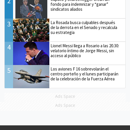
2
fondo para indemnizar y “ganar”
sindicatos aliados
3
La Rosada busca culpables después
de la derrota en el Senado y recalcula
su estrategia
4
Lionel Messi llega a Rosario a las 20.30:
velatorio íntimo de Jorge Messi, sin
acceso al público
5
Los aviones F 16 sobrevolarán el
centro porteño y el lunes participarán
de la celebración de la Fuerza Aérea
Ads Space
Ads Space