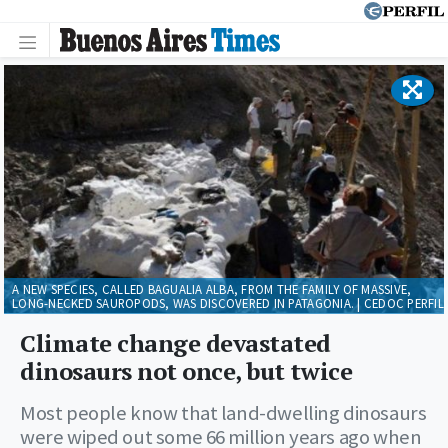
A NEW SPECIES, CALLED BAGUALIA ALBA, FROM THE FAMILY OF MASSIVE,
LONG-NECKED SAUROPODS, WAS DISCOVERED IN PATAGONIA. | CEDOC PERFIL
Climate change devastated
dinosaurs not once, but twice
Most people know that land-dwelling dinosaurs
were wiped out some 66 million years ago when