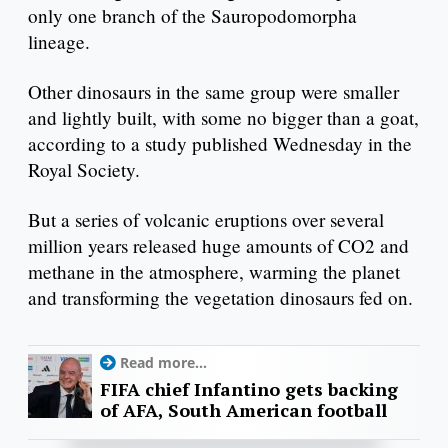
only one branch of the Sauropodomorpha
lineage.
Other dinosaurs in the same group were smaller
and lightly built, with some no bigger than a goat,
according to a study published Wednesday in the
Royal Society.
But a series of volcanic eruptions over several
million years released huge amounts of CO2 and
methane in the atmosphere, warming the planet
and transforming the vegetation dinosaurs fed on.
Read more...
FIFA chief Infantino gets backing
of AFA, South American football