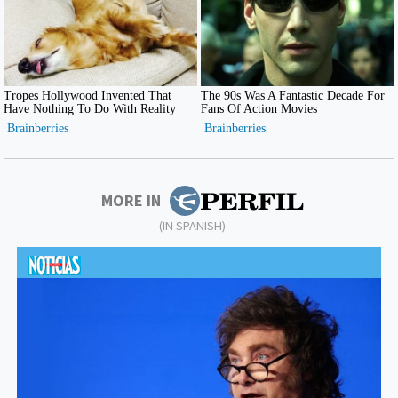
MORE IN
(IN SPANISH)