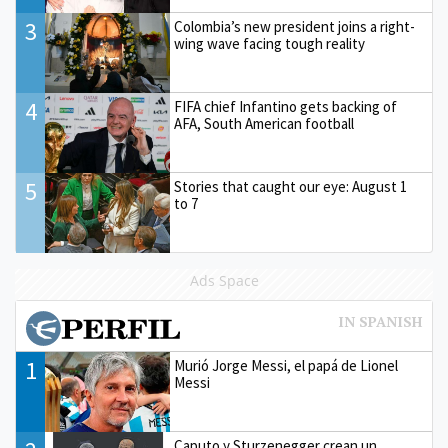
3
Colombia’s new president joins a right-
wing wave facing tough reality
4
FIFA chief Infantino gets backing of
AFA, South American football
5
Stories that caught our eye: August 1
to 7
Ads Space
1
Murió Jorge Messi, el papá de Lionel
Messi
Caputo y Sturzenegger crean un