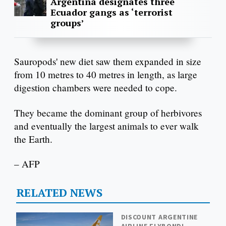
Argentina designates three
Ecuador gangs as ‘terrorist
groups’
Sauropods' new diet saw them expanded in size
from 10 metres to 40 metres in length, as large
digestion chambers were needed to cope.
They became the dominant group of herbivores
and eventually the largest animals to ever walk
the Earth.
– AFP
RELATED NEWS
DISCOUNT ARGENTINE
AIRLINE FLYBONDI