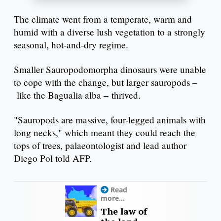
The climate went from a temperate, warm and
humid with a diverse lush vegetation to a strongly
seasonal, hot-and-dry regime.
Smaller Sauropodomorpha dinosaurs were unable
to cope with the change, but larger sauropods –
like the Bagualia alba – thrived.
"Sauropods are massive, four-legged animals with
long necks," which meant they could reach the
tops of trees, palaeontologist and lead author
Diego Pol told AFP.
Read
more...
The law of