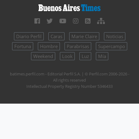
Diario Perfil
Caras
Marie Claire
Noticias
Fortuna
Hombre
Parabrisas
Supercampo
Weekend
Look
Luz
Mía
batimes.perfil.com - Editorial Perfil S.A.
| © Perfil.com 2006-2026 -
All rights reserved
Intellectual Property Registry Number 5346433