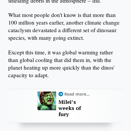
shielding debris in the atmosphere – did.
What most people don't know is that more than
100 million years earlier, another climate change
cataclysm devastated a different set of dinosaur
species, with many going extinct.
Except this time, it was global warming rather
than global cooling that did them in, with the
planet heating up more quickly than the dinos'
capacity to adapt.
Read more...
Milei’s
weeks of
fury