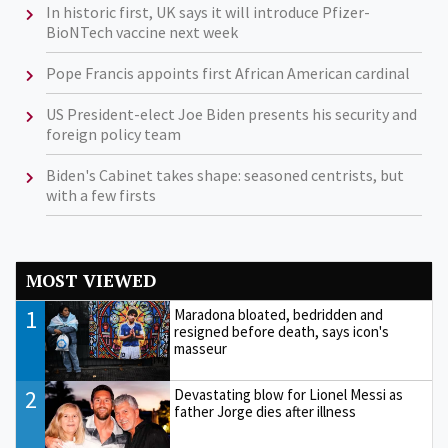
In historic first, UK says it will introduce Pfizer-
BioNTech vaccine next week
Pope Francis appoints first African American cardinal
US President-elect Joe Biden presents his security and
foreign policy team
Biden's Cabinet takes shape: seasoned centrists, but
with a few firsts
MOST VIEWED
1
Maradona bloated, bedridden and
resigned before death, says icon's
masseur
2
Devastating blow for Lionel Messi as
father Jorge dies after illness