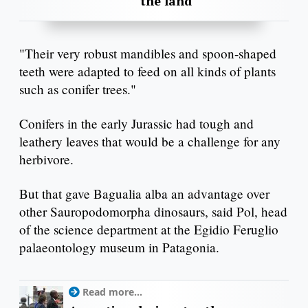
the land
"Their very robust mandibles and spoon-shaped
teeth were adapted to feed on all kinds of plants
such as conifer trees."
Conifers in the early Jurassic had tough and
leathery leaves that would be a challenge for any
herbivore.
But that gave Bagualia alba an advantage over
other Sauropodomorpha dinosaurs, said Pol, head
of the science department at the Egidio Feruglio
palaeontology museum in Patagonia.
Read more...