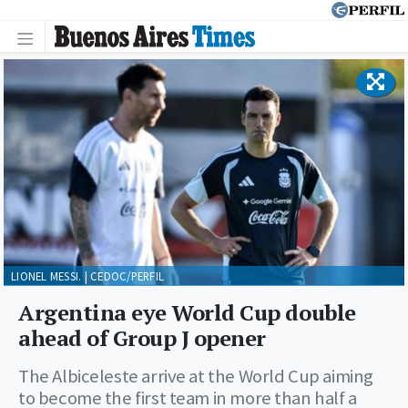
LIONEL MESSI. | CEDOC/PERFIL
Argentina eye World Cup double
ahead of Group J opener
The Albiceleste arrive at the World Cup aiming
to become the first team in more than half a