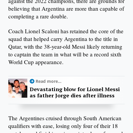
against the 2022 champions, there are grounds for
believing that Argentina are more than capable of
completing a rare double.
Coach Lionel Scaloni has retained the core of the
squad that helped carry Argentina to the title in
Qatar, with the 38-year-old Messi likely returning
to captain the team in what will be a record sixth
World Cup appearance.
Read more...
Devastating blow for Lionel Messi
as father Jorge dies after illness
The Argentines cruised through South American
qualifiers with ease, losing only four of their 18