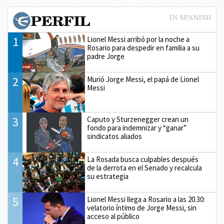
1
Lionel Messi arribó por la noche a
Rosario para despedir en familia a su
padre Jorge
2
Murió Jorge Messi, el papá de Lionel
Messi
3
Caputo y Sturzenegger crean un
fondo para indemnizar y “ganar”
sindicatos aliados
4
La Rosada busca culpables después
de la derrota en el Senado y recalcula
su estrategia
5
Lionel Messi llega a Rosario a las 20.30:
velatorio íntimo de Jorge Messi, sin
acceso al público