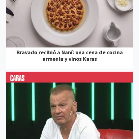
Bravado recibió a Naní: una cena de cocina
armenia y vinos Karas