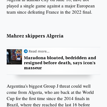
played a single game against a major European
team since defeating France in the 2022 final.
Mahrez skippers Algeria
Read more...
Maradona bloated, bedridden and
resigned before death, says icon's
masseur
Argentina's biggest Group J threat could well
come from Algeria, who are back at the World
Cup for the first time since the 2014 finals in
Brazil, where they reached the last 16 before