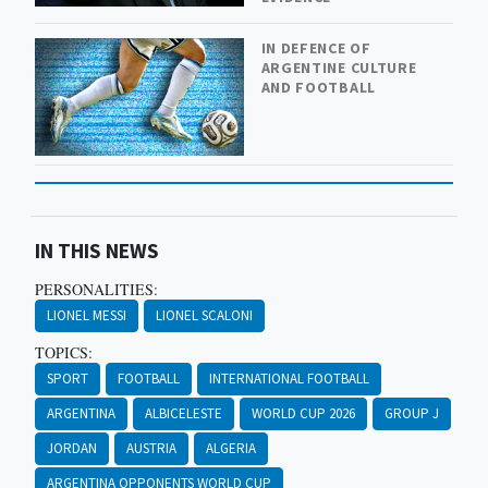
IN DEFENCE OF
ARGENTINE CULTURE
AND FOOTBALL
IN THIS NEWS
PERSONALITIES:
LIONEL MESSI
LIONEL SCALONI
TOPICS:
SPORT
FOOTBALL
INTERNATIONAL FOOTBALL
ARGENTINA
ALBICELESTE
WORLD CUP 2026
GROUP J
JORDAN
AUSTRIA
ALGERIA
ARGENTINA OPPONENTS WORLD CUP