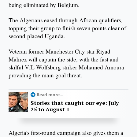
being eliminated by Belgium.
The Algerians eased through African qualifiers,
topping their group to finish seven points clear of
second-placed Uganda.
Veteran former Manchester City star Riyad
Mahrez will captain the side, with the fast and
skilful VfL Wolfsburg striker Mohamed Amoura
providing the main goal threat.
Read more...
Stories that caught our eye: July
25 to August 1
Algeria's first-round campaign also gives them a