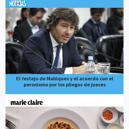
El festejo de Mahiques y el acuerdo con el
peronismo por los pliegos de jueces