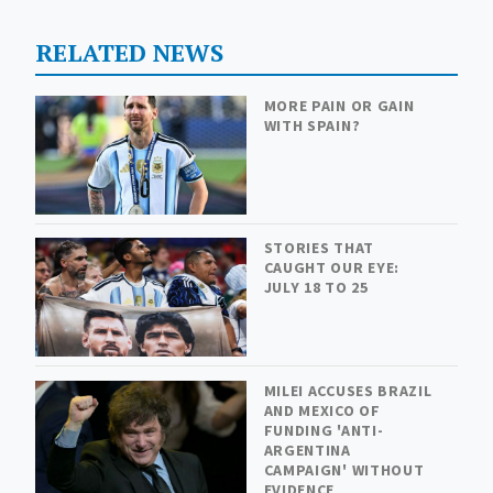
RELATED NEWS
MORE PAIN OR GAIN
WITH SPAIN?
STORIES THAT
CAUGHT OUR EYE:
JULY 18 TO 25
MILEI ACCUSES BRAZIL
AND MEXICO OF
FUNDING 'ANTI-
ARGENTINA
CAMPAIGN' WITHOUT
EVIDENCE