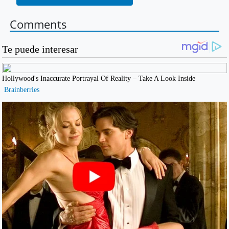
Comments