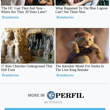
MORE IN
(IN SPANISH)