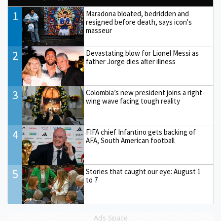
1
Maradona bloated, bedridden and
resigned before death, says icon's
masseur
2
Devastating blow for Lionel Messi as
father Jorge dies after illness
3
Colombia’s new president joins a right-
wing wave facing tough reality
4
FIFA chief Infantino gets backing of
AFA, South American football
5
Stories that caught our eye: August 1
to 7
Ads Space