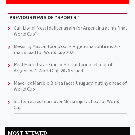
PREVIOUS NEWS OF "SPORTS"
Can Lionel Messi deliver again for Argentina at his final
World Cup?
Messi in, Mastantuono out – Argentina confirms 26-
man squad for World Cup 2026
Real Madrid star Franco Mastantuono left out of
Argentina’s World Cup 2026 squad
Maverick Marcelo Bielsa faces Uruguay mutiny ahead of
World Cup
Scaloni eases fears over Messi injury ahead of World
Cup
MOST VIEWED