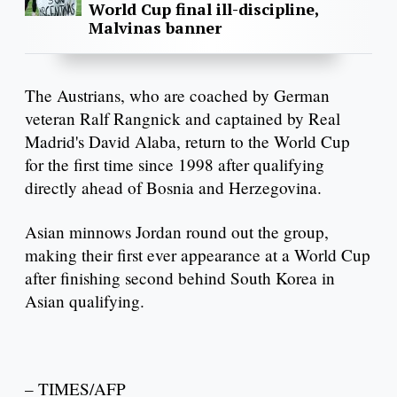
World Cup final ill-discipline,
Malvinas banner
The Austrians, who are coached by German
veteran Ralf Rangnick and captained by Real
Madrid's David Alaba, return to the World Cup
for the first time since 1998 after qualifying
directly ahead of Bosnia and Herzegovina.
Asian minnows Jordan round out the group,
making their first ever appearance at a World Cup
after finishing second behind South Korea in
Asian qualifying.
– TIMES/AFP