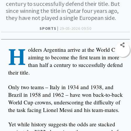
century to successfully defend their title. But
since winning the title in Qatar four years ago,
they have not played a single European side.
SPORTS |
29-05-2026 09:50
H
olders Argentina arrive at the World Cup
aiming to become the first team in more
than half a century to successfully defend
their title.
Only two teams – Italy in 1934 and 1938, and
Brazil in 1958 and 1962 – have won back-to-back
World Cup crowns, underscoring the difficulty of
the task facing Lionel Messi and his team-mates.
Yet while history suggests the odds are stacked