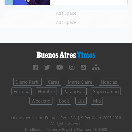
Ads Space
Ads Space
Diario Perfil
Caras
Marie Claire
Noticias
Fortuna
Hombre
Parabrisas
Supercampo
Weekend
Look
Luz
Mía
batimes.perfil.com - Editorial Perfil S.A.
| © Perfil.com 2006-2026 -
All rights reserved
Intellectual Property Registry Number 5346433