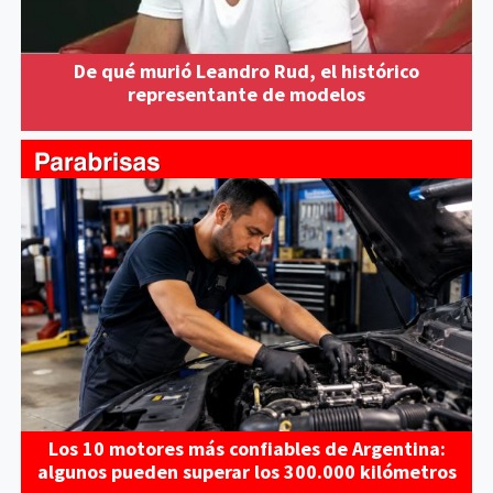
De qué murió Leandro Rud, el histórico
representante de modelos
Los 10 motores más confiables de Argentina:
algunos pueden superar los 300.000 kilómetros