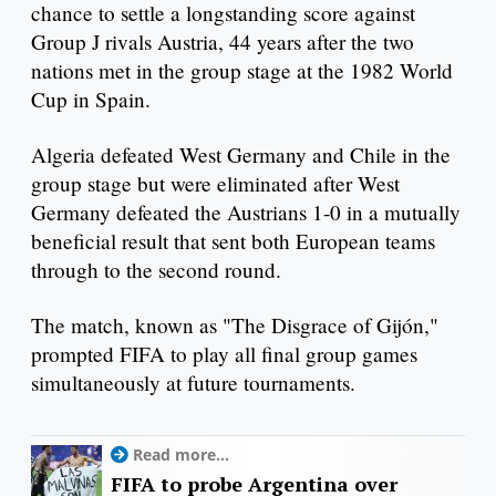
chance to settle a longstanding score against
Group J rivals Austria, 44 years after the two
nations met in the group stage at the 1982 World
Cup in Spain.
Algeria defeated West Germany and Chile in the
group stage but were eliminated after West
Germany defeated the Austrians 1-0 in a mutually
beneficial result that sent both European teams
through to the second round.
The match, known as "The Disgrace of Gijón,"
prompted FIFA to play all final group games
simultaneously at future tournaments.
Read more...
FIFA to probe Argentina over