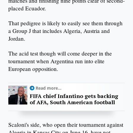
matches and finishing nine points clear of second-
placed Ecuador.
That pedigree is likely to easily see them through
a Group J that includes Algeria, Austria and
Jordan.
The acid test though will come deeper in the
tournament when Argentina run into elite
European opposition.
Read more...
FIFA chief Infantino gets backing
of AFA, South American football
Scaloni's side, who open their tournament against
Algeria in Kansas City on June 16, have not